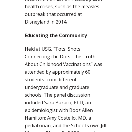
health crises, such as the measles
outbreak that occurred at
Disneyland in 2014.
Educating the Community
Held at USG, “Tots, Shots,
Connecting the Dots: The Truth
About Childhood Vaccinations” was
attended by approximately 60
students from different
undergraduate and graduate
schools. The panel discussion
included Sara Bazaco, PhD, an
epidemiologist with Booz Allen
Hamilton; Amy Costello, MD, a
pediatrician, and the School’s own
Jill