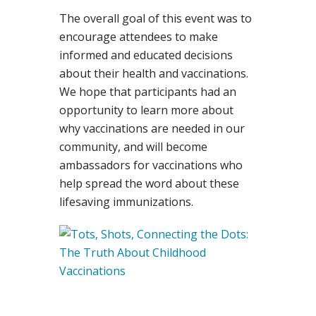
The overall goal of this event was to
encourage attendees to make
informed and educated decisions
about their health and vaccinations.
We hope that participants had an
opportunity to learn more about
why vaccinations are needed in our
community, and will become
ambassadors for vaccinations who
help spread the word about these
lifesaving immunizations.