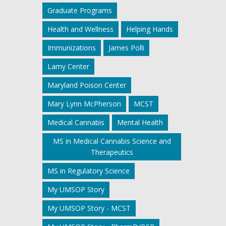
Graduate Programs
Health and Wellness
Helping Hands
Immunizations
James Polli
Lamy Center
Maryland Poison Center
Mary Lynn McPherson
MCST
Medical Cannabis
Mental Health
MS in Medical Cannabis Science and
Therapeutics
MS in Regulatory Science
My UMSOP Story
My UMSOP Story - MCST