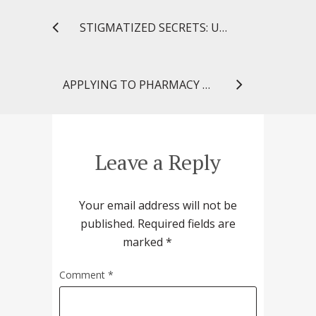
STIGMATIZED SECRETS: UNTOLD MYSTERIES OF THE MIND SHINES LIGHT ON STRUGGLES SURROUNDING MENTAL ILLNESS
APPLYING TO PHARMACY SCHOOL: THE TOP 5 FACTS THAT YOU SHOULD KNOW
Leave a Reply
Your email address will not be
published.
Required fields are
marked
*
Comment
*