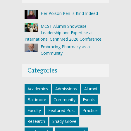
Her Poison Pen Is Kind Indeed
MCST Alumni Showcase
Leadership and Expertise at
International CannMed 2026 Conference
Embracing Pharmacy as a
Community
Categories
Academics
Admissions
Alumni
Baltimore
Community
Events
Faculty
Featured Post
Practice
Research
Shady Grove