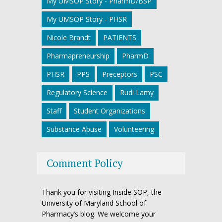
My UMSOP Story - PharmD/BSP
My UMSOP Story - PHSR
Nicole Brandt
PATIENTS
Pharmapreneurship
PharmD
PHSR
PPS
Preceptors
PSC
Regulatory Science
Rudi Lamy
Staff
Student Organizations
Substance Abuse
Volunteering
Comment Policy
Thank you for visiting Inside SOP, the
University of Maryland School of
Pharmacy’s blog. We welcome your