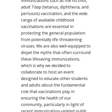
immunizations such as the flu shot,
adult Tdap (tetanus, diphtheria, and
pertussis) vaccination, and the wide
range of available childhood
vaccinations are essential in
protecting the general population
from potentially life-threatening
viruses. We are also well-equipped to
dispel the myths that often surround
these lifesaving immunizations,
which is why we decided to
collaborate to host an event
designed to educate other students
and adults about the fundamental
role that vaccinations play in
ensuring the health of our
community, particularly in light of
recent immunization-related public