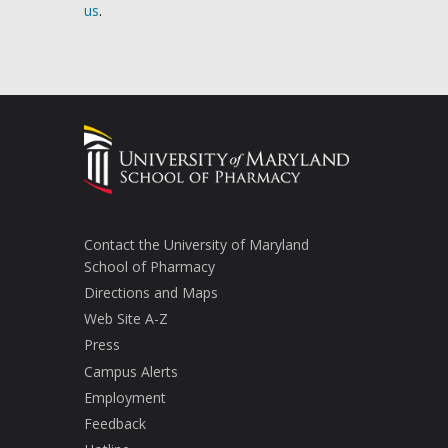
us
.
Contact the University of Maryland
School of Pharmacy
Directions and Maps
Web Site A-Z
Press
Campus Alerts
Employment
Feedback