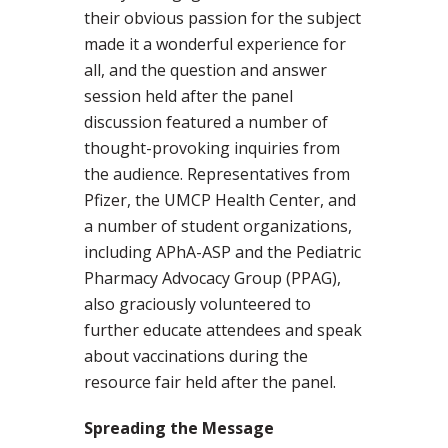
their obvious passion for the subject
made it a wonderful experience for
all, and the question and answer
session held after the panel
discussion featured a number of
thought-provoking inquiries from
the audience. Representatives from
Pfizer, the UMCP Health Center, and
a number of student organizations,
including APhA-ASP and the Pediatric
Pharmacy Advocacy Group (PPAG),
also graciously volunteered to
further educate attendees and speak
about vaccinations during the
resource fair held after the panel.
Spreading the Message