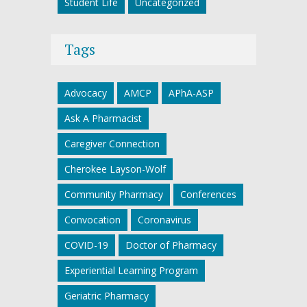
Student Life
Uncategorized
Tags
Advocacy
AMCP
APhA-ASP
Ask A Pharmacist
Caregiver Connection
Cherokee Layson-Wolf
Community Pharmacy
Conferences
Convocation
Coronavirus
COVID-19
Doctor of Pharmacy
Experiential Learning Program
Geriatric Pharmacy