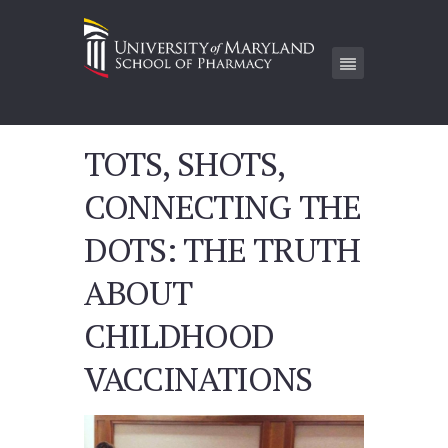
TOTS, SHOTS,
CONNECTING THE
DOTS: THE TRUTH
ABOUT
CHILDHOOD
VACCINATIONS