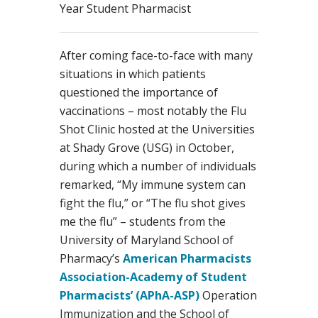
Year Student Pharmacist
After coming face-to-face with many
situations in which patients
questioned the importance of
vaccinations – most notably the Flu
Shot Clinic hosted at the Universities
at Shady Grove (USG) in October,
during which a number of individuals
remarked, “My immune system can
fight the flu,” or “The flu shot gives
me the flu” – students from the
University of Maryland School of
Pharmacy’s
American Pharmacists
Association-Academy of Student
Pharmacists’ (APhA-ASP)
Operation
Immunization and the School of