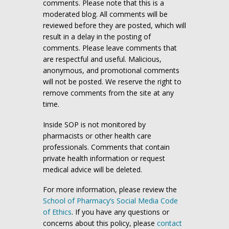
comments. Please note that this is a
moderated blog. All comments will be
reviewed before they are posted, which will
result in a delay in the posting of
comments. Please leave comments that
are respectful and useful. Malicious,
anonymous, and promotional comments
will not be posted. We reserve the right to
remove comments from the site at any
time.
Inside SOP is not monitored by
pharmacists or other health care
professionals. Comments that contain
private health information or request
medical advice will be deleted.
For more information, please review the
School of Pharmacy’s Social Media Code
of Ethics
. If you have any questions or
concerns about this policy, please
contact