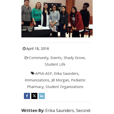
April 18, 2016
Community
,
Events
,
Shady Grove
,
Student Life
APhA-ASP
,
Erika Saunders
,
Immunizations
,
Jill Morgan
,
Pediatric
Pharmacy
,
Student Organizations
Written By:
Erika Saunders, Second-