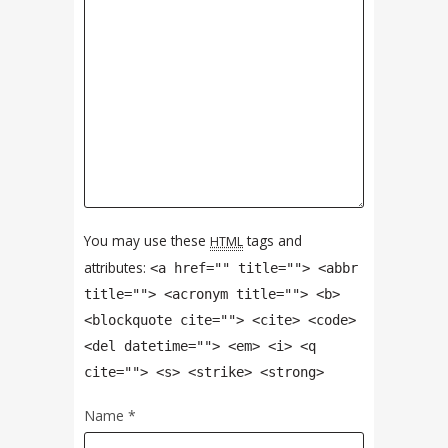
You may use these
tags and
HTML
attributes:
<a href="" title=""> <abbr
title=""> <acronym title=""> <b>
<blockquote cite=""> <cite> <code>
<del datetime=""> <em> <i> <q
cite=""> <s> <strike> <strong>
Name
*