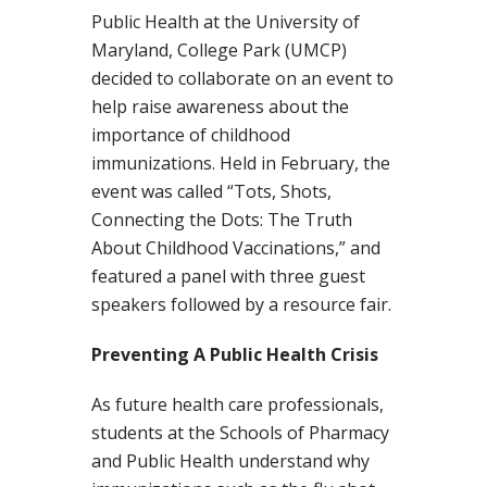
Public Health at the University of
Maryland, College Park (UMCP)
decided to collaborate on an event to
help raise awareness about the
importance of childhood
immunizations. Held in February, the
event was called “Tots, Shots,
Connecting the Dots: The Truth
About Childhood Vaccinations,” and
featured a panel with three guest
speakers followed by a resource fair.
Preventing A Public Health Crisis
As future health care professionals,
students at the Schools of Pharmacy
and Public Health understand why