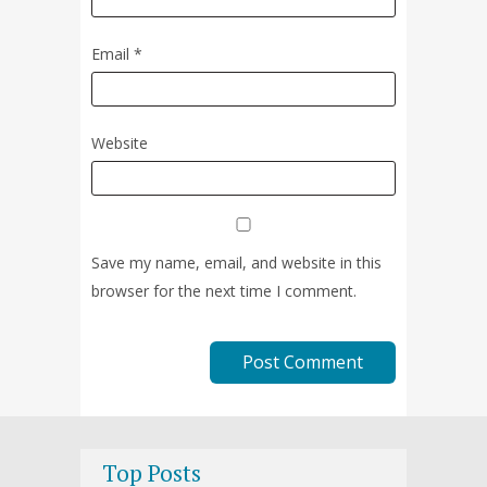
Email
*
Website
Save my name, email, and website in this
browser for the next time I comment.
Top Posts