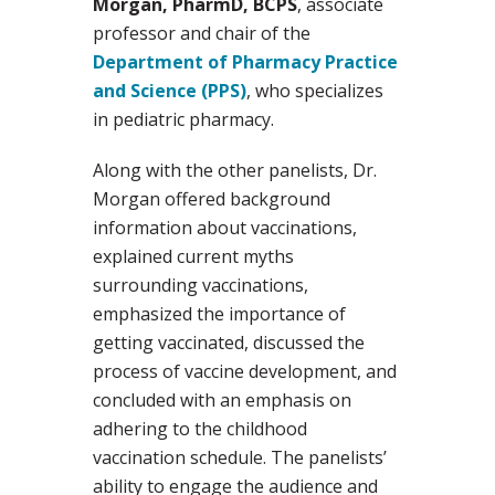
Morgan, PharmD, BCPS
, associate
professor and chair of the
Department of Pharmacy Practice
and Science (PPS)
, who specializes
in pediatric pharmacy.
Along with the other panelists, Dr.
Morgan offered background
information about vaccinations,
explained current myths
surrounding vaccinations,
emphasized the importance of
getting vaccinated, discussed the
process of vaccine development, and
concluded with an emphasis on
adhering to the childhood
vaccination schedule. The panelists’
ability to engage the audience and