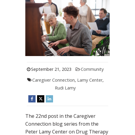
September 21, 2023
Community
Caregiver Connection
,
Lamy Center
,
Rudi Lamy
The 22nd post in the Caregiver
Connection blog series from the
Peter Lamy Center on Drug Therapy