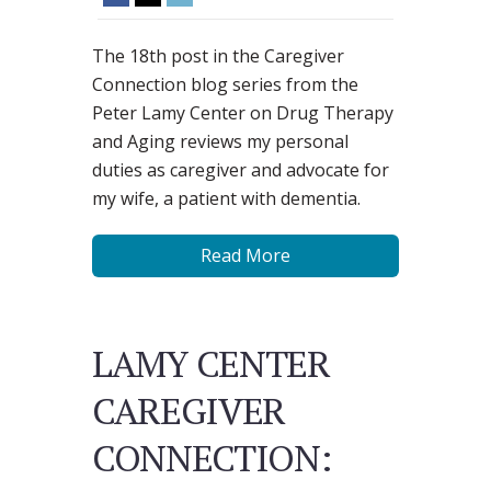
The 18th post in the Caregiver
Connection blog series from the
Peter Lamy Center on Drug Therapy
and Aging reviews my personal
duties as caregiver and advocate for
my wife, a patient with dementia.
Read More
LAMY CENTER
CAREGIVER
CONNECTION: