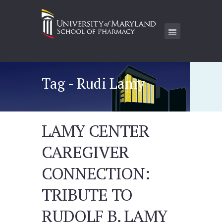
Tag - Rudi Lamy
LAMY CENTER
CAREGIVER
CONNECTION:
TRIBUTE TO
RUDOLF B. LAMY