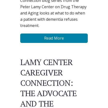
Connection blog series from the
Peter Lamy Center on Drug Therapy
and Aging looks at what to do when
a patient with dementia refuses
treatment.
Read More
LAMY CENTER
CAREGIVER
CONNECTION:
THE ADVOCATE
AND THE