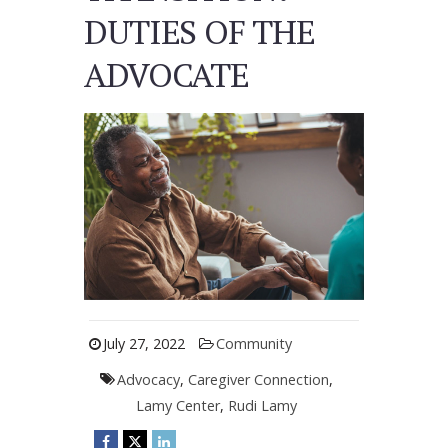
DUTIES OF THE
ADVOCATE
July 27, 2022
Community
Advocacy
,
Caregiver Connection
,
Lamy Center
,
Rudi Lamy