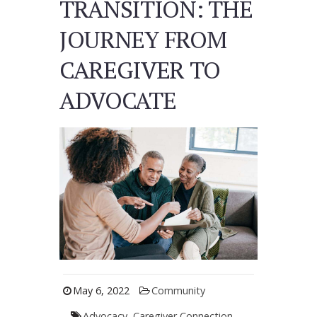
TRANSITION: THE
JOURNEY FROM
CAREGIVER TO
ADVOCATE
May 6, 2022
Community
Advocacy
,
Caregiver Connection
,