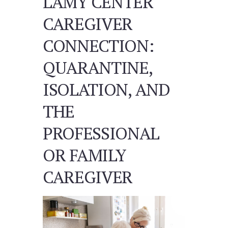
LAMY CENTER
CAREGIVER
CONNECTION:
QUARANTINE,
ISOLATION, AND
THE
PROFESSIONAL
OR FAMILY
CAREGIVER