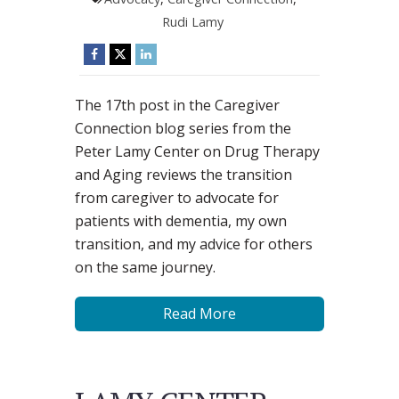
Rudi Lamy
The 17th post in the Caregiver
Connection blog series from the
Peter Lamy Center on Drug Therapy
and Aging reviews the transition
from caregiver to advocate for
patients with dementia, my own
transition, and my advice for others
on the same journey.
Read More