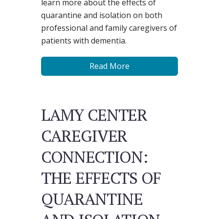
learn more about the effects of
quarantine and isolation on both
professional and family caregivers of
patients with dementia.
Read More
LAMY CENTER
CAREGIVER
CONNECTION:
THE EFFECTS OF
QUARANTINE