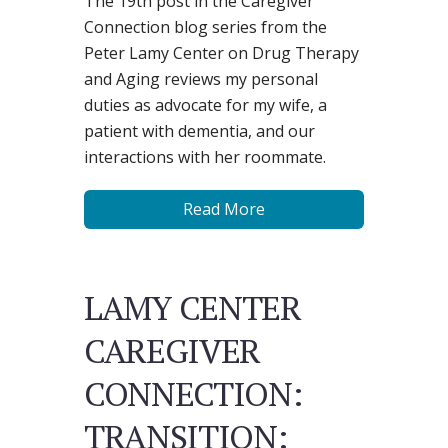
The 19th post in the Caregiver
Connection blog series from the
Peter Lamy Center on Drug Therapy
and Aging reviews my personal
duties as advocate for my wife, a
patient with dementia, and our
interactions with her roommate.
Read More
LAMY CENTER
CAREGIVER
CONNECTION:
TRANSITION: