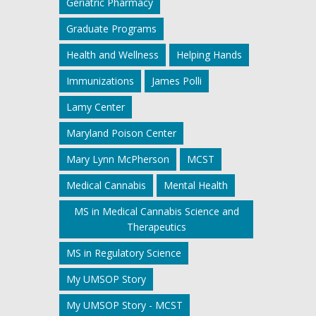
Geriatric Pharmacy
Graduate Programs
Health and Wellness
Helping Hands
Immunizations
James Polli
Lamy Center
Maryland Poison Center
Mary Lynn McPherson
MCST
Medical Cannabis
Mental Health
MS in Medical Cannabis Science and
Therapeutics
MS in Regulatory Science
My UMSOP Story
My UMSOP Story - MCST