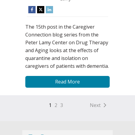
The 15th post in the Caregiver
Connection blog series from the
Peter Lamy Center on Drug Therapy
and Aging looks at the effects of
quarantine and isolation on
caregivers of patients with dementia.
Read More
1
2
3
Next