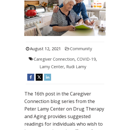
August 12, 2021
Community
Caregiver Connection
,
COVID-19
,
Lamy Center
,
Rudi Lamy
The 16th post in the Caregiver
Connection blog series from the
Peter Lamy Center on Drug Therapy
and Aging provides suggested
readings for individuals who wish to