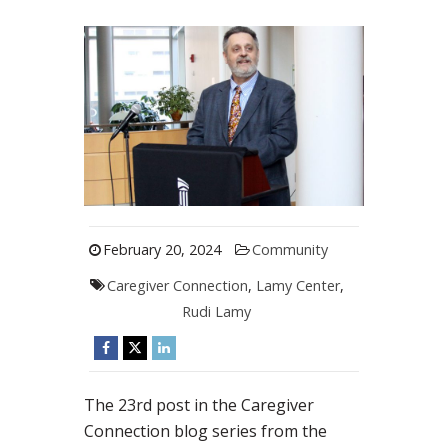
February 20, 2024
Community
Caregiver Connection
,
Lamy Center
,
Rudi Lamy
The 23rd post in the Caregiver
Connection blog series from the