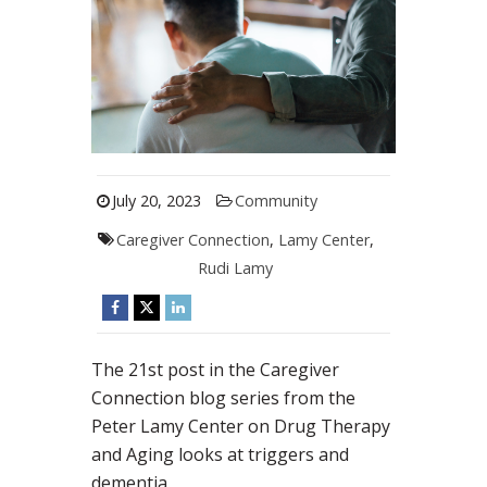
July 20, 2023
Community
Caregiver Connection
,
Lamy Center
,
Rudi Lamy
The 21st post in the Caregiver
Connection blog series from the
Peter Lamy Center on Drug Therapy
and Aging looks at triggers and
dementia.