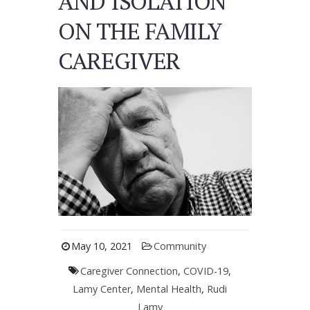
AND ISOLATION
ON THE FAMILY
CAREGIVER
May 10, 2021
Community
Caregiver Connection
,
COVID-19
,
Lamy Center
,
Mental Health
,
Rudi
Lamy