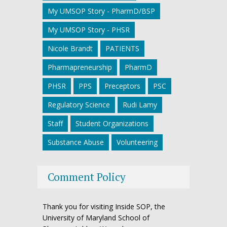
My UMSOP Story - PharmD/BSP
My UMSOP Story - PHSR
Nicole Brandt
PATIENTS
Pharmapreneurship
PharmD
PHSR
PPS
Preceptors
PSC
Regulatory Science
Rudi Lamy
Staff
Student Organizations
Substance Abuse
Volunteering
Comment Policy
Thank you for visiting Inside SOP, the
University of Maryland School of