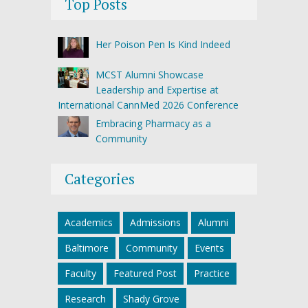
Top Posts
Her Poison Pen Is Kind Indeed
MCST Alumni Showcase
Leadership and Expertise at
International CannMed 2026 Conference
Embracing Pharmacy as a
Community
Categories
Academics
Admissions
Alumni
Baltimore
Community
Events
Faculty
Featured Post
Practice
Research
Shady Grove