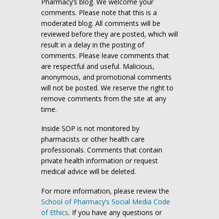
Pharmacy’s blog. We welcome your
comments. Please note that this is a
moderated blog. All comments will be
reviewed before they are posted, which will
result in a delay in the posting of
comments. Please leave comments that
are respectful and useful. Malicious,
anonymous, and promotional comments
will not be posted. We reserve the right to
remove comments from the site at any
time.
Inside SOP is not monitored by
pharmacists or other health care
professionals. Comments that contain
private health information or request
medical advice will be deleted.
For more information, please review the
School of Pharmacy’s Social Media Code
of Ethics
. If you have any questions or