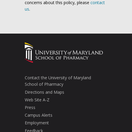
concerns about this policy, please
contact
us
.
Contact the University of Maryland
School of Pharmacy
Directions and Maps
Web Site A-Z
Press
Campus Alerts
Employment
Feedback