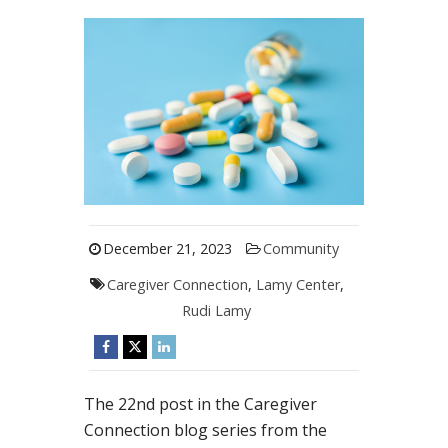
December 21, 2023
Community
Caregiver Connection
,
Lamy Center
,
Rudi Lamy
The 22nd post in the Caregiver
Connection blog series from the