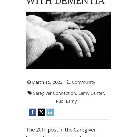
WITH DEMENTIA
March 15, 2023
Community
Caregiver Connection
,
Lamy Center
,
Rudi Lamy
The 20th post in the Caregiver