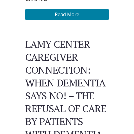
Read More
LAMY CENTER
CAREGIVER
CONNECTION:
WHEN DEMENTIA
SAYS NO! – THE
REFUSAL OF CARE
BY PATIENTS