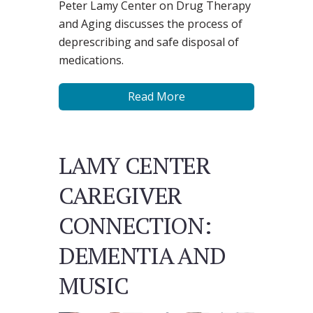
Peter Lamy Center on Drug Therapy
and Aging discusses the process of
deprescribing and safe disposal of
medications.
Read More
LAMY CENTER
CAREGIVER
CONNECTION:
DEMENTIA AND
MUSIC