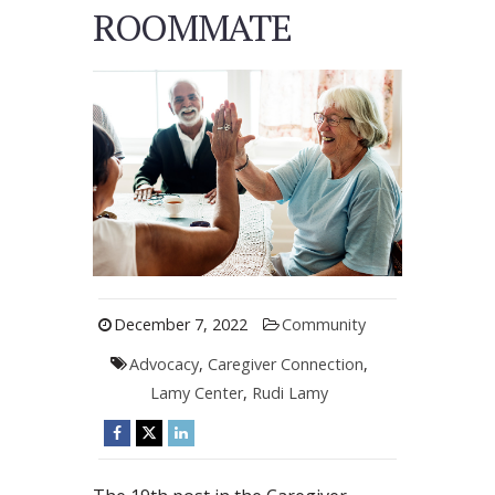
ROOMMATE
December 7, 2022
Community
Advocacy
,
Caregiver Connection
,
Lamy Center
,
Rudi Lamy