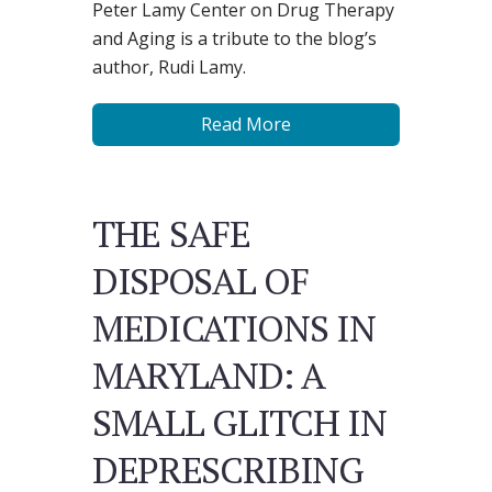
Peter Lamy Center on Drug Therapy
and Aging is a tribute to the blog’s
author, Rudi Lamy.
Read More
THE SAFE
DISPOSAL OF
MEDICATIONS IN
MARYLAND: A
SMALL GLITCH IN
DEPRESCRIBING