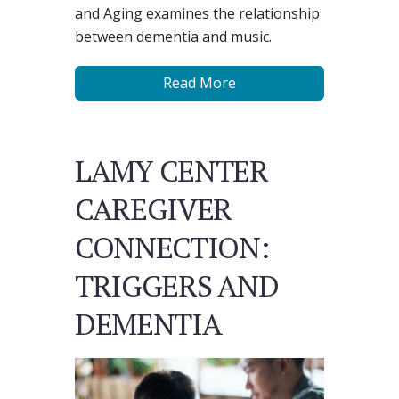
and Aging examines the relationship
between dementia and music.
Read More
LAMY CENTER
CAREGIVER
CONNECTION:
TRIGGERS AND
DEMENTIA