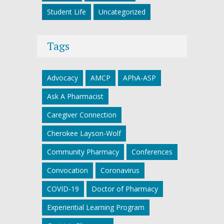
Student Life
Uncategorized
Tags
Advocacy
AMCP
APhA-ASP
Ask A Pharmacist
Caregiver Connection
Cherokee Layson-Wolf
Community Pharmacy
Conferences
Convocation
Coronavirus
COVID-19
Doctor of Pharmacy
Experiential Learning Program