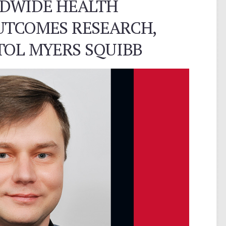
LDWIDE HEALTH
UTCOMES RESEARCH,
TOL MYERS SQUIBB