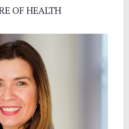
RE OF HEALTH