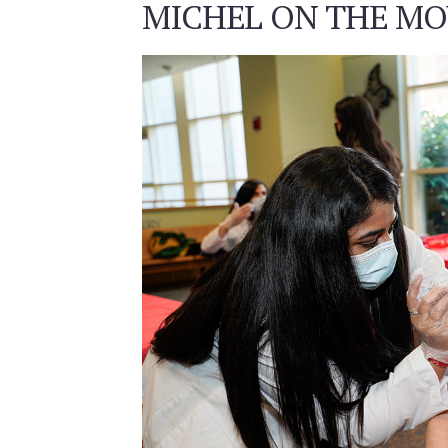
MICHEL ON THE MOV