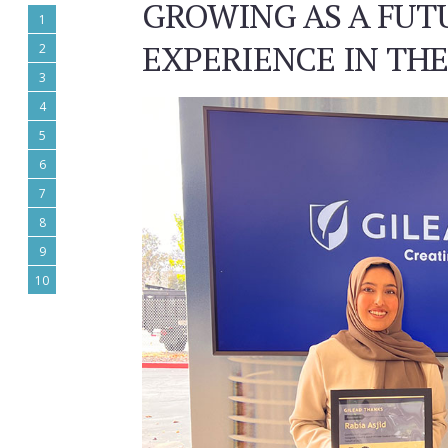
GROWING AS A FUT
1
EXPERIENCE IN TH
2
3
4
5
6
7
8
9
10