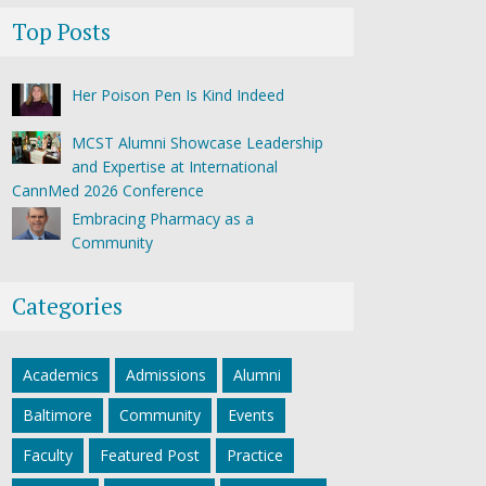
Top Posts
Her Poison Pen Is Kind Indeed
MCST Alumni Showcase Leadership
and Expertise at International
CannMed 2026 Conference
Embracing Pharmacy as a
Community
Categories
Academics
Admissions
Alumni
Baltimore
Community
Events
Faculty
Featured Post
Practice