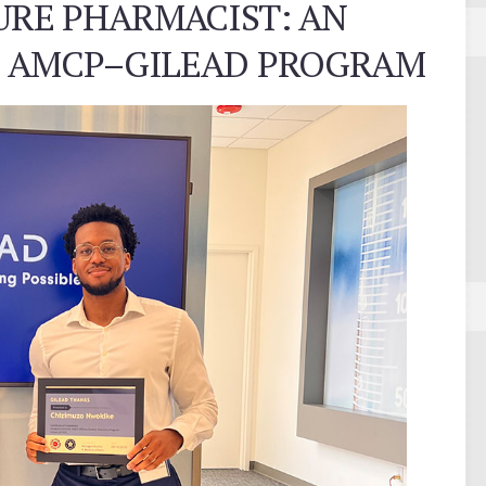
URE PHARMACIST: AN
E AMCP–GILEAD PROGRAM