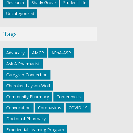
Research
Shady Grove
Student Life
Uncategorized
Tags
Advocacy
AMCP
APhA-ASP
Ask A Pharmacist
Caregiver Connection
Cherokee Layson-Wolf
Community Pharmacy
Conferences
Convocation
Coronavirus
COVID-19
Doctor of Pharmacy
Experiential Learning Program