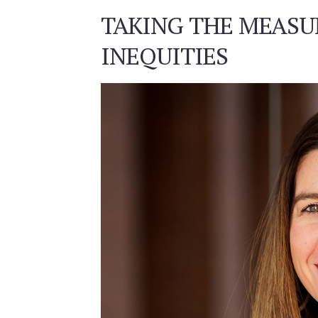
TAKING THE MEASU
INEQUITIES