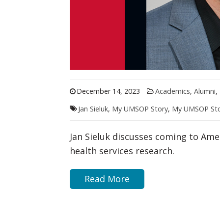
December 14, 2023
Academics
,
Alumni
,
Jan Sieluk
,
My UMSOP Story
,
My UMSOP Sto
Jan Sieluk discusses coming to Ame
health services research.
Read More