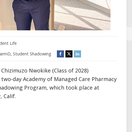
dent Life
armD
,
Student Shadowing
 Chizimuzo Nwokike (Class of 2028)
ve, two-day Academy of Managed Care Pharmacy
hadowing Program, which took place at
 Calif.