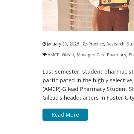
January 30, 2026
Practice
,
Research
,
Stu
AMCP
,
Gilead
,
Managed Care Pharmacy
,
Ph
Last semester, student pharmacist
participated in the highly selecti
(AMCP)-Gilead Pharmacy Student S
Gilead’s headquarters in Foster City,
Read More