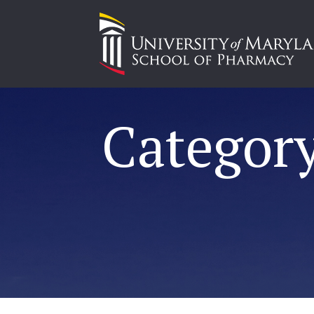
Category