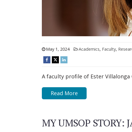
May 1, 2024
Academics
,
Faculty
,
Resear
A faculty profile of Ester Villalonga 
Read More
MY UMSOP STORY: JA