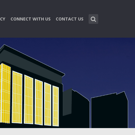
CY
CONNECT WITH US
CONTACT US