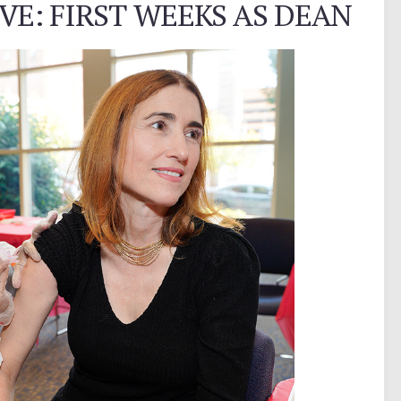
E: FIRST WEEKS AS DEAN