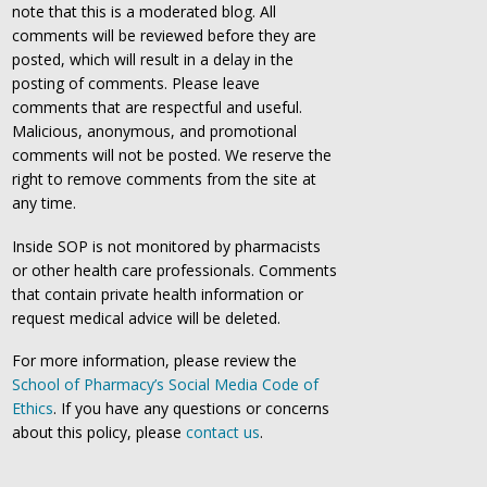
note that this is a moderated blog. All
comments will be reviewed before they are
posted, which will result in a delay in the
posting of comments. Please leave
comments that are respectful and useful.
Malicious, anonymous, and promotional
comments will not be posted. We reserve the
right to remove comments from the site at
any time.
Inside SOP is not monitored by pharmacists
or other health care professionals. Comments
that contain private health information or
request medical advice will be deleted.
For more information, please review the
School of Pharmacy’s Social Media Code of
Ethics
. If you have any questions or concerns
about this policy, please
contact us
.