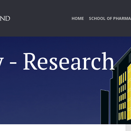
HOME
SCHOOL OF PHARMA
 - Research