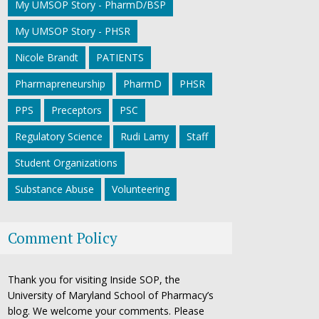
My UMSOP Story - PharmD/BSP
My UMSOP Story - PHSR
Nicole Brandt
PATIENTS
Pharmapreneurship
PharmD
PHSR
PPS
Preceptors
PSC
Regulatory Science
Rudi Lamy
Staff
Student Organizations
Substance Abuse
Volunteering
Comment Policy
Thank you for visiting Inside SOP, the
University of Maryland School of Pharmacy’s
blog. We welcome your comments. Please