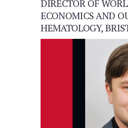
DIRECTOR OF WOR
ECONOMICS AND O
HEMATOLOGY, BRIS