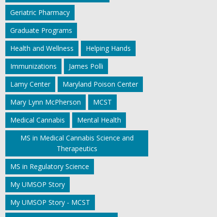
Geriatric Pharmacy
Graduate Programs
Health and Wellness
Helping Hands
Immunizations
James Polli
Lamy Center
Maryland Poison Center
Mary Lynn McPherson
MCST
Medical Cannabis
Mental Health
MS in Medical Cannabis Science and
Therapeutics
MS in Regulatory Science
My UMSOP Story
My UMSOP Story - MCST