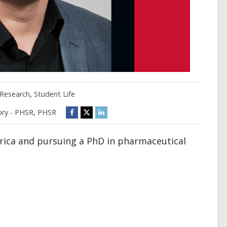
Research
,
Student Life
ry - PHSR
,
PHSR
rica and pursuing a PhD in pharmaceutical