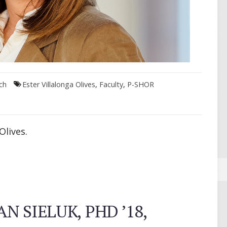
ch
Ester Villalonga Olives
,
Faculty
,
P-SHOR
Olives.
N SIELUK, PHD ’18,