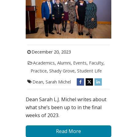
December 20, 2023
Academics
,
Alumni
,
Events
,
Faculty
,
Practice
,
Shady Grove
,
Student Life
Dean
,
Sarah Michel
Dean Sarah L.J. Michel writes about
what she’s been up to in the final
weeks of 2023.
Read More