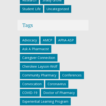
Research
Shady Grove
Student Life
Uncategorized
Tags
Advocacy
AMCP
APhA-ASP
Ask A Pharmacist
Caregiver Connection
Cherokee Layson-Wolf
Community Pharmacy
Conferences
Convocation
Coronavirus
COVID-19
Doctor of Pharmacy
Experiential Learning Program