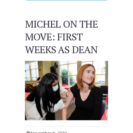
MICHEL ON THE
MOVE: FIRST
WEEKS AS DEAN