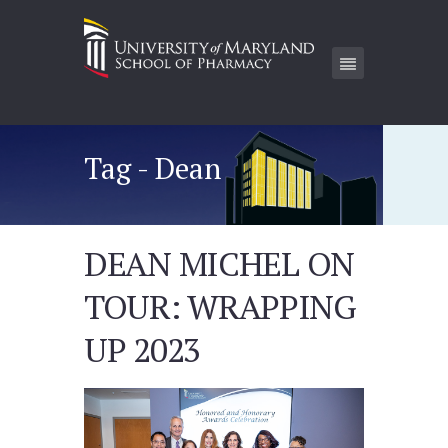
Tag - Dean
DEAN MICHEL ON
TOUR: WRAPPING
UP 2023