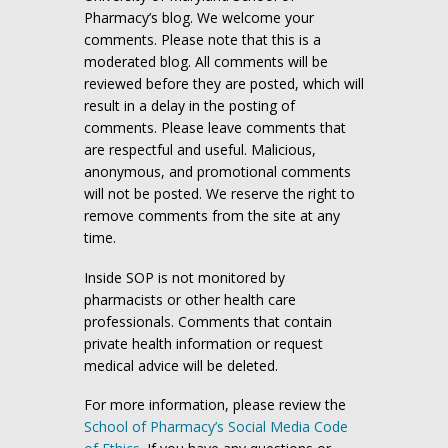
Pharmacy’s blog. We welcome your
comments. Please note that this is a
moderated blog. All comments will be
reviewed before they are posted, which will
result in a delay in the posting of
comments. Please leave comments that
are respectful and useful. Malicious,
anonymous, and promotional comments
will not be posted. We reserve the right to
remove comments from the site at any
time.
Inside SOP is not monitored by
pharmacists or other health care
professionals. Comments that contain
private health information or request
medical advice will be deleted.
For more information, please review the
School of Pharmacy’s Social Media Code