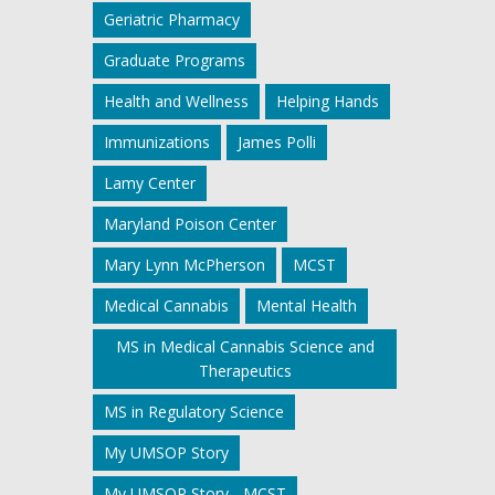
Geriatric Pharmacy
Graduate Programs
Health and Wellness
Helping Hands
Immunizations
James Polli
Lamy Center
Maryland Poison Center
Mary Lynn McPherson
MCST
Medical Cannabis
Mental Health
MS in Medical Cannabis Science and
Therapeutics
MS in Regulatory Science
My UMSOP Story
My UMSOP Story - MCST