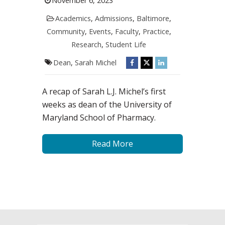
November 6, 2023
Academics
,
Admissions
,
Baltimore
,
Community
,
Events
,
Faculty
,
Practice
,
Research
,
Student Life
Dean
,
Sarah Michel
A recap of Sarah L.J. Michel’s first
weeks as dean of the University of
Maryland School of Pharmacy.
Read More