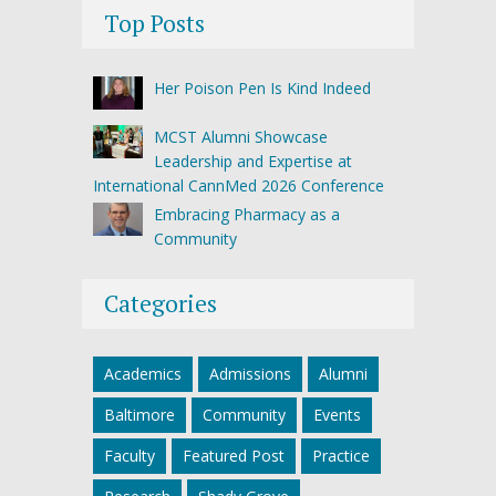
Top Posts
Her Poison Pen Is Kind Indeed
MCST Alumni Showcase
Leadership and Expertise at
International CannMed 2026 Conference
Embracing Pharmacy as a
Community
Categories
Academics
Admissions
Alumni
Baltimore
Community
Events
Faculty
Featured Post
Practice