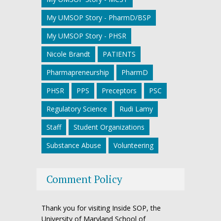
My UMSOP Story - PharmD/BSP
My UMSOP Story - PHSR
Nicole Brandt
PATIENTS
Pharmapreneurship
PharmD
PHSR
PPS
Preceptors
PSC
Regulatory Science
Rudi Lamy
Staff
Student Organizations
Substance Abuse
Volunteering
Comment Policy
Thank you for visiting Inside SOP, the
University of Maryland School of