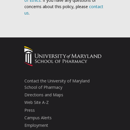
of Ethics
. If you have any questions or
concerns about this policy, please
contact
us
.
Contact the University of Maryland
School of Pharmacy
Directions and Maps
Web Site A-Z
Press
Campus Alerts
Employment