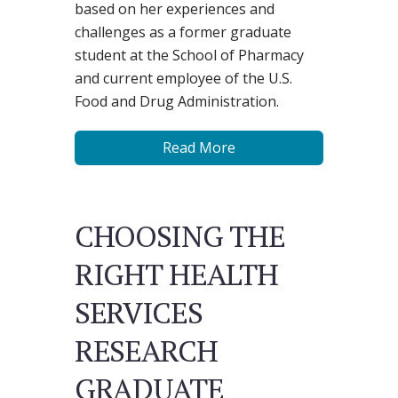
based on her experiences and
challenges as a former graduate
student at the School of Pharmacy
and current employee of the U.S.
Food and Drug Administration.
Read More
CHOOSING THE
RIGHT HEALTH
SERVICES
RESEARCH
GRADUATE