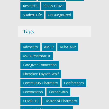
Research
Shady Grove
Student Life
Uncategorized
Tags
Advocacy
AMCP
APhA-ASP
Ask A Pharmacist
Caregiver Connection
Cherokee Layson-Wolf
Community Pharmacy
Conferences
Convocation
Coronavirus
COVID-19
Doctor of Pharmacy