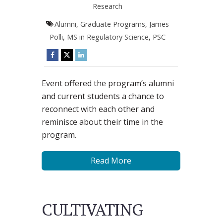
Research
Alumni
,
Graduate Programs
,
James
Polli
,
MS in Regulatory Science
,
PSC
Event offered the program’s alumni
and current students a chance to
reconnect with each other and
reminisce about their time in the
program.
Read More
CULTIVATING