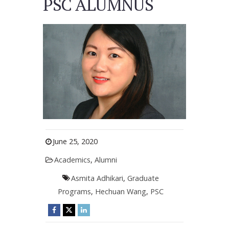
PSC ALUMNUS
June 25, 2020
Academics
,
Alumni
Asmita Adhikari
,
Graduate
Programs
,
Hechuan Wang
,
PSC