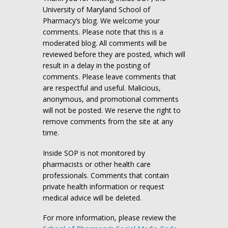
University of Maryland School of
Pharmacy’s blog. We welcome your
comments. Please note that this is a
moderated blog. All comments will be
reviewed before they are posted, which will
result in a delay in the posting of
comments. Please leave comments that
are respectful and useful. Malicious,
anonymous, and promotional comments
will not be posted. We reserve the right to
remove comments from the site at any
time.
Inside SOP is not monitored by
pharmacists or other health care
professionals. Comments that contain
private health information or request
medical advice will be deleted.
For more information, please review the