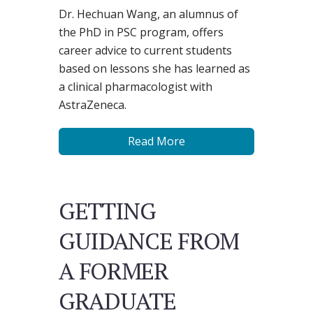
Dr. Hechuan Wang, an alumnus of
the PhD in PSC program, offers
career advice to current students
based on lessons she has learned as
a clinical pharmacologist with
AstraZeneca.
Read More
GETTING
GUIDANCE FROM
A FORMER
GRADUATE