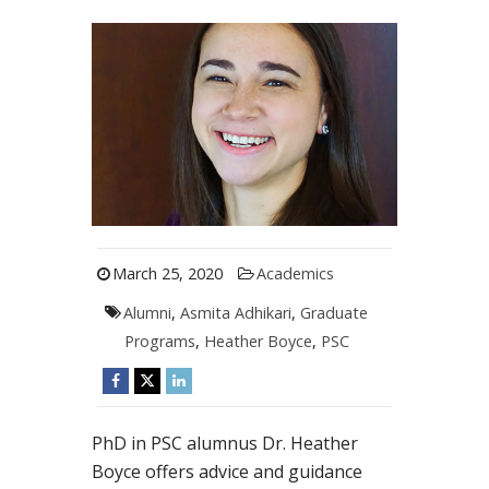
March 25, 2020
Academics
Alumni
,
Asmita Adhikari
,
Graduate
Programs
,
Heather Boyce
,
PSC
PhD in PSC alumnus Dr. Heather
Boyce offers advice and guidance