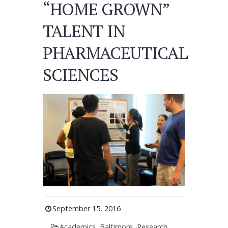
“HOME GROWN”
TALENT IN
PHARMACEUTICAL
SCIENCES
September 15, 2016
Academics
,
Baltimore
,
Research
,