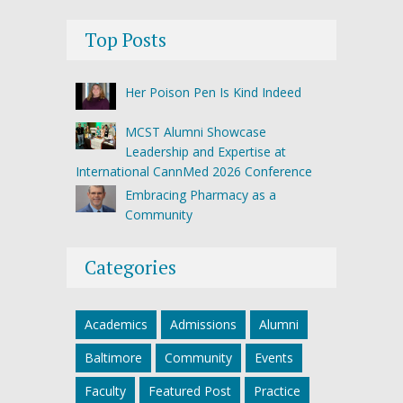
Top Posts
Her Poison Pen Is Kind Indeed
MCST Alumni Showcase
Leadership and Expertise at
International CannMed 2026 Conference
Embracing Pharmacy as a
Community
Categories
Academics
Admissions
Alumni
Baltimore
Community
Events
Faculty
Featured Post
Practice