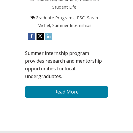
Student Life
Graduate Programs
,
PSC
,
Sarah
Michel
,
Summer Internships
Summer internship program
provides research and mentorship
opportunities for local
undergraduates.
Read More