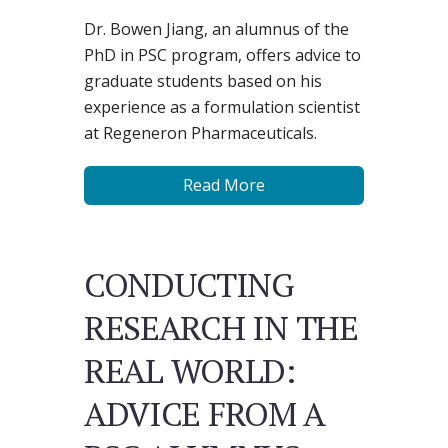
Dr. Bowen Jiang, an alumnus of the
PhD in PSC program, offers advice to
graduate students based on his
experience as a formulation scientist
at Regeneron Pharmaceuticals.
Read More
CONDUCTING
RESEARCH IN THE
REAL WORLD:
ADVICE FROM A