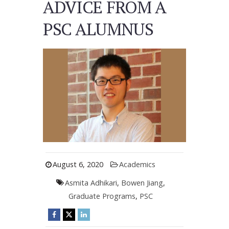
ADVICE FROM A
PSC ALUMNUS
August 6, 2020
Academics
Asmita Adhikari
,
Bowen Jiang
,
Graduate Programs
,
PSC