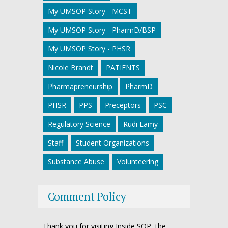
My UMSOP Story - MCST
My UMSOP Story - PharmD/BSP
My UMSOP Story - PHSR
Nicole Brandt
PATIENTS
Pharmapreneurship
PharmD
PHSR
PPS
Preceptors
PSC
Regulatory Science
Rudi Lamy
Staff
Student Organizations
Substance Abuse
Volunteering
Comment Policy
Thank you for visiting Inside SOP, the