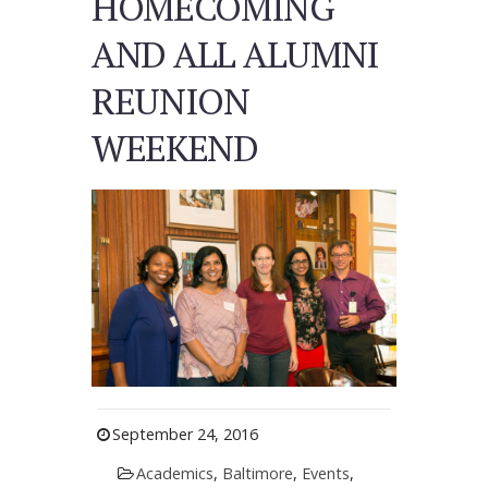
HOMECOMING
AND ALL ALUMNI
REUNION
WEEKEND
September 24, 2016
Academics
,
Baltimore
,
Events
,