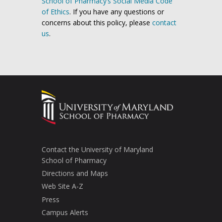
School of Pharmacy’s Social Media Code
of Ethics
. If you have any questions or
concerns about this policy, please
contact
us
.
Contact the University of Maryland
School of Pharmacy
Directions and Maps
Web Site A-Z
Press
Campus Alerts