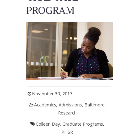
PROGRAM
November 30, 2017
Academics
,
Admissions
,
Baltimore
,
Research
Colleen Day
,
Graduate Programs
,
PHSR