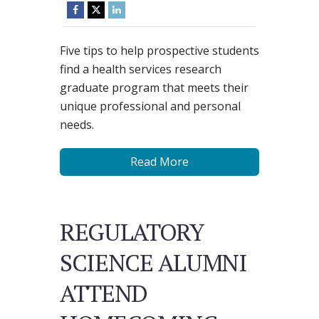
Five tips to help prospective students
find a health services research
graduate program that meets their
unique professional and personal
needs.
Read More
REGULATORY
SCIENCE ALUMNI
ATTEND