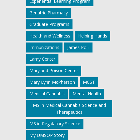
Experiential Learning Program
Geriatric Pharmacy
Graduate Programs
Health and Wellness
Helping Hands
Immunizations
James Polli
Lamy Center
Maryland Poison Center
Mary Lynn McPherson
MCST
Medical Cannabis
Mental Health
MS in Medical Cannabis Science and
Therapeutics
MS in Regulatory Science
My UMSOP Story