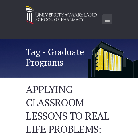
Tag - Graduate
Programs
APPLYING
CLASSROOM
LESSONS TO REAL
LIFE PROBLEMS: