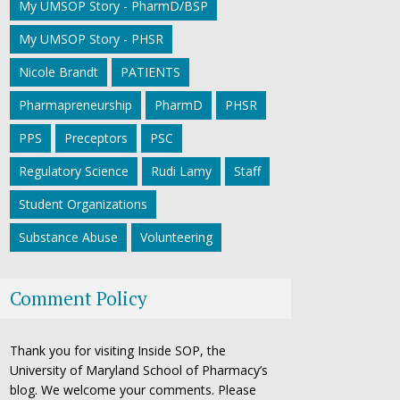
My UMSOP Story - PharmD/BSP
My UMSOP Story - PHSR
Nicole Brandt
PATIENTS
Pharmapreneurship
PharmD
PHSR
PPS
Preceptors
PSC
Regulatory Science
Rudi Lamy
Staff
Student Organizations
Substance Abuse
Volunteering
Comment Policy
Thank you for visiting Inside SOP, the
University of Maryland School of Pharmacy’s
blog. We welcome your comments. Please