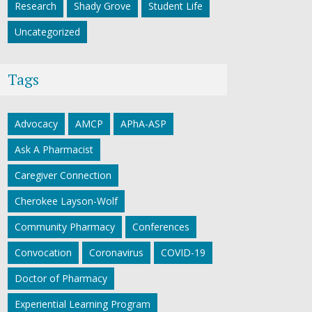
Research
Shady Grove
Student Life
Uncategorized
Tags
Advocacy
AMCP
APhA-ASP
Ask A Pharmacist
Caregiver Connection
Cherokee Layson-Wolf
Community Pharmacy
Conferences
Convocation
Coronavirus
COVID-19
Doctor of Pharmacy
Experiential Learning Program