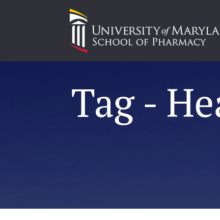
Tag - He