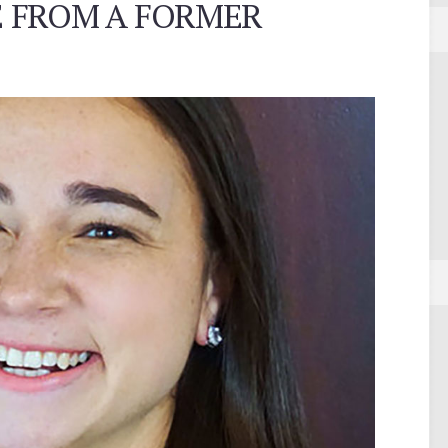
 FROM A FORMER