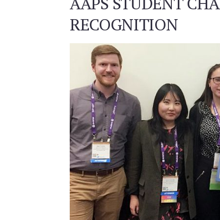
AAPS STUDENT CHA
RECOGNITION