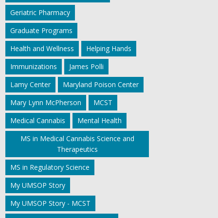
Geriatric Pharmacy
Graduate Programs
Health and Wellness
Helping Hands
Immunizations
James Polli
Lamy Center
Maryland Poison Center
Mary Lynn McPherson
MCST
Medical Cannabis
Mental Health
MS in Medical Cannabis Science and
Therapeutics
MS in Regulatory Science
My UMSOP Story
My UMSOP Story - MCST