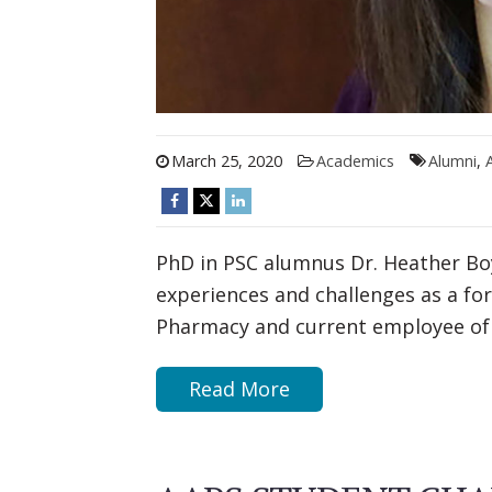
March 25, 2020
Academics
Alumni
,
PhD in PSC alumnus Dr. Heather Bo
experiences and challenges as a fo
Pharmacy and current employee of 
Read More