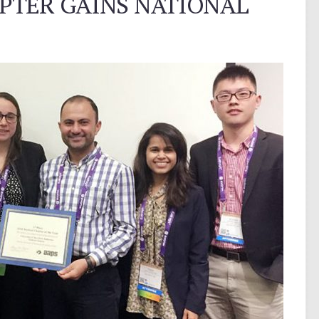
PTER GAINS NATIONAL