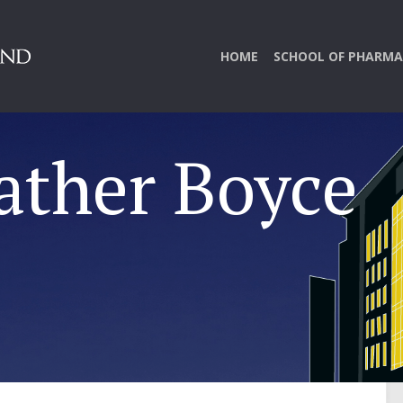
HOME
SCHOOL OF PHARMA
ather Boyce