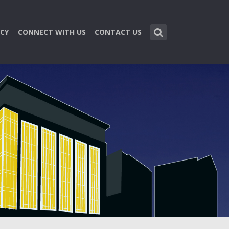
CY
CONNECT WITH US
CONTACT US