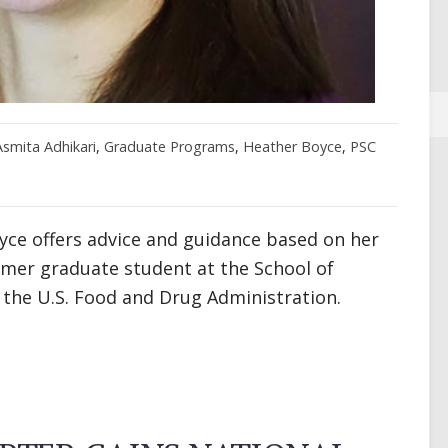
Asmita Adhikari
,
Graduate Programs
,
Heather Boyce
,
PSC
yce offers advice and guidance based on her
rmer graduate student at the School of
the U.S. Food and Drug Administration.