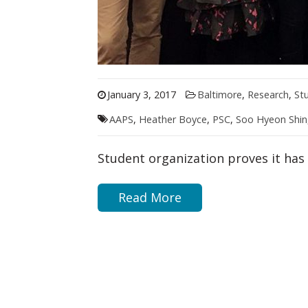
January 3, 2017
Baltimore
,
Research
,
St
AAPS
,
Heather Boyce
,
PSC
,
Soo Hyeon Shin
Student organization proves it ha
Read More