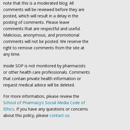
note that this is a moderated blog. All
comments will be reviewed before they are
posted, which will result in a delay in the
posting of comments. Please leave
comments that are respectful and useful.
Malicious, anonymous, and promotional
comments will not be posted. We reserve the
right to remove comments from the site at
any time.
Inside SOP is not monitored by pharmacists
or other health care professionals. Comments
that contain private health information or
request medical advice will be deleted.
For more information, please review the
School of Pharmacy’s Social Media Code of
Ethics
. If you have any questions or concerns
about this policy, please
contact us
.