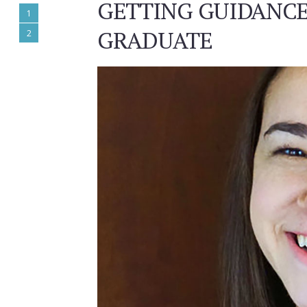
GETTING GUIDANCE
1
GRADUATE
2