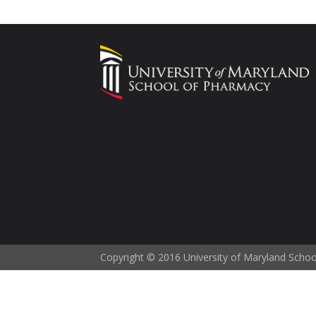
Copyright © 2016 University of Maryland Scho