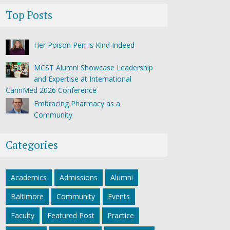
Top Posts
Her Poison Pen Is Kind Indeed
MCST Alumni Showcase Leadership
and Expertise at International
CannMed 2026 Conference
Embracing Pharmacy as a
Community
Categories
Academics
Admissions
Alumni
Baltimore
Community
Events
Faculty
Featured Post
Practice