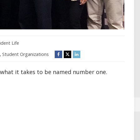
udent Life
,
Student Organizations
s what it takes to be named number one.