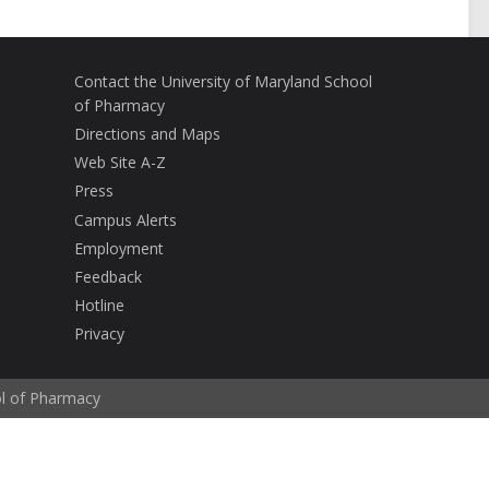
Contact the University of Maryland School
of Pharmacy
Directions and Maps
Web Site A-Z
Press
Campus Alerts
Employment
Feedback
Hotline
Privacy
ol of Pharmacy