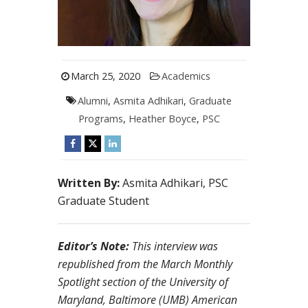
March 25, 2020
Academics
Alumni
,
Asmita Adhikari
,
Graduate
Programs
,
Heather Boyce
,
PSC
Written By:
Asmita Adhikari, PSC
Graduate Student
Editor’s Note:
This interview was
republished from the March Monthly
Spotlight section of the University of
Maryland, Baltimore (UMB) American