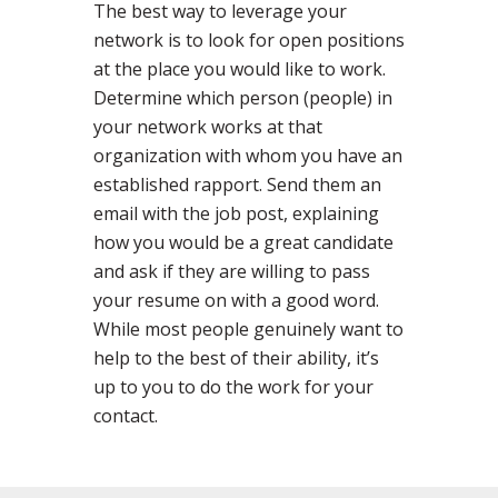
The best way to leverage your
network is to look for open positions
at the place you would like to work.
Determine which person (people) in
your network works at that
organization with whom you have an
established rapport. Send them an
email with the job post, explaining
how you would be a great candidate
and ask if they are willing to pass
your resume on with a good word.
While most people genuinely want to
help to the best of their ability, it’s
up to you to do the work for your
contact.