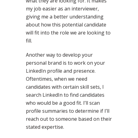
what they are looking for. It makes
my job easier as an interviewer,
giving me a better understanding
about how this potential candidate
will fit into the role we are looking to
fill.
Another way to develop your
personal brand is to work on your
LinkedIn profile and presence.
Oftentimes, when we need
candidates with certain skill sets, I
search LinkedIn to find candidates
who would be a good fit. I’ll scan
profile summaries to determine if I’ll
reach out to someone based on their
stated expertise.