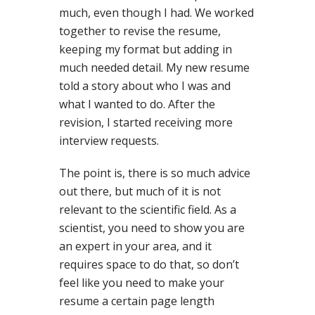
much, even though I had. We worked
together to revise the resume,
keeping my format but adding in
much needed detail. My new resume
told a story about who I was and
what I wanted to do. After the
revision, I started receiving more
interview requests.
The point is, there is so much advice
out there, but much of it is not
relevant to the scientific field. As a
scientist, you need to show you are
an expert in your area, and it
requires space to do that, so don’t
feel like you need to make your
resume a certain page length