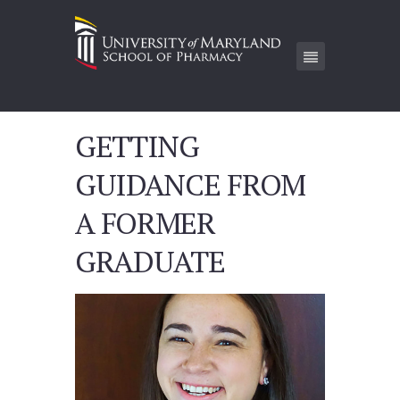
GETTING
GUIDANCE FROM
A FORMER
GRADUATE