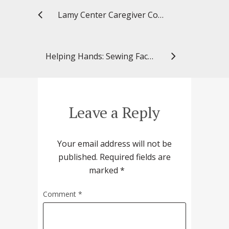
Lamy Center Caregiver Connection: Keeping Loved Ones Safe During the Coronavirus Pandemic
Helping Hands: Sewing Face Masks With My Daughter
Leave a Reply
Your email address will not be
published.
Required fields are
marked
*
Comment
*