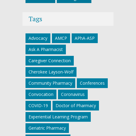
Tags
Advocacy
AMCP
APhA-ASP
Ask A Pharmacist
Caregiver Connection
Cherokee Layson-Wolf
Community Pharmacy
Conferences
Convocation
Coronavirus
COVID-19
Doctor of Pharmacy
Experiential Learning Program
Geriatric Pharmacy