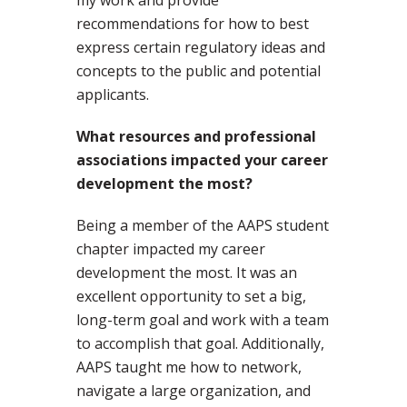
my work and provide
recommendations for how to best
express certain regulatory ideas and
concepts to the public and potential
applicants.
What resources and professional
associations impacted your career
development the most?
Being a member of the AAPS student
chapter impacted my career
development the most. It was an
excellent opportunity to set a big,
long-term goal and work with a team
to accomplish that goal. Additionally,
AAPS taught me how to network,
navigate a large organization, and