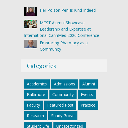
Her Poison Pen Is Kind Indeed
MCST Alumni Showcase
Leadership and Expertise at
International CannMed 2026 Conference
Embracing Pharmacy as a
Community
Categories
Academics
Admissions
Alumni
Baltimore
Community
Events
Faculty
Featured Post
Practice
Research
Shady Grove
Student Life
Uncategorized