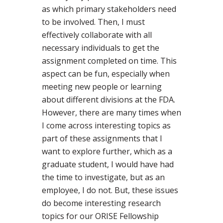
as which primary stakeholders need
to be involved. Then, I must
effectively collaborate with all
necessary individuals to get the
assignment completed on time. This
aspect can be fun, especially when
meeting new people or learning
about different divisions at the FDA.
However, there are many times when
I come across interesting topics as
part of these assignments that I
want to explore further, which as a
graduate student, I would have had
the time to investigate, but as an
employee, I do not. But, these issues
do become interesting research
topics for our ORISE Fellowship