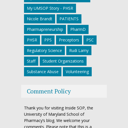
My UMSOP Story - PHSR
Nicole Brandt
PATIENTS
Pharmapreneurship
PharmD
PHSR
PPS
Preceptors
PSC
Regulatory Science
Rudi Lamy
Staff
Student Organizations
Substance Abuse
Volunteering
Comment Policy
Thank you for visiting Inside SOP, the
University of Maryland School of
Pharmacy’s blog. We welcome your
comments. Please note that this is a