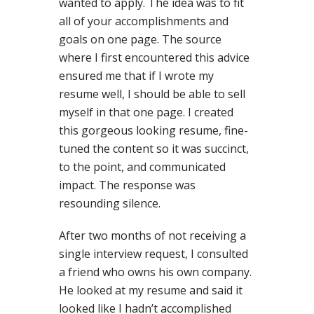
wanted to apply. The idea was to fit
all of your accomplishments and
goals on one page. The source
where I first encountered this advice
ensured me that if I wrote my
resume well, I should be able to sell
myself in that one page. I created
this gorgeous looking resume, fine-
tuned the content so it was succinct,
to the point, and communicated
impact. The response was
resounding silence.
After two months of not receiving a
single interview request, I consulted
a friend who owns his own company.
He looked at my resume and said it
looked like I hadn’t accomplished