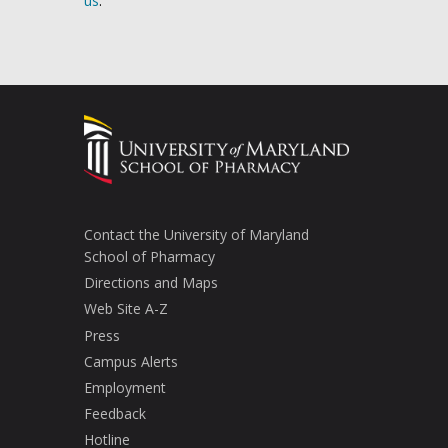
us
.
Contact the University of Maryland
School of Pharmacy
Directions and Maps
Web Site A-Z
Press
Campus Alerts
Employment
Feedback
Hotline