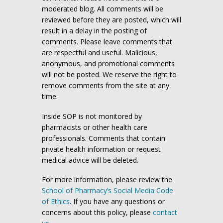
moderated blog. All comments will be
reviewed before they are posted, which will
result in a delay in the posting of
comments. Please leave comments that
are respectful and useful. Malicious,
anonymous, and promotional comments
will not be posted. We reserve the right to
remove comments from the site at any
time.
Inside SOP is not monitored by
pharmacists or other health care
professionals. Comments that contain
private health information or request
medical advice will be deleted.
For more information, please review the
School of Pharmacy’s Social Media Code
of Ethics
. If you have any questions or
concerns about this policy, please
contact