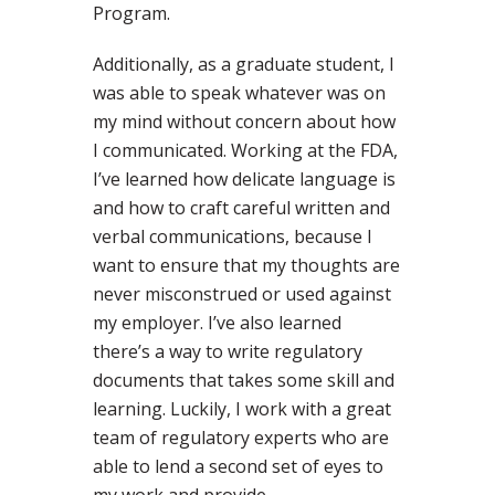
Program.
Additionally, as a graduate student, I
was able to speak whatever was on
my mind without concern about how
I communicated. Working at the FDA,
I’ve learned how delicate language is
and how to craft careful written and
verbal communications, because I
want to ensure that my thoughts are
never misconstrued or used against
my employer. I’ve also learned
there’s a way to write regulatory
documents that takes some skill and
learning. Luckily, I work with a great
team of regulatory experts who are
able to lend a second set of eyes to