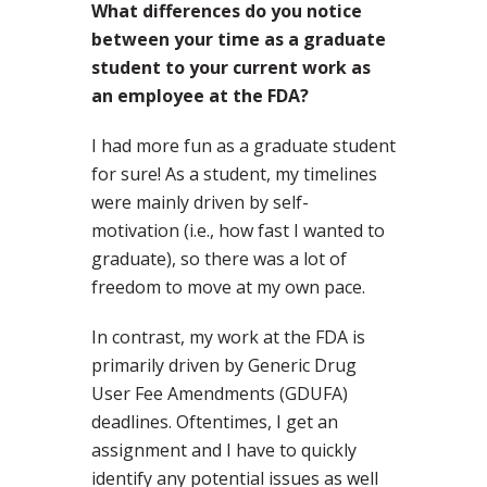
What differences do you notice
between your time as a graduate
student to your current work as
an employee at the FDA?
I had more fun as a graduate student
for sure! As a student, my timelines
were mainly driven by self-
motivation (i.e., how fast I wanted to
graduate), so there was a lot of
freedom to move at my own pace.
In contrast, my work at the FDA is
primarily driven by Generic Drug
User Fee Amendments (GDUFA)
deadlines. Oftentimes, I get an
assignment and I have to quickly
identify any potential issues as well