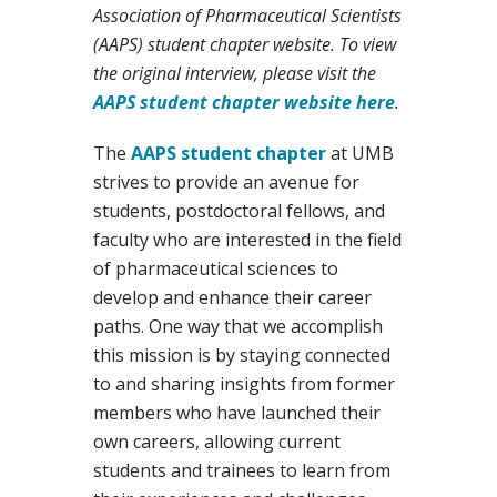
Association of Pharmaceutical Scientists
(AAPS) student chapter website. To view
the original interview, please visit the
AAPS student chapter website here
.
The
AAPS student chapter
at UMB
strives to provide an avenue for
students, postdoctoral fellows, and
faculty who are interested in the field
of pharmaceutical sciences to
develop and enhance their career
paths. One way that we accomplish
this mission is by staying connected
to and sharing insights from former
members who have launched their
own careers, allowing current
students and trainees to learn from