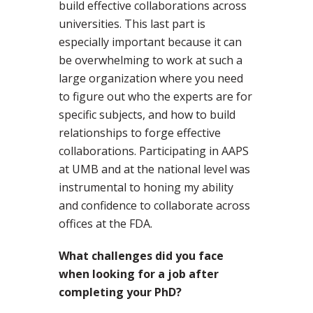
build effective collaborations across
universities. This last part is
especially important because it can
be overwhelming to work at such a
large organization where you need
to figure out who the experts are for
specific subjects, and how to build
relationships to forge effective
collaborations. Participating in AAPS
at UMB and at the national level was
instrumental to honing my ability
and confidence to collaborate across
offices at the FDA.
What challenges did you face
when looking for a job after
completing your PhD?