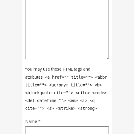
You may use these
tags and
HTML
attributes:
<a href="" title=""> <abbr
title=""> <acronym title=""> <b>
<blockquote cite=""> <cite> <code>
<del datetime=""> <em> <i> <q
cite=""> <s> <strike> <strong>
Name
*