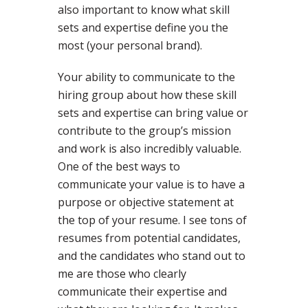
also important to know what skill
sets and expertise define you the
most (your personal brand).
Your ability to communicate to the
hiring group about how these skill
sets and expertise can bring value or
contribute to the group’s mission
and work is also incredibly valuable.
One of the best ways to
communicate your value is to have a
purpose or objective statement at
the top of your resume. I see tons of
resumes from potential candidates,
and the candidates who stand out to
me are those who clearly
communicate their expertise and