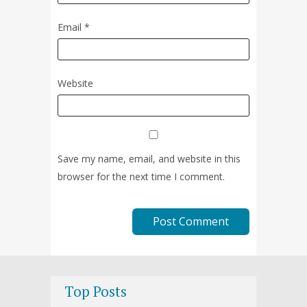
Email
*
Website
Save my name, email, and website in this
browser for the next time I comment.
Top Posts