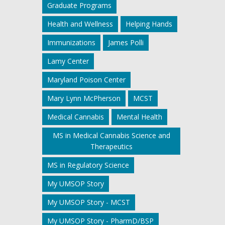
Graduate Programs
Health and Wellness
Helping Hands
Immunizations
James Polli
Lamy Center
Maryland Poison Center
Mary Lynn McPherson
MCST
Medical Cannabis
Mental Health
MS in Medical Cannabis Science and
Therapeutics
MS in Regulatory Science
My UMSOP Story
My UMSOP Story - MCST
My UMSOP Story - PharmD/BSP