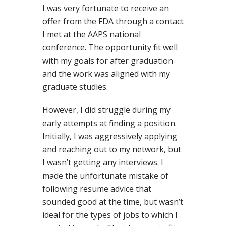
I was very fortunate to receive an
offer from the FDA through a contact
I met at the AAPS national
conference. The opportunity fit well
with my goals for after graduation
and the work was aligned with my
graduate studies.
However, I did struggle during my
early attempts at finding a position.
Initially, I was aggressively applying
and reaching out to my network, but
I wasn’t getting any interviews. I
made the unfortunate mistake of
following resume advice that
sounded good at the time, but wasn’t
ideal for the types of jobs to which I