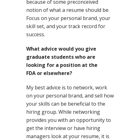
because of some preconceived
notion of what a resume should be.
Focus on your personal brand, your
skill set, and your track record for
success.
What advice would you give
graduate students who are
looking for a position at the
FDA or elsewhere?
My best advice is to network, work
on your personal brand, and sell how
your skills can be beneficial to the
hiring group. While networking
provides you with an opportunity to
get the interview or have hiring
managers look at your resume, it is