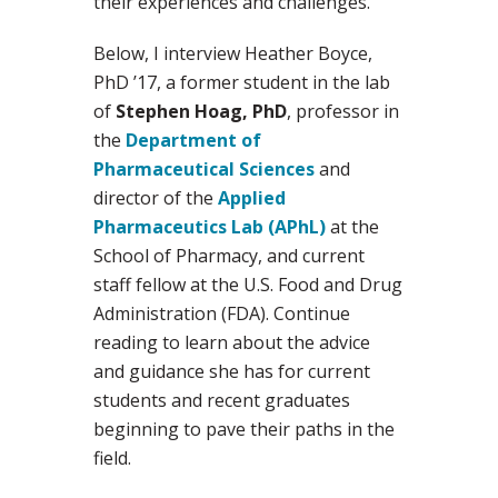
their experiences and challenges.
Below, I interview Heather Boyce,
PhD ’17, a former student in the lab
of
Stephen Hoag, PhD
, professor in
the
Department of
Pharmaceutical Sciences
and
director of the
Applied
Pharmaceutics Lab (APhL)
at the
School of Pharmacy, and current
staff fellow at the U.S. Food and Drug
Administration (FDA). Continue
reading to learn about the advice
and guidance she has for current
students and recent graduates
beginning to pave their paths in the
field.