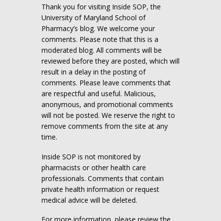
Thank you for visiting Inside SOP, the
University of Maryland School of
Pharmacy’s blog. We welcome your
comments. Please note that this is a
moderated blog. All comments will be
reviewed before they are posted, which will
result in a delay in the posting of
comments. Please leave comments that
are respectful and useful. Malicious,
anonymous, and promotional comments
will not be posted. We reserve the right to
remove comments from the site at any
time.
Inside SOP is not monitored by
pharmacists or other health care
professionals. Comments that contain
private health information or request
medical advice will be deleted.
For more information, please review the