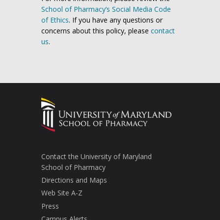
School of Pharmacy’s Social Media Code
of Ethics
. If you have any questions or
concerns about this policy, please
contact
us
.
Contact the University of Maryland
School of Pharmacy
Directions and Maps
Web Site A-Z
Press
Campus Alerts