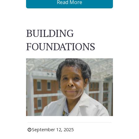
Read More
BUILDING
FOUNDATIONS
September 12, 2025