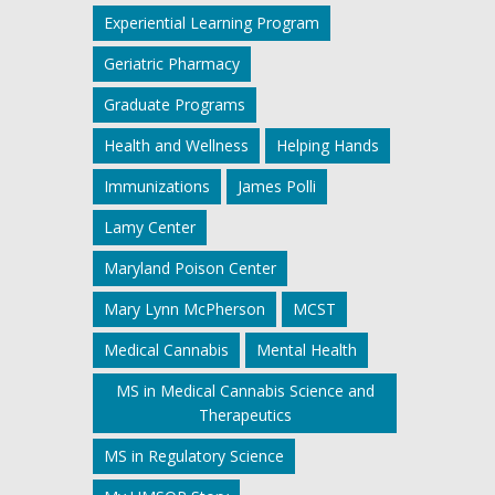
Experiential Learning Program
Geriatric Pharmacy
Graduate Programs
Health and Wellness
Helping Hands
Immunizations
James Polli
Lamy Center
Maryland Poison Center
Mary Lynn McPherson
MCST
Medical Cannabis
Mental Health
MS in Medical Cannabis Science and
Therapeutics
MS in Regulatory Science