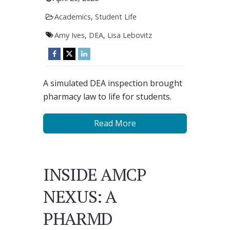
Academics
,
Student Life
Amy Ives
,
DEA
,
Lisa Lebovitz
A simulated DEA inspection brought
pharmacy law to life for students.
Read More
INSIDE AMCP
NEXUS: A
PHARMD