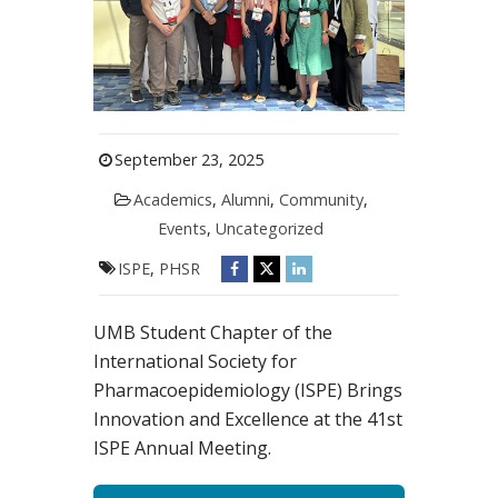
September 23, 2025
Academics
,
Alumni
,
Community
,
Events
,
Uncategorized
ISPE
,
PHSR
UMB Student Chapter of the
International Society for
Pharmacoepidemiology (ISPE) Brings
Innovation and Excellence at the 41st
ISPE Annual Meeting.