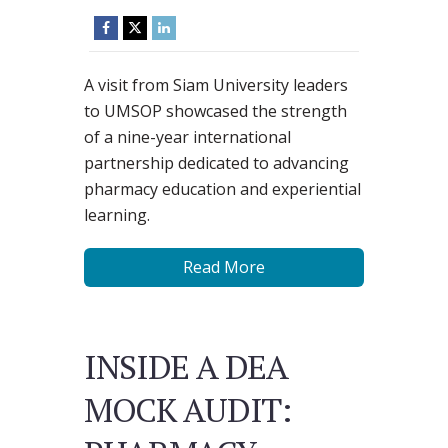
A visit from Siam University leaders
to UMSOP showcased the strength
of a nine-year international
partnership dedicated to advancing
pharmacy education and experiential
learning.
Read More
INSIDE A DEA
MOCK AUDIT: