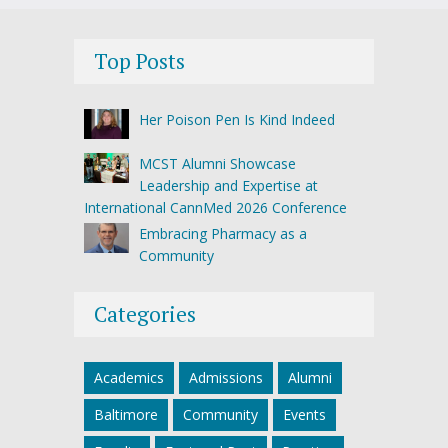
Top Posts
Her Poison Pen Is Kind Indeed
MCST Alumni Showcase
Leadership and Expertise at
International CannMed 2026 Conference
Embracing Pharmacy as a
Community
Categories
Academics
Admissions
Alumni
Baltimore
Community
Events