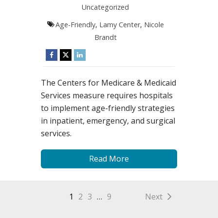
Uncategorized
Age-Friendly
,
Lamy Center
,
Nicole
Brandt
The Centers for Medicare & Medicaid
Services measure requires hospitals
to implement age-friendly strategies
in inpatient, emergency, and surgical
services.
Read More
1
2
3
…
9
Next