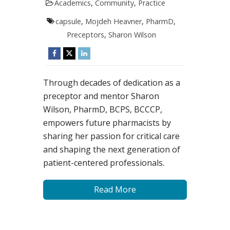
Academics
,
Community
,
Practice
capsule
,
Mojdeh Heavner
,
PharmD
,
Preceptors
,
Sharon Wilson
Through decades of dedication as a
preceptor and mentor Sharon
Wilson, PharmD, BCPS, BCCCP,
empowers future pharmacists by
sharing her passion for critical care
and shaping the next generation of
patient-centered professionals.
Read More