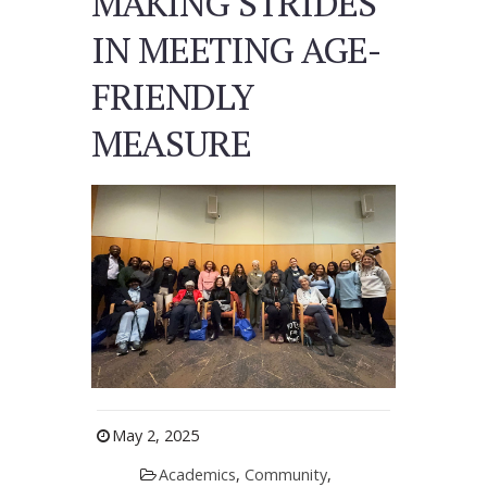
MAKING STRIDES
IN MEETING AGE-
FRIENDLY
MEASURE
May 2, 2025
Academics
,
Community
,