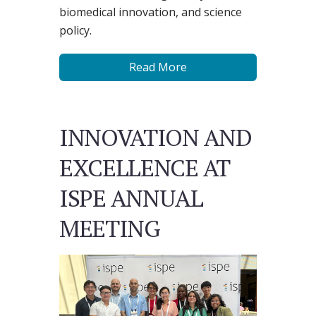
biomedical innovation, and science
policy.
Read More
INNOVATION AND
EXCELLENCE AT
ISPE ANNUAL
MEETING