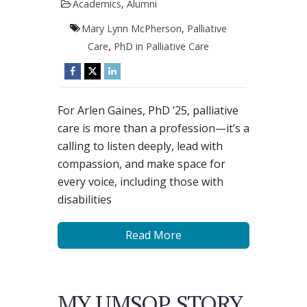
Academics
,
Alumni
Mary Lynn McPherson
,
Palliative
Care
,
PhD in Palliative Care
For Arlen Gaines, PhD ’25, palliative
care is more than a profession—it’s a
calling to listen deeply, lead with
compassion, and make space for
every voice, including those with
disabilities
Read More
MY UMSOP STORY