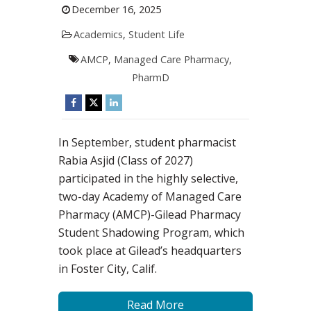
December 16, 2025
Academics
,
Student Life
AMCP
,
Managed Care Pharmacy
,
PharmD
In September, student pharmacist
Rabia Asjid (Class of 2027)
participated in the highly selective,
two-day Academy of Managed Care
Pharmacy (AMCP)-Gilead Pharmacy
Student Shadowing Program, which
took place at Gilead’s headquarters
in Foster City, Calif.
Read More