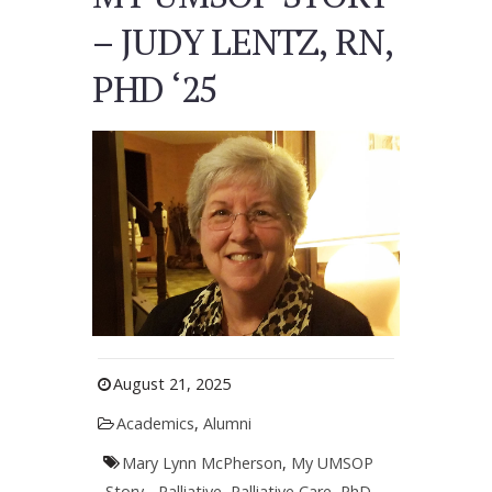
– JUDY LENTZ, RN,
PHD ‘25
August 21, 2025
Academics
,
Alumni
Mary Lynn McPherson
,
My UMSOP
Story - Palliative
,
Palliative Care
,
PhD