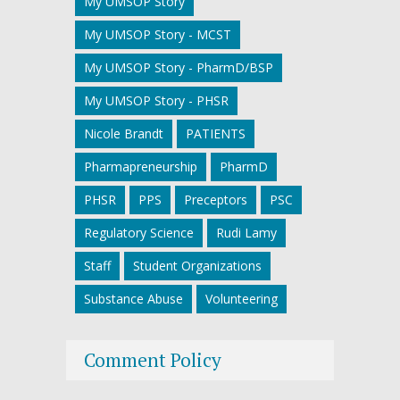
My UMSOP Story
My UMSOP Story - MCST
My UMSOP Story - PharmD/BSP
My UMSOP Story - PHSR
Nicole Brandt
PATIENTS
Pharmapreneurship
PharmD
PHSR
PPS
Preceptors
PSC
Regulatory Science
Rudi Lamy
Staff
Student Organizations
Substance Abuse
Volunteering
Comment Policy