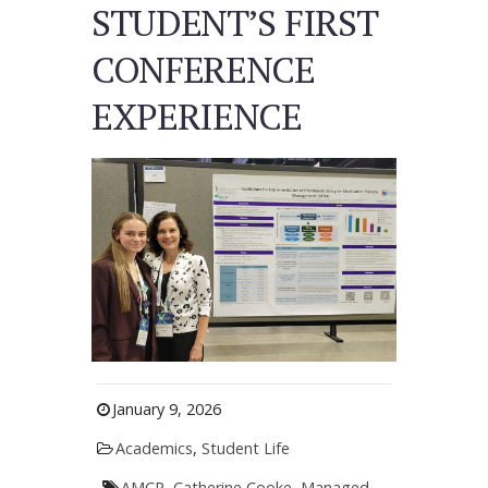
STUDENT’S FIRST
CONFERENCE
EXPERIENCE
January 9, 2026
Academics
,
Student Life
AMCP
,
Catherine Cooke
,
Managed