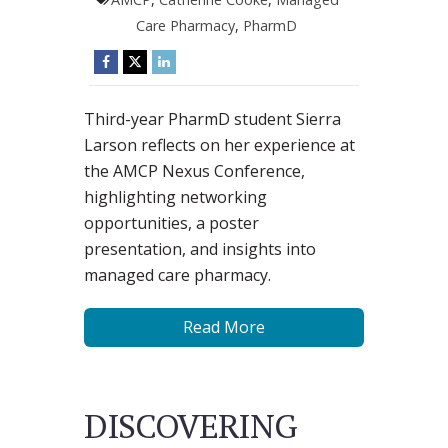
Care Pharmacy
,
PharmD
Third-year PharmD student Sierra
Larson reflects on her experience at
the AMCP Nexus Conference,
highlighting networking
opportunities, a poster
presentation, and insights into
managed care pharmacy.
Read More
DISCOVERING