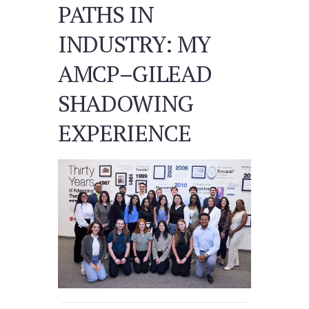
PATHS IN
INDUSTRY: MY
AMCP–GILEAD
SHADOWING
EXPERIENCE