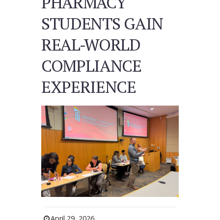
PHARMACY
STUDENTS GAIN
REAL-WORLD
COMPLIANCE
EXPERIENCE
April 29, 2026