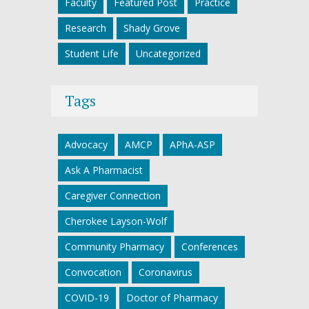
Faculty
Featured Post
Practice
Research
Shady Grove
Student Life
Uncategorized
Tags
Advocacy
AMCP
APhA-ASP
Ask A Pharmacist
Caregiver Connection
Cherokee Layson-Wolf
Community Pharmacy
Conferences
Convocation
Coronavirus
COVID-19
Doctor of Pharmacy