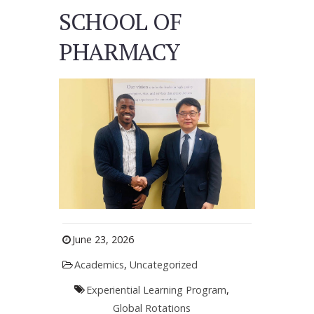
SCHOOL OF
PHARMACY
June 23, 2026
Academics
,
Uncategorized
Experiential Learning Program
,
Global Rotations