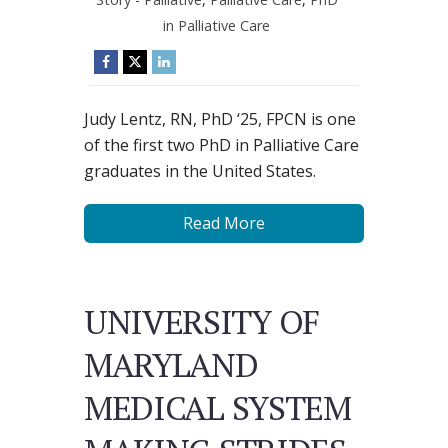
in Palliative Care
Judy Lentz, RN, PhD ‘25, FPCN is one
of the first two PhD in Palliative Care
graduates in the United States.
Read More
UNIVERSITY OF
MARYLAND
MEDICAL SYSTEM