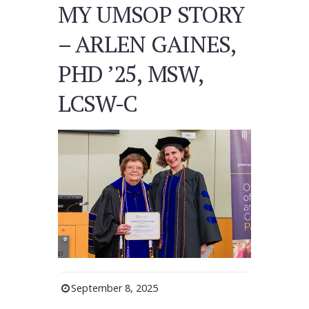
MY UMSOP STORY
– ARLEN GAINES,
PHD ’25, MSW,
LCSW-C
September 8, 2025