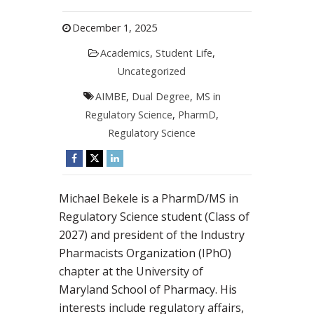
December 1, 2025
Academics
,
Student Life
,
Uncategorized
AIMBE
,
Dual Degree
,
MS in
Regulatory Science
,
PharmD
,
Regulatory Science
Michael Bekele is a PharmD/MS in
Regulatory Science student (Class of
2027) and president of the Industry
Pharmacists Organization (IPhO)
chapter at the University of
Maryland School of Pharmacy. His
interests include regulatory affairs,