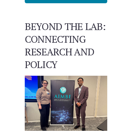
BEYOND THE LAB:
CONNECTING
RESEARCH AND
POLICY