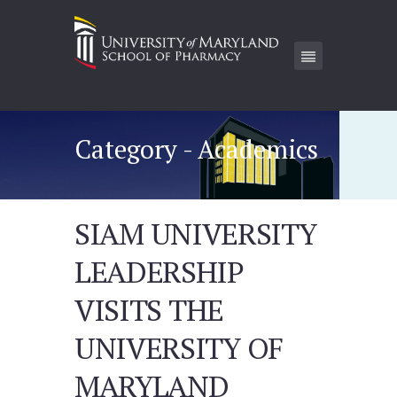
Category - Academics
SIAM UNIVERSITY
LEADERSHIP
VISITS THE
UNIVERSITY OF
MARYLAND