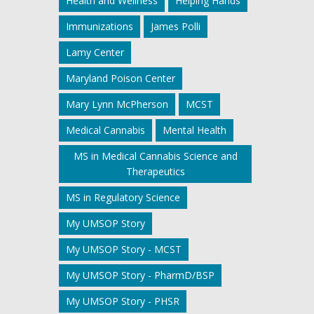
Health and Wellness
Helping Hands
Immunizations
James Polli
Lamy Center
Maryland Poison Center
Mary Lynn McPherson
MCST
Medical Cannabis
Mental Health
MS in Medical Cannabis Science and
Therapeutics
MS in Regulatory Science
My UMSOP Story
My UMSOP Story - MCST
My UMSOP Story - PharmD/BSP
My UMSOP Story - PHSR