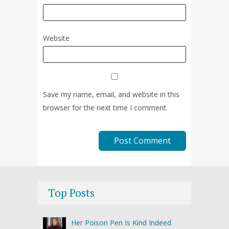
Website
Save my name, email, and website in this
browser for the next time I comment.
Top Posts
Her Poison Pen Is Kind Indeed