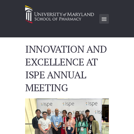
INNOVATION AND
EXCELLENCE AT
ISPE ANNUAL
MEETING