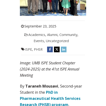
September 23, 2025
Academics
,
Alumni
,
Community
,
Events
,
Uncategorized
ISPE
,
PHSR
Image: UMB ISPE Student Chapter
(2024-2025) at the 41st ISPE Annual
Meeting
By
Taraneh Mousavi
, Second-year
Student in the
PhD in
Pharmaceutical Health Services
Research (PHSR) program
,