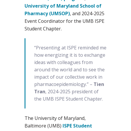
University of Maryland School of
Pharmacy (UMSOP)
, and 2024-2025
Event Coordinator for the UMB ISPE
Student Chapter.
“Presenting at ISPE reminded me
how energizing it is to exchange
ideas with colleagues from
around the world and to see the
impact of our collective work in
pharmacoepidemiology.” –
Tien
Tran
, 2024-2025 president of
the UMB ISPE Student Chapter.
The University of Maryland,
Baltimore (UMB)
ISPE Student