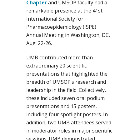
Chapter
and UMSOP faculty had a
remarkable presence at the 41st
International Society for
Pharmacoepidemiology (ISPE)
Annual Meeting in Washington, DC,
Aug. 22-26.
UMB contributed more than
extraordinary 20 scientific
presentations that highlighted the
breadth of UMSOP’s research and
leadership in the field. Collectively,
these included seven oral podium
presentations and 15 posters,
including four spotlight posters. In
addition, two UMB attendees served
in moderator roles in major scientific
sessions. UMB demonstrated