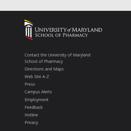
Contact the University of Maryland
School of Pharmacy
Directions and Maps
Web Site A-Z
Press
Campus Alerts
Employment
Feedback
Hotline
Privacy