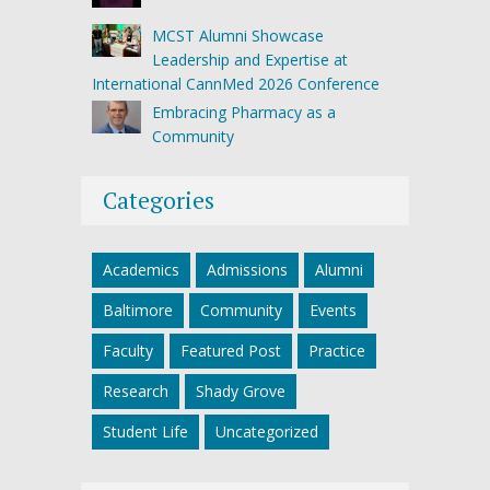
MCST Alumni Showcase
Leadership and Expertise at
International CannMed 2026 Conference
Embracing Pharmacy as a
Community
Categories
Academics
Admissions
Alumni
Baltimore
Community
Events
Faculty
Featured Post
Practice
Research
Shady Grove
Student Life
Uncategorized