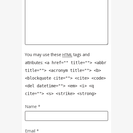
You may use these
tags and
HTML
attributes:
<a href="" title=""> <abbr
title=""> <acronym title=""> <b>
<blockquote cite=""> <cite> <code>
<del datetime=""> <em> <i> <q
cite=""> <s> <strike> <strong>
Name
*
Email
*