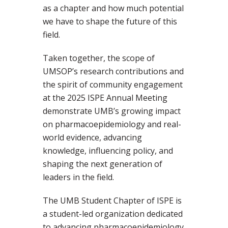
as a chapter and how much potential
we have to shape the future of this
field.
Taken together, the scope of
UMSOP’s research contributions and
the spirit of community engagement
at the 2025 ISPE Annual Meeting
demonstrate UMB’s growing impact
on pharmacoepidemiology and real-
world evidence, advancing
knowledge, influencing policy, and
shaping the next generation of
leaders in the field.
The UMB Student Chapter of ISPE is
a student-led organization dedicated
to advancing pharmacoepidemiology