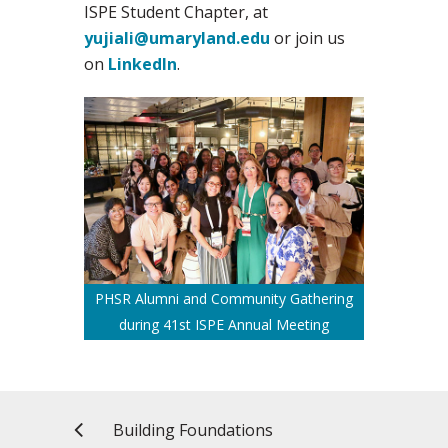
ISPE Student Chapter, at
yujiali@umaryland.edu
or join us
on
LinkedIn
.
PHSR Alumni and Community Gathering
during 41st ISPE Annual Meeting
Building Foundations