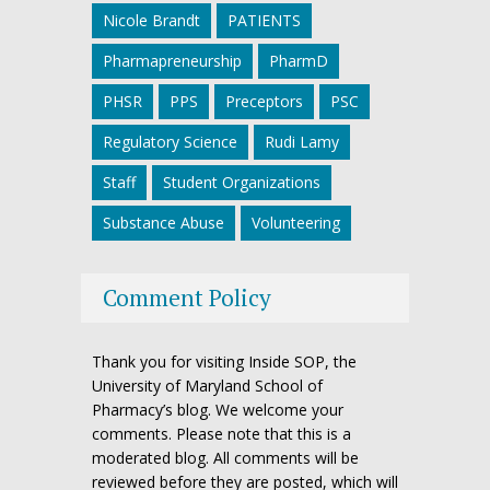
Nicole Brandt
PATIENTS
Pharmapreneurship
PharmD
PHSR
PPS
Preceptors
PSC
Regulatory Science
Rudi Lamy
Staff
Student Organizations
Substance Abuse
Volunteering
Comment Policy
Thank you for visiting Inside SOP, the
University of Maryland School of
Pharmacy’s blog. We welcome your
comments. Please note that this is a
moderated blog. All comments will be
reviewed before they are posted, which will