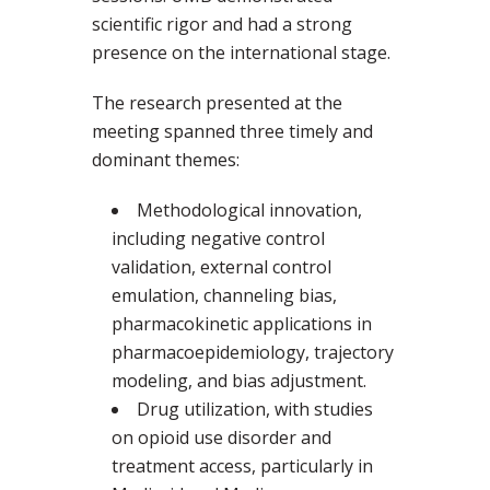
scientific rigor and had a strong
presence on the international stage.
The research presented at the
meeting spanned three timely and
dominant themes:
Methodological innovation,
including negative control
validation, external control
emulation, channeling bias,
pharmacokinetic applications in
pharmacoepidemiology, trajectory
modeling, and bias adjustment.
Drug utilization, with studies
on opioid use disorder and
treatment access, particularly in