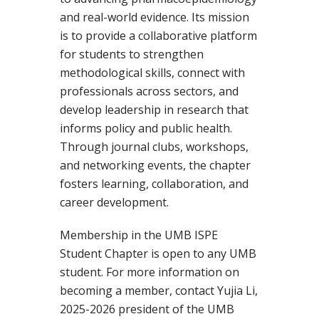
and real-world evidence. Its mission
is to provide a collaborative platform
for students to strengthen
methodological skills, connect with
professionals across sectors, and
develop leadership in research that
informs policy and public health.
Through journal clubs, workshops,
and networking events, the chapter
fosters learning, collaboration, and
career development.
Membership in the UMB ISPE
Student Chapter is open to any UMB
student. For more information on
becoming a member, contact Yujia Li,
2025-2026 president of the UMB