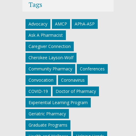
Tags
Advocacy
AMCP
APhA-ASP
Ask A Pharmacist
Caregiver Connection
Cherokee Layson-Wolf
Community Pharmacy
Conferences
Convocation
Coronavirus
COVID-19
Doctor of Pharmacy
Experiential Learning Program
Geriatric Pharmacy
Graduate Programs