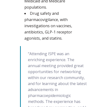
Medicaid and Medicare
populations.
Drug safety and
pharmacovigilance, with
investigations on vaccines,
antibiotics, GLP-1 receptor
agonists, and statins.
“Attending ISPE was an
enriching experience. The
annual meeting provided great
opportunities for networking
within our research community,
and for learning about the latest
advancements in
pharmacoepidemiologic
methods. The experience has