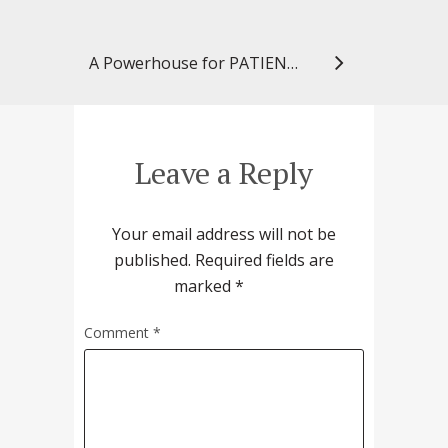
A Powerhouse for PATIENTS
Leave a Reply
Your email address will not be
published.
Required fields are
marked
*
Comment
*