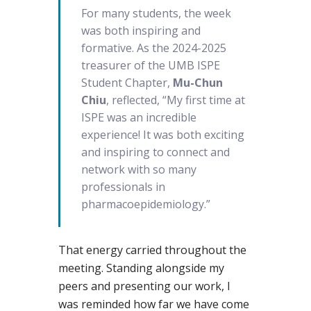
For many students, the week
was both inspiring and
formative. As the 2024-2025
treasurer of the UMB ISPE
Student Chapter,
Mu-Chun
Chiu
, reflected, “My first time at
ISPE was an incredible
experience! It was both exciting
and inspiring to connect and
network with so many
professionals in
pharmacoepidemiology.”
That energy carried throughout the
meeting. Standing alongside my
peers and presenting our work, I
was reminded how far we have come