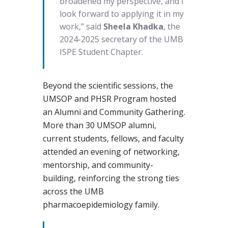
broadened my perspective, and I
look forward to applying it in my
work,” said
Sheela Khadka
, the
2024-2025 secretary of the UMB
ISPE Student Chapter.
Beyond the scientific sessions, the
UMSOP and PHSR Program hosted
an Alumni and Community Gathering.
More than 30 UMSOP alumni,
current students, fellows, and faculty
attended an evening of networking,
mentorship, and community-
building, reinforcing the strong ties
across the UMB
pharmacoepidemiology family.