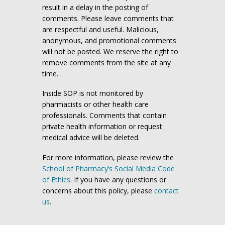
result in a delay in the posting of
comments. Please leave comments that
are respectful and useful. Malicious,
anonymous, and promotional comments
will not be posted. We reserve the right to
remove comments from the site at any
time.
Inside SOP is not monitored by
pharmacists or other health care
professionals. Comments that contain
private health information or request
medical advice will be deleted.
For more information, please review the
School of Pharmacy’s Social Media Code
of Ethics
. If you have any questions or
concerns about this policy, please
contact
us
.