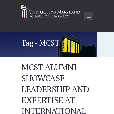
Tag - MCST
MCST ALUMNI
SHOWCASE
LEADERSHIP AND
EXPERTISE AT
INTERNATIONAL