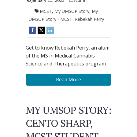
January 25, 2023
Alumni
MCST
,
My UMSOP Story
,
My
UMSOP Story - MCST
,
Rebekah Perry
Get to know Rebekah Perry, an alum
of the MS in Medical Cannabis
Science and Therapeutics program.
Read More
MY UMSOP STORY:
CENTO SHARP,
MCST STUDENT