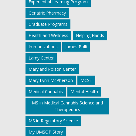
Experiential Learning Program
Geriatric Pharmacy
Graduate Programs
Health and Wellness
Helping Hands
Immunizations
James Polli
Lamy Center
Maryland Poison Center
Mary Lynn McPherson
MCST
Medical Cannabis
Mental Health
MS in Medical Cannabis Science and
Therapeutics
MS in Regulatory Science
My UMSOP Story