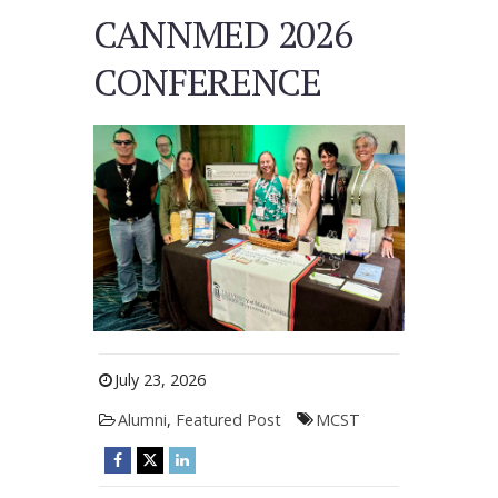
CANNMED 2026
CONFERENCE
July 23, 2026
Alumni
,
Featured Post
MCST