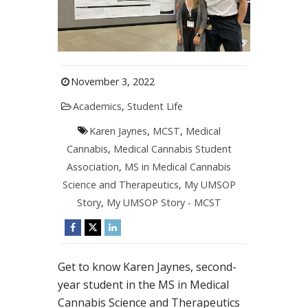
November 3, 2022
Academics
,
Student Life
Karen Jaynes
,
MCST
,
Medical
Cannabis
,
Medical Cannabis Student
Association
,
MS in Medical Cannabis
Science and Therapeutics
,
My UMSOP
Story
,
My UMSOP Story - MCST
Get to know Karen Jaynes, second-
year student in the MS in Medical
Cannabis Science and Therapeutics