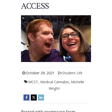
ACCESS
October 29, 2021
Student Life
MCST
,
Medical Cannabis
,
Michelle
Wright
Posted with permission from