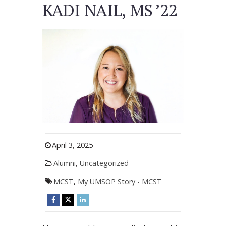
KADI NAIL, MS ’22
April 3, 2025
Alumni
,
Uncategorized
MCST
,
My UMSOP Story - MCST