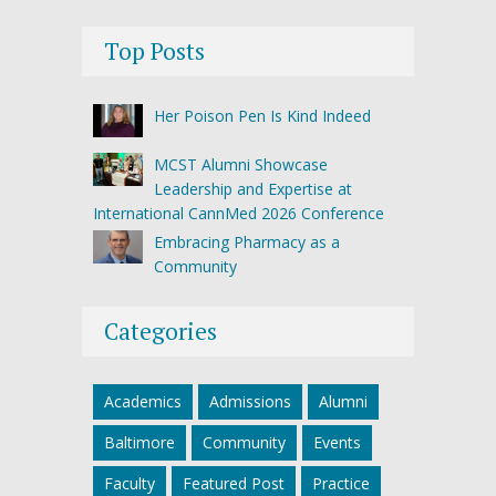
Top Posts
Her Poison Pen Is Kind Indeed
MCST Alumni Showcase
Leadership and Expertise at
International CannMed 2026 Conference
Embracing Pharmacy as a
Community
Categories
Academics
Admissions
Alumni
Baltimore
Community
Events
Faculty
Featured Post
Practice