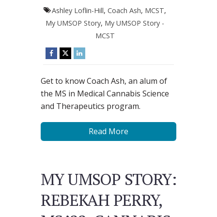
Ashley Loflin-Hill
,
Coach Ash
,
MCST
,
My UMSOP Story
,
My UMSOP Story -
MCST
Get to know Coach Ash, an alum of
the MS in Medical Cannabis Science
and Therapeutics program.
Read More
MY UMSOP STORY:
REBEKAH PERRY,