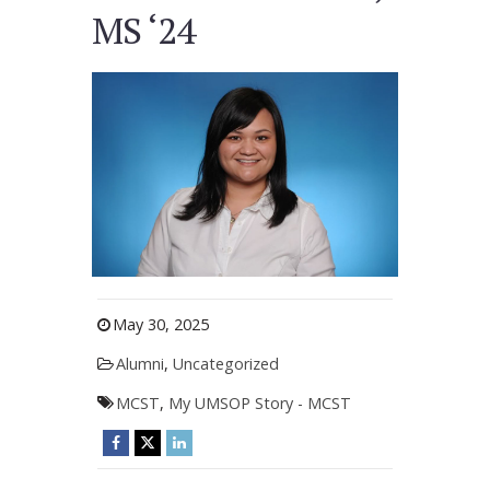
MS ‘24
May 30, 2025
Alumni
,
Uncategorized
MCST
,
My UMSOP Story - MCST