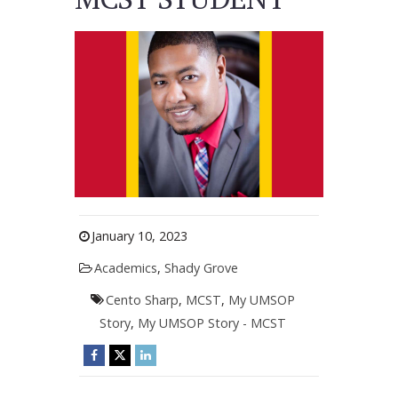
January 10, 2023
Academics
,
Shady Grove
Cento Sharp
,
MCST
,
My UMSOP
Story
,
My UMSOP Story - MCST