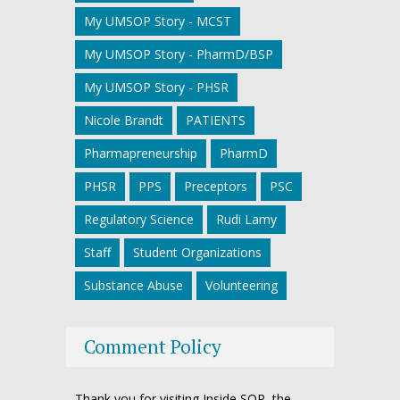
My UMSOP Story - MCST
My UMSOP Story - PharmD/BSP
My UMSOP Story - PHSR
Nicole Brandt
PATIENTS
Pharmapreneurship
PharmD
PHSR
PPS
Preceptors
PSC
Regulatory Science
Rudi Lamy
Staff
Student Organizations
Substance Abuse
Volunteering
Comment Policy
Thank you for visiting Inside SOP, the