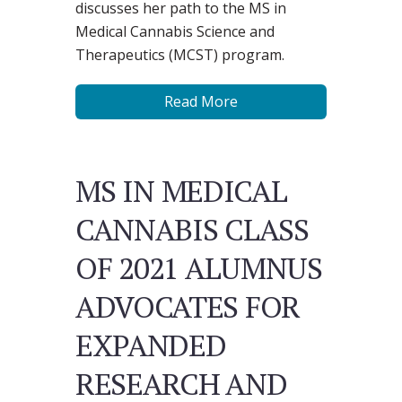
discusses her path to the MS in
Medical Cannabis Science and
Therapeutics (MCST) program.
Read More
MS IN MEDICAL
CANNABIS CLASS
OF 2021 ALUMNUS
ADVOCATES FOR
EXPANDED
RESEARCH AND