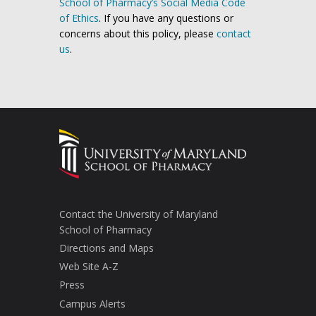
School of Pharmacy’s Social Media Code
of Ethics
. If you have any questions or
concerns about this policy, please
contact
us
.
Contact the University of Maryland
School of Pharmacy
Directions and Maps
Web Site A-Z
Press
Campus Alerts