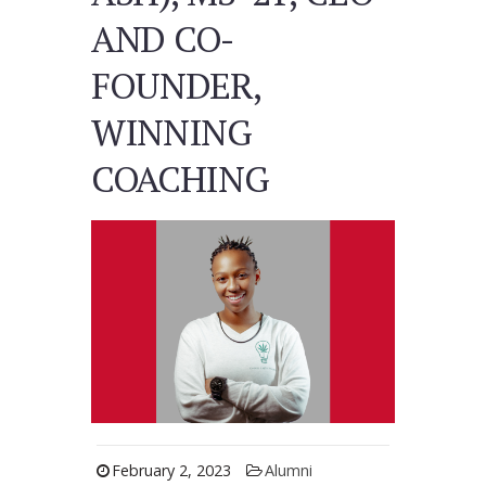
AND CO-
FOUNDER,
WINNING
COACHING
February 2, 2023
Alumni