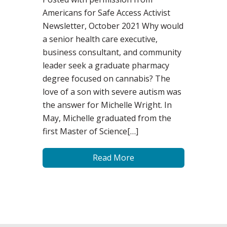
Americans for Safe Access Activist
Newsletter, October 2021 Why would
a senior health care executive,
business consultant, and community
leader seek a graduate pharmacy
degree focused on cannabis? The
love of a son with severe autism was
the answer for Michelle Wright. In
May, Michelle graduated from the
first Master of Science[…]
Read More