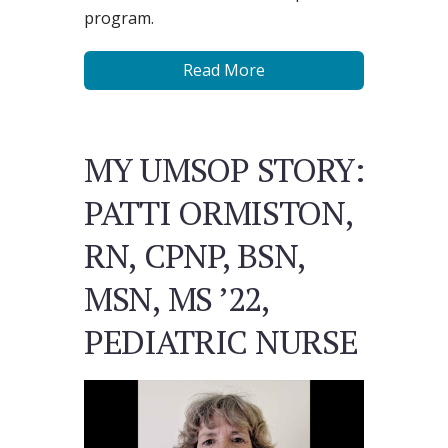
program.
Read More
MY UMSOP STORY:
PATTI ORMISTON,
RN, CPNP, BSN,
MSN, MS ’22,
PEDIATRIC NURSE