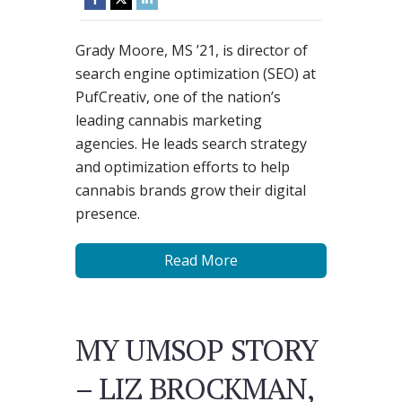
Grady Moore, MS ’21, is director of
search engine optimization (SEO) at
PufCreativ, one of the nation’s
leading cannabis marketing
agencies. He leads search strategy
and optimization efforts to help
cannabis brands grow their digital
presence.
Read More
MY UMSOP STORY
– LIZ BROCKMAN,