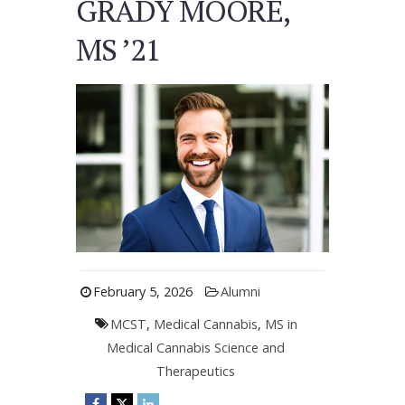
GRADY MOORE,
MS ’21
February 5, 2026
Alumni
MCST
,
Medical Cannabis
,
MS in
Medical Cannabis Science and
Therapeutics