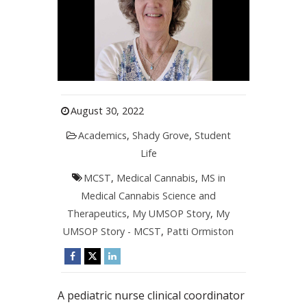
August 30, 2022
Academics
,
Shady Grove
,
Student
Life
MCST
,
Medical Cannabis
,
MS in
Medical Cannabis Science and
Therapeutics
,
My UMSOP Story
,
My
UMSOP Story - MCST
,
Patti Ormiston
A pediatric nurse clinical coordinator