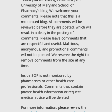
University of Maryland School of
Pharmacy’s blog. We welcome your
comments. Please note that this is a
moderated blog. All comments will be
reviewed before they are posted, which will
result in a delay in the posting of
comments. Please leave comments that
are respectful and useful. Malicious,
anonymous, and promotional comments
will not be posted. We reserve the right to
remove comments from the site at any
time.
Inside SOP is not monitored by
pharmacists or other health care
professionals. Comments that contain
private health information or request
medical advice will be deleted.
For more information, please review the