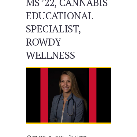
MS ’22, CANNABIS
EDUCATIONAL
SPECIALIST,
ROWDY
WELLNESS