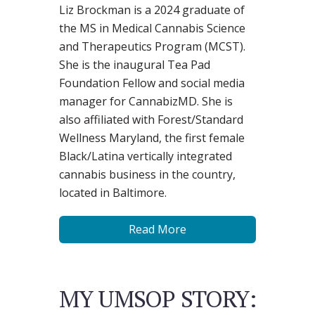
Liz Brockman is a 2024 graduate of
the MS in Medical Cannabis Science
and Therapeutics Program (MCST).
She is the inaugural Tea Pad
Foundation Fellow and social media
manager for CannabizMD. She is
also affiliated with Forest/Standard
Wellness Maryland, the first female
Black/Latina vertically integrated
cannabis business in the country,
located in Baltimore.
Read More
MY UMSOP STORY: