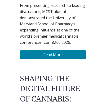
From presenting research to leading
discussions, MCST alumni
demonstrated the University of
Maryland School of Pharmacy’s
expanding influence at one of the
world’s premier medical cannabis
conferences, CannMed 2026.
Read More
SHAPING THE
DIGITAL FUTURE
OF CANNABIS: