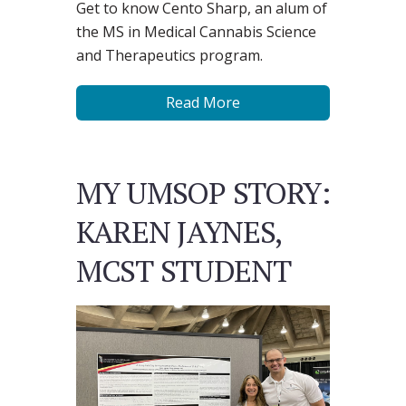
Get to know Cento Sharp, an alum of
the MS in Medical Cannabis Science
and Therapeutics program.
Read More
MY UMSOP STORY:
KAREN JAYNES,
MCST STUDENT