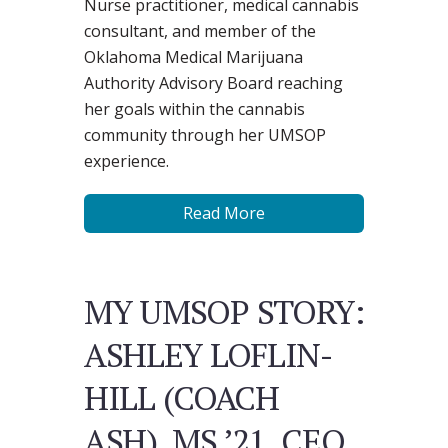
Nurse practitioner, medical cannabis
consultant, and member of the
Oklahoma Medical Marijuana
Authority Advisory Board reaching
her goals within the cannabis
community through her UMSOP
experience.
Read More
MY UMSOP STORY:
ASHLEY LOFLIN-
HILL (COACH
ASH), MS ’21, CEO