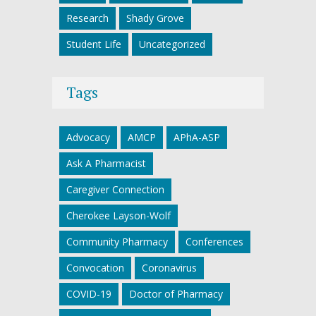
Research
Shady Grove
Student Life
Uncategorized
Tags
Advocacy
AMCP
APhA-ASP
Ask A Pharmacist
Caregiver Connection
Cherokee Layson-Wolf
Community Pharmacy
Conferences
Convocation
Coronavirus
COVID-19
Doctor of Pharmacy