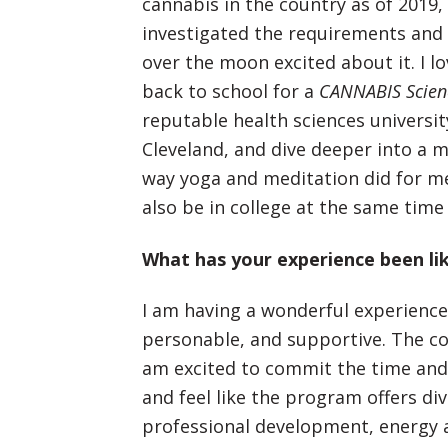
cannabis in the country as of 2019,
investigated the requirements and 
over the moon excited about it. I l
back to school for a
CANNABIS Scie
reputable health sciences university
Cleveland, and dive deeper into a 
way yoga and meditation did for me
also be in college at the same time 
What has your experience been li
I am having a wonderful experience 
personable, and supportive. The cou
am excited to commit the time and
and feel like the program offers di
professional development, energy 