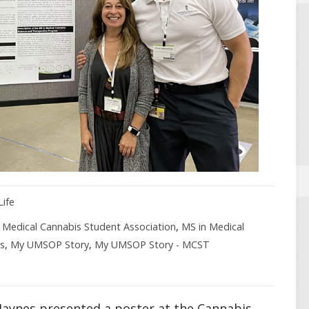
Life
,
Medical Cannabis Student Association
,
MS in Medical
s
,
My UMSOP Story
,
My UMSOP Story - MCST
Jaynes presented a poster at the Cannabis