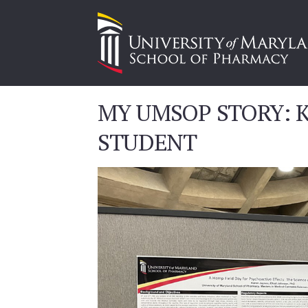
MY UMSOP STORY: K
STUDENT