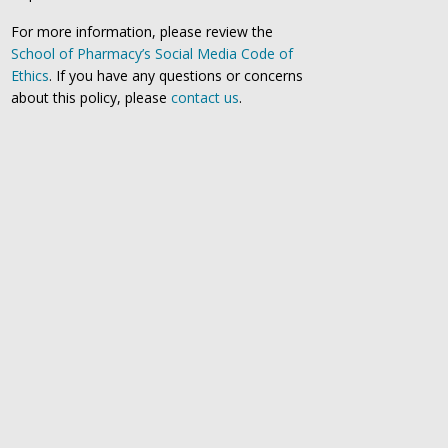
For more information, please review the
School of Pharmacy’s Social Media Code of
Ethics
. If you have any questions or concerns
about this policy, please
contact us
.