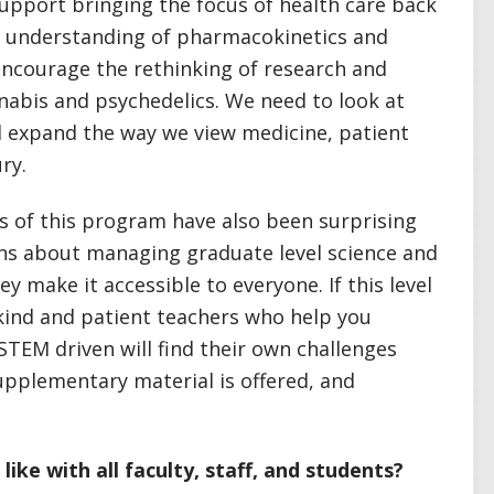
support bringing the focus of health care back
d understanding of pharmacokinetics and
encourage the rethinking of research and
nabis and psychedelics. We need to look at
d expand the way we view medicine, patient
ry.
 of this program have also been surprising
erns about managing graduate level science and
ey make it accessible to everyone. If this level
 kind and patient teachers who help you
STEM driven will find their own challenges
upplementary material is offered, and
ike with all faculty, staff, and students?