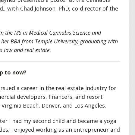
., with Chad Johnson, PhD, co-director of the
 in the MS in Medical Cannabis Science and
 her BBA from Temple University, graduating with
s law and real estate.
up to now?
sued a career in the real estate industry for
rcial developers, financers, and resort
 Virginia Beach, Denver, and Los Angeles.
fter I had my second child and became a yoga
ades, I enjoyed working as an entrepreneur and