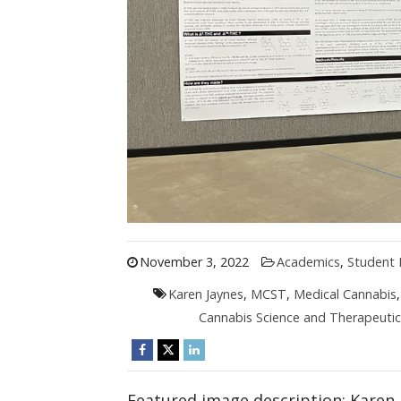
November 3, 2022
Academics
,
Student 
Karen Jaynes
,
MCST
,
Medical Cannabis
Cannabis Science and Therapeutic
Featured image description: Karen 