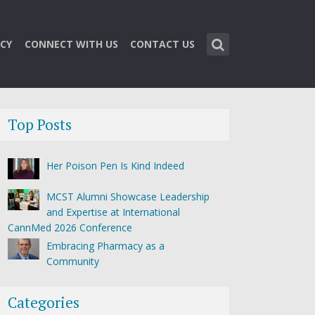
CY
CONNECT WITH US
CONTACT US
Top Posts
Her Poison Pen Is Kind Indeed
MCST Alumni Showcase Leadership
and Expertise at International
CannMed 2026 Conference
Embracing Pharmacy as a
Community
Categories