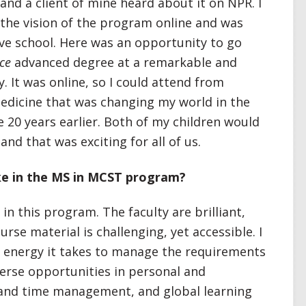
 and a client of mine heard about it on NPR. I
the vision of the program online and was
ove school. Here was an opportunity to go
nce
advanced degree at a remarkable and
. It was online, so I could attend from
medicine that was changing my world in the
 20 years earlier. Both of my children would
and that was exciting for all of us.
ke in the MS in MCST program?
in this program. The faculty are brilliant,
rse material is challenging, yet accessible. I
 energy it takes to manage the requirements
verse opportunities in personal and
and time management, and global learning