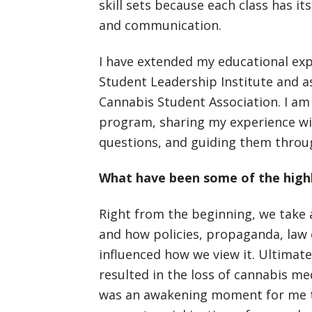
skill sets because each class has 
and communication.
I have extended my educational ex
Student Leadership Institute and as
Cannabis Student Association. I am
program, sharing my experience wi
questions, and guiding them throug
What have been some of the highl
Right from the beginning, we take a
and how policies, propaganda, law
influenced how we view it. Ultimat
resulted in the loss of cannabis med
was an awakening moment for me t