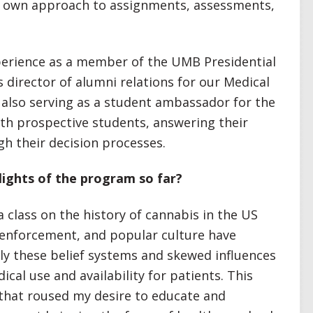
its own approach to assignments, assessments,
perience as a member of the UMB Presidential
 director of alumni relations for our Medical
 also serving as a student ambassador for the
th prospective students, answering their
h their decision processes.
ights of the program so far?
 class on the history of cannabis in the US
 enforcement, and popular culture have
ely these belief systems and skewed influences
ical use and availability for patients. This
hat roused my desire to educate and