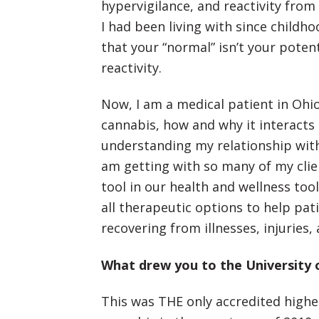
hypervigilance, and reactivity fro
I had been living with since childh
that your “normal” isn’t your pote
reactivity.
Now, I am a medical patient in Ohi
cannabis, how and why it interacts
understanding my relationship with
am getting with so many of my clie
tool in our health and wellness too
all therapeutic options to help pati
recovering from illnesses, injuries,
What drew you to the University 
This was THE only accredited high