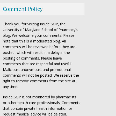
Comment Policy
Thank you for visiting Inside SOP, the
University of Maryland School of Pharmacy’s
blog. We welcome your comments. Please
note that this is a moderated blog. All
comments will be reviewed before they are
posted, which will result in a delay in the
posting of comments. Please leave
comments that are respectful and useful.
Malicious, anonymous, and promotional
comments will not be posted. We reserve the
right to remove comments from the site at
any time.
Inside SOP is not monitored by pharmacists
or other health care professionals. Comments
that contain private health information or
request medical advice will be deleted.