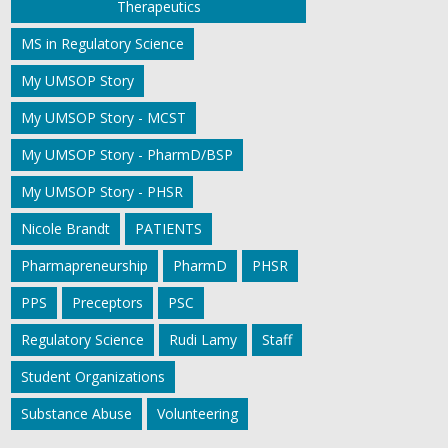
Therapeutics
MS in Regulatory Science
My UMSOP Story
My UMSOP Story - MCST
My UMSOP Story - PharmD/BSP
My UMSOP Story - PHSR
Nicole Brandt
PATIENTS
Pharmapreneurship
PharmD
PHSR
PPS
Preceptors
PSC
Regulatory Science
Rudi Lamy
Staff
Student Organizations
Substance Abuse
Volunteering