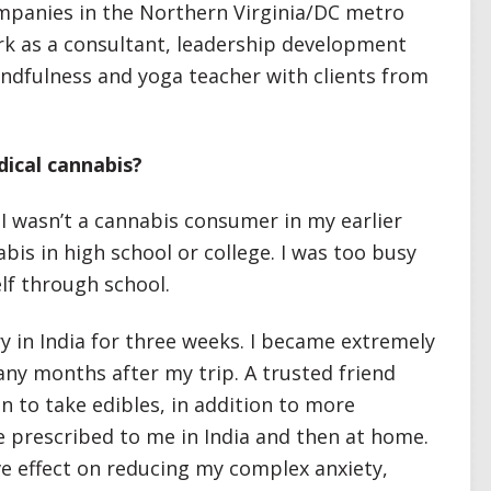
mpanies in the Northern Virginia/DC metro
ork as a consultant, leadership development
mindfulness and yoga teacher with clients from
dical cannabis?
 I wasn’t a cannabis consumer in my earlier
abis in high school or college. I was too busy
lf through school.
ry in India for three weeks. I became extremely
many months after my trip. A trusted friend
to take edibles, in addition to more
 prescribed to me in India and then at home.
ve effect on reducing my complex anxiety,