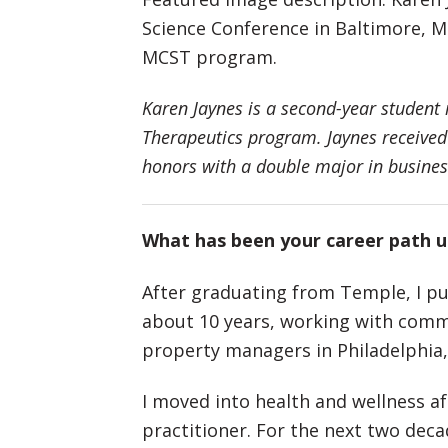
Science Conference in Baltimore, Md
MCST program.
Karen Jaynes is a second-year student
Therapeutics program. Jaynes received
honors with a double major in busines
What has been your career path 
After graduating from Temple, I pur
about 10 years, working with comme
property managers in Philadelphia,
I moved into health and wellness a
practitioner. For the next two dec