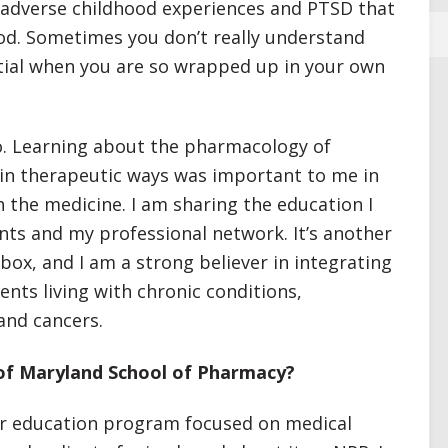
m adverse childhood experiences and PTSD that
ood. Sometimes you don’t really understand
ntial when you are so wrapped up in your own
o. Learning about the pharmacology of
 in therapeutic ways was important to me in
 the medicine. I am sharing the education I
nts and my professional network. It’s another
lbox, and I am a strong believer in integrating
ents living with chronic conditions,
 and cancers.
of Maryland School of Pharmacy?
er education program focused on medical