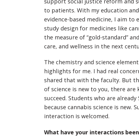
support social justice reform and 
to patients. With my education an
evidence-based medicine, I aim to 
study design for medicines like can
the measure of “gold-standard” an
care, and wellness in the next centu
The chemistry and science elements
highlights for me. I had real conc
shared that with the faculty. But th
of science is new to you, there are
succeed. Students who are already 
because cannabis science is new. S
interaction is welcomed.
What have your interactions been l