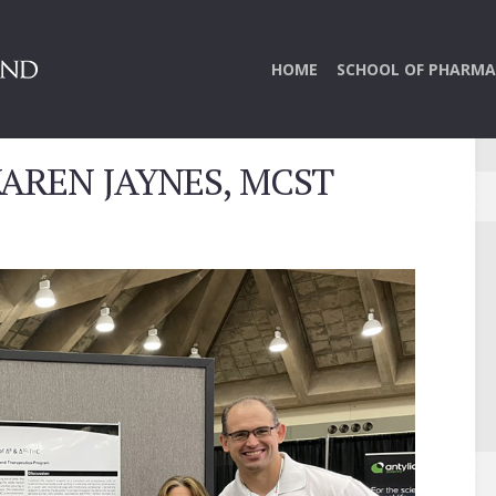
HOME
SCHOOL OF PHARMA
AREN JAYNES, MCST