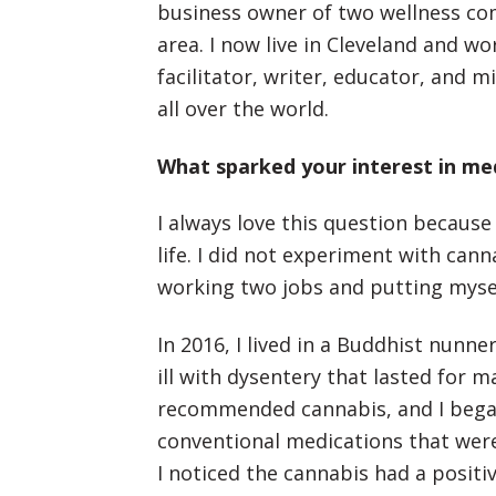
business owner of two wellness co
area. I now live in Cleveland and w
facilitator, writer, educator, and 
all over the world.
What sparked your interest in me
I always love this question because
life. I did not experiment with cann
working two jobs and putting myse
In 2016, I lived in a Buddhist nunne
ill with dysentery that lasted for 
recommended cannabis, and I began 
conventional medications that were
I noticed the cannabis had a positi