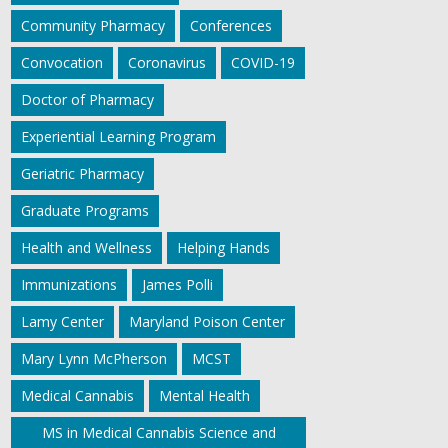
Community Pharmacy
Conferences
Convocation
Coronavirus
COVID-19
Doctor of Pharmacy
Experiential Learning Program
Geriatric Pharmacy
Graduate Programs
Health and Wellness
Helping Hands
Immunizations
James Polli
Lamy Center
Maryland Poison Center
Mary Lynn McPherson
MCST
Medical Cannabis
Mental Health
MS in Medical Cannabis Science and