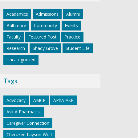
Academics
Admissions
Alumni
Baltimore
Community
Events
Faculty
Featured Post
Practice
Research
Shady Grove
Student Life
Uncategorized
Tags
Advocacy
AMCP
APhA-ASP
Ask A Pharmacist
Caregiver Connection
Cherokee Layson-Wolf