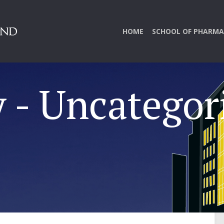
HOME
SCHOOL OF PHARMA
 - Uncategor