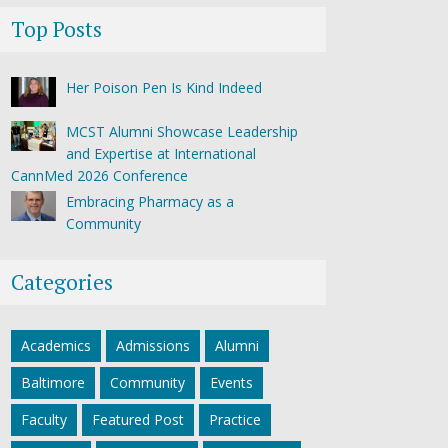
Top Posts
Her Poison Pen Is Kind Indeed
MCST Alumni Showcase Leadership
and Expertise at International
CannMed 2026 Conference
Embracing Pharmacy as a
Community
Categories
Academics
Admissions
Alumni
Baltimore
Community
Events
Faculty
Featured Post
Practice