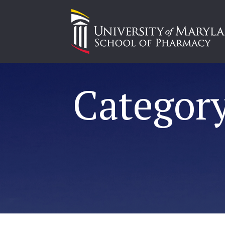
Category