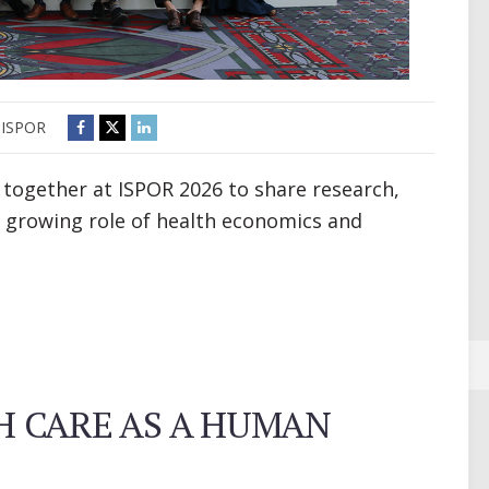
ISPOR
 together at ISPOR 2026 to share research,
 growing role of health economics and
 CARE AS A HUMAN