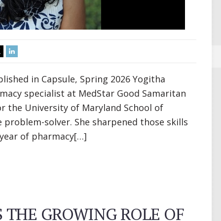
lished in Capsule, Spring 2026 Yogitha
armacy specialist at MedStar Good Samaritan
r the University of Maryland School of
 problem-solver. She sharpened those skills
t year of pharmacy[…]
 THE GROWING ROLE OF