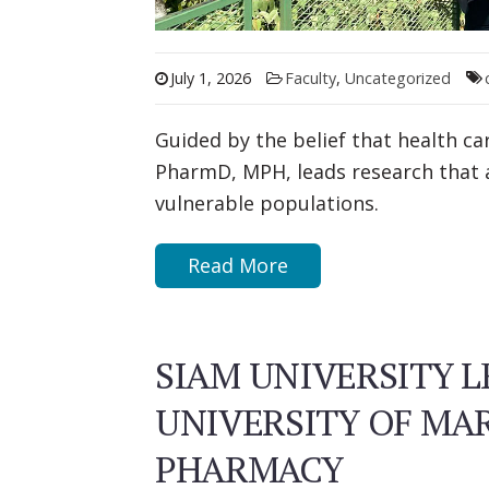
July 1, 2026
Faculty
,
Uncategorized
Guided by the belief that health c
PharmD, MPH, leads research that 
vulnerable populations.
Read More
SIAM UNIVERSITY L
UNIVERSITY OF MA
PHARMACY