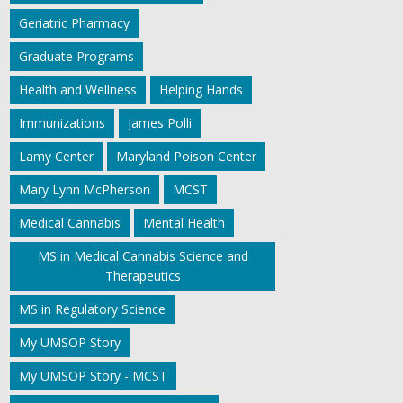
Geriatric Pharmacy
Graduate Programs
Health and Wellness
Helping Hands
Immunizations
James Polli
Lamy Center
Maryland Poison Center
Mary Lynn McPherson
MCST
Medical Cannabis
Mental Health
MS in Medical Cannabis Science and
Therapeutics
MS in Regulatory Science
My UMSOP Story
My UMSOP Story - MCST