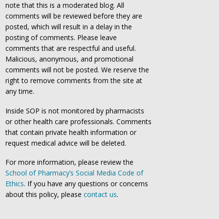
note that this is a moderated blog. All
comments will be reviewed before they are
posted, which will result in a delay in the
posting of comments. Please leave
comments that are respectful and useful.
Malicious, anonymous, and promotional
comments will not be posted. We reserve the
right to remove comments from the site at
any time.
Inside SOP is not monitored by pharmacists
or other health care professionals. Comments
that contain private health information or
request medical advice will be deleted.
For more information, please review the
School of Pharmacy’s Social Media Code of
Ethics
. If you have any questions or concerns
about this policy, please
contact us
.