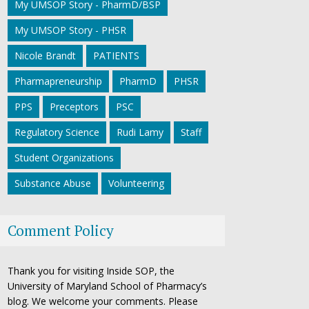
My UMSOP Story - PharmD/BSP
My UMSOP Story - PHSR
Nicole Brandt
PATIENTS
Pharmapreneurship
PharmD
PHSR
PPS
Preceptors
PSC
Regulatory Science
Rudi Lamy
Staff
Student Organizations
Substance Abuse
Volunteering
Comment Policy
Thank you for visiting Inside SOP, the
University of Maryland School of Pharmacy’s
blog. We welcome your comments. Please