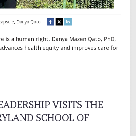
capsule
,
Danya Qato
are is a human right, Danya Mazen Qato, PhD,
advances health equity and improves care for
EADERSHIP VISITS THE
RYLAND SCHOOL OF