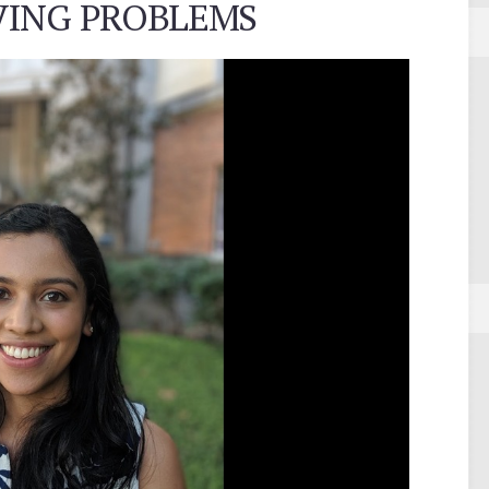
LVING PROBLEMS