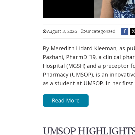
August 3, 2026
Uncategorized
By Meredith Lidard Kleeman, as pub
Pazhani, PharmD ’19, a clinical ph
Hospital (MGSH) and a preceptor fo
Pharmacy (UMSOP), is an innovative
as a student at UMSOP. In her firs
Read More
UMSOP HIGHLIGHTS