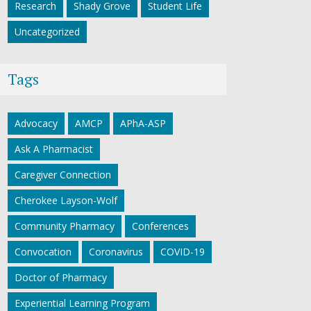
Research
Shady Grove
Student Life
Uncategorized
Tags
Advocacy
AMCP
APhA-ASP
Ask A Pharmacist
Caregiver Connection
Cherokee Layson-Wolf
Community Pharmacy
Conferences
Convocation
Coronavirus
COVID-19
Doctor of Pharmacy
Experiential Learning Program