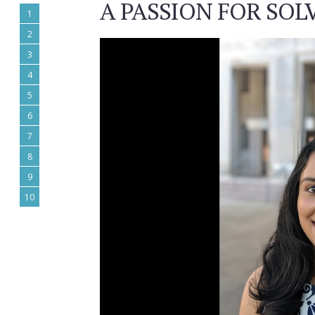
A PASSION FOR SO
1
2
3
4
5
6
7
8
9
10