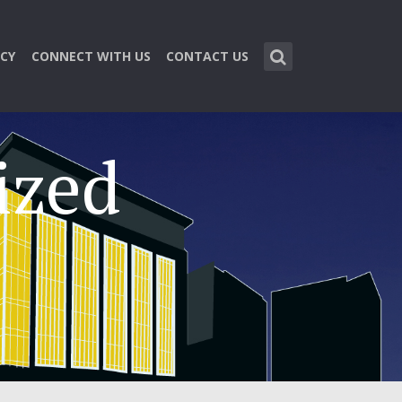
CY
CONNECT WITH US
CONTACT US
ized