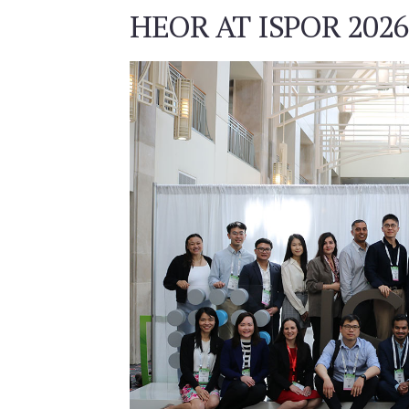
HEOR AT ISPOR 2026