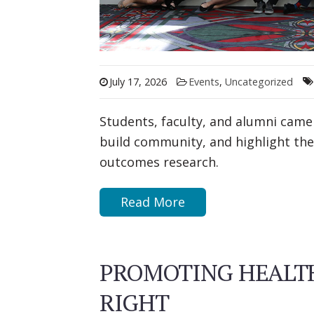
July 17, 2026
Events
,
Uncategorized
Students, faculty, and alumni came
build community, and highlight the
outcomes research.
Read More
PROMOTING HEALTH
RIGHT