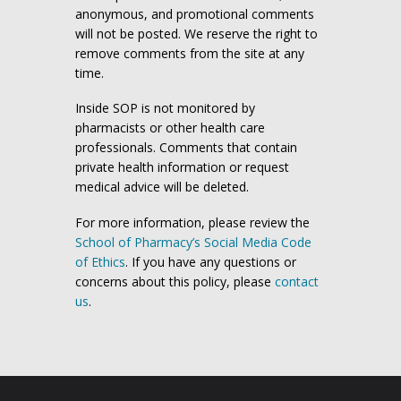
anonymous, and promotional comments
will not be posted. We reserve the right to
remove comments from the site at any
time.
Inside SOP is not monitored by
pharmacists or other health care
professionals. Comments that contain
private health information or request
medical advice will be deleted.
For more information, please review the
School of Pharmacy’s Social Media Code
of Ethics
. If you have any questions or
concerns about this policy, please
contact
us
.