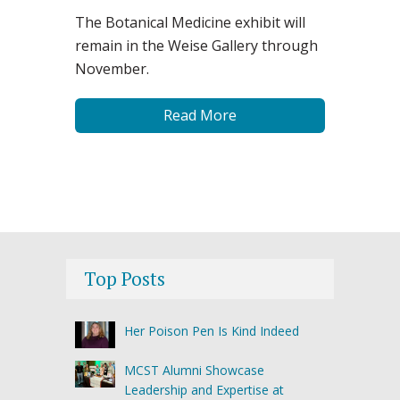
The Botanical Medicine exhibit will
remain in the Weise Gallery through
November.
Read More
Top Posts
Her Poison Pen Is Kind Indeed
MCST Alumni Showcase
Leadership and Expertise at