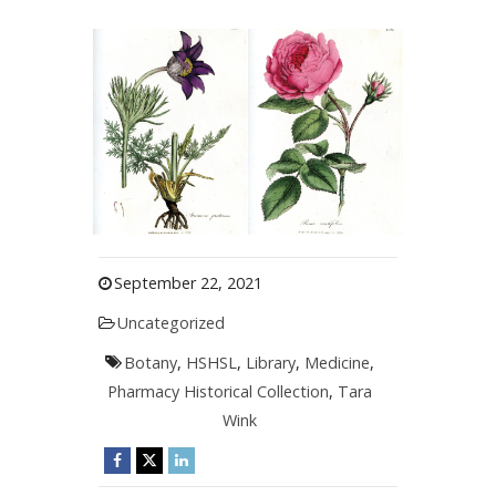
September 22, 2021
Uncategorized
Botany
,
HSHSL
,
Library
,
Medicine
,
Pharmacy Historical Collection
,
Tara
Wink