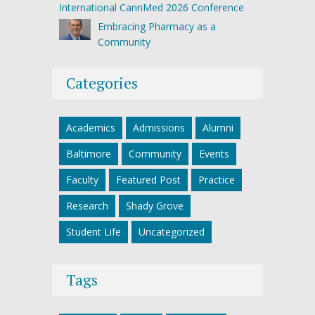
International CannMed 2026 Conference
Embracing Pharmacy as a
Community
Categories
Academics
Admissions
Alumni
Baltimore
Community
Events
Faculty
Featured Post
Practice
Research
Shady Grove
Student Life
Uncategorized
Tags