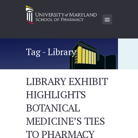
Tag - Library
LIBRARY EXHIBIT
HIGHLIGHTS
BOTANICAL
MEDICINE’S TIES
TO PHARMACY