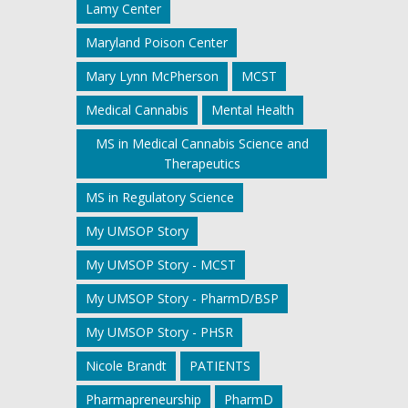
Lamy Center
Maryland Poison Center
Mary Lynn McPherson
MCST
Medical Cannabis
Mental Health
MS in Medical Cannabis Science and
Therapeutics
MS in Regulatory Science
My UMSOP Story
My UMSOP Story - MCST
My UMSOP Story - PharmD/BSP
My UMSOP Story - PHSR
Nicole Brandt
PATIENTS
Pharmapreneurship
PharmD