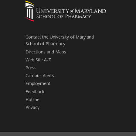
Contact the University of Maryland
School of Pharmacy
Directions and Maps
Web Site A-Z
Press
Campus Alerts
Employment
Feedback
Hotline
Privacy