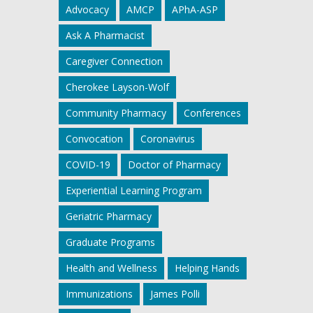
Advocacy
AMCP
APhA-ASP
Ask A Pharmacist
Caregiver Connection
Cherokee Layson-Wolf
Community Pharmacy
Conferences
Convocation
Coronavirus
COVID-19
Doctor of Pharmacy
Experiential Learning Program
Geriatric Pharmacy
Graduate Programs
Health and Wellness
Helping Hands
Immunizations
James Polli