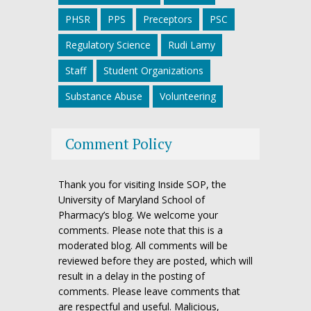
PHSR
PPS
Preceptors
PSC
Regulatory Science
Rudi Lamy
Staff
Student Organizations
Substance Abuse
Volunteering
Comment Policy
Thank you for visiting Inside SOP, the
University of Maryland School of
Pharmacy’s blog. We welcome your
comments. Please note that this is a
moderated blog. All comments will be
reviewed before they are posted, which will
result in a delay in the posting of
comments. Please leave comments that
are respectful and useful. Malicious,