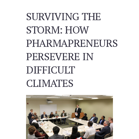
SURVIVING THE
STORM: HOW
PHARMAPRENEURS
PERSEVERE IN
DIFFICULT
CLIMATES