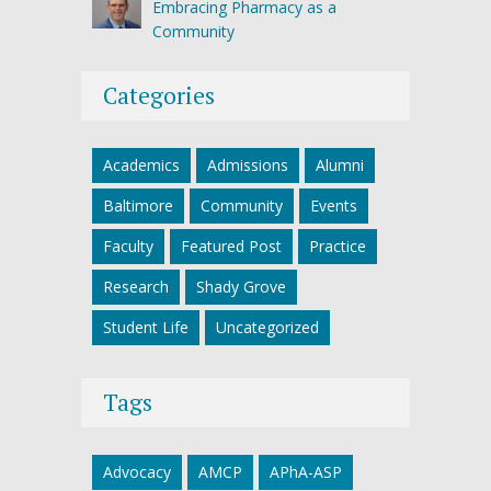
Embracing Pharmacy as a
Community
Categories
Academics
Admissions
Alumni
Baltimore
Community
Events
Faculty
Featured Post
Practice
Research
Shady Grove
Student Life
Uncategorized
Tags
Advocacy
AMCP
APhA-ASP