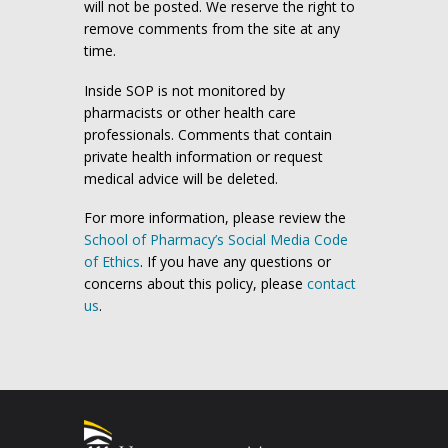
will not be posted. We reserve the right to
remove comments from the site at any
time.
Inside SOP is not monitored by
pharmacists or other health care
professionals. Comments that contain
private health information or request
medical advice will be deleted.
For more information, please review the
School of Pharmacy’s Social Media Code
of Ethics
. If you have any questions or
concerns about this policy, please
contact
us
.