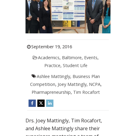
September 19, 2016
Academics
,
Baltimore
,
Events
,
Practice
,
Student Life
Ashlee Mattingly
,
Business Plan
Competition
,
Joey Mattingly
,
NCPA
,
Pharmapreneurship
,
Tim Rocafort
Drs. Joey Mattingly, Tim Rocafort,
and Ashlee Mattingly share their