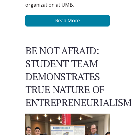
organization at UMB.
Read More
BE NOT AFRAID:
STUDENT TEAM
DEMONSTRATES
TRUE NATURE OF
ENTREPRENEURIALISM