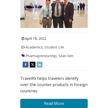
April 18, 2022
Academics
,
Student Life
Pharmapreneurship
,
Sean Kim
TravelRx helps travelers identify
over-the-counter products in foreign
countries.
Read More