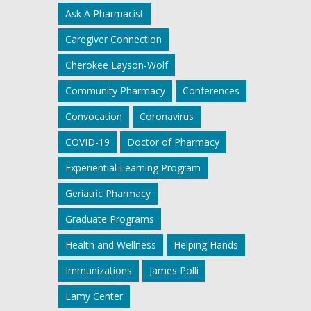
Ask A Pharmacist
Caregiver Connection
Cherokee Layson-Wolf
Community Pharmacy
Conferences
Convocation
Coronavirus
COVID-19
Doctor of Pharmacy
Experiential Learning Program
Geriatric Pharmacy
Graduate Programs
Health and Wellness
Helping Hands
Immunizations
James Polli
Lamy Center