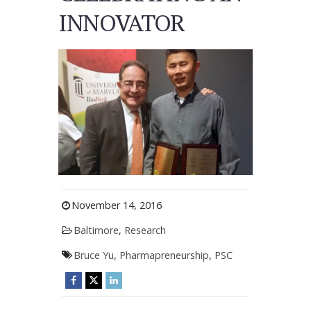
INNOVATOR
November 14, 2016
Baltimore
,
Research
Bruce Yu
,
Pharmapreneurship
,
PSC