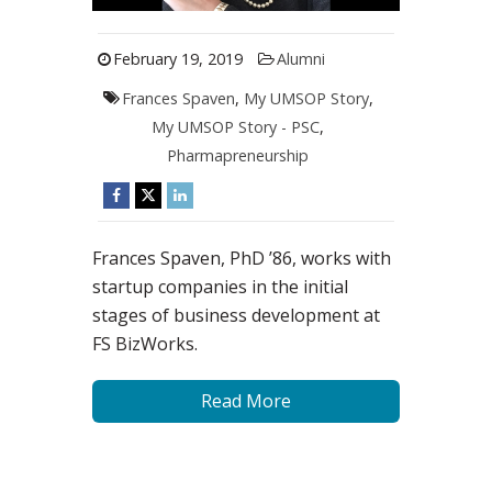
February 19, 2019
Alumni
Frances Spaven
,
My UMSOP Story
,
My UMSOP Story - PSC
,
Pharmapreneurship
Frances Spaven, PhD ’86, works with
startup companies in the initial
stages of business development at
FS BizWorks.
Read More