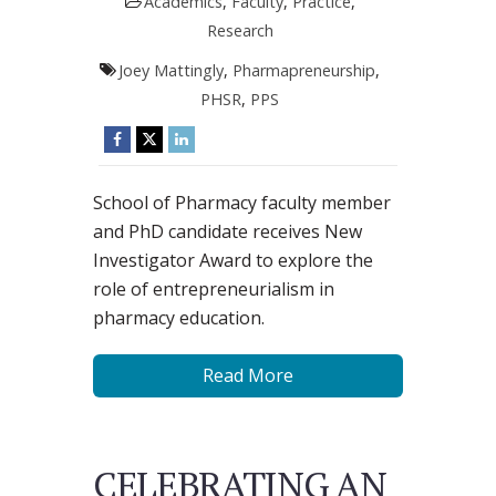
Academics
,
Faculty
,
Practice
,
Research
Joey Mattingly
,
Pharmapreneurship
,
PHSR
,
PPS
School of Pharmacy faculty member
and PhD candidate receives New
Investigator Award to explore the
role of entrepreneurialism in
pharmacy education.
Read More
CELEBRATING AN