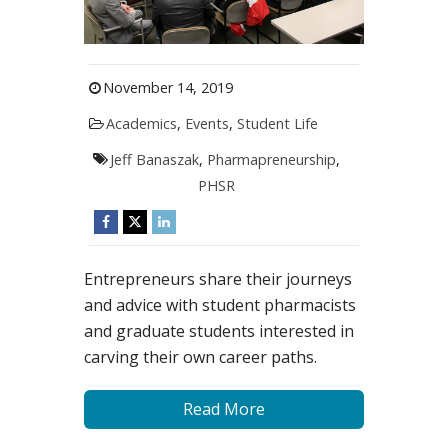
November 14, 2019
Academics
,
Events
,
Student Life
Jeff Banaszak
,
Pharmapreneurship
,
PHSR
Entrepreneurs share their journeys
and advice with student pharmacists
and graduate students interested in
carving their own career paths.
Read More