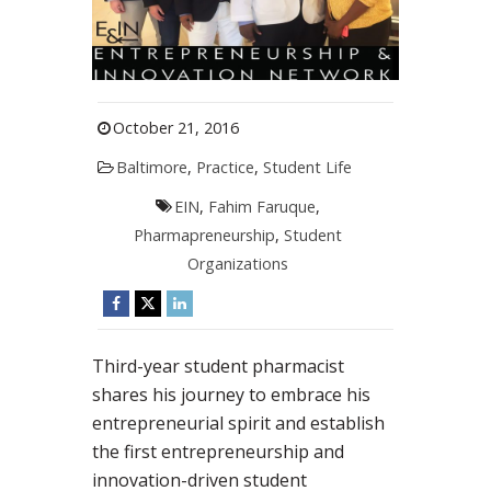
October 21, 2016
Baltimore
,
Practice
,
Student Life
EIN
,
Fahim Faruque
,
Pharmapreneurship
,
Student
Organizations
Third-year student pharmacist
shares his journey to embrace his
entrepreneurial spirit and establish
the first entrepreneurship and
innovation-driven student