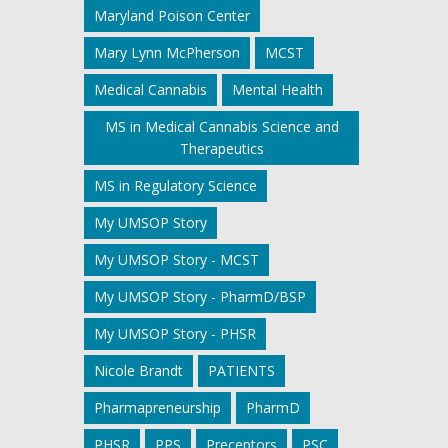
Maryland Poison Center
Mary Lynn McPherson
MCST
Medical Cannabis
Mental Health
MS in Medical Cannabis Science and
Therapeutics
MS in Regulatory Science
My UMSOP Story
My UMSOP Story - MCST
My UMSOP Story - PharmD/BSP
My UMSOP Story - PHSR
Nicole Brandt
PATIENTS
Pharmapreneurship
PharmD
PHSR
PPS
Preceptors
PSC