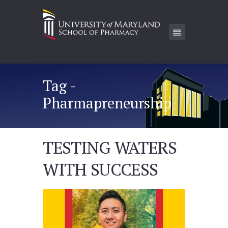
Tag -
Pharmapreneurship
TESTING WATERS
WITH SUCCESS