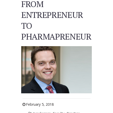
FROM
ENTREPRENEUR
TO
PHARMAPRENEUR
February 5, 2018