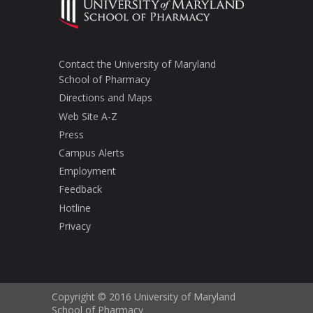
Contact the University of Maryland
School of Pharmacy
Directions and Maps
Web Site A-Z
Press
Campus Alerts
Employment
Feedback
Hotline
Privacy
Copyright © 2016 University of Maryland
School of Pharmacy