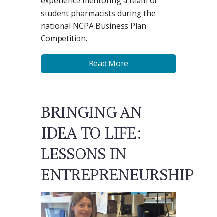
experience mentoring a team of
student pharmacists during the
national NCPA Business Plan
Competition.
Read More
BRINGING AN
IDEA TO LIFE:
LESSONS IN
ENTREPRENEURSHIP