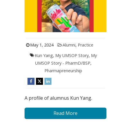
May 1, 2024
Alumni
,
Practice
Kun Yang
,
My UMSOP Story
,
My
UMSOP Story - PharmD/BSP
,
Pharmapreneurship
A profile of alumnus Kun Yang.
Read More