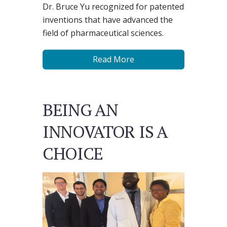
Dr. Bruce Yu recognized for patented
inventions that have advanced the
field of pharmaceutical sciences.
Read More
BEING AN
INNOVATOR IS A
CHOICE