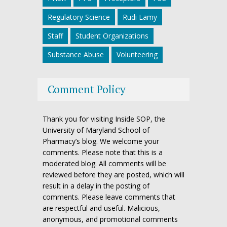
Regulatory Science
Rudi Lamy
Staff
Student Organizations
Substance Abuse
Volunteering
Comment Policy
Thank you for visiting Inside SOP, the
University of Maryland School of
Pharmacy’s blog. We welcome your
comments. Please note that this is a
moderated blog. All comments will be
reviewed before they are posted, which will
result in a delay in the posting of
comments. Please leave comments that
are respectful and useful. Malicious,
anonymous, and promotional comments