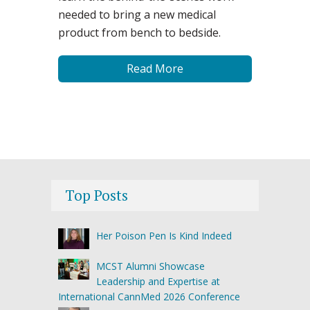
needed to bring a new medical
product from bench to bedside.
Read More
Top Posts
Her Poison Pen Is Kind Indeed
MCST Alumni Showcase
Leadership and Expertise at
International CannMed 2026 Conference