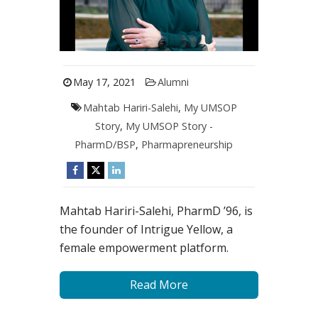
May 17, 2021
Alumni
Mahtab Hariri-Salehi
,
My UMSOP
Story
,
My UMSOP Story -
PharmD/BSP
,
Pharmapreneurship
Mahtab Hariri-Salehi, PharmD ’96, is
the founder of Intrigue Yellow, a
female empowerment platform.
Read More