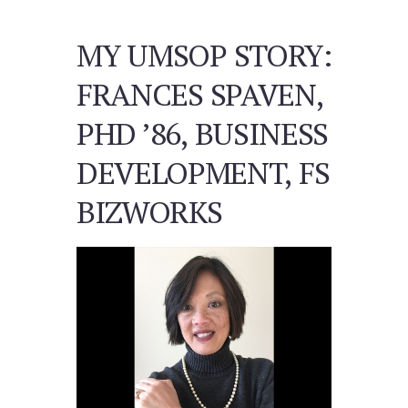
MY UMSOP STORY:
FRANCES SPAVEN,
PHD ’86, BUSINESS
DEVELOPMENT, FS
BIZWORKS