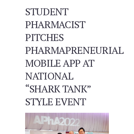
STUDENT
PHARMACIST
PITCHES
PHARMAPRENEURIAL
MOBILE APP AT
NATIONAL
“SHARK TANK”
STYLE EVENT