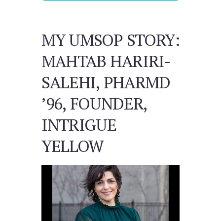
MY UMSOP STORY:
MAHTAB HARIRI-
SALEHI, PHARMD
’96, FOUNDER,
INTRIGUE
YELLOW