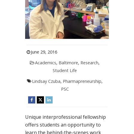
June 29, 2016
Academics
,
Baltimore
,
Research
,
Student Life
Lindsay Czuba
,
Pharmapreneurship
,
PSC
Unique interprofessional fellowship
offers students an opportunity to
learn the behind-the-scenes work