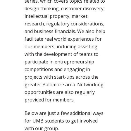
series, which covers topics related to
design thinking, customer discovery,
intellectual property, market
research, regulatory considerations,
and business financials. We also help
facilitate real world experiences for
our members, including assisting
with the development of teams to
participate in entrepreneurship
competitions and engaging in
projects with start-ups across the
greater Baltimore area. Networking
opportunities are also regularly
provided for members.
Below are just a few additional ways
for UMB students to get involved
with our group.