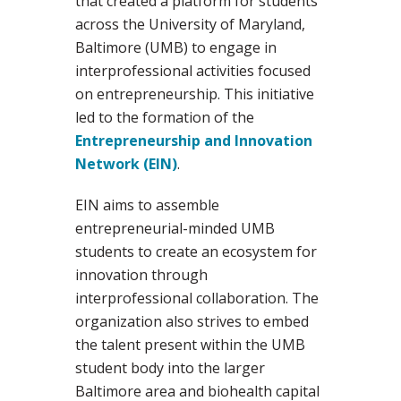
that created a platform for students
across the University of Maryland,
Baltimore (UMB) to engage in
interprofessional activities focused
on entrepreneurship. This initiative
led to the formation of the
Entrepreneurship and Innovation
Network (EIN)
.
EIN aims to assemble
entrepreneurial-minded UMB
students to create an ecosystem for
innovation through
interprofessional collaboration. The
organization also strives to embed
the talent present within the UMB
student body into the larger
Baltimore area and biohealth capital