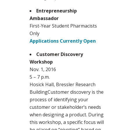
Entrepreneurship
Ambassador
First-Year Student Pharmacists
Only
Applications Currently Open
Customer Discovery
Workshop
Nov. 1, 2016
5 – 7 p.m.
Hosick Hall, Bressler Research
BuildingCustomer discovery is the
process of identifying your
customer or stakeholder’s needs
when designing a product. During
this workshop, a specific focus will
be placed on “pivoting” based on