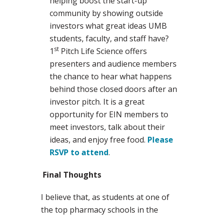
helping boost the start-up
community by showing outside
investors what great ideas UMB
students, faculty, and staff have?
st
1
Pitch Life Science offers
presenters and audience members
the chance to hear what happens
behind those closed doors after an
investor pitch. It is a great
opportunity for EIN members to
meet investors, talk about their
ideas, and enjoy free food.
Please
RSVP to attend
.
Final Thoughts
I believe that, as students at one of
the top pharmacy schools in the