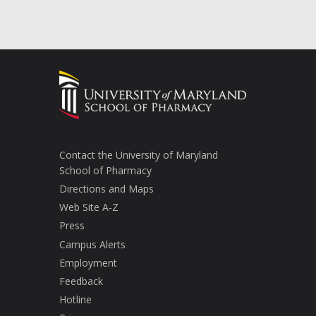
Contact the University of Maryland
School of Pharmacy
Directions and Maps
Web Site A-Z
Press
Campus Alerts
Employment
Feedback
Hotline