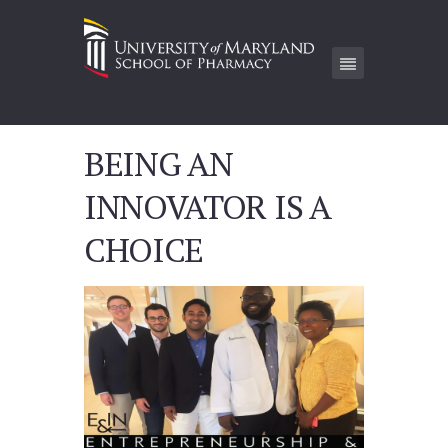
BEING AN
INNOVATOR IS A
CHOICE