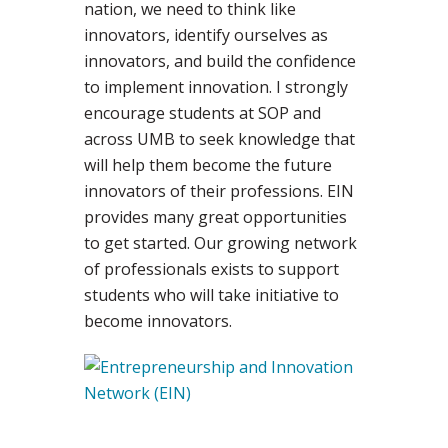
nation, we need to think like
innovators, identify ourselves as
innovators, and build the confidence
to implement innovation. I strongly
encourage students at SOP and
across UMB to seek knowledge that
will help them become the future
innovators of their professions. EIN
provides many great opportunities
to get started. Our growing network
of professionals exists to support
students who will take initiative to
become innovators.