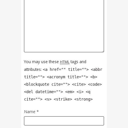
You may use these
tags and
HTML
attributes:
<a href="" title=""> <abbr
title=""> <acronym title=""> <b>
<blockquote cite=""> <cite> <code>
<del datetime=""> <em> <i> <q
cite=""> <s> <strike> <strong>
Name
*