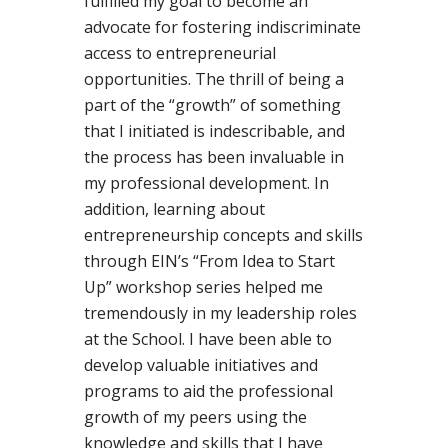
fulfilled my goal to become an
advocate for fostering indiscriminate
access to entrepreneurial
opportunities. The thrill of being a
part of the “growth” of something
that I initiated is indescribable, and
the process has been invaluable in
my professional development. In
addition, learning about
entrepreneurship concepts and skills
through EIN’s “From Idea to Start
Up” workshop series helped me
tremendously in my leadership roles
at the School. I have been able to
develop valuable initiatives and
programs to aid the professional
growth of my peers using the
knowledge and skills that I have