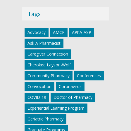
Tags
Advocacy
AMCP
APhA-ASP
Ask A Pharmacist
Caregiver Connection
Cherokee Layson-Wolf
Community Pharmacy
Conferences
Convocation
Coronavirus
COVID-19
Doctor of Pharmacy
Experiential Learning Program
Geriatric Pharmacy
Graduate Programs