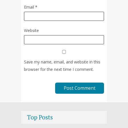
Email
*
Website
Save my name, email, and website in this
browser for the next time I comment.
Top Posts