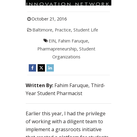
October 21, 2016
Baltimore
,
Practice
,
Student Life
EIN
,
Fahim Faruque
,
Pharmapreneurship
,
Student
Organizations
Written By:
Fahim Faruque, Third-
Year Student Pharmacist
Earlier this year, I had the privilege
of working with a diligent team to
implement a grassroots initiative