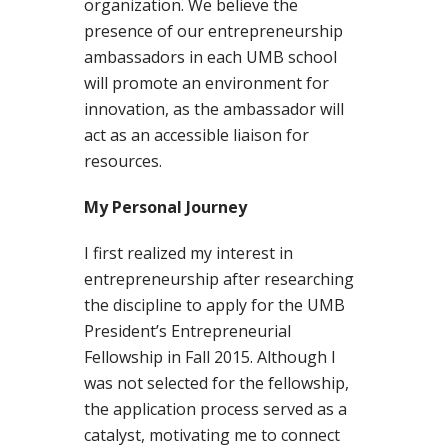
organization. We believe the
presence of our entrepreneurship
ambassadors in each UMB school
will promote an environment for
innovation, as the ambassador will
act as an accessible liaison for
resources.
My Personal Journey
I first realized my interest in
entrepreneurship after researching
the discipline to apply for the UMB
President’s Entrepreneurial
Fellowship in Fall 2015. Although I
was not selected for the fellowship,
the application process served as a
catalyst, motivating me to connect