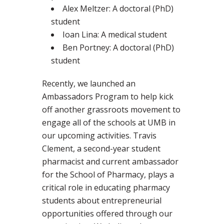
Alex Meltzer: A doctoral (PhD)
student
Ioan Lina: A medical student
Ben Portney: A doctoral (PhD)
student
Recently, we launched an
Ambassadors Program to help kick
off another grassroots movement to
engage all of the schools at UMB in
our upcoming activities. Travis
Clement, a second-year student
pharmacist and current ambassador
for the School of Pharmacy, plays a
critical role in educating pharmacy
students about entrepreneurial
opportunities offered through our