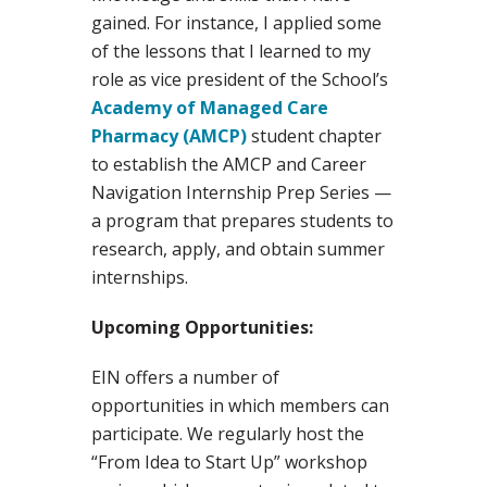
gained. For instance, I applied some
of the lessons that I learned to my
role as vice president of the School’s
Academy of Managed Care
Pharmacy (AMCP)
student chapter
to establish the AMCP and Career
Navigation Internship Prep Series —
a program that prepares students to
research, apply, and obtain summer
internships.
Upcoming Opportunities:
EIN offers a number of
opportunities in which members can
participate. We regularly host the
“From Idea to Start Up” workshop