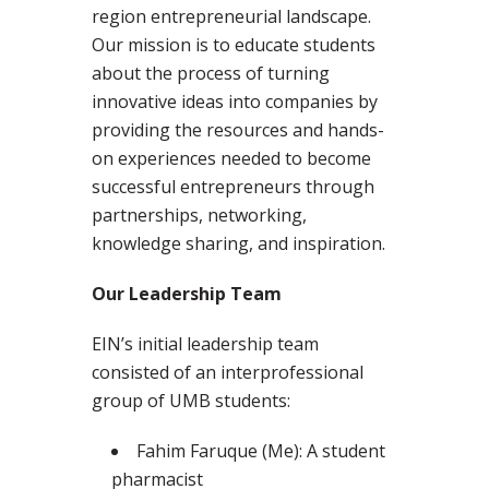
region entrepreneurial landscape.
Our mission is to educate students
about the process of turning
innovative ideas into companies by
providing the resources and hands-
on experiences needed to become
successful entrepreneurs through
partnerships, networking,
knowledge sharing, and inspiration.
Our Leadership Team
EIN’s initial leadership team
consisted of an interprofessional
group of UMB students:
Fahim Faruque (Me): A student
pharmacist