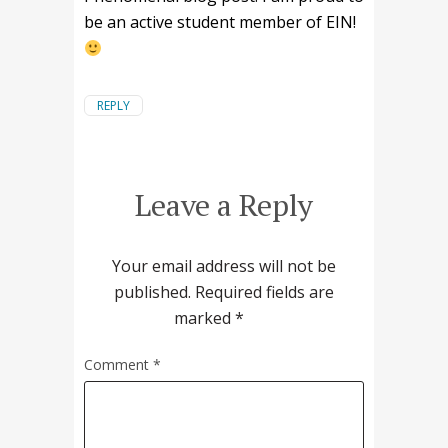
be an active student member of EIN!
REPLY
Leave a Reply
Your email address will not be
published.
Required fields are
marked
*
Comment
*