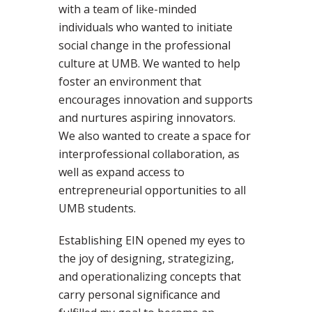
with a team of like-minded
individuals who wanted to initiate
social change in the professional
culture at UMB. We wanted to help
foster an environment that
encourages innovation and supports
and nurtures aspiring innovators.
We also wanted to create a space for
interprofessional collaboration, as
well as expand access to
entrepreneurial opportunities to all
UMB students.
Establishing EIN opened my eyes to
the joy of designing, strategizing,
and operationalizing concepts that
carry personal significance and