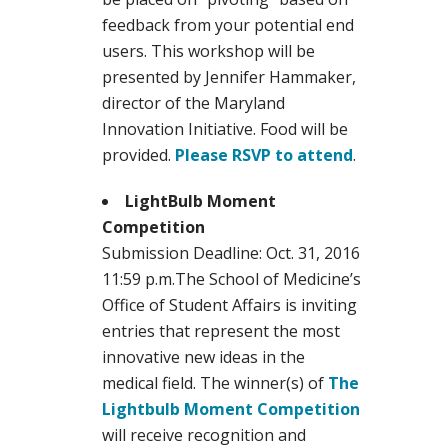
feedback from your potential end
users. This workshop will be
presented by Jennifer Hammaker,
director of the Maryland
Innovation Initiative. Food will be
provided.
Please RSVP to attend
.
LightBulb Moment
Competition
Submission Deadline: Oct. 31, 2016
11:59 p.m.The School of Medicine’s
Office of Student Affairs is inviting
entries that represent the most
innovative new ideas in the
medical field. The winner(s) of
The
Lightbulb Moment Competition
will receive recognition and