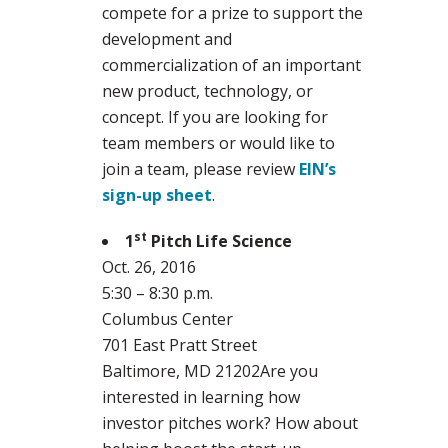
compete for a prize to support the
development and
commercialization of an important
new product, technology, or
concept. If you are looking for
team members or would like to
join a team, please review
EIN’s
sign-up sheet
.
st
1
Pitch Life Science
Oct. 26, 2016
5:30 – 8:30 p.m.
Columbus Center
701 East Pratt Street
Baltimore, MD 21202Are you
interested in learning how
investor pitches work? How about