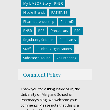
My UMSOP Story - PHSR
Nicole Brandt
PATIENTS
Pharmapreneurship
PharmD
PHSR
PPS
Preceptors
PSC
Regulatory Science
Rudi Lamy
Staff
Student Organizations
Substance Abuse
Volunteering
Comment Policy
Thank you for visiting Inside SOP, the
University of Maryland School of
Pharmacy’s blog. We welcome your
comments. Please note that this is a