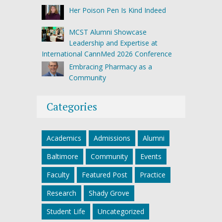
Her Poison Pen Is Kind Indeed
MCST Alumni Showcase
Leadership and Expertise at
International CannMed 2026 Conference
Embracing Pharmacy as a
Community
Categories
Academics
Admissions
Alumni
Baltimore
Community
Events
Faculty
Featured Post
Practice
Research
Shady Grove
Student Life
Uncategorized