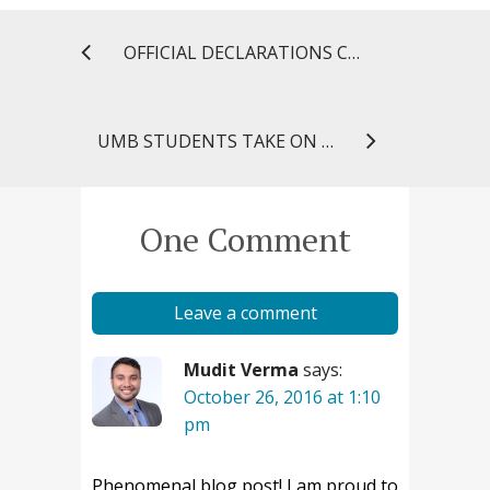
OFFICIAL DECLARATIONS COMMEMORATE AMERICAN PHARMACISTS MONTH
UMB STUDENTS TAKE ON REGIONAL PUBLIC HEALTH CASE CHALLENGE
One Comment
Leave a comment
Mudit Verma
says:
October 26, 2016 at 1:10
pm
Phenomenal blog post! I am proud to