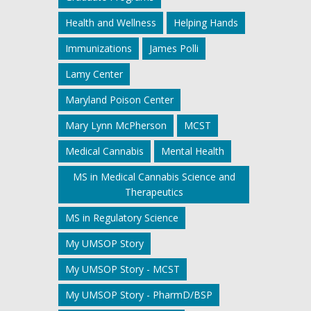
Health and Wellness
Helping Hands
Immunizations
James Polli
Lamy Center
Maryland Poison Center
Mary Lynn McPherson
MCST
Medical Cannabis
Mental Health
MS in Medical Cannabis Science and
Therapeutics
MS in Regulatory Science
My UMSOP Story
My UMSOP Story - MCST
My UMSOP Story - PharmD/BSP