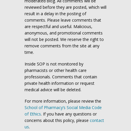
moderated blog. All comments will be
reviewed before they are posted, which will
result in a delay in the posting of
comments. Please leave comments that
are respectful and useful. Malicious,
anonymous, and promotional comments
will not be posted. We reserve the right to
remove comments from the site at any
time.
Inside SOP is not monitored by
pharmacists or other health care
professionals. Comments that contain
private health information or request
medical advice will be deleted.
For more information, please review the
School of Pharmacy’s Social Media Code
of Ethics
. If you have any questions or
concerns about this policy, please
contact
us
.