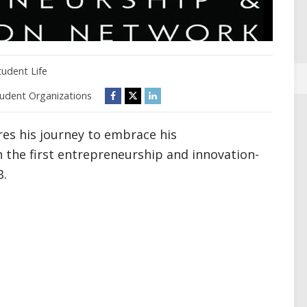
tudent Life
udent Organizations
es his journey to embrace his
h the first entrepreneurship and innovation-
B.