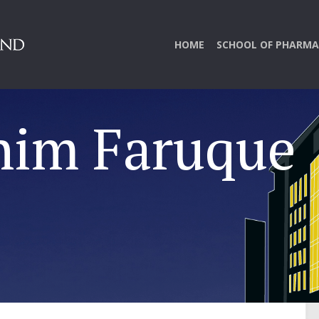
HOME
SCHOOL OF PHARMA
him Faruque