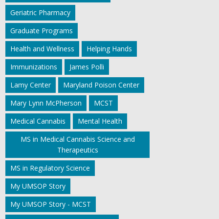
Geriatric Pharmacy
Graduate Programs
Health and Wellness
Helping Hands
Immunizations
James Polli
Lamy Center
Maryland Poison Center
Mary Lynn McPherson
MCST
Medical Cannabis
Mental Health
MS in Medical Cannabis Science and
Therapeutics
MS in Regulatory Science
My UMSOP Story
My UMSOP Story - MCST