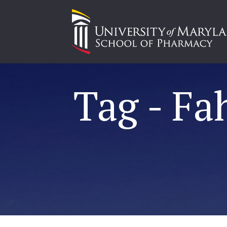
Tag - Fa