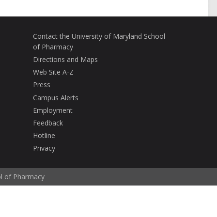
Contact the University of Maryland School
of Pharmacy
Directions and Maps
Web Site A-Z
Press
Campus Alerts
Employment
Feedback
Hotline
Privacy
ol of Pharmacy