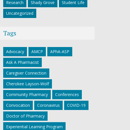
Research
Shady Grove
Student Life
Uncategorized
Tags
Advocacy
AMCP
APhA-ASP
Ask A Pharmacist
Caregiver Connection
Cherokee Layson-Wolf
Community Pharmacy
Conferences
Convocation
Coronavirus
COVID-19
Doctor of Pharmacy
Experiential Learning Program