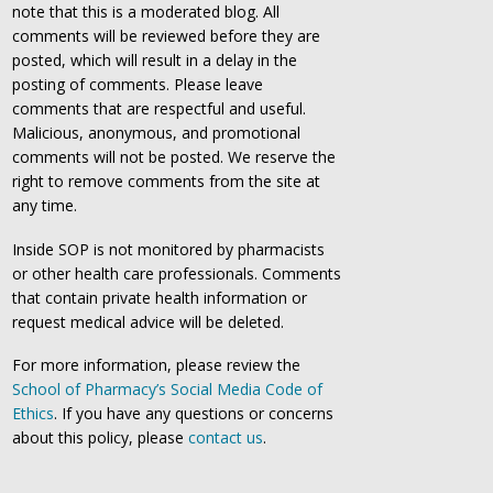
note that this is a moderated blog. All
comments will be reviewed before they are
posted, which will result in a delay in the
posting of comments. Please leave
comments that are respectful and useful.
Malicious, anonymous, and promotional
comments will not be posted. We reserve the
right to remove comments from the site at
any time.
Inside SOP is not monitored by pharmacists
or other health care professionals. Comments
that contain private health information or
request medical advice will be deleted.
For more information, please review the
School of Pharmacy’s Social Media Code of
Ethics
. If you have any questions or concerns
about this policy, please
contact us
.