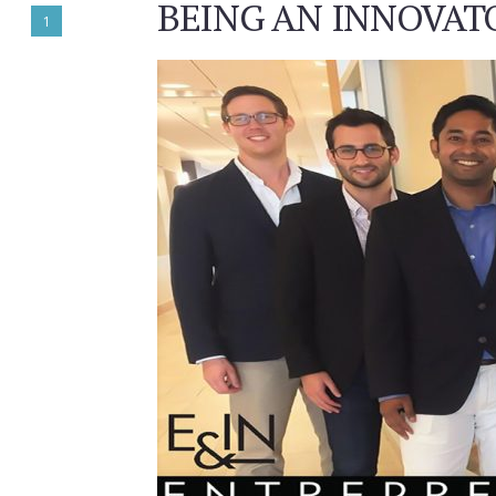
BEING AN INNOVATO
1