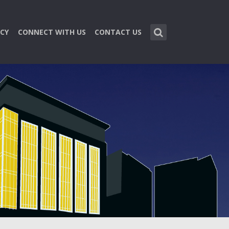
CY
CONNECT WITH US
CONTACT US