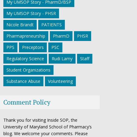
My UMSOP Story - PharmD/BSP
My UMSOP Story - PHSR
Nicole Brandt
PATIENTS
Pharmapreneurship
PharmD
PHSR
PPS
Preceptors
PSC
Regulatory Science
Rudi Lamy
Staff
Student Organizations
Substance Abuse
Volunteering
Comment Policy
Thank you for visiting Inside SOP, the
University of Maryland School of Pharmacy’s
blog. We welcome your comments. Please