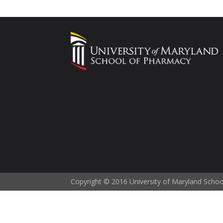
Copyright © 2016 University of Maryland Scho