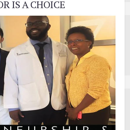
R IS A CHOICE