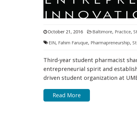
October 21, 2016
Baltimore
,
Practice
,
S
EIN
,
Fahim Faruque
,
Pharmapreneurship
,
St
Third-year student pharmacist shar
entrepreneurial spirit and establis
driven student organization at UM
Read More