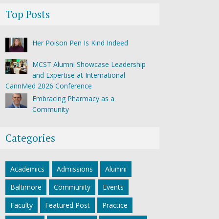
Top Posts
Her Poison Pen Is Kind Indeed
MCST Alumni Showcase Leadership
and Expertise at International
CannMed 2026 Conference
Embracing Pharmacy as a
Community
Categories
Academics
Admissions
Alumni
Baltimore
Community
Events
Faculty
Featured Post
Practice