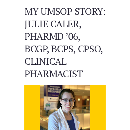
MY UMSOP STORY:
JULIE CALER,
PHARMD ’06,
BCGP, BCPS, CPSO,
CLINICAL
PHARMACIST