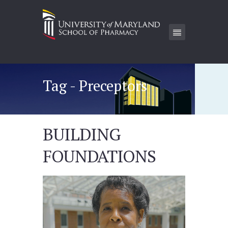
Tag - Preceptors
BUILDING
FOUNDATIONS