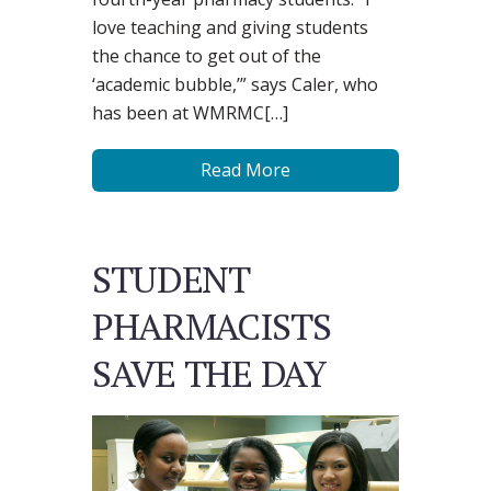
love teaching and giving students
the chance to get out of the
‘academic bubble,’” says Caler, who
has been at WMRMC[…]
Read More
STUDENT
PHARMACISTS
SAVE THE DAY