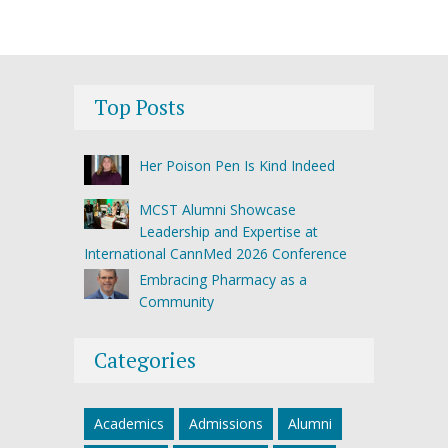
Top Posts
Her Poison Pen Is Kind Indeed
MCST Alumni Showcase
Leadership and Expertise at
International CannMed 2026 Conference
Embracing Pharmacy as a
Community
Categories
Academics
Admissions
Alumni