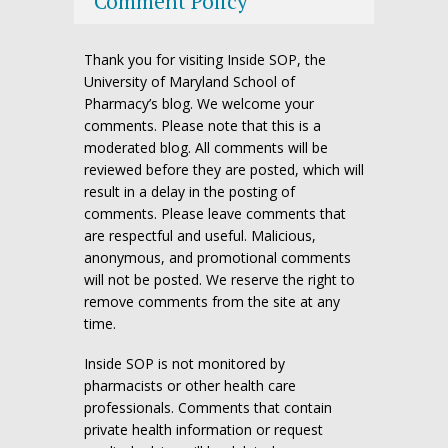
Comment Policy
Thank you for visiting Inside SOP, the
University of Maryland School of
Pharmacy’s blog. We welcome your
comments. Please note that this is a
moderated blog. All comments will be
reviewed before they are posted, which will
result in a delay in the posting of
comments. Please leave comments that
are respectful and useful. Malicious,
anonymous, and promotional comments
will not be posted. We reserve the right to
remove comments from the site at any
time.
Inside SOP is not monitored by
pharmacists or other health care
professionals. Comments that contain
private health information or request