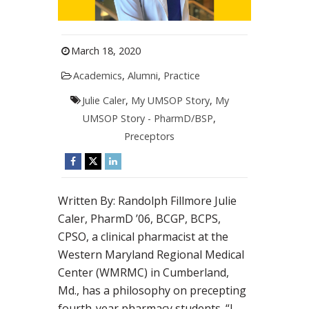
March 18, 2020
Academics
,
Alumni
,
Practice
Julie Caler
,
My UMSOP Story
,
My
UMSOP Story - PharmD/BSP
,
Preceptors
Written By: Randolph Fillmore Julie
Caler, PharmD ’06, BCGP, BCPS,
CPSO, a clinical pharmacist at the
Western Maryland Regional Medical
Center (WMRMC) in Cumberland,
Md., has a philosophy on precepting
fourth-year pharmacy students. “I