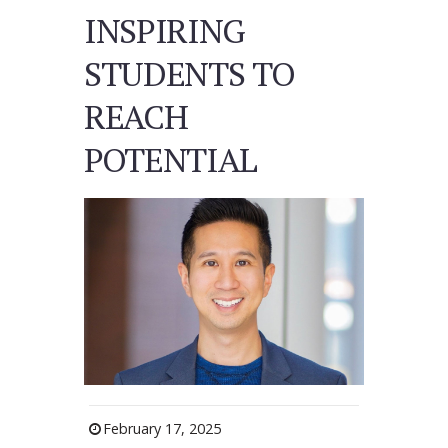
INSPIRING
STUDENTS TO
REACH
POTENTIAL
February 17, 2025