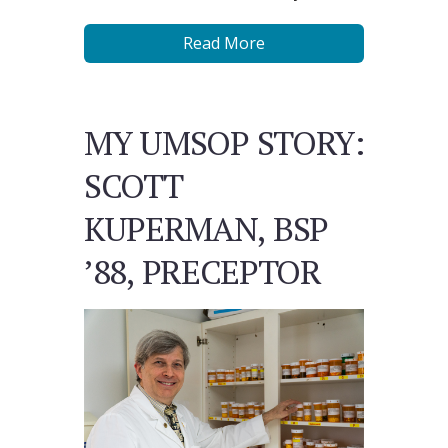
Read More
MY UMSOP STORY:
SCOTT
KUPERMAN, BSP
’88, PRECEPTOR