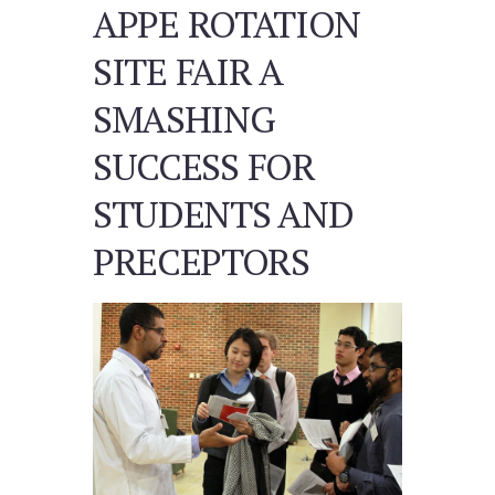
APPE ROTATION
SITE FAIR A
SMASHING
SUCCESS FOR
STUDENTS AND
PRECEPTORS