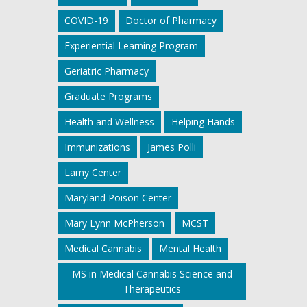
COVID-19
Doctor of Pharmacy
Experiential Learning Program
Geriatric Pharmacy
Graduate Programs
Health and Wellness
Helping Hands
Immunizations
James Polli
Lamy Center
Maryland Poison Center
Mary Lynn McPherson
MCST
Medical Cannabis
Mental Health
MS in Medical Cannabis Science and
Therapeutics