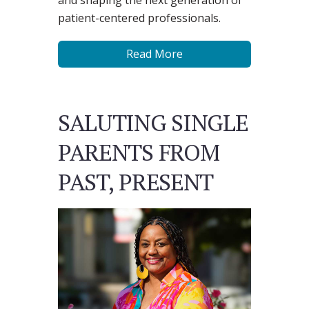
and shaping the next generation of
patient-centered professionals.
Read More
SALUTING SINGLE
PARENTS FROM
PAST, PRESENT