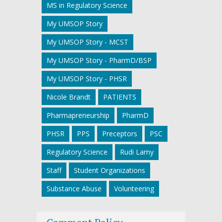
MS in Regulatory Science
My UMSOP Story
My UMSOP Story - MCST
My UMSOP Story - PharmD/BSP
My UMSOP Story - PHSR
Nicole Brandt
PATIENTS
Pharmapreneurship
PharmD
PHSR
PPS
Preceptors
PSC
Regulatory Science
Rudi Lamy
Staff
Student Organizations
Substance Abuse
Volunteering