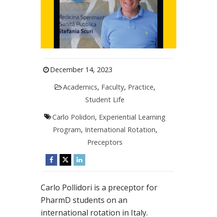
December 14, 2023
Academics
,
Faculty
,
Practice
,
Student Life
Carlo Polidori
,
Experiential Learning
Program
,
International Rotation
,
Preceptors
Carlo Pollidori is a preceptor for
PharmD students on an
international rotation in Italy.