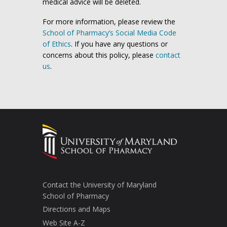
medical advice will be deleted.
For more information, please review the
School of Pharmacy’s Social Media Code
of Ethics
. If you have any questions or
concerns about this policy, please
contact
us
.
Contact the University of Maryland
School of Pharmacy
Directions and Maps
Web Site A-Z