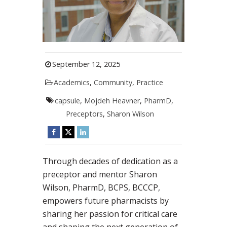
September 12, 2025
Academics
,
Community
,
Practice
capsule
,
Mojdeh Heavner
,
PharmD
,
Preceptors
,
Sharon Wilson
Through decades of dedication as a
preceptor and mentor Sharon
Wilson, PharmD, BCPS, BCCCP,
empowers future pharmacists by
sharing her passion for critical care