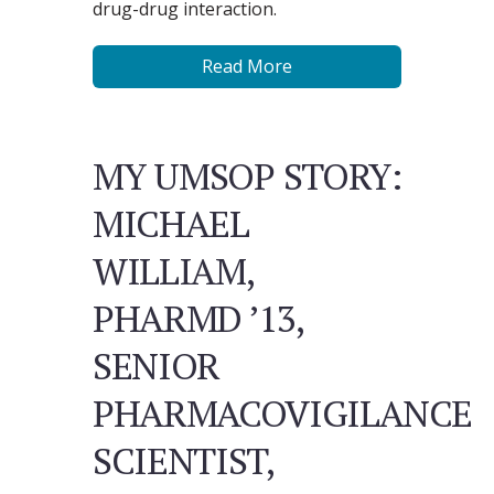
drug-drug interaction.
Read More
MY UMSOP STORY:
MICHAEL
WILLIAM,
PHARMD ’13,
SENIOR
PHARMACOVIGILANCE
SCIENTIST,