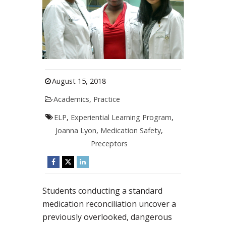
August 15, 2018
Academics
,
Practice
ELP
,
Experiential Learning Program
,
Joanna Lyon
,
Medication Safety
,
Preceptors
Students conducting a standard
medication reconciliation uncover a
previously overlooked, dangerous