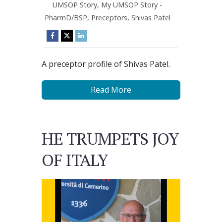
UMSOP Story
,
My UMSOP Story -
PharmD/BSP
,
Preceptors
,
Shivas Patel
A preceptor profile of Shivas Patel.
Read More
HE TRUMPETS JOY
OF ITALY