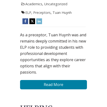
Academics
,
Uncategorized
ELP
,
Preceptors
,
Tuan Huynh
As a preceptor, Tuan Huynh was and
remains deeply committed in his new
ELP role to providing students with
professional development
opportunities as they explore career
options that align with their
passions.
Read More