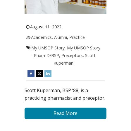
August 11, 2022
Academics
,
Alumni
,
Practice
My UMSOP Story
,
My UMSOP Story
- PharmD/BSP
,
Preceptors
,
Scott
Kuperman
Scott Kuperman, BSP ’88, is a
practicing pharmacist and preceptor.
Read More