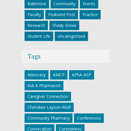
Baltimore
Community
Events
Faculty
Featured Post
Practice
Research
Shady Grove
Student Life
Uncategorized
Tags
Advocacy
AMCP
APhA-ASP
Ask A Pharmacist
Caregiver Connection
Cherokee Layson-Wolf
Community Pharmacy
Conferences
Convocation
Coronavirus