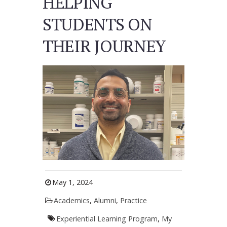
HELPING
STUDENTS ON
THEIR JOURNEY
May 1, 2024
Academics
,
Alumni
,
Practice
Experiential Learning Program
,
My