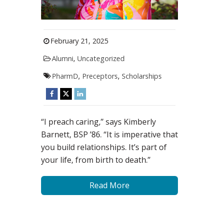
February 21, 2025
Alumni
,
Uncategorized
PharmD
,
Preceptors
,
Scholarships
“I preach caring,” says Kimberly
Barnett, BSP ’86. “It is imperative that
you build relationships. It’s part of
your life, from birth to death.”
Read More