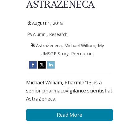
ASTRAZENECA
August 1, 2018
Alumni
,
Research
AstraZeneca
,
Michael William
,
My
UMSOP Story
,
Preceptors
Michael William, PharmD ’13, is a
senior pharmacovigilance scientist at
AstraZeneca.
Read More