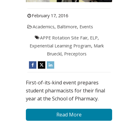
February 17, 2016
Academics
,
Baltimore
,
Events
APPE Rotation Site Fair
,
ELP
,
Experiential Learning Program
,
Mark
Brueckl
,
Preceptors
First-of-its-kind event prepares
student pharmacists for their final
year at the School of Pharmacy.
Read More