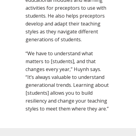
educational modules and learning
activities for preceptors to use with
students. He also helps preceptors
develop and adapt their teaching
styles as they navigate different
generations of students.
“We have to understand what
matters to [students], and that
changes every year,” Huynh says.
“It’s always valuable to understand
generational trends. Learning about
[students] allows you to build
resiliency and change your teaching
styles to meet them where they are.”