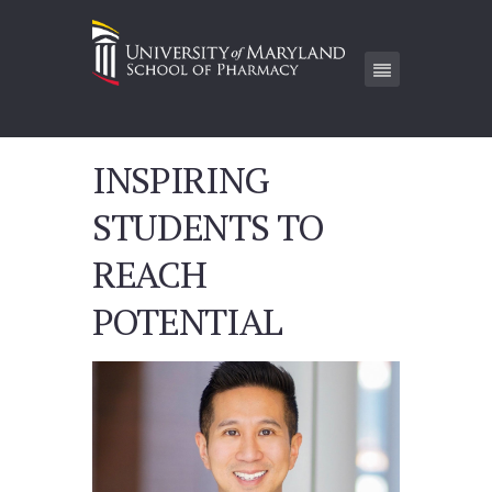
INSPIRING
STUDENTS TO
REACH
POTENTIAL