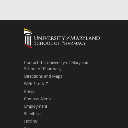
Contact the University of Maryland
School of Pharmacy
Directions and Maps
Web Site A-Z
Press
Campus Alerts
Employment
Feedback
Hotline