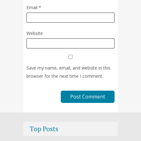
Email
*
Website
Save my name, email, and website in this
browser for the next time I comment.
Top Posts