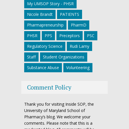
My UMSOP Story - PHSR
Nicole Brandt
PATIENTS
Pharmapreneurship
PharmD
PHSR
PPS
Preceptors
PSC
Regulatory Science
Rudi Lamy
Staff
Student Organizations
Substance Abuse
Volunteering
Comment Policy
Thank you for visiting Inside SOP, the
University of Maryland School of
Pharmacy’s blog. We welcome your
comments. Please note that this is a