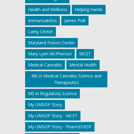
Health and Wellness
Helping Hands
Immunizations
James Polli
Lamy Center
Maryland Poison Center
Mary Lynn McPherson
MCST
Medical Cannabis
Mental Health
MS in Medical Cannabis Science and
Therapeutics
MS in Regulatory Science
My UMSOP Story
My UMSOP Story - MCST
My UMSOP Story - PharmD/BSP