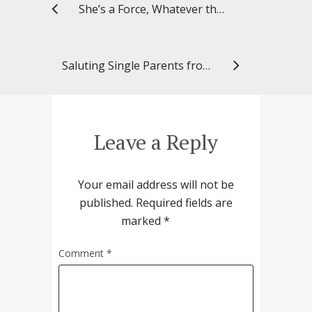
She’s a Force, Whatever the Role
Saluting Single Parents from Past, Present
Leave a Reply
Your email address will not be
published.
Required fields are
marked
*
Comment
*