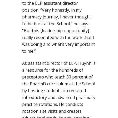
to the ELP assistant director
position. “Very honestly, in my
pharmacy journey, I never thought
I’d be back at the School,” he says.
“But this [leadership opportunity]
really resonated with the work that I
was doing and what’s very important
to me.”
As assistant director of ELP, Huynh is
a resource for the hundreds of
preceptors who teach 30 percent of
the PharmD curriculum at the School
by hosting students on required
introductory and advanced pharmacy
practice rotations. He conducts
rotation site visits and creates