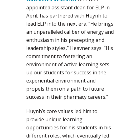
appointed assistant dean for ELP in
April, has partnered with Huynh to
lead ELP into the next era. “He brings
an unparalleled caliber of energy and
enthusiasm in his precepting and
leadership styles,” Heavner says. “His
commitment to fostering an
environment of active learning sets
up our students for success in the
experiential environment and
propels them on a path to future
success in their pharmacy careers.”
Huynh’s core values led him to
provide unique learning
opportunities for his students in his
different roles, which eventually led