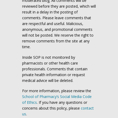
moderated blog. All comments will be
reviewed before they are posted, which will
result in a delay in the posting of
comments. Please leave comments that
are respectful and useful. Malicious,
anonymous, and promotional comments
will not be posted. We reserve the right to
remove comments from the site at any
time.
Inside SOP is not monitored by
pharmacists or other health care
professionals. Comments that contain
private health information or request
medical advice will be deleted.
For more information, please review the
School of Pharmacy’s Social Media Code
of Ethics
. If you have any questions or
concerns about this policy, please
contact
us
.