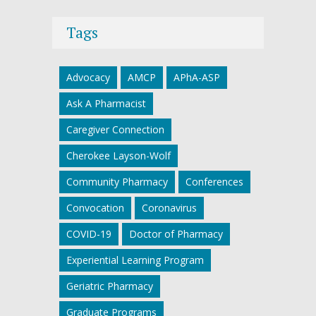
Tags
Advocacy
AMCP
APhA-ASP
Ask A Pharmacist
Caregiver Connection
Cherokee Layson-Wolf
Community Pharmacy
Conferences
Convocation
Coronavirus
COVID-19
Doctor of Pharmacy
Experiential Learning Program
Geriatric Pharmacy
Graduate Programs