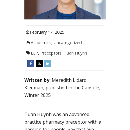
February 17, 2025
Academics
,
Uncategorized
ELP
,
Preceptors
,
Tuan Huynh
Written by:
Meredith Lidard
Kleeman, published in the Capsule,
Winter 2025
Tuan Huynh was an advanced
practice pharmacy preceptor with a
passion for people. Say that five