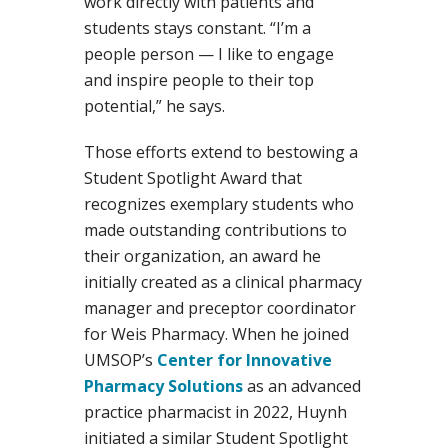
work directly with patients and
students stays constant. “I’m a
people person — I like to engage
and inspire people to their top
potential,” he says.
Those efforts extend to bestowing a
Student Spotlight Award that
recognizes exemplary students who
made outstanding contributions to
their organization, an award he
initially created as a clinical pharmacy
manager and preceptor coordinator
for Weis Pharmacy. When he joined
UMSOP’s
Center for Innovative
Pharmacy Solutions
as an advanced
practice pharmacist in 2022, Huynh
initiated a similar Student Spotlight