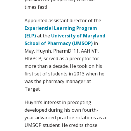
times fast!
Appointed assistant director of the
Experiential Learning Program
(ELP)
at the
University of Maryland
School of Pharmacy (UMSOP)
in
May, Huynh, PharmD ’11, AAHIVP,
HIVPCP, served as a preceptor for
more than a decade. He took on his
first set of students in 2013 when he
was the pharmacy manager at
Target.
Huynh’s interest in precepting
developed during his own fourth-
year advanced practice rotations as a
UMSOP student. He credits those