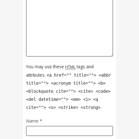
You may use these
tags and
HTML
attributes:
<a href="" title=""> <abbr
title=""> <acronym title=""> <b>
<blockquote cite=""> <cite> <code>
<del datetime=""> <em> <i> <q
cite=""> <s> <strike> <strong>
Name
*