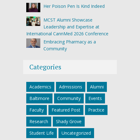
Her Poison Pen Is Kind Indeed
MCST Alumni Showcase
Leadership and Expertise at
International CannMed 2026 Conference
Embracing Pharmacy as a
Community
Categories
Academics
Admissions
Alumni
Baltimore
Community
Events
Faculty
Featured Post
Practice
Research
Shady Grove
Student Life
Uncategorized