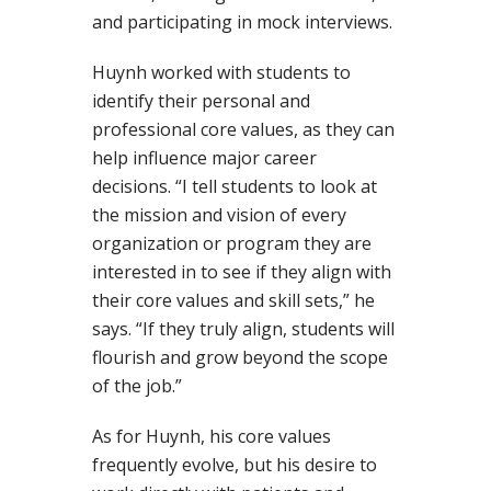
and participating in mock interviews.
Huynh worked with students to
identify their personal and
professional core values, as they can
help influence major career
decisions. “I tell students to look at
the mission and vision of every
organization or program they are
interested in to see if they align with
their core values and skill sets,” he
says. “If they truly align, students will
flourish and grow beyond the scope
of the job.”
As for Huynh, his core values
frequently evolve, but his desire to