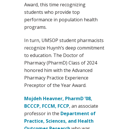
Award, this time recognizing
students who provide top
performance in population health
programs.
In turn, UMSOP student pharmacists
recognize Huynh’s deep commitment
to education. The Doctor of
Pharmacy (PharmD) Class of 2024
honored him with the Advanced
Pharmacy Practice Experience
Preceptor of the Year Award.
Mojdeh Heavner, PharmD ’08,
BCCCP, FCCM, FCCP
, an associate
professor in the
Department of
Practice, Sciences, and Health
Outcomes Research
who was