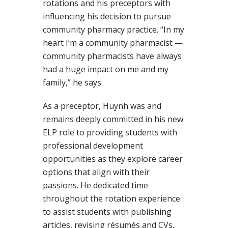
rotations and his preceptors with
influencing his decision to pursue
community pharmacy practice. “In my
heart I’m a community pharmacist —
community pharmacists have always
had a huge impact on me and my
family,” he says.
As a preceptor, Huynh was and
remains deeply committed in his new
ELP role to providing students with
professional development
opportunities as they explore career
options that align with their
passions. He dedicated time
throughout the rotation experience
to assist students with publishing
articles, revising résumés and CVs,