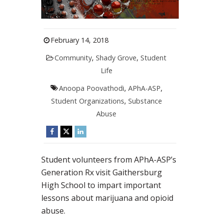
February 14, 2018
Community
,
Shady Grove
,
Student
Life
Anoopa Poovathodi
,
APhA-ASP
,
Student Organizations
,
Substance
Abuse
Student volunteers from APhA-ASP’s
Generation Rx visit Gaithersburg
High School to impart important
lessons about marijuana and opioid
abuse.