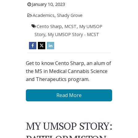
January 10, 2023
Academics
,
Shady Grove
Cento Sharp
,
MCST
,
My UMSOP
Story
,
My UMSOP Story - MCST
Get to know Cento Sharp, an alum of
the MS in Medical Cannabis Science
and Therapeutics program.
Read More
MY UMSOP STORY: