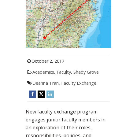
October 2, 2017
Academics
,
Faculty
,
Shady Grove
Deanna Tran
,
Faculty Exchange
New faculty exchange program
engages junior faculty members in
an exploration of their roles,
responsibilities, policies, and