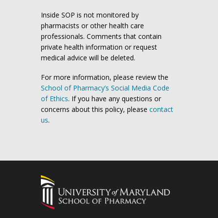
Inside SOP is not monitored by
pharmacists or other health care
professionals. Comments that contain
private health information or request
medical advice will be deleted.
For more information, please review the
School of Pharmacy’s Social Media Code
of Ethics
. If you have any questions or
concerns about this policy, please
contact
us
.