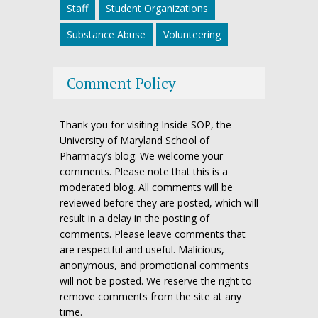
Staff
Student Organizations
Substance Abuse
Volunteering
Comment Policy
Thank you for visiting Inside SOP, the
University of Maryland School of
Pharmacy’s blog. We welcome your
comments. Please note that this is a
moderated blog. All comments will be
reviewed before they are posted, which will
result in a delay in the posting of
comments. Please leave comments that
are respectful and useful. Malicious,
anonymous, and promotional comments
will not be posted. We reserve the right to
remove comments from the site at any
time.