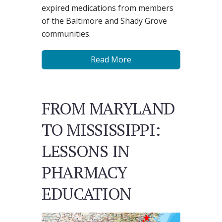
expired medications from members
of the Baltimore and Shady Grove
communities.
Read More
FROM MARYLAND
TO MISSISSIPPI:
LESSONS IN
PHARMACY
EDUCATION