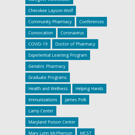
Cherokee Layson-Wolf
Community Pharmacy
Conferences
Convocation
Coronavirus
COVID-19
Doctor of Pharmacy
Experiential Learning Program
Geriatric Pharmacy
Graduate Programs
Health and Wellness
Helping Hands
Immunizations
James Polli
Lamy Center
Maryland Poison Center
Mary Lynn McPherson
MCST