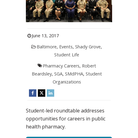
June 13, 2017
Baltimore
,
Events
,
Shady Grove
,
Student Life
Pharmacy Careers
,
Robert
Beardsley
,
SGA
,
SMdPHA
,
Student
Organizations
Student-led roundtable addresses
opportunities for careers in public
health pharmacy.