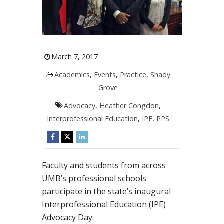
March 7, 2017
Academics
,
Events
,
Practice
,
Shady
Grove
Advocacy
,
Heather Congdon
,
Interprofessional Education
,
IPE
,
PPS
Faculty and students from across
UMB’s professional schools
participate in the state’s inaugural
Interprofessional Education (IPE)
Advocacy Day.