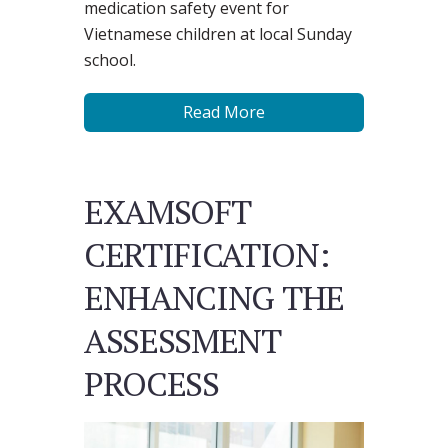
medication safety event for
Vietnamese children at local Sunday
school.
Read More
EXAMSOFT
CERTIFICATION:
ENHANCING THE
ASSESSMENT
PROCESS