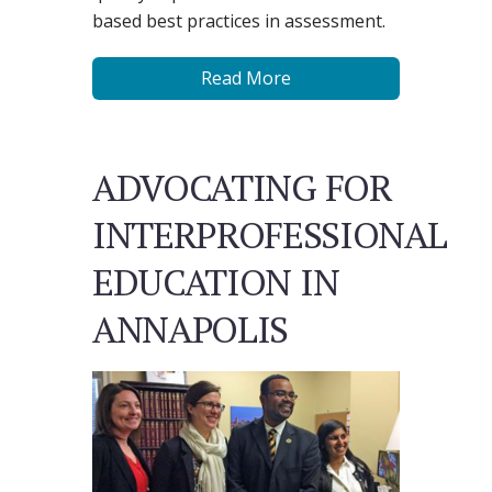
based best practices in assessment.
Read More
ADVOCATING FOR
INTERPROFESSIONAL
EDUCATION IN
ANNAPOLIS