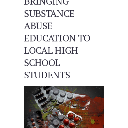
BRINGING
SUBSTANCE
ABUSE
EDUCATION TO
LOCAL HIGH
SCHOOL
STUDENTS