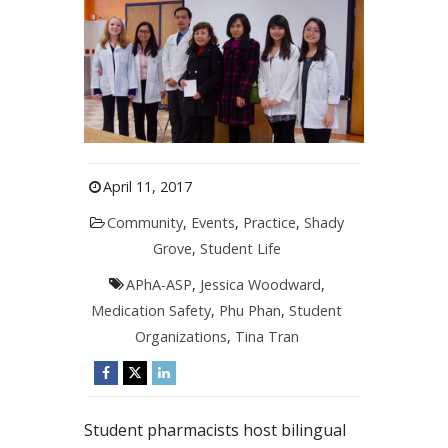
April 11, 2017
Community
,
Events
,
Practice
,
Shady
Grove
,
Student Life
APhA-ASP
,
Jessica Woodward
,
Medication Safety
,
Phu Phan
,
Student
Organizations
,
Tina Tran
Student pharmacists host bilingual