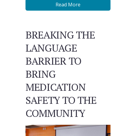
Read More
BREAKING THE
LANGUAGE
BARRIER TO
BRING
MEDICATION
SAFETY TO THE
COMMUNITY