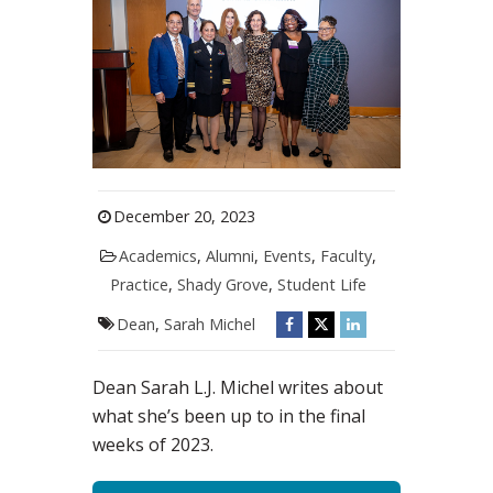
December 20, 2023
Academics
,
Alumni
,
Events
,
Faculty
,
Practice
,
Shady Grove
,
Student Life
Dean
,
Sarah Michel
Dean Sarah L.J. Michel writes about
what she’s been up to in the final
weeks of 2023.