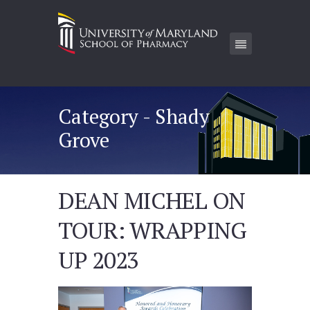
Category - Shady
Grove
DEAN MICHEL ON
TOUR: WRAPPING
UP 2023