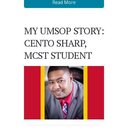
Read More
MY UMSOP STORY:
CENTO SHARP,
MCST STUDENT