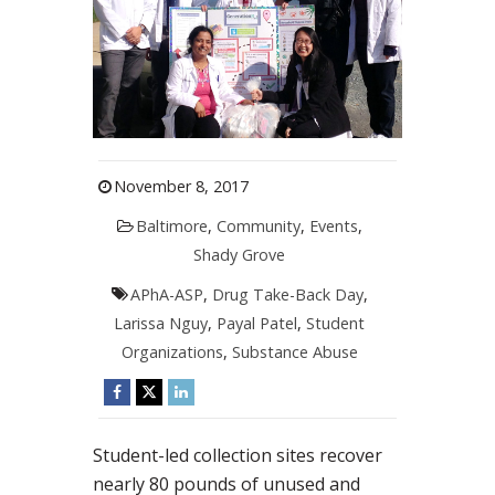
November 8, 2017
Baltimore
,
Community
,
Events
,
Shady Grove
APhA-ASP
,
Drug Take-Back Day
,
Larissa Nguy
,
Payal Patel
,
Student
Organizations
,
Substance Abuse
Student-led collection sites recover
nearly 80 pounds of unused and