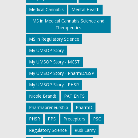
Medical Cannabis
Mental Health
MS in Medical Cannabis Science and
Therapeutics
MS in Regulatory Science
My UMSOP Story
My UMSOP Story - MCST
My UMSOP Story - PharmD/BSP
My UMSOP Story - PHSR
Nicole Brandt
PATIENTS
Pharmapreneurship
PharmD
PHSR
PPS
Preceptors
PSC
Regulatory Science
Rudi Lamy