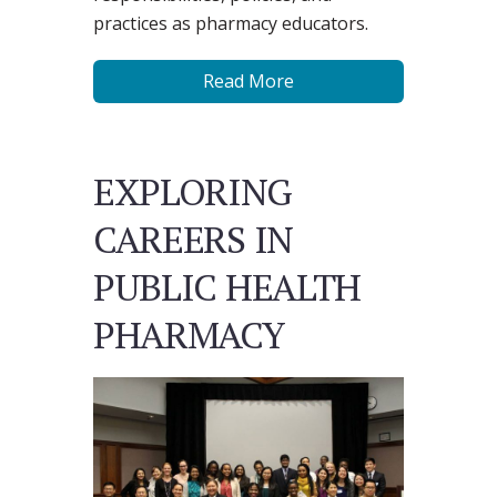
practices as pharmacy educators.
Read More
EXPLORING
CAREERS IN
PUBLIC HEALTH
PHARMACY