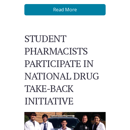
Read More
STUDENT
PHARMACISTS
PARTICIPATE IN
NATIONAL DRUG
TAKE-BACK
INITIATIVE