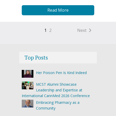
Read More
1
2
Next
Top Posts
Her Poison Pen Is Kind Indeed
MCST Alumni Showcase
Leadership and Expertise at
International CannMed 2026 Conference
Embracing Pharmacy as a
Community