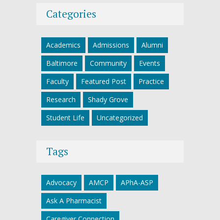
Categories
Academics
Admissions
Alumni
Baltimore
Community
Events
Faculty
Featured Post
Practice
Research
Shady Grove
Student Life
Uncategorized
Tags
Advocacy
AMCP
APhA-ASP
Ask A Pharmacist
Caregiver Connection