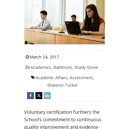
March 24, 2017
Academics
,
Baltimore
,
Shady Grove
Academic Affairs
,
Assessment
,
Shannon Tucker
Voluntary certification furthers the
School’s commitment to continuous
quality improvement and evidence-