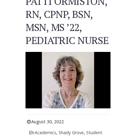
PATTI ORMISTON,
RN, CPNP, BSN,
MSN, MS ’22,
PEDIATRIC NURSE
August 30, 2022
Academics
,
Shady Grove
,
Student