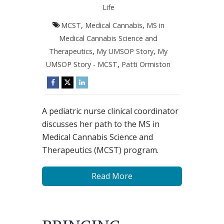
Life
MCST
,
Medical Cannabis
,
MS in
Medical Cannabis Science and
Therapeutics
,
My UMSOP Story
,
My
UMSOP Story - MCST
,
Patti Ormiston
A pediatric nurse clinical coordinator
discusses her path to the MS in
Medical Cannabis Science and
Therapeutics (MCST) program.
Read More