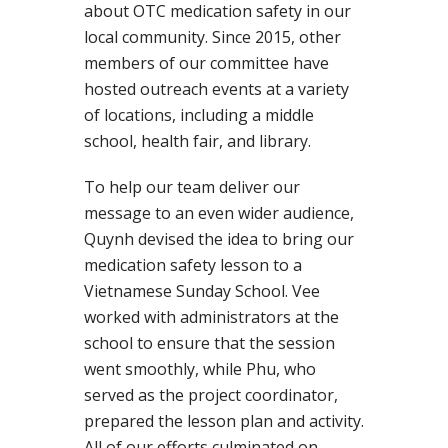
about OTC medication safety in our
local community. Since 2015, other
members of our committee have
hosted outreach events at a variety
of locations, including a middle
school, health fair, and library.
To help our team deliver our
message to an even wider audience,
Quynh devised the idea to bring our
medication safety lesson to a
Vietnamese Sunday School. Vee
worked with administrators at the
school to ensure that the session
went smoothly, while Phu, who
served as the project coordinator,
prepared the lesson plan and activity.
All of our efforts culminated on