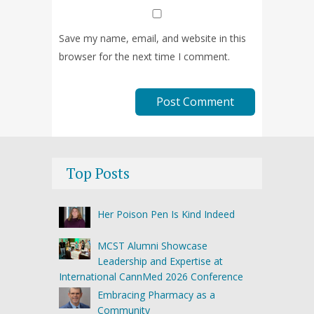
Save my name, email, and website in this
browser for the next time I comment.
Top Posts
Her Poison Pen Is Kind Indeed
MCST Alumni Showcase
Leadership and Expertise at
International CannMed 2026 Conference
Embracing Pharmacy as a
Community