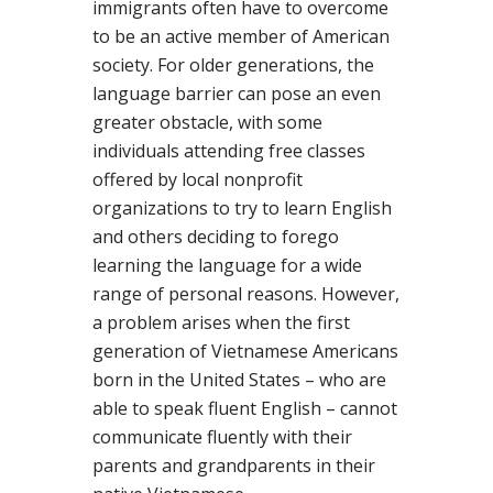
immigrants often have to overcome
to be an active member of American
society. For older generations, the
language barrier can pose an even
greater obstacle, with some
individuals attending free classes
offered by local nonprofit
organizations to try to learn English
and others deciding to forego
learning the language for a wide
range of personal reasons. However,
a problem arises when the first
generation of Vietnamese Americans
born in the United States – who are
able to speak fluent English – cannot
communicate fluently with their
parents and grandparents in their