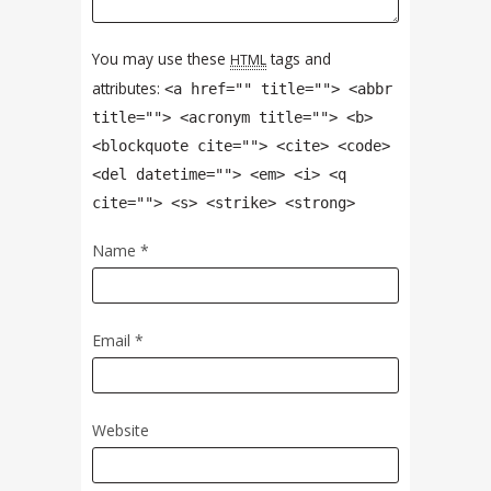
You may use these
tags and
HTML
attributes:
<a href="" title=""> <abbr
title=""> <acronym title=""> <b>
<blockquote cite=""> <cite> <code>
<del datetime=""> <em> <i> <q
cite=""> <s> <strike> <strong>
Name
*
Email
*
Website