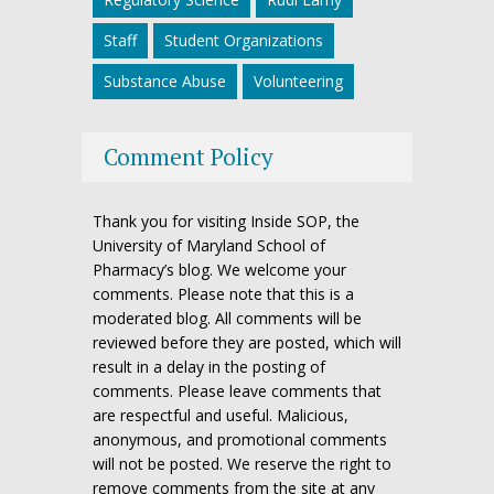
Staff
Student Organizations
Substance Abuse
Volunteering
Comment Policy
Thank you for visiting Inside SOP, the
University of Maryland School of
Pharmacy’s blog. We welcome your
comments. Please note that this is a
moderated blog. All comments will be
reviewed before they are posted, which will
result in a delay in the posting of
comments. Please leave comments that
are respectful and useful. Malicious,
anonymous, and promotional comments
will not be posted. We reserve the right to
remove comments from the site at any