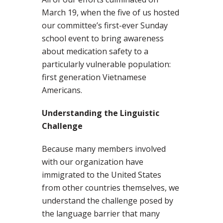
March 19, when the five of us hosted
our committee’s first-ever Sunday
school event to bring awareness
about medication safety to a
particularly vulnerable population:
first generation Vietnamese
Americans.
Understanding the Linguistic
Challenge
Because many members involved
with our organization have
immigrated to the United States
from other countries themselves, we
understand the challenge posed by
the language barrier that many