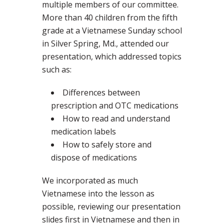
multiple members of our committee.
More than 40 children from the fifth
grade at a Vietnamese Sunday school
in Silver Spring, Md., attended our
presentation, which addressed topics
such as:
Differences between
prescription and OTC medications
How to read and understand
medication labels
How to safely store and
dispose of medications
We incorporated as much
Vietnamese into the lesson as
possible, reviewing our presentation
slides first in Vietnamese and then in