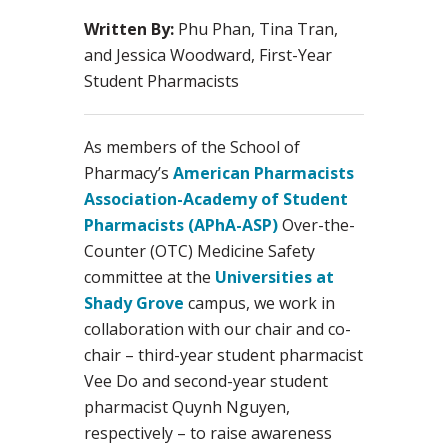
Written By:
Phu Phan, Tina Tran,
and Jessica Woodward, First-Year
Student Pharmacists
As members of the School of
Pharmacy’s
American Pharmacists
Association-Academy of Student
Pharmacists (APhA-ASP)
Over-the-
Counter (OTC) Medicine Safety
committee at the
Universities at
Shady Grove
campus, we work in
collaboration with our chair and co-
chair – third-year student pharmacist
Vee Do and second-year student
pharmacist Quynh Nguyen,
respectively – to raise awareness