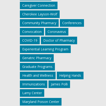
Caregiver Connection
Cherokee Layson-Wolf
Community Pharmacy
Conferences
Convocation
Coronavirus
COVID-19
Doctor of Pharmacy
Experiential Learning Program
Geriatric Pharmacy
Graduate Programs
Health and Wellness
Helping Hands
Immunizations
James Polli
Lamy Center
Maryland Poison Center