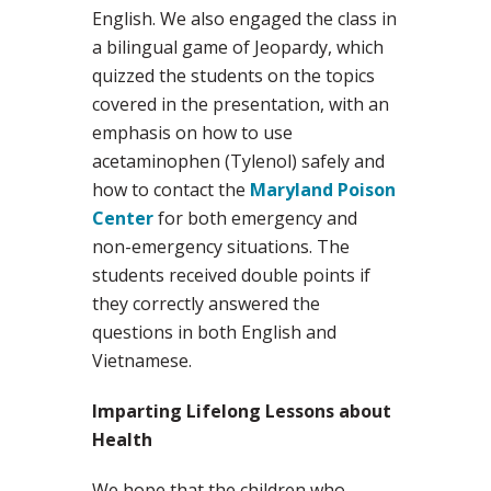
English. We also engaged the class in
a bilingual game of Jeopardy, which
quizzed the students on the topics
covered in the presentation, with an
emphasis on how to use
acetaminophen (Tylenol) safely and
how to contact the
Maryland Poison
Center
for both emergency and
non-emergency situations. The
students received double points if
they correctly answered the
questions in both English and
Vietnamese.
Imparting Lifelong Lessons about
Health
We hope that the children who