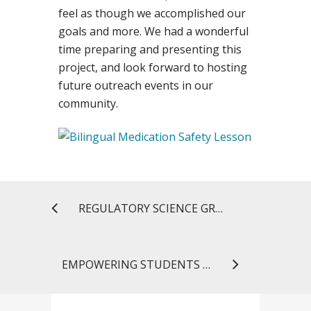
feel as though we accomplished our
goals and more. We had a wonderful
time preparing and presenting this
project, and look forward to hosting
future outreach events in our
community.
REGULATORY SCIENCE GRADUATE STUDENTS GO BEHIND THE SCENES AT FDA
EMPOWERING STUDENTS TO END THE CYCLE OF ADDICTION