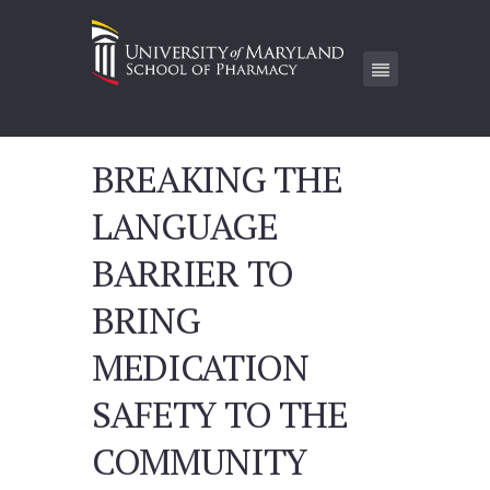
BREAKING THE
LANGUAGE
BARRIER TO
BRING
MEDICATION
SAFETY TO THE
COMMUNITY