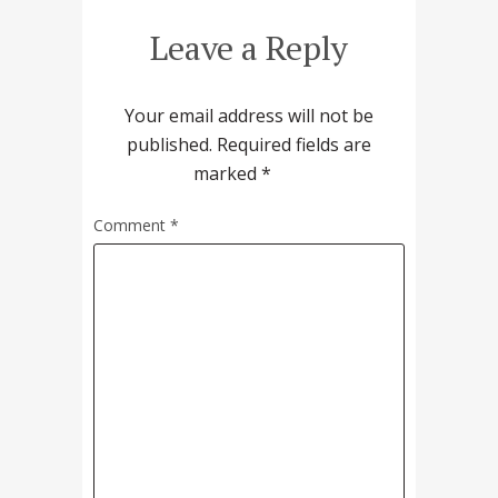
Leave a Reply
Your email address will not be
published.
Required fields are
marked
*
Comment
*