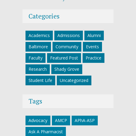
Categories
Academics
Admissions
Alumni
Baltimore
Community
Events
Faculty
Featured Post
Practice
Research
Shady Grove
Student Life
Uncategorized
Tags
Advocacy
AMCP
APhA-ASP
Ask A Pharmacist