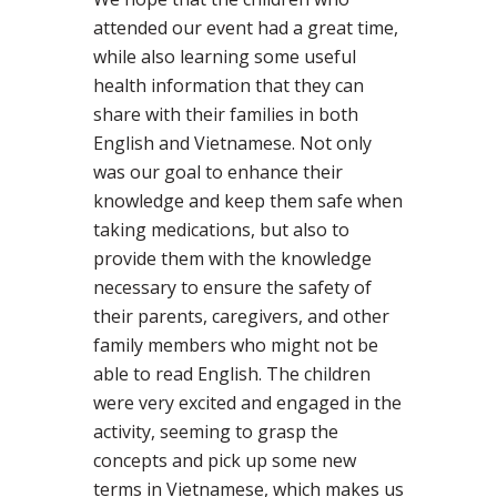
attended our event had a great time,
while also learning some useful
health information that they can
share with their families in both
English and Vietnamese. Not only
was our goal to enhance their
knowledge and keep them safe when
taking medications, but also to
provide them with the knowledge
necessary to ensure the safety of
their parents, caregivers, and other
family members who might not be
able to read English. The children
were very excited and engaged in the
activity, seeming to grasp the
concepts and pick up some new
terms in Vietnamese, which makes us