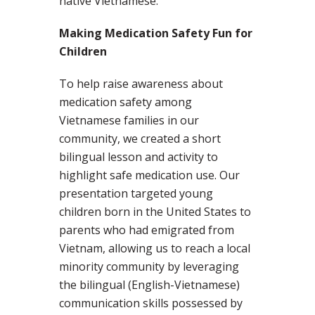
native Vietnamese.
Making Medication Safety Fun for
Children
To help raise awareness about
medication safety among
Vietnamese families in our
community, we created a short
bilingual lesson and activity to
highlight safe medication use. Our
presentation targeted young
children born in the United States to
parents who had emigrated from
Vietnam, allowing us to reach a local
minority community by leveraging
the bilingual (English-Vietnamese)
communication skills possessed by