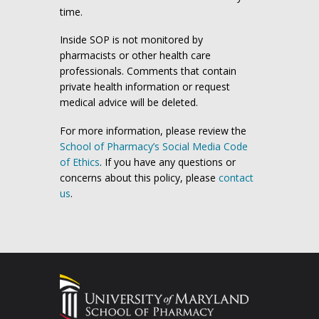
time.
Inside SOP is not monitored by
pharmacists or other health care
professionals. Comments that contain
private health information or request
medical advice will be deleted.
For more information, please review the
School of Pharmacy’s Social Media Code
of Ethics
. If you have any questions or
concerns about this policy, please
contact
us
.