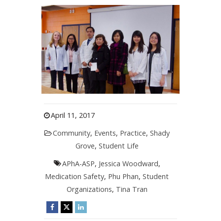
April 11, 2017
Community
,
Events
,
Practice
,
Shady
Grove
,
Student Life
APhA-ASP
,
Jessica Woodward
,
Medication Safety
,
Phu Phan
,
Student
Organizations
,
Tina Tran