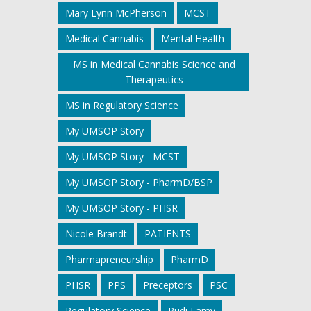
Mary Lynn McPherson
MCST
Medical Cannabis
Mental Health
MS in Medical Cannabis Science and
Therapeutics
MS in Regulatory Science
My UMSOP Story
My UMSOP Story - MCST
My UMSOP Story - PharmD/BSP
My UMSOP Story - PHSR
Nicole Brandt
PATIENTS
Pharmapreneurship
PharmD
PHSR
PPS
Preceptors
PSC
Regulatory Science
Rudi Lamy