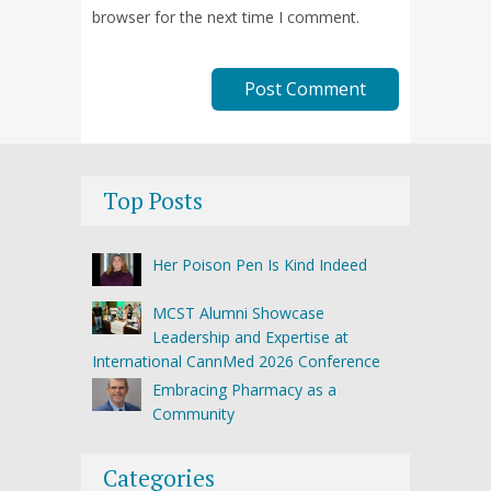
browser for the next time I comment.
Top Posts
Her Poison Pen Is Kind Indeed
MCST Alumni Showcase
Leadership and Expertise at
International CannMed 2026 Conference
Embracing Pharmacy as a
Community
Categories