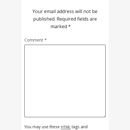
Your email address will not be
published.
Required fields are
marked
*
Comment
*
You may use these
tags and
HTML