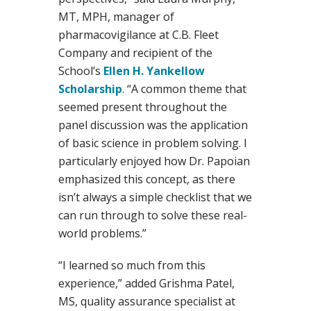
MT, MPH, manager of
pharmacovigilance at C.B. Fleet
Company and recipient of the
School’s
Ellen H. Yankellow
Scholarship
. “A common theme that
seemed present throughout the
panel discussion was the application
of basic science in problem solving. I
particularly enjoyed how Dr. Papoian
emphasized this concept, as there
isn’t always a simple checklist that we
can run through to solve these real-
world problems.”
“I learned so much from this
experience,” added Grishma Patel,
MS, quality assurance specialist at