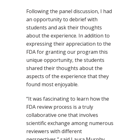
Following the panel discussion, I had
an opportunity to debrief with
students and ask their thoughts
about the experience. In addition to
expressing their appreciation to the
FDA for granting our program this
unique opportunity, the students
shared their thoughts about the
aspects of the experience that they
found most enjoyable.
“It was fascinating to learn how the
FDA review process is a truly
collaborative one that involves
scientific exchange among numerous
reviewers with different
perspectives,” said Laura Murphy,