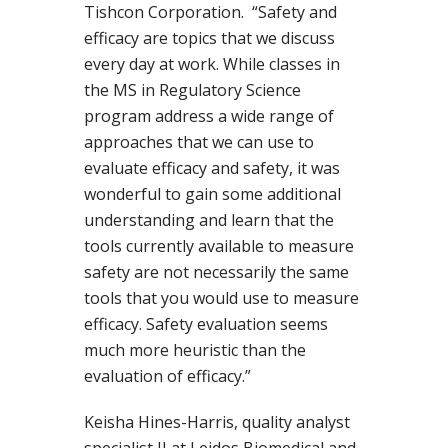
Tishcon Corporation. “Safety and
efficacy are topics that we discuss
every day at work. While classes in
the MS in Regulatory Science
program address a wide range of
approaches that we can use to
evaluate efficacy and safety, it was
wonderful to gain some additional
understanding and learn that the
tools currently available to measure
safety are not necessarily the same
tools that you would use to measure
efficacy. Safety evaluation seems
much more heuristic than the
evaluation of efficacy.”
Keisha Hines-Harris, quality analyst