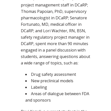
project management staff in DCaRP;
Thomas Papoian, PhD, supervisory
pharmacologist in DCaRP; Senatore
Fortunato, MD, medical officer in
DCaRP; and Lori Wachter, RN, BSN,
safety regulatory project manager in
DCaRP, spent more than 90 minutes
engaged in a panel discussion with
students, answering questions about
a wide range of topics, such as:
Drug safety assessment
New preclinical models
Labeling
Areas of dialogue between FDA
and sponsors