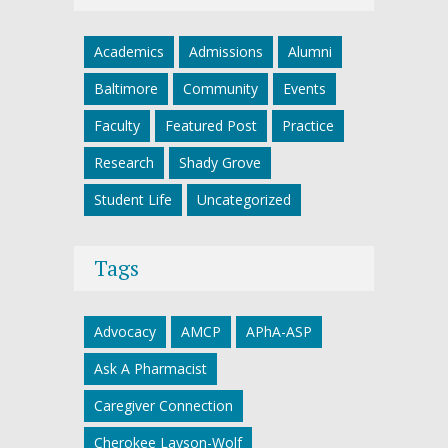
Academics
Admissions
Alumni
Baltimore
Community
Events
Faculty
Featured Post
Practice
Research
Shady Grove
Student Life
Uncategorized
Tags
Advocacy
AMCP
APhA-ASP
Ask A Pharmacist
Caregiver Connection
Cherokee Layson-Wolf