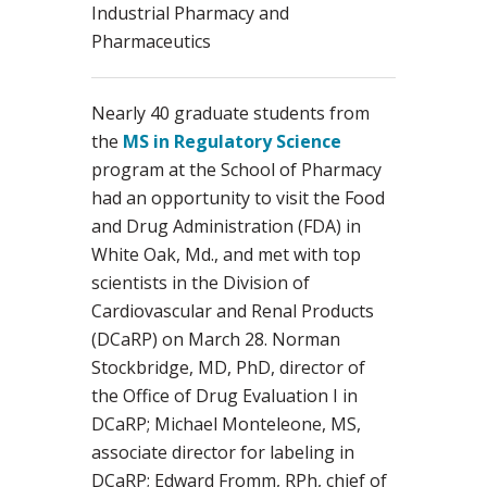
Industrial Pharmacy and
Pharmaceutics
Nearly 40 graduate students from
the
MS in Regulatory Science
program at the School of Pharmacy
had an opportunity to visit the Food
and Drug Administration (FDA) in
White Oak, Md., and met with top
scientists in the Division of
Cardiovascular and Renal Products
(DCaRP) on March 28. Norman
Stockbridge, MD, PhD, director of
the Office of Drug Evaluation I in
DCaRP; Michael Monteleone, MS,
associate director for labeling in
DCaRP; Edward Fromm, RPh, chief of