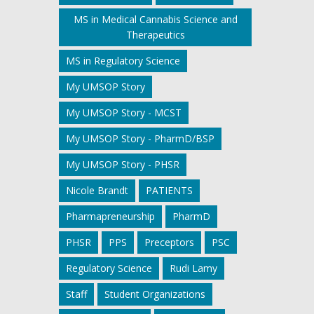
MS in Medical Cannabis Science and
Therapeutics
MS in Regulatory Science
My UMSOP Story
My UMSOP Story - MCST
My UMSOP Story - PharmD/BSP
My UMSOP Story - PHSR
Nicole Brandt
PATIENTS
Pharmapreneurship
PharmD
PHSR
PPS
Preceptors
PSC
Regulatory Science
Rudi Lamy
Staff
Student Organizations