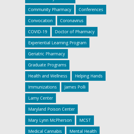
Community Pharmacy
Conferences
Convocation
Coronavirus
COVID-19
Doctor of Pharmacy
Experiential Learning Program
Geriatric Pharmacy
Graduate Programs
Health and Wellness
Helping Hands
Immunizations
James Polli
Lamy Center
Maryland Poison Center
Mary Lynn McPherson
MCST
Medical Cannabis
Mental Health