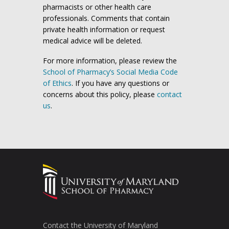
pharmacists or other health care
professionals. Comments that contain
private health information or request
medical advice will be deleted.
For more information, please review the
School of Pharmacy’s Social Media Code
of Ethics
. If you have any questions or
concerns about this policy, please
contact
us
.
Contact the University of Maryland