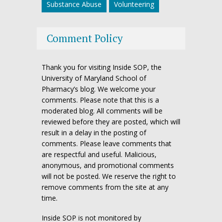
Substance Abuse
Volunteering
Comment Policy
Thank you for visiting Inside SOP, the
University of Maryland School of
Pharmacy’s blog. We welcome your
comments. Please note that this is a
moderated blog. All comments will be
reviewed before they are posted, which will
result in a delay in the posting of
comments. Please leave comments that
are respectful and useful. Malicious,
anonymous, and promotional comments
will not be posted. We reserve the right to
remove comments from the site at any
time.
Inside SOP is not monitored by