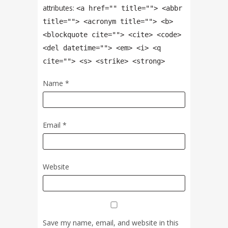
attributes:
<a href="" title=""> <abbr
title=""> <acronym title=""> <b>
<blockquote cite=""> <cite> <code>
<del datetime=""> <em> <i> <q
cite=""> <s> <strike> <strong>
Name
*
Email
*
Website
Save my name, email, and website in this