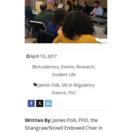
April 10, 2017
Academics
,
Events
,
Research
,
Student Life
James Polli
,
MS in Regulatory
Science
,
PSC
Written By:
James Polli, PhD, the
Shangraw/Noxell Endowed Chair in