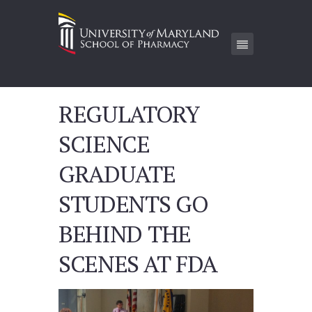
REGULATORY
SCIENCE
GRADUATE
STUDENTS GO
BEHIND THE
SCENES AT FDA