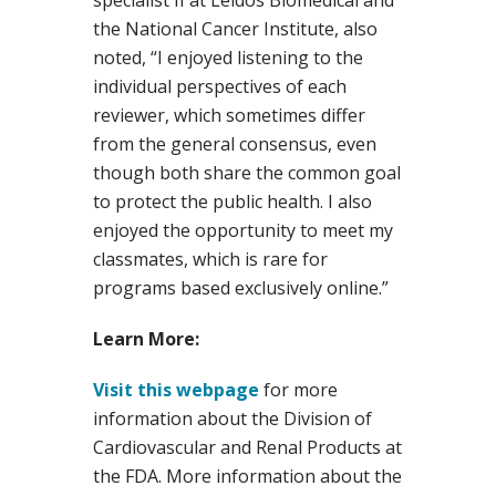
specialist II at Leidos Biomedical and
the National Cancer Institute, also
noted, “I enjoyed listening to the
individual perspectives of each
reviewer, which sometimes differ
from the general consensus, even
though both share the common goal
to protect the public health. I also
enjoyed the opportunity to meet my
classmates, which is rare for
programs based exclusively online.”
Learn More:
Visit this webpage
for more
information about the Division of
Cardiovascular and Renal Products at
the FDA. More information about the