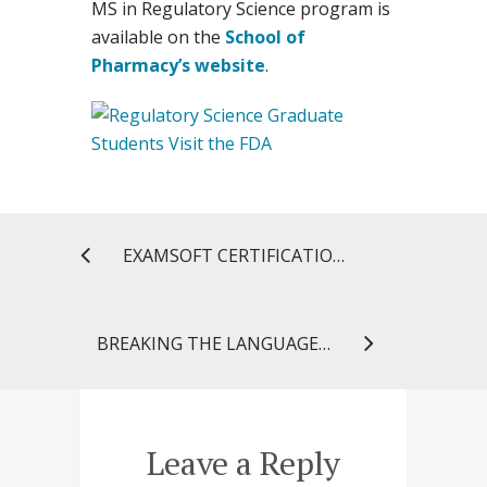
MS in Regulatory Science program is
available on the
School of
Pharmacy’s website
.
EXAMSOFT CERTIFICATION: ENHANCING THE ASSESSMENT PROCESS
BREAKING THE LANGUAGE BARRIER TO BRING MEDICATION SAFETY TO THE COMMUNITY
Leave a Reply