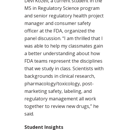
Devi Kozeli, a current student in the
MS in Regulatory Science program
and senior regulatory health project
manager and consumer safety
officer at the FDA, organized the
panel discussion. “I am thrilled that I
was able to help my classmates gain
a better understanding about how
FDA teams represent the disciplines
that we study in class. Scientists with
backgrounds in clinical research,
pharmacology/toxicology, post-
marketing safety, labeling, and
regulatory management all work
together to review new drugs,” he
said.
Student Insights