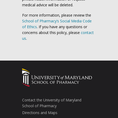
medical advice will be deleted.
For more information, please review the
School of Pharmacy’s Social Media Code
of Ethics
. If you have any questions or
concerns about this policy, please
contact
us
.
Contact the University of Maryland
School of Pharmacy
Directions and Maps