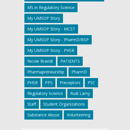
MS in Regulatory Science
My UMSOP Story
My UMSOP Story - MCST
My UMSOP Story - PharmD/BSP
My UMSOP Story - PHSR
Nicole Brandt
PATIENTS
Pharmapreneurship
PharmD
PHSR
PPS
Preceptors
PSC
Regulatory Science
Rudi Lamy
Staff
Student Organizations
Substance Abuse
Volunteering