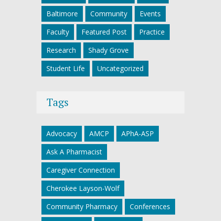
Baltimore
Community
Events
Faculty
Featured Post
Practice
Research
Shady Grove
Student Life
Uncategorized
Tags
Advocacy
AMCP
APhA-ASP
Ask A Pharmacist
Caregiver Connection
Cherokee Layson-Wolf
Community Pharmacy
Conferences