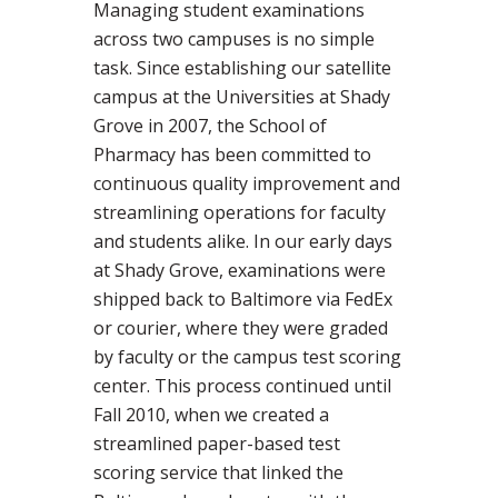
Managing student examinations
across two campuses is no simple
task. Since establishing our satellite
campus at the Universities at Shady
Grove in 2007, the School of
Pharmacy has been committed to
continuous quality improvement and
streamlining operations for faculty
and students alike. In our early days
at Shady Grove, examinations were
shipped back to Baltimore via FedEx
or courier, where they were graded
by faculty or the campus test scoring
center. This process continued until
Fall 2010, when we created a
streamlined paper-based test
scoring service that linked the