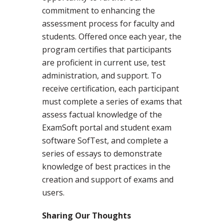
commitment to enhancing the
assessment process for faculty and
students. Offered once each year, the
program certifies that participants
are proficient in current use, test
administration, and support. To
receive certification, each participant
must complete a series of exams that
assess factual knowledge of the
ExamSoft portal and student exam
software SofTest, and complete a
series of essays to demonstrate
knowledge of best practices in the
creation and support of exams and
users.
Sharing Our Thoughts