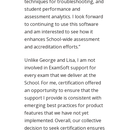
techniques for troubleshooting, and
student performance and
assessment analytics. I look forward
to continuing to use this software
and am interested to see how it
enhances School-wide assessment
and accreditation efforts.”
Unlike George and Lisa, I am not
involved in ExamSoft support for
every exam that we deliver at the
School. For me, certification offered
an opportunity to ensure that the
support I provide is consistent with
emerging best practices for product
features that we have not yet
implemented. Overall, our collective
decision to seek certification ensures