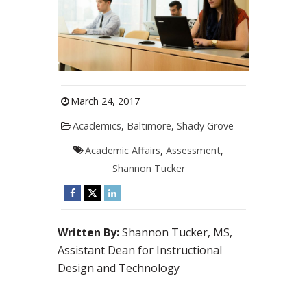
March 24, 2017
Academics
,
Baltimore
,
Shady Grove
Academic Affairs
,
Assessment
,
Shannon Tucker
Written By:
Shannon Tucker, MS,
Assistant Dean for Instructional
Design and Technology