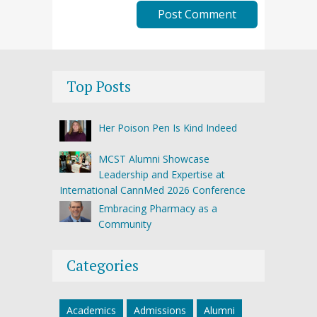
Top Posts
Her Poison Pen Is Kind Indeed
MCST Alumni Showcase
Leadership and Expertise at
International CannMed 2026 Conference
Embracing Pharmacy as a
Community
Categories
Academics
Admissions
Alumni