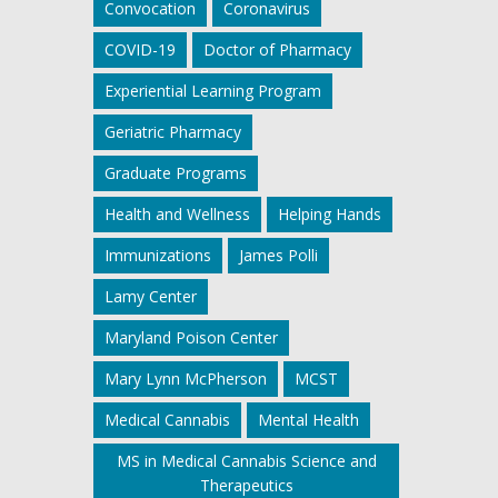
Convocation
Coronavirus
COVID-19
Doctor of Pharmacy
Experiential Learning Program
Geriatric Pharmacy
Graduate Programs
Health and Wellness
Helping Hands
Immunizations
James Polli
Lamy Center
Maryland Poison Center
Mary Lynn McPherson
MCST
Medical Cannabis
Mental Health
MS in Medical Cannabis Science and
Therapeutics