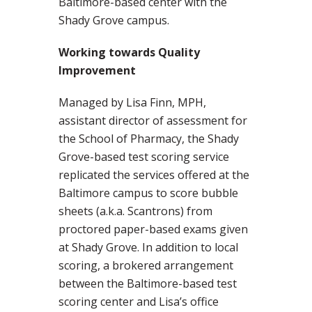
Baltimore-based center with the
Shady Grove campus.
Working towards Quality
Improvement
Managed by Lisa Finn, MPH,
assistant director of assessment for
the School of Pharmacy, the Shady
Grove-based test scoring service
replicated the services offered at the
Baltimore campus to score bubble
sheets (a.k.a. Scantrons) from
proctored paper-based exams given
at Shady Grove. In addition to local
scoring, a brokered arrangement
between the Baltimore-based test
scoring center and Lisa’s office