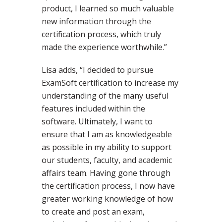
product, I learned so much valuable
new information through the
certification process, which truly
made the experience worthwhile.”
Lisa adds, “I decided to pursue
ExamSoft certification to increase my
understanding of the many useful
features included within the
software. Ultimately, I want to
ensure that I am as knowledgeable
as possible in my ability to support
our students, faculty, and academic
affairs team. Having gone through
the certification process, I now have
greater working knowledge of how
to create and post an exam,