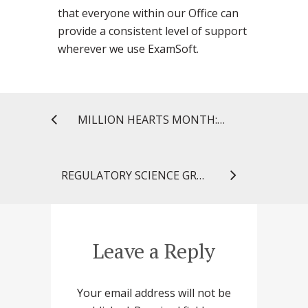
that everyone within our Office can
provide a consistent level of support
wherever we use ExamSoft.
MILLION HEARTS MONTH: CELEBRATING FIVE HEART HEALTHY YEARS!
REGULATORY SCIENCE GRADUATE STUDENTS GO BEHIND THE SCENES AT FDA
Leave a Reply
Your email address will not be