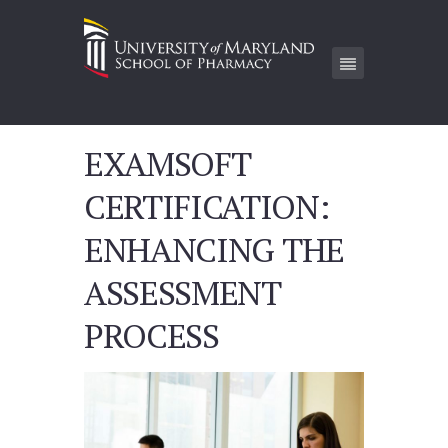
EXAMSOFT
CERTIFICATION:
ENHANCING THE
ASSESSMENT
PROCESS