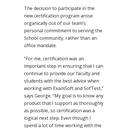
The decision to participate in the
new certification program arose
organically out of our team’s
personal commitment to serving the
School community, rather than an
office mandate.
“For me, certification was an
important step in ensuring that I can
continue to provide our faculty and
students with the best advice when
working with ExamSoft and SofTest,”
says George. “My goal is to know any
product that I support as thoroughly
as possible, so certification was a
logical next step. Even though I
spend a lot of time working with the