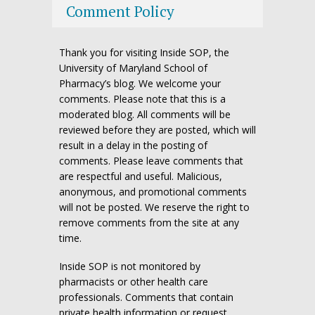
Comment Policy
Thank you for visiting Inside SOP, the
University of Maryland School of
Pharmacy’s blog. We welcome your
comments. Please note that this is a
moderated blog. All comments will be
reviewed before they are posted, which will
result in a delay in the posting of
comments. Please leave comments that
are respectful and useful. Malicious,
anonymous, and promotional comments
will not be posted. We reserve the right to
remove comments from the site at any
time.
Inside SOP is not monitored by
pharmacists or other health care
professionals. Comments that contain
private health information or request