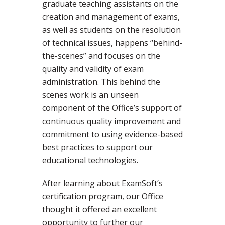
graduate teaching assistants on the
creation and management of exams,
as well as students on the resolution
of technical issues, happens “behind-
the-scenes” and focuses on the
quality and validity of exam
administration. This behind the
scenes work is an unseen
component of the Office’s support of
continuous quality improvement and
commitment to using evidence-based
best practices to support our
educational technologies.
After learning about ExamSoft’s
certification program, our Office
thought it offered an excellent
opportunity to further our