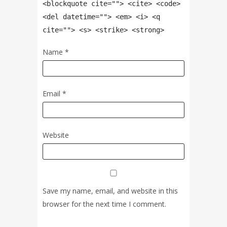
<blockquote cite=""> <cite> <code>
<del datetime=""> <em> <i> <q
cite=""> <s> <strike> <strong>
Name
*
Email
*
Website
Save my name, email, and website in this
browser for the next time I comment.