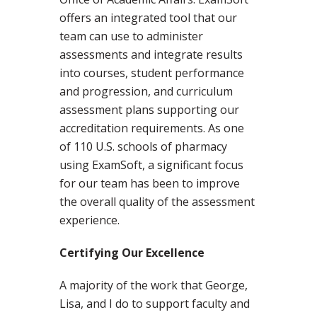
offers an integrated tool that our
team can use to administer
assessments and integrate results
into courses, student performance
and progression, and curriculum
assessment plans supporting our
accreditation requirements. As one
of 110 U.S. schools of pharmacy
using ExamSoft, a significant focus
for our team has been to improve
the overall quality of the assessment
experience.
Certifying Our Excellence
A majority of the work that George,
Lisa, and I do to support faculty and