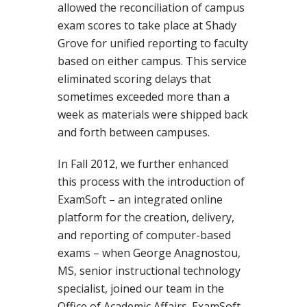
allowed the reconciliation of campus
exam scores to take place at Shady
Grove for unified reporting to faculty
based on either campus. This service
eliminated scoring delays that
sometimes exceeded more than a
week as materials were shipped back
and forth between campuses.
In Fall 2012, we further enhanced
this process with the introduction of
ExamSoft – an integrated online
platform for the creation, delivery,
and reporting of computer-based
exams – when George Anagnostou,
MS, senior instructional technology
specialist, joined our team in the
Office of Academic Affairs. ExamSoft