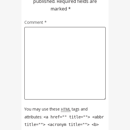
published.
Required fields are
marked
*
Comment
*
You may use these
tags and
HTML
attributes:
<a href="" title=""> <abbr
title=""> <acronym title=""> <b>