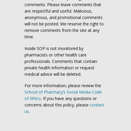
comments. Please leave comments that
are respectful and useful. Malicious,
anonymous, and promotional comments
will not be posted. We reserve the right to
remove comments from the site at any
time.
Inside SOP is not monitored by
pharmacists or other health care
professionals. Comments that contain
private health information or request
medical advice will be deleted.
For more information, please review the
School of Pharmacy’s Social Media Code
of Ethics
. If you have any questions or
concerns about this policy, please
contact
us
.