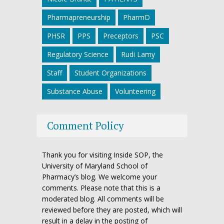
Pharmapreneurship
PharmD
PHSR
PPS
Preceptors
PSC
Regulatory Science
Rudi Lamy
Staff
Student Organizations
Substance Abuse
Volunteering
Comment Policy
Thank you for visiting Inside SOP, the
University of Maryland School of
Pharmacy’s blog. We welcome your
comments. Please note that this is a
moderated blog. All comments will be
reviewed before they are posted, which will
result in a delay in the posting of