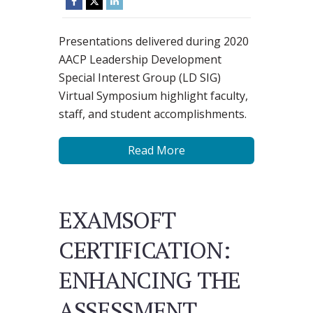
Presentations delivered during 2020
AACP Leadership Development
Special Interest Group (LD SIG)
Virtual Symposium highlight faculty,
staff, and student accomplishments.
Read More
EXAMSOFT
CERTIFICATION:
ENHANCING THE
ASSESSMENT