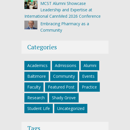
MCST Alumni Showcase
Leadership and Expertise at
International CannMed 2026 Conference
Embracing Pharmacy as a
Community
Categories
Academics
Admissions
Alumni
Baltimore
Community
Events
Faculty
Featured Post
Practice
Research
Shady Grove
Student Life
Uncategorized
Tags