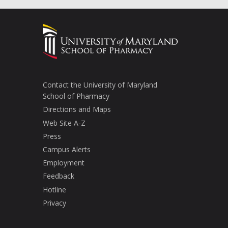
Contact the University of Maryland
School of Pharmacy
Directions and Maps
Web Site A-Z
Press
Campus Alerts
Employment
Feedback
Hotline
Privacy