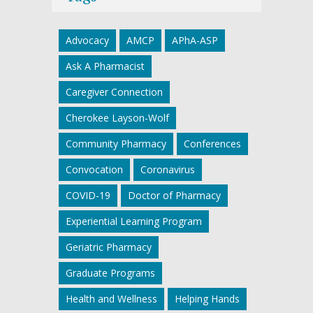
Advocacy
AMCP
APhA-ASP
Ask A Pharmacist
Caregiver Connection
Cherokee Layson-Wolf
Community Pharmacy
Conferences
Convocation
Coronavirus
COVID-19
Doctor of Pharmacy
Experiential Learning Program
Geriatric Pharmacy
Graduate Programs
Health and Wellness
Helping Hands