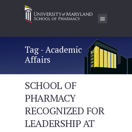
Tag - Academic
Affairs
SCHOOL OF
PHARMACY
RECOGNIZED FOR
LEADERSHIP AT