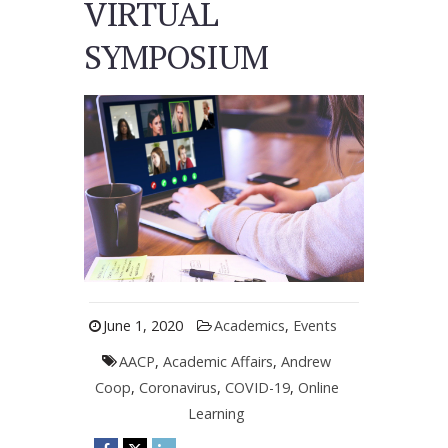
VIRTUAL
SYMPOSIUM
June 1, 2020
Academics
,
Events
AACP
,
Academic Affairs
,
Andrew
Coop
,
Coronavirus
,
COVID-19
,
Online
Learning