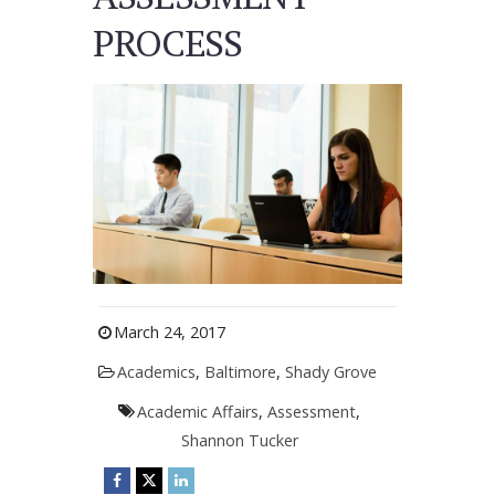
PROCESS
March 24, 2017
Academics
,
Baltimore
,
Shady Grove
Academic Affairs
,
Assessment
,
Shannon Tucker