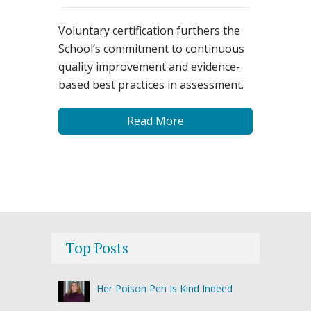
Voluntary certification furthers the
School’s commitment to continuous
quality improvement and evidence-
based best practices in assessment.
Read More
Top Posts
Her Poison Pen Is Kind Indeed