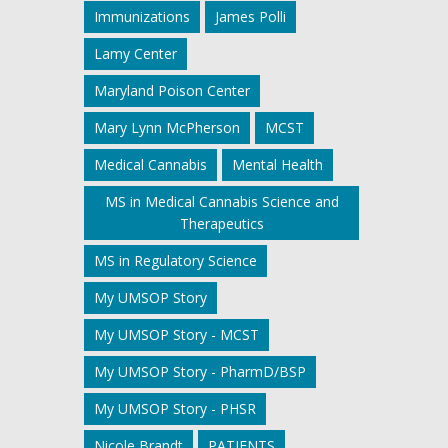
Immunizations
James Polli
Lamy Center
Maryland Poison Center
Mary Lynn McPherson
MCST
Medical Cannabis
Mental Health
MS in Medical Cannabis Science and
Therapeutics
MS in Regulatory Science
My UMSOP Story
My UMSOP Story - MCST
My UMSOP Story - PharmD/BSP
My UMSOP Story - PHSR
Nicole Brandt
PATIENTS