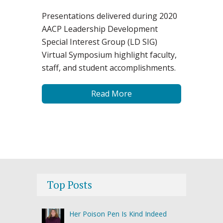
Presentations delivered during 2020
AACP Leadership Development
Special Interest Group (LD SIG)
Virtual Symposium highlight faculty,
staff, and student accomplishments.
Read More
Top Posts
Her Poison Pen Is Kind Indeed