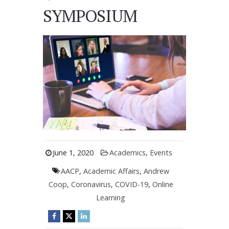
SYMPOSIUM
June 1, 2020
Academics
,
Events
AACP
,
Academic Affairs
,
Andrew
Coop
,
Coronavirus
,
COVID-19
,
Online
Learning