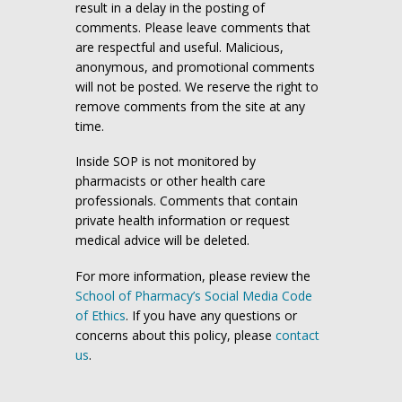
result in a delay in the posting of
comments. Please leave comments that
are respectful and useful. Malicious,
anonymous, and promotional comments
will not be posted. We reserve the right to
remove comments from the site at any
time.
Inside SOP is not monitored by
pharmacists or other health care
professionals. Comments that contain
private health information or request
medical advice will be deleted.
For more information, please review the
School of Pharmacy’s Social Media Code
of Ethics
. If you have any questions or
concerns about this policy, please
contact
us
.