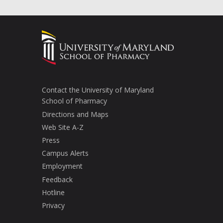
Contact the University of Maryland
School of Pharmacy
Directions and Maps
Web Site A-Z
Press
Campus Alerts
Employment
Feedback
Hotline
Privacy