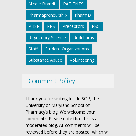
Nicole Brandt
PATIENTS
Pharmapreneurship
PharmD
PHSR
PPS
Preceptors
PSC
Regulatory Science
Rudi Lamy
Staff
Student Organizations
Substance Abuse
Volunteering
Comment Policy
Thank you for visiting Inside SOP, the
University of Maryland School of
Pharmacy’s blog. We welcome your
comments. Please note that this is a
moderated blog. All comments will be
reviewed before they are posted, which will