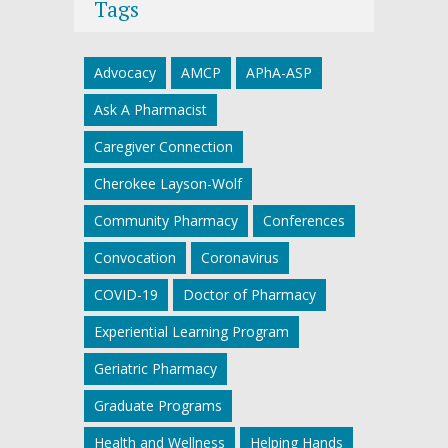
Tags
Advocacy
AMCP
APhA-ASP
Ask A Pharmacist
Caregiver Connection
Cherokee Layson-Wolf
Community Pharmacy
Conferences
Convocation
Coronavirus
COVID-19
Doctor of Pharmacy
Experiential Learning Program
Geriatric Pharmacy
Graduate Programs
Health and Wellness
Helping Hands