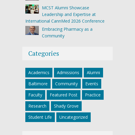
MCST Alumni Showcase
Leadership and Expertise at
International CannMed 2026 Conference
Embracing Pharmacy as a
Community
Categories
Academics
Admissions
Alumni
Baltimore
Community
Events
Faculty
Featured Post
Practice
Research
Shady Grove
Student Life
Uncategorized