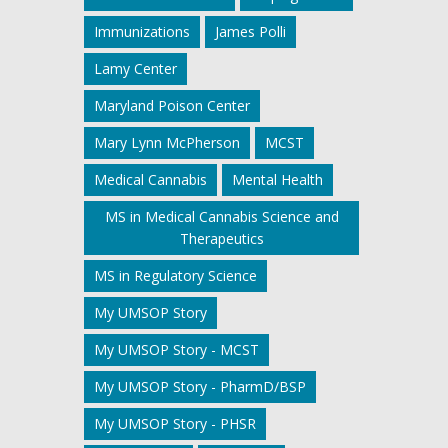
Immunizations
James Polli
Lamy Center
Maryland Poison Center
Mary Lynn McPherson
MCST
Medical Cannabis
Mental Health
MS in Medical Cannabis Science and
Therapeutics
MS in Regulatory Science
My UMSOP Story
My UMSOP Story - MCST
My UMSOP Story - PharmD/BSP
My UMSOP Story - PHSR