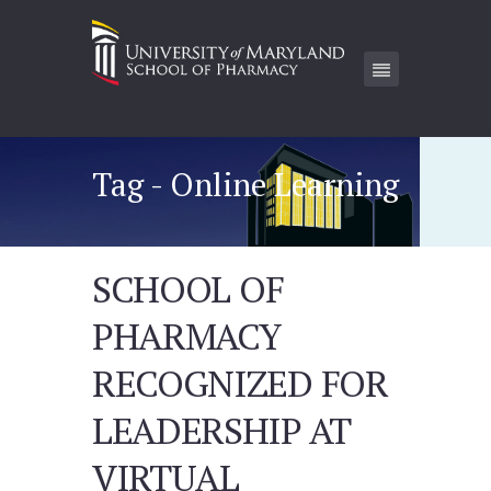
Tag - Online Learning
SCHOOL OF
PHARMACY
RECOGNIZED FOR
LEADERSHIP AT
VIRTUAL