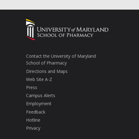
Contact the University of Maryland
School of Pharmacy
Directions and Maps
Web Site A-Z
Press
Campus Alerts
Employment
Feedback
Hotline
Privacy