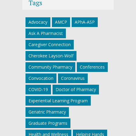
Tags
Advocacy
AMCP
APhA-ASP
Ask A Pharmacist
Caregiver Connection
Cherokee Layson-Wolf
Community Pharmacy
Conferences
Convocation
Coronavirus
COVID-19
Doctor of Pharmacy
Experiential Learning Program
Geriatric Pharmacy
Graduate Programs
Health and Wellness
Helping Hands