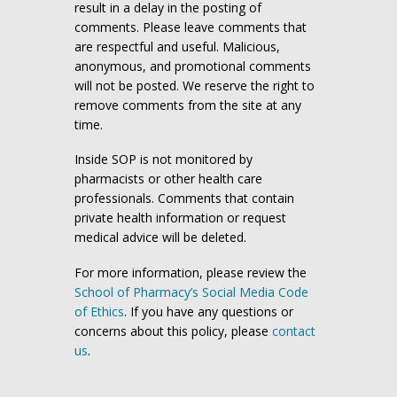
result in a delay in the posting of
comments. Please leave comments that
are respectful and useful. Malicious,
anonymous, and promotional comments
will not be posted. We reserve the right to
remove comments from the site at any
time.
Inside SOP is not monitored by
pharmacists or other health care
professionals. Comments that contain
private health information or request
medical advice will be deleted.
For more information, please review the
School of Pharmacy’s Social Media Code
of Ethics
. If you have any questions or
concerns about this policy, please
contact
us
.