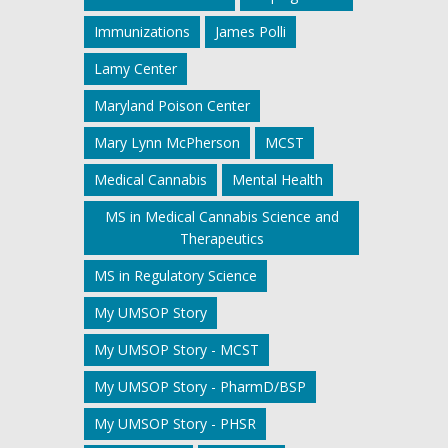
Immunizations
James Polli
Lamy Center
Maryland Poison Center
Mary Lynn McPherson
MCST
Medical Cannabis
Mental Health
MS in Medical Cannabis Science and
Therapeutics
MS in Regulatory Science
My UMSOP Story
My UMSOP Story - MCST
My UMSOP Story - PharmD/BSP
My UMSOP Story - PHSR