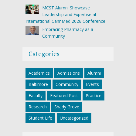
MCST Alumni Showcase
Leadership and Expertise at
International CannMed 2026 Conference
Embracing Pharmacy as a
Community
Categories
Academics
Admissions
Alumni
Baltimore
Community
Events
Faculty
Featured Post
Practice
Research
Shady Grove
Student Life
Uncategorized