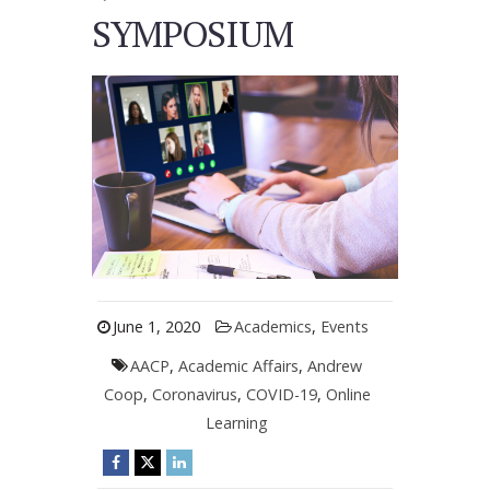
SYMPOSIUM
June 1, 2020
Academics
,
Events
AACP
,
Academic Affairs
,
Andrew
Coop
,
Coronavirus
,
COVID-19
,
Online
Learning