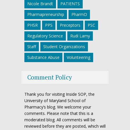
Nicole Brandt
PATIENTS
Pharmapreneurship
PharmD
PHSR
PPS
Preceptors
PSC
Regulatory Science
Rudi Lamy
Staff
Student Organizations
Substance Abuse
Volunteering
Comment Policy
Thank you for visiting Inside SOP, the
University of Maryland School of
Pharmacy’s blog. We welcome your
comments. Please note that this is a
moderated blog. All comments will be
reviewed before they are posted, which will