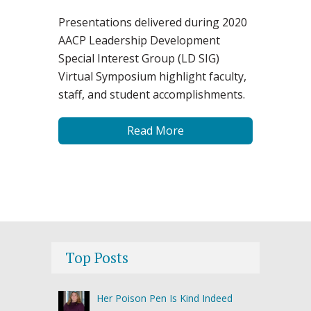
Presentations delivered during 2020
AACP Leadership Development
Special Interest Group (LD SIG)
Virtual Symposium highlight faculty,
staff, and student accomplishments.
Read More
Top Posts
Her Poison Pen Is Kind Indeed