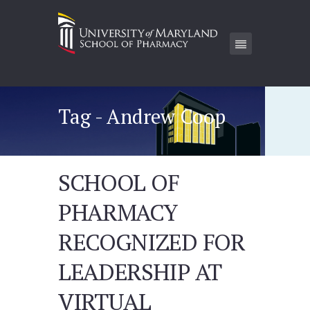
Tag - Andrew Coop
SCHOOL OF
PHARMACY
RECOGNIZED FOR
LEADERSHIP AT
VIRTUAL