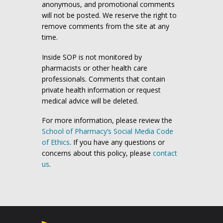
anonymous, and promotional comments
will not be posted. We reserve the right to
remove comments from the site at any
time.
Inside SOP is not monitored by
pharmacists or other health care
professionals. Comments that contain
private health information or request
medical advice will be deleted.
For more information, please review the
School of Pharmacy’s Social Media Code
of Ethics
. If you have any questions or
concerns about this policy, please
contact
us
.