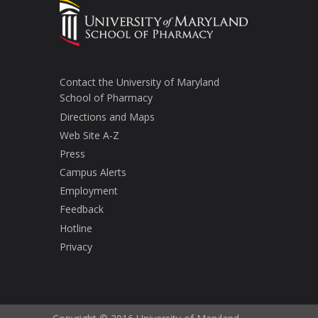
Contact the University of Maryland
School of Pharmacy
Directions and Maps
Web Site A-Z
Press
Campus Alerts
Employment
Feedback
Hotline
Privacy