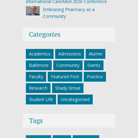
International CannMed 2026 Conference
Embracing Pharmacy as a
Community
Categories
Academics
Admissions
Alumni
Baltimore
Community
Events
Faculty
Featured Post
Practice
Research
Shady Grove
Student Life
Uncategorized
Tags