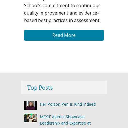
School’s commitment to continuous
quality improvement and evidence-
based best practices in assessment.
Read More
Top Posts
Her Poison Pen Is Kind Indeed
MCST Alumni Showcase
Leadership and Expertise at