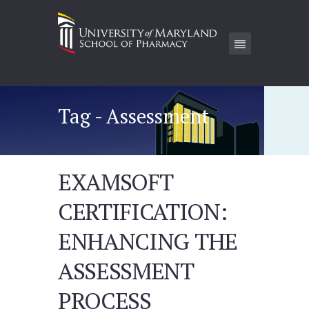
Tag - Assessment
EXAMSOFT
CERTIFICATION:
ENHANCING THE
ASSESSMENT
PROCESS