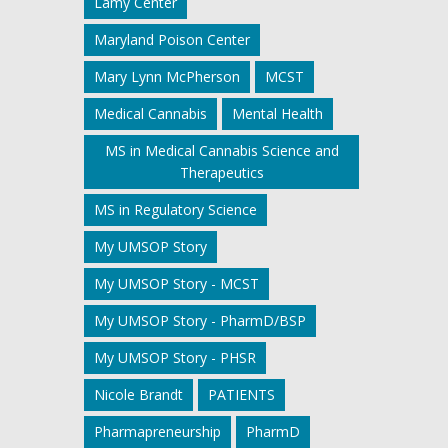
Lamy Center
Maryland Poison Center
Mary Lynn McPherson
MCST
Medical Cannabis
Mental Health
MS in Medical Cannabis Science and
Therapeutics
MS in Regulatory Science
My UMSOP Story
My UMSOP Story - MCST
My UMSOP Story - PharmD/BSP
My UMSOP Story - PHSR
Nicole Brandt
PATIENTS
Pharmapreneurship
PharmD