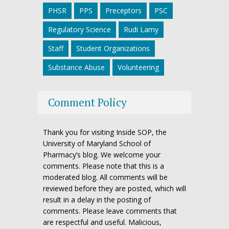
PHSR
PPS
Preceptors
PSC
Regulatory Science
Rudi Lamy
Staff
Student Organizations
Substance Abuse
Volunteering
Comment Policy
Thank you for visiting Inside SOP, the
University of Maryland School of
Pharmacy’s blog. We welcome your
comments. Please note that this is a
moderated blog. All comments will be
reviewed before they are posted, which will
result in a delay in the posting of
comments. Please leave comments that
are respectful and useful. Malicious,