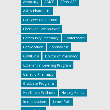
Advocacy
AMCP
APhA-ASP
Ask A Pharmacist
Caregiver Connection
Cherokee Layson-Wolf
Community Pharmacy
Conferences
Convocation
Coronavirus
COVID-19
Doctor of Pharmacy
Experiential Learning Program
Geriatric Pharmacy
Graduate Programs
Health and Wellness
Helping Hands
Immunizations
James Polli