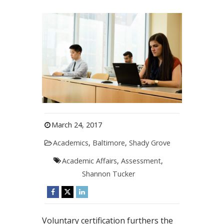
March 24, 2017
Academics
,
Baltimore
,
Shady Grove
Academic Affairs
,
Assessment
,
Shannon Tucker
Voluntary certification furthers the