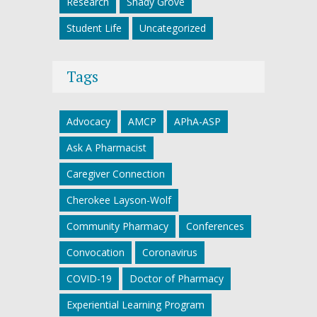
Research
Shady Grove
Student Life
Uncategorized
Tags
Advocacy
AMCP
APhA-ASP
Ask A Pharmacist
Caregiver Connection
Cherokee Layson-Wolf
Community Pharmacy
Conferences
Convocation
Coronavirus
COVID-19
Doctor of Pharmacy
Experiential Learning Program