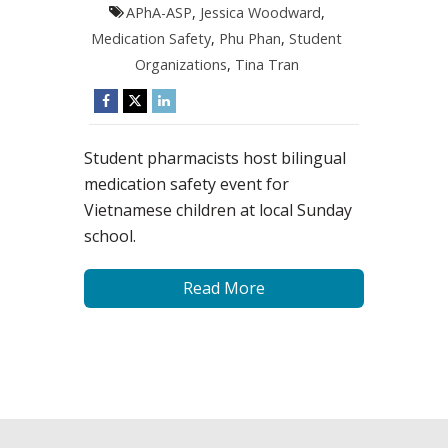
APhA-ASP
,
Jessica Woodward
,
Medication Safety
,
Phu Phan
,
Student
Organizations
,
Tina Tran
Student pharmacists host bilingual
medication safety event for
Vietnamese children at local Sunday
school.
Read More