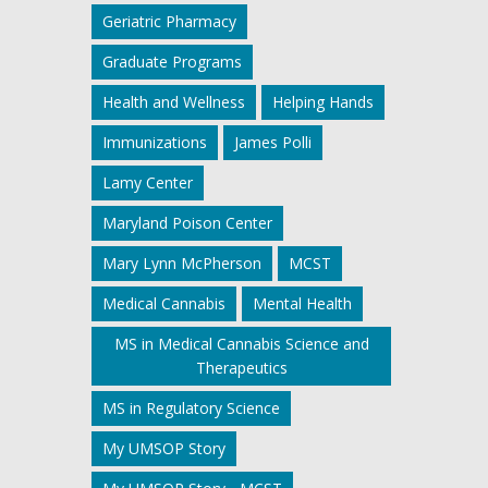
Geriatric Pharmacy
Graduate Programs
Health and Wellness
Helping Hands
Immunizations
James Polli
Lamy Center
Maryland Poison Center
Mary Lynn McPherson
MCST
Medical Cannabis
Mental Health
MS in Medical Cannabis Science and
Therapeutics
MS in Regulatory Science
My UMSOP Story