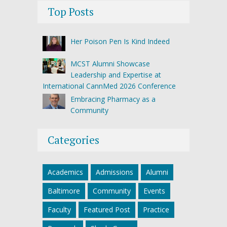
Top Posts
Her Poison Pen Is Kind Indeed
MCST Alumni Showcase
Leadership and Expertise at
International CannMed 2026 Conference
Embracing Pharmacy as a
Community
Categories
Academics
Admissions
Alumni
Baltimore
Community
Events
Faculty
Featured Post
Practice