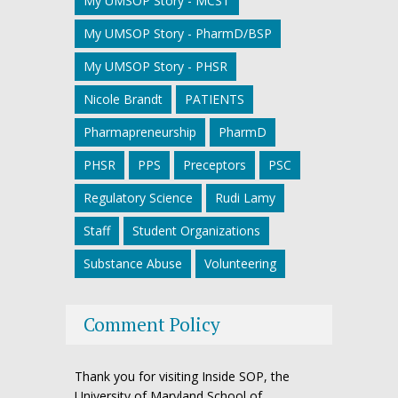
My UMSOP Story - MCST
My UMSOP Story - PharmD/BSP
My UMSOP Story - PHSR
Nicole Brandt
PATIENTS
Pharmapreneurship
PharmD
PHSR
PPS
Preceptors
PSC
Regulatory Science
Rudi Lamy
Staff
Student Organizations
Substance Abuse
Volunteering
Comment Policy
Thank you for visiting Inside SOP, the
University of Maryland School of