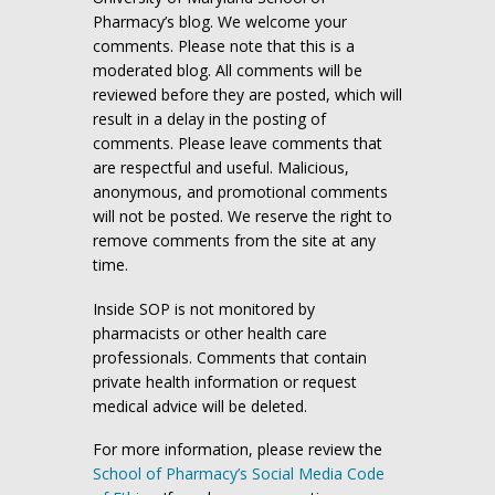
Pharmacy’s blog. We welcome your
comments. Please note that this is a
moderated blog. All comments will be
reviewed before they are posted, which will
result in a delay in the posting of
comments. Please leave comments that
are respectful and useful. Malicious,
anonymous, and promotional comments
will not be posted. We reserve the right to
remove comments from the site at any
time.
Inside SOP is not monitored by
pharmacists or other health care
professionals. Comments that contain
private health information or request
medical advice will be deleted.
For more information, please review the
School of Pharmacy’s Social Media Code