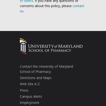
of Ethics
. If you have any questions or
concerns about this policy, please
contact
us
.
Contact the University of Maryland
School of Pharmacy
Directions and Maps
Web Site A-Z
Press
Campus Alerts
Employment