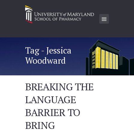
Tag - Jessica
Woodward
BREAKING THE
LANGUAGE
BARRIER TO
BRING