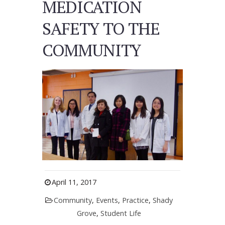
MEDICATION
SAFETY TO THE
COMMUNITY
April 11, 2017
Community
,
Events
,
Practice
,
Shady
Grove
,
Student Life