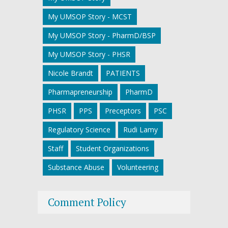
My UMSOP Story - MCST
My UMSOP Story - PharmD/BSP
My UMSOP Story - PHSR
Nicole Brandt
PATIENTS
Pharmapreneurship
PharmD
PHSR
PPS
Preceptors
PSC
Regulatory Science
Rudi Lamy
Staff
Student Organizations
Substance Abuse
Volunteering
Comment Policy