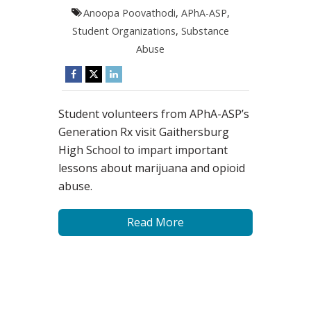
Anoopa Poovathodi
,
APhA-ASP
,
Student Organizations
,
Substance
Abuse
Student volunteers from APhA-ASP’s
Generation Rx visit Gaithersburg
High School to impart important
lessons about marijuana and opioid
abuse.
Read More