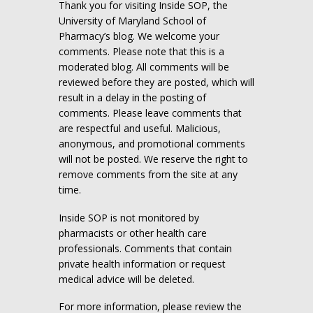
Thank you for visiting Inside SOP, the
University of Maryland School of
Pharmacy’s blog. We welcome your
comments. Please note that this is a
moderated blog. All comments will be
reviewed before they are posted, which will
result in a delay in the posting of
comments. Please leave comments that
are respectful and useful. Malicious,
anonymous, and promotional comments
will not be posted. We reserve the right to
remove comments from the site at any
time.
Inside SOP is not monitored by
pharmacists or other health care
professionals. Comments that contain
private health information or request
medical advice will be deleted.
For more information, please review the