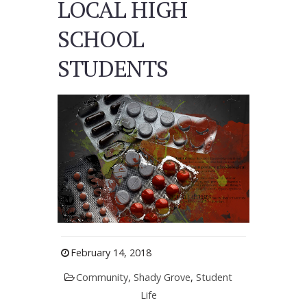
LOCAL HIGH
SCHOOL
STUDENTS
February 14, 2018
Community
,
Shady Grove
,
Student
Life