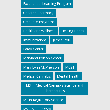
Experiential Learning Program
Geriatric Pharmacy
Graduate Programs
Health and Wellness
Helping Hands
Immunizations
James Polli
Lamy Center
Maryland Poison Center
Mary Lynn McPherson
MCST
Medical Cannabis
Mental Health
MS in Medical Cannabis Science and
Therapeutics
MS in Regulatory Science
My UMSOP Story