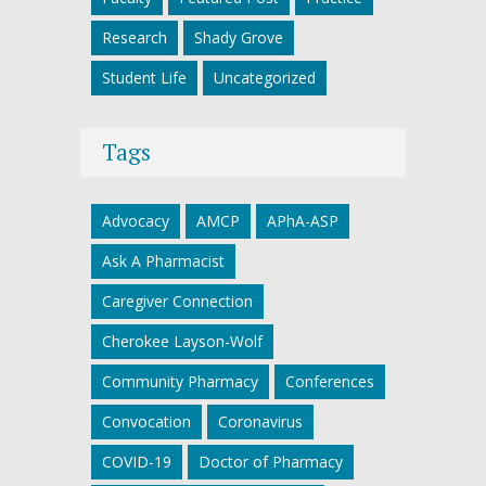
Research
Shady Grove
Student Life
Uncategorized
Tags
Advocacy
AMCP
APhA-ASP
Ask A Pharmacist
Caregiver Connection
Cherokee Layson-Wolf
Community Pharmacy
Conferences
Convocation
Coronavirus
COVID-19
Doctor of Pharmacy