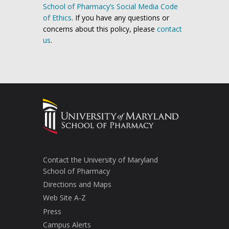
School of Pharmacy’s Social Media Code
of Ethics
. If you have any questions or
concerns about this policy, please
contact
us
.
Contact the University of Maryland
School of Pharmacy
Directions and Maps
Web Site A-Z
Press
Campus Alerts