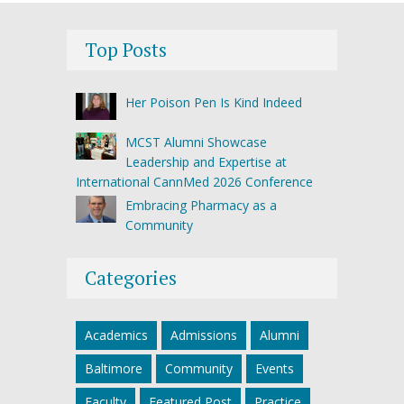
Top Posts
Her Poison Pen Is Kind Indeed
MCST Alumni Showcase
Leadership and Expertise at
International CannMed 2026 Conference
Embracing Pharmacy as a
Community
Categories
Academics
Admissions
Alumni
Baltimore
Community
Events
Faculty
Featured Post
Practice