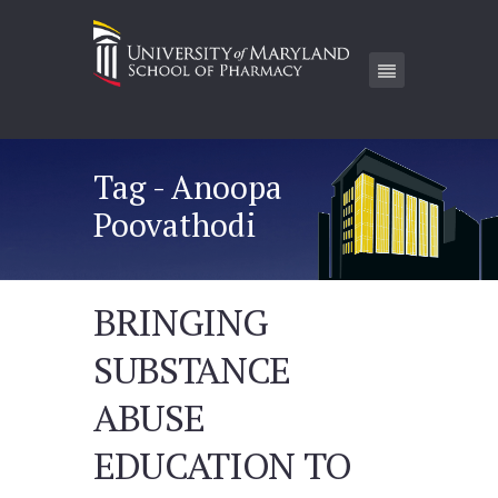
Tag - Anoopa
Poovathodi
BRINGING
SUBSTANCE
ABUSE
EDUCATION TO