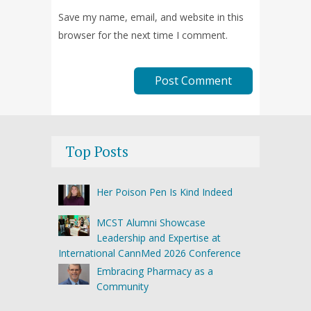
Save my name, email, and website in this
browser for the next time I comment.
Top Posts
Her Poison Pen Is Kind Indeed
MCST Alumni Showcase
Leadership and Expertise at
International CannMed 2026 Conference
Embracing Pharmacy as a
Community