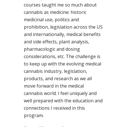
courses taught me so much about
cannabis as medicine: historic
medicinal use, politics and
prohibition, legislation across the US
and internationally, medical benefits
and side effects, plant analysis,
pharmacologic and dosing
considerations, etc. The challenge is
to keep up with the evolving medical
cannabis industry, legislation,
products, and research as we all
move forward in the medical
cannabis world. I feel uniquely and
well prepared with the education and
connections I received in this
program.