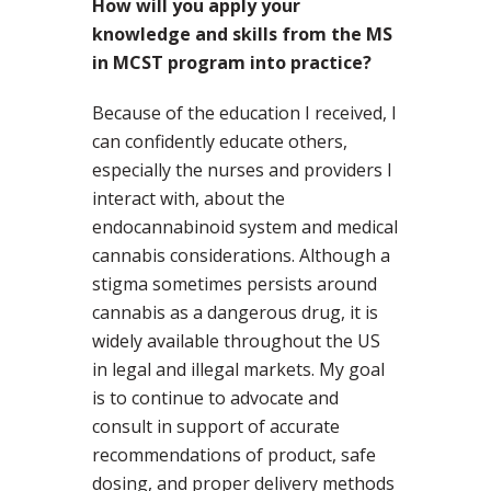
How will you apply your
knowledge and skills from the MS
in MCST program into practice?
Because of the education I received, I
can confidently educate others,
especially the nurses and providers I
interact with, about the
endocannabinoid system and medical
cannabis considerations. Although a
stigma sometimes persists around
cannabis as a dangerous drug, it is
widely available throughout the US
in legal and illegal markets. My goal
is to continue to advocate and
consult in support of accurate
recommendations of product, safe
dosing, and proper delivery methods