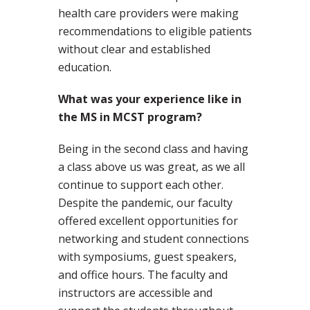
health care providers were making
recommendations to eligible patients
without clear and established
education.
What was your experience like in
the MS in MCST program?
Being in the second class and having
a class above us was great, as we all
continue to support each other.
Despite the pandemic, our faculty
offered excellent opportunities for
networking and student connections
with symposiums, guest speakers,
and office hours. The faculty and
instructors are accessible and