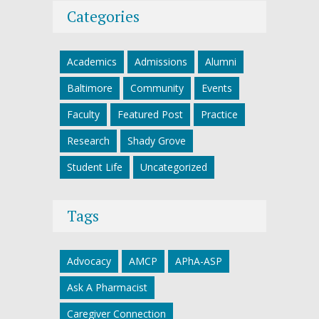
Categories
Academics
Admissions
Alumni
Baltimore
Community
Events
Faculty
Featured Post
Practice
Research
Shady Grove
Student Life
Uncategorized
Tags
Advocacy
AMCP
APhA-ASP
Ask A Pharmacist
Caregiver Connection