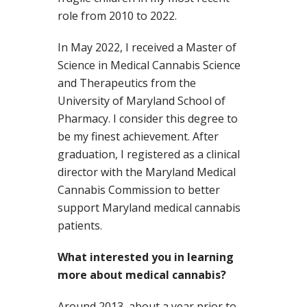
role from 2010 to 2022.
In May 2022, I received a Master of
Science in Medical Cannabis Science
and Therapeutics from the
University of Maryland School of
Pharmacy. I consider this degree to
be my finest achievement. After
graduation, I registered as a clinical
director with the Maryland Medical
Cannabis Commission to better
support Maryland medical cannabis
patients.
What interested you in learning
more about medical cannabis?
Around 2013, about a year prior to