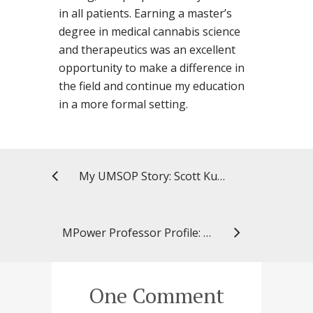
in all patients. Earning a master’s
degree in medical cannabis science
and therapeutics was an excellent
opportunity to make a difference in
the field and continue my education
in a more formal setting.
My UMSOP Story: Scott Kuperman, BSP ’88, preceptor
MPower Professor Profile: Yihua Bruce Yu, PhD
One Comment