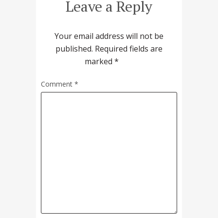
Leave a Reply
Your email address will not be
published.
Required fields are
marked
*
Comment
*