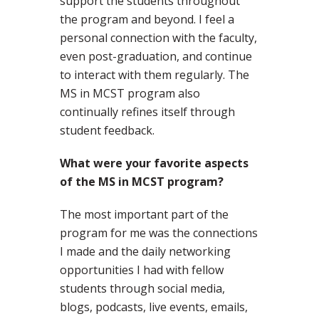
support the students throughout
the program and beyond. I feel a
personal connection with the faculty,
even post-graduation, and continue
to interact with them regularly. The
MS in MCST program also
continually refines itself through
student feedback.
What were your favorite aspects
of the MS in MCST program?
The most important part of the
program for me was the connections
I made and the daily networking
opportunities I had with fellow
students through social media,
blogs, podcasts, live events, emails,