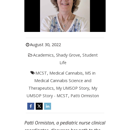
August 30, 2022
Academics
,
Shady Grove
,
Student
Life
MCST
,
Medical Cannabis
,
MS in
Medical Cannabis Science and
Therapeutics
,
My UMSOP Story
,
My
UMSOP Story - MCST
,
Patti Ormiston
Patti Ormiston, a pediatric nurse clinical