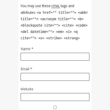
You may use these
tags and
HTML
attributes:
<a href="" title=""> <abbr
title=""> <acronym title=""> <b>
<blockquote cite=""> <cite> <code>
<del datetime=""> <em> <i> <q
cite=""> <s> <strike> <strong>
Name
*
Email
*
Website