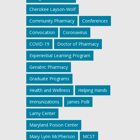
Cherokee Layson-Wolf
Community Pharmacy
Conferences
Convocation
Coronavirus
COVID-19
Doctor of Pharmacy
Experiential Learning Program
Geriatric Pharmacy
Graduate Programs
Health and Wellness
Helping Hands
Immunizations
James Polli
Lamy Center
Maryland Poison Center
Mary Lynn McPherson
MCST