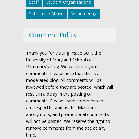
Staff
Student Organizations
Substance Abuse
Volunteering
Comment Policy
Thank you for visiting Inside SOP, the
University of Maryland School of
Pharmacy’s blog. We welcome your
comments. Please note that this is a
moderated blog. All comments will be
reviewed before they are posted, which will
result in a delay in the posting of
comments. Please leave comments that
are respectful and useful. Malicious,
anonymous, and promotional comments
will not be posted. We reserve the right to
remove comments from the site at any
time.