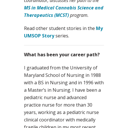
coordinator, discusses her path to the
MS in Medical Cannabis Science and
Therapeutics (MCST)
program.
Read other student stories in the
My
UMSOP Story
series.
What has been your career path?
I graduated from the University of
Maryland School of Nursing in 1988
with a BS in Nursing and in 1996 with
a Master’s in Nursing. I have been a
pediatric nurse and advanced
practice nurse for more than 30
years, working as a pediatric nurse
clinical coordinator with medically
fragile children in my most recent