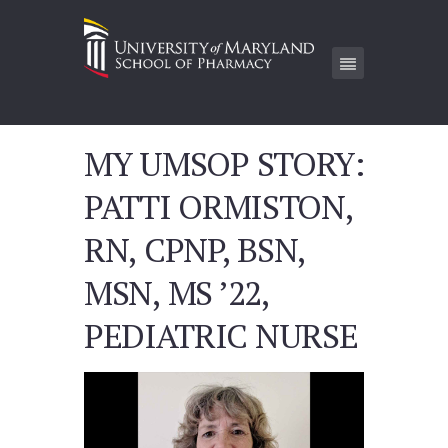
MY UMSOP STORY:
PATTI ORMISTON,
RN, CPNP, BSN,
MSN, MS ’22,
PEDIATRIC NURSE