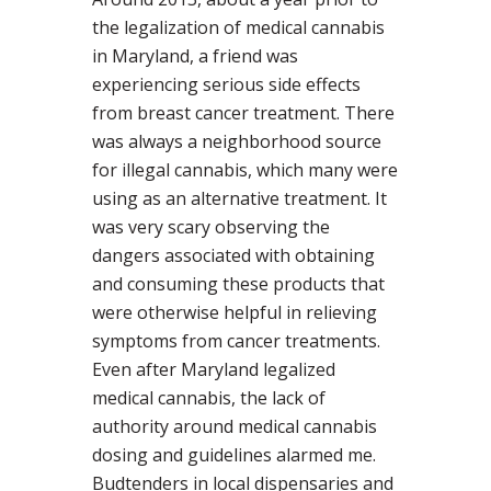
the legalization of medical cannabis
in Maryland, a friend was
experiencing serious side effects
from breast cancer treatment. There
was always a neighborhood source
for illegal cannabis, which many were
using as an alternative treatment. It
was very scary observing the
dangers associated with obtaining
and consuming these products that
were otherwise helpful in relieving
symptoms from cancer treatments.
Even after Maryland legalized
medical cannabis, the lack of
authority around medical cannabis
dosing and guidelines alarmed me.
Budtenders in local dispensaries and