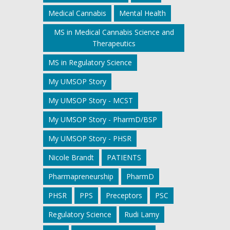
Medical Cannabis
Mental Health
MS in Medical Cannabis Science and
Therapeutics
MS in Regulatory Science
My UMSOP Story
My UMSOP Story - MCST
My UMSOP Story - PharmD/BSP
My UMSOP Story - PHSR
Nicole Brandt
PATIENTS
Pharmapreneurship
PharmD
PHSR
PPS
Preceptors
PSC
Regulatory Science
Rudi Lamy