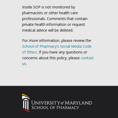
Inside SOP is not monitored by
pharmacists or other health care
professionals. Comments that contain
private health information or request
medical advice will be deleted.
For more information, please review the
School of Pharmacy’s Social Media Code
of Ethics
. If you have any questions or
concerns about this policy, please
contact
us
.