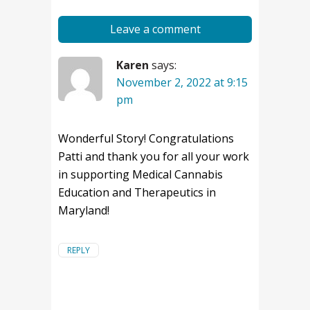
Leave a comment
Karen
says:
November 2, 2022 at 9:15
pm
Wonderful Story! Congratulations
Patti and thank you for all your work
in supporting Medical Cannabis
Education and Therapeutics in
Maryland!
REPLY