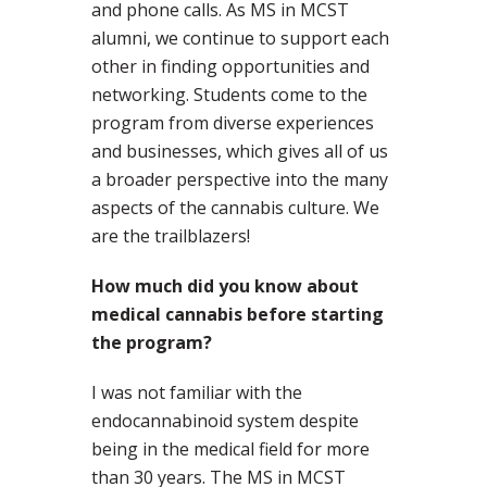
and phone calls. As MS in MCST
alumni, we continue to support each
other in finding opportunities and
networking. Students come to the
program from diverse experiences
and businesses, which gives all of us
a broader perspective into the many
aspects of the cannabis culture. We
are the trailblazers!
How much did you know about
medical cannabis before starting
the program?
I was not familiar with the
endocannabinoid system despite
being in the medical field for more
than 30 years. The MS in MCST