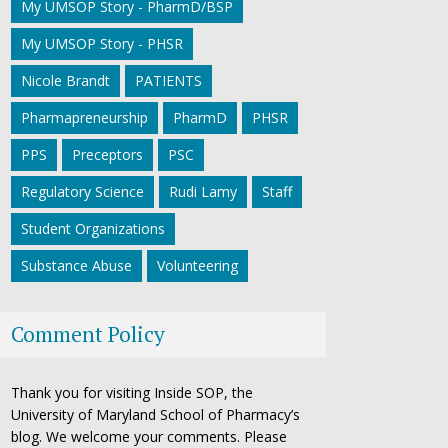
My UMSOP Story - PharmD/BSP
My UMSOP Story - PHSR
Nicole Brandt
PATIENTS
Pharmapreneurship
PharmD
PHSR
PPS
Preceptors
PSC
Regulatory Science
Rudi Lamy
Staff
Student Organizations
Substance Abuse
Volunteering
Comment Policy
Thank you for visiting Inside SOP, the
University of Maryland School of Pharmacy’s
blog. We welcome your comments. Please