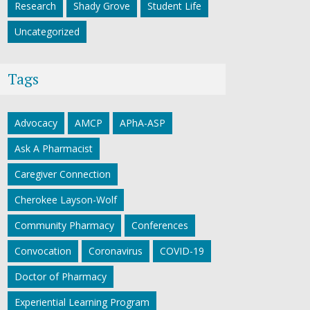
Research
Shady Grove
Student Life
Uncategorized
Tags
Advocacy
AMCP
APhA-ASP
Ask A Pharmacist
Caregiver Connection
Cherokee Layson-Wolf
Community Pharmacy
Conferences
Convocation
Coronavirus
COVID-19
Doctor of Pharmacy
Experiential Learning Program