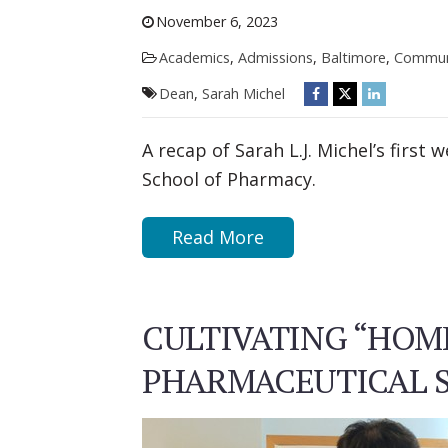
November 6, 2023
Academics
,
Admissions
,
Baltimore
,
Commun
Dean
,
Sarah Michel
A recap of Sarah L.J. Michel’s first
School of Pharmacy.
Read More
CULTIVATING “HOM
PHARMACEUTICAL S