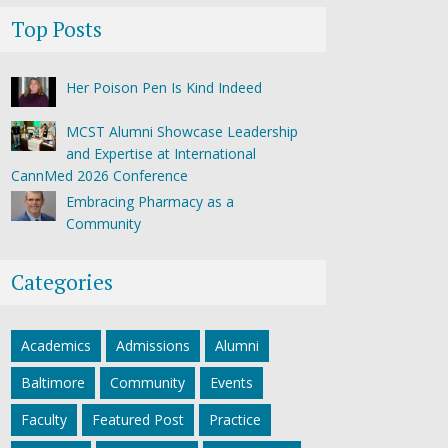
Top Posts
Her Poison Pen Is Kind Indeed
MCST Alumni Showcase Leadership
and Expertise at International
CannMed 2026 Conference
Embracing Pharmacy as a
Community
Categories
Academics
Admissions
Alumni
Baltimore
Community
Events
Faculty
Featured Post
Practice