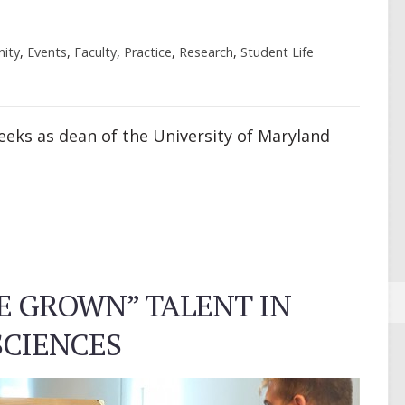
ity
,
Events
,
Faculty
,
Practice
,
Research
,
Student Life
 weeks as dean of the University of Maryland
E GROWN” TALENT IN
CIENCES