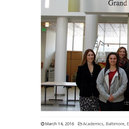
March 14, 2016
Academics
,
Baltimore
,
E