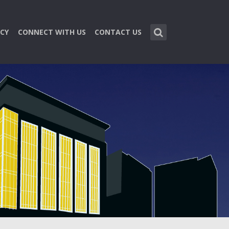
CY
CONNECT WITH US
CONTACT US