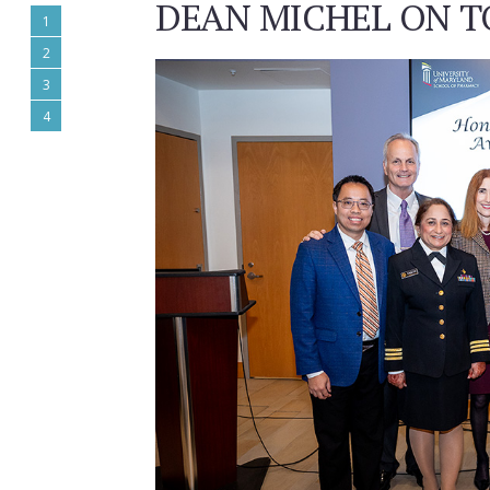
DEAN MICHEL ON T
1
2
3
4