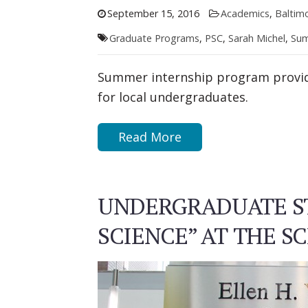
September 15, 2016
Academics
,
Baltim
Graduate Programs
,
PSC
,
Sarah Michel
,
Sum
Summer internship program provid
for local undergraduates.
Read More
UNDERGRADUATE ST
SCIENCE” AT THE 