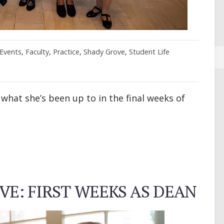
Events
,
Faculty
,
Practice
,
Shady Grove
,
Student Life
 what she’s been up to in the final weeks of
E: FIRST WEEKS AS DEAN