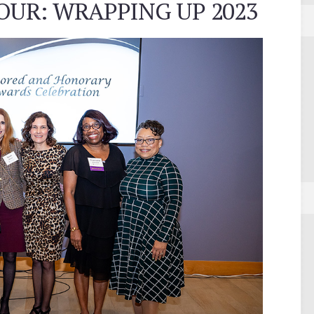
OUR: WRAPPING UP 2023