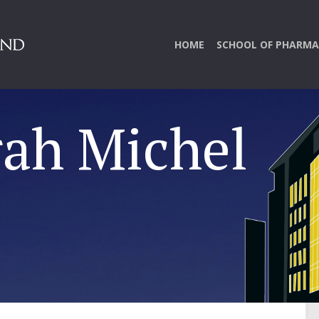
HOME
SCHOOL OF PHARMA
rah Michel