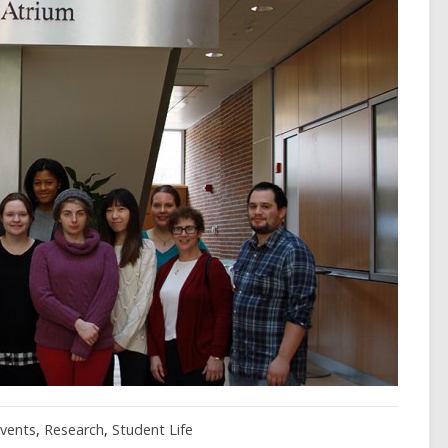
vents
,
Research
,
Student Life