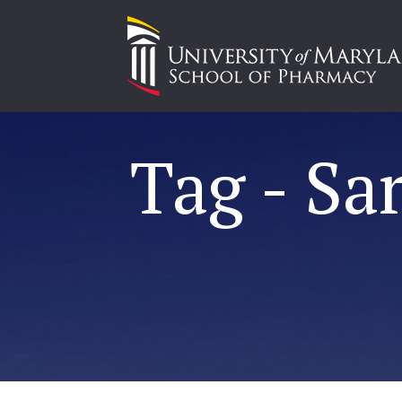
Tag - Sa