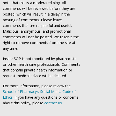
note that this is a moderated blog. All
comments will be reviewed before they are
posted, which will result in a delay in the
posting of comments. Please leave
comments that are respectful and useful.
Malicious, anonymous, and promotional
comments will not be posted. We reserve the
right to remove comments from the site at
any time.
Inside SOP is not monitored by pharmacists
or other health care professionals. Comments
that contain private health information or
request medical advice will be deleted.
For more information, please review the
School of Pharmacy’s Social Media Code of
Ethics
. If you have any questions or concerns
about this policy, please
contact us
.