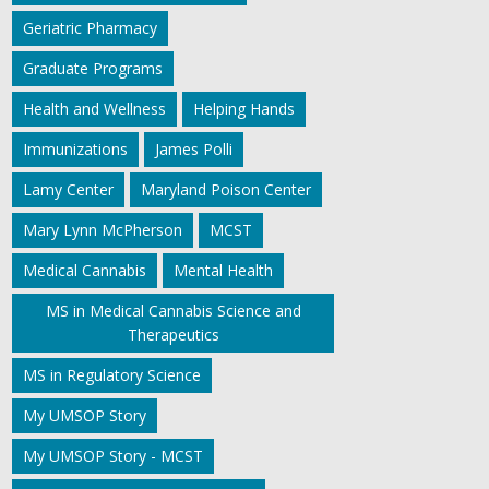
Geriatric Pharmacy
Graduate Programs
Health and Wellness
Helping Hands
Immunizations
James Polli
Lamy Center
Maryland Poison Center
Mary Lynn McPherson
MCST
Medical Cannabis
Mental Health
MS in Medical Cannabis Science and
Therapeutics
MS in Regulatory Science
My UMSOP Story
My UMSOP Story - MCST