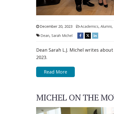
December 20, 2023
Academics
,
Alumni
,
Dean
,
Sarah Michel
Dean Sarah L.J. Michel writes about
2023.
Read More
MICHEL ON THE MOV