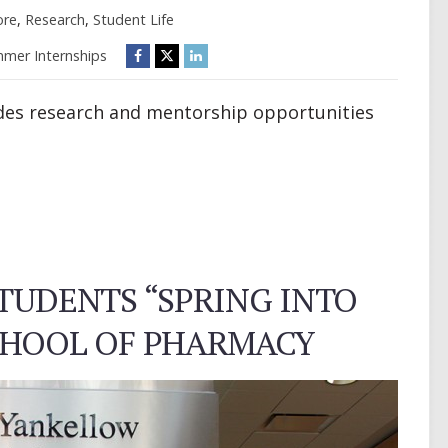
ore
,
Research
,
Student Life
mer Internships
es research and mentorship opportunities
UDENTS “SPRING INTO
SCHOOL OF PHARMACY