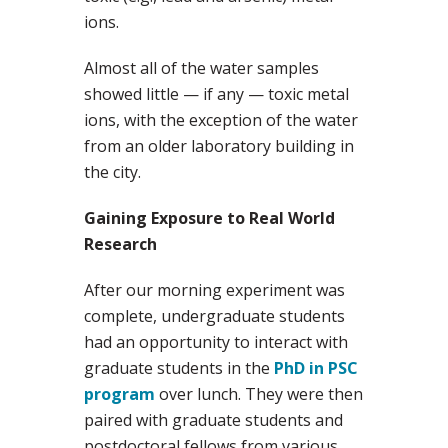
ions.
Almost all of the water samples
showed little — if any — toxic metal
ions, with the exception of the water
from an older laboratory building in
the city.
Gaining Exposure to Real World
Research
After our morning experiment was
complete, undergraduate students
had an opportunity to interact with
graduate students in the
PhD in PSC
program
over lunch. They were then
paired with graduate students and
postdoctoral fellows from various