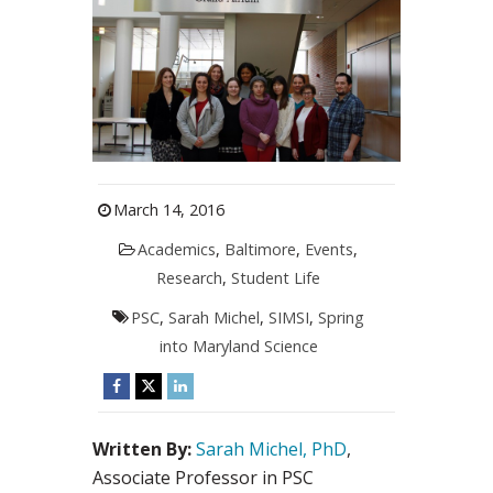
March 14, 2016
Academics
,
Baltimore
,
Events
,
Research
,
Student Life
PSC
,
Sarah Michel
,
SIMSI
,
Spring
into Maryland Science
Written By:
Sarah Michel, PhD
,
Associate Professor in PSC