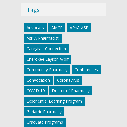
Tags
Advocacy
AMCP
APhA-ASP
Ask A Pharmacist
Caregiver Connection
Cherokee Layson-Wolf
Community Pharmacy
Conferences
Convocation
Coronavirus
COVID-19
Doctor of Pharmacy
Experiential Learning Program
Geriatric Pharmacy
Graduate Programs