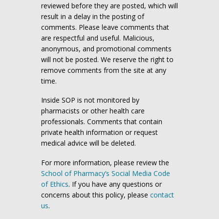
reviewed before they are posted, which will
result in a delay in the posting of
comments. Please leave comments that
are respectful and useful. Malicious,
anonymous, and promotional comments
will not be posted. We reserve the right to
remove comments from the site at any
time.
Inside SOP is not monitored by
pharmacists or other health care
professionals. Comments that contain
private health information or request
medical advice will be deleted.
For more information, please review the
School of Pharmacy’s Social Media Code
of Ethics
. If you have any questions or
concerns about this policy, please
contact
us
.