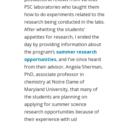
PSC laboratories who taught them
how to do experiments related to the
research being conducted in the labs.
After whetting the students’
appetites for research, I ended the
day by providing information about
the program’s
summer research
opportunities
, and I’ve since heard
from their advisor, Angela Sherman,
PhD, associate professor in
chemistry at Notre Dame of
Maryland University, that many of
the students are planning on
applying for summer science
research opportunities because of
their experience with us!