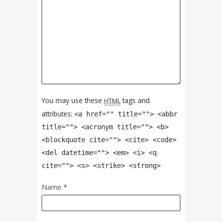
You may use these
tags and
HTML
attributes:
<a href="" title=""> <abbr
title=""> <acronym title=""> <b>
<blockquote cite=""> <cite> <code>
<del datetime=""> <em> <i> <q
cite=""> <s> <strike> <strong>
Name
*