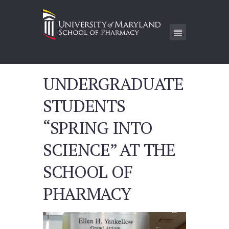
UNDERGRADUATE
STUDENTS
“SPRING INTO
SCIENCE” AT THE
SCHOOL OF
PHARMACY