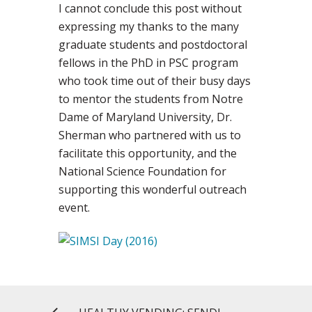
I cannot conclude this post without
expressing my thanks to the many
graduate students and postdoctoral
fellows in the PhD in PSC program
who took time out of their busy days
to mentor the students from Notre
Dame of Maryland University, Dr.
Sherman who partnered with us to
facilitate this opportunity, and the
National Science Foundation for
supporting this wonderful outreach
event.