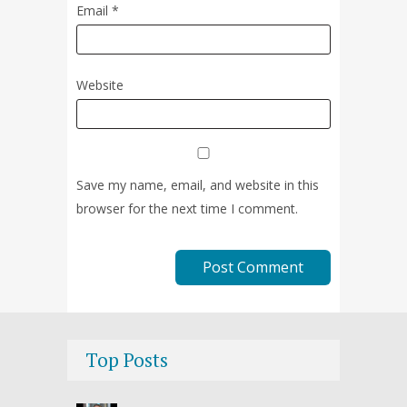
Email
*
Website
Save my name, email, and website in this
browser for the next time I comment.
Top Posts