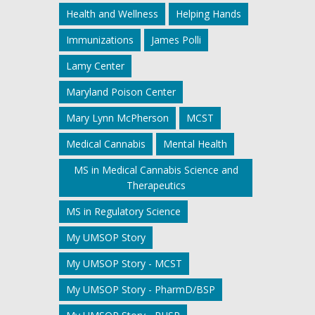
Health and Wellness
Helping Hands
Immunizations
James Polli
Lamy Center
Maryland Poison Center
Mary Lynn McPherson
MCST
Medical Cannabis
Mental Health
MS in Medical Cannabis Science and
Therapeutics
MS in Regulatory Science
My UMSOP Story
My UMSOP Story - MCST
My UMSOP Story - PharmD/BSP