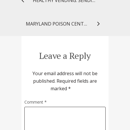
HEALTHY VENDING: SENDING A CONSISTENT MESSAGE TO PATIENTS
MARYLAND POISON CENTER CELEBRATES NATIONAL POISON PREVENTION WEEK
Leave a Reply
Your email address will not be
published.
Required fields are
marked
*
Comment
*