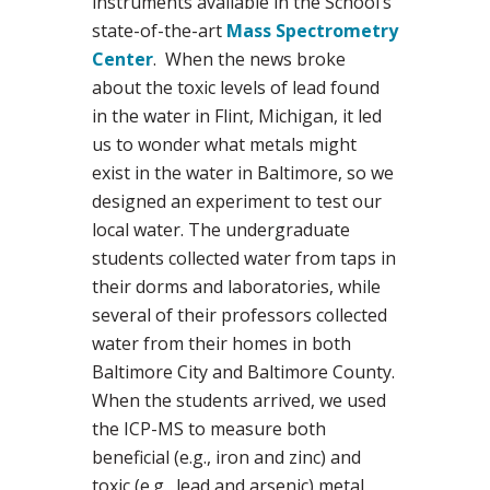
instruments available in the School’s
state-of-the-art
Mass Spectrometry
Center
. When the news broke
about the toxic levels of lead found
in the water in Flint, Michigan, it led
us to wonder what metals might
exist in the water in Baltimore, so we
designed an experiment to test our
local water. The undergraduate
students collected water from taps in
their dorms and laboratories, while
several of their professors collected
water from their homes in both
Baltimore City and Baltimore County.
When the students arrived, we used
the ICP-MS to measure both
beneficial (e.g., iron and zinc) and
toxic (e.g., lead and arsenic) metal