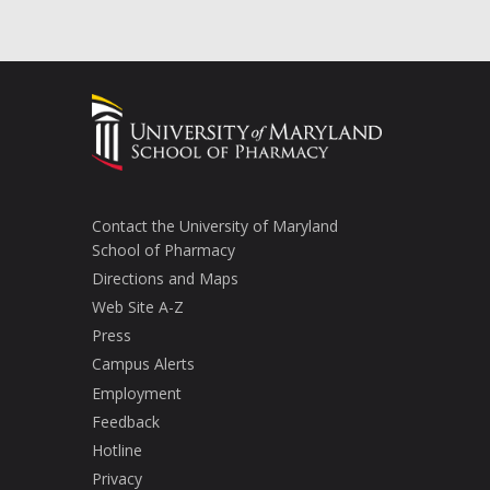
Contact the University of Maryland
School of Pharmacy
Directions and Maps
Web Site A-Z
Press
Campus Alerts
Employment
Feedback
Hotline
Privacy