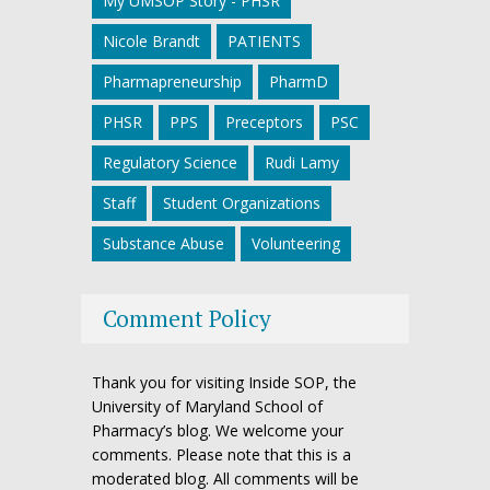
My UMSOP Story - PHSR
Nicole Brandt
PATIENTS
Pharmapreneurship
PharmD
PHSR
PPS
Preceptors
PSC
Regulatory Science
Rudi Lamy
Staff
Student Organizations
Substance Abuse
Volunteering
Comment Policy
Thank you for visiting Inside SOP, the
University of Maryland School of
Pharmacy’s blog. We welcome your
comments. Please note that this is a
moderated blog. All comments will be