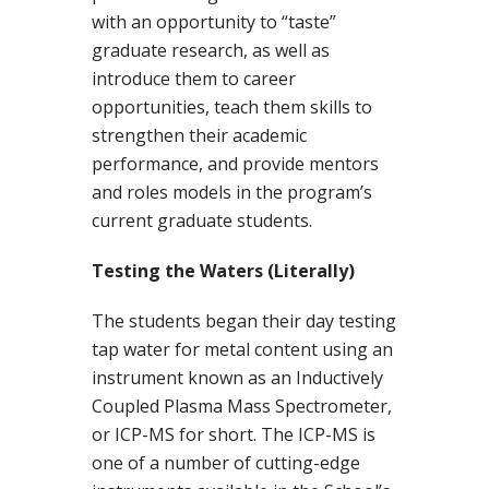
with an opportunity to “taste”
graduate research, as well as
introduce them to career
opportunities, teach them skills to
strengthen their academic
performance, and provide mentors
and roles models in the program’s
current graduate students.
Testing the Waters (Literally)
The students began their day testing
tap water for metal content using an
instrument known as an Inductively
Coupled Plasma Mass Spectrometer,
or ICP-MS for short. The ICP-MS is
one of a number of cutting-edge