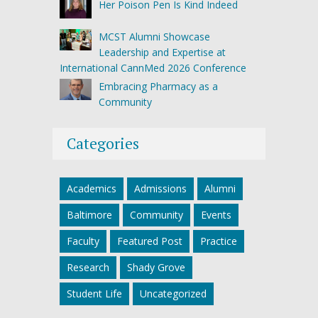
Her Poison Pen Is Kind Indeed
MCST Alumni Showcase
Leadership and Expertise at
International CannMed 2026 Conference
Embracing Pharmacy as a
Community
Categories
Academics
Admissions
Alumni
Baltimore
Community
Events
Faculty
Featured Post
Practice
Research
Shady Grove
Student Life
Uncategorized