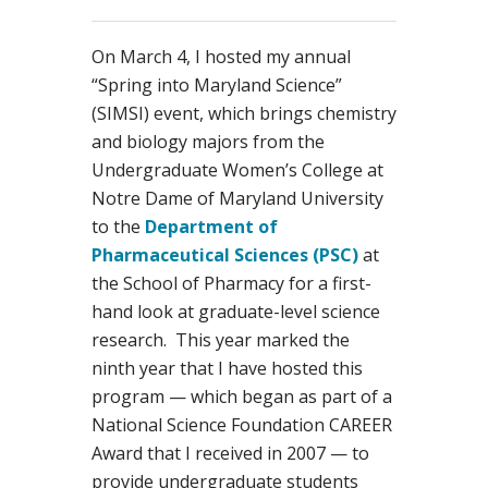
On March 4, I hosted my annual
“Spring into Maryland Science”
(SIMSI) event, which brings chemistry
and biology majors from the
Undergraduate Women’s College at
Notre Dame of Maryland University
to the
Department of
Pharmaceutical Sciences (PSC)
at
the School of Pharmacy for a first-
hand look at graduate-level science
research. This year marked the
ninth year that I have hosted this
program — which began as part of a
National Science Foundation CAREER
Award that I received in 2007 — to
provide undergraduate students