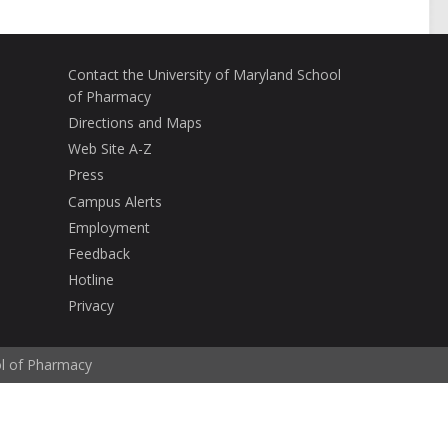
Contact the University of Maryland School
of Pharmacy
Directions and Maps
Web Site A-Z
Press
Campus Alerts
Employment
Feedback
Hotline
Privacy
ol of Pharmacy