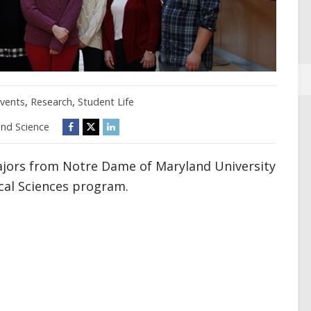
vents
,
Research
,
Student Life
and Science
ajors from Notre Dame of Maryland University
cal Sciences program.