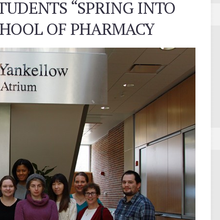
UDENTS “SPRING INTO
SCHOOL OF PHARMACY