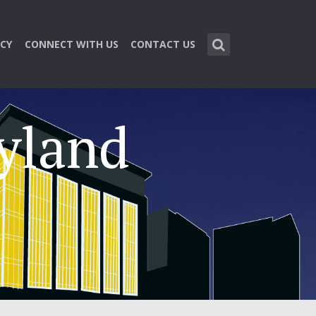
CY
CONNECT WITH US
CONTACT US
ryland