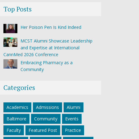
Top Posts
Her Poison Pen Is Kind Indeed
MCST Alumni Showcase Leadership
and Expertise at International
CannMed 2026 Conference
Embracing Pharmacy as a
Community
Categories
Academics
Admissions
Alumni
Baltimore
Community
Events
Faculty
Featured Post
Practice