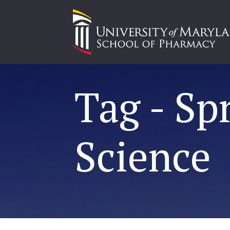
Tag - Sp
Science