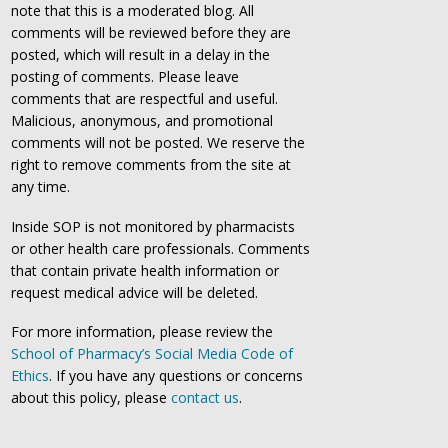
note that this is a moderated blog. All
comments will be reviewed before they are
posted, which will result in a delay in the
posting of comments. Please leave
comments that are respectful and useful.
Malicious, anonymous, and promotional
comments will not be posted. We reserve the
right to remove comments from the site at
any time.
Inside SOP is not monitored by pharmacists
or other health care professionals. Comments
that contain private health information or
request medical advice will be deleted.
For more information, please review the
School of Pharmacy’s Social Media Code of
Ethics
. If you have any questions or concerns
about this policy, please
contact us
.