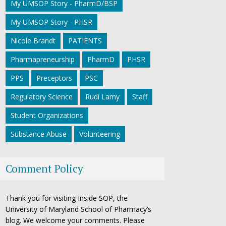
My UMSOP Story - PharmD/BSP
My UMSOP Story - PHSR
Nicole Brandt
PATIENTS
Pharmapreneurship
PharmD
PHSR
PPS
Preceptors
PSC
Regulatory Science
Rudi Lamy
Staff
Student Organizations
Substance Abuse
Volunteering
Comment Policy
Thank you for visiting Inside SOP, the
University of Maryland School of Pharmacy’s
blog. We welcome your comments. Please