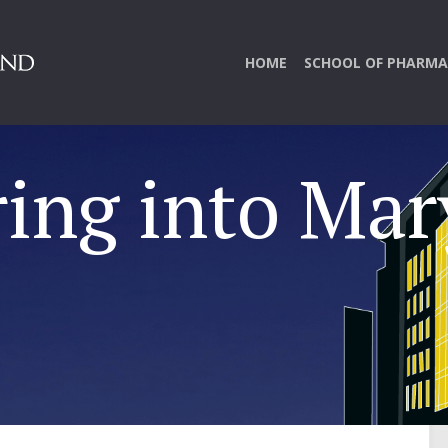
HOME
SCHOOL OF PHARMA
ring into Ma