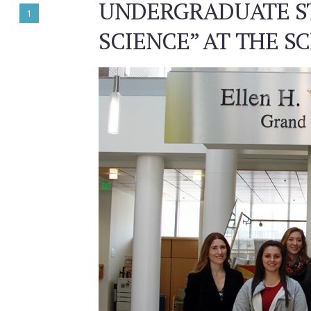
UNDERGRADUATE ST
1
SCIENCE” AT THE 