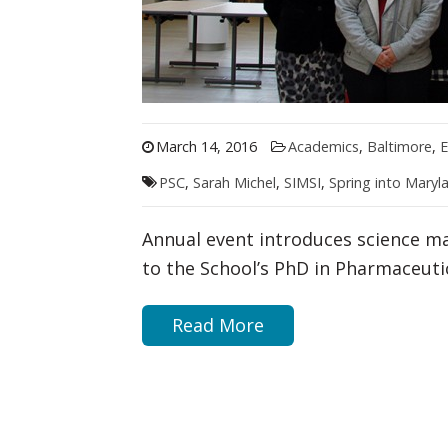
March 14, 2016
Academics
,
Baltimore
,
E
PSC
,
Sarah Michel
,
SIMSI
,
Spring into Maryl
Annual event introduces science m
to the School’s PhD in Pharmaceuti
Read More