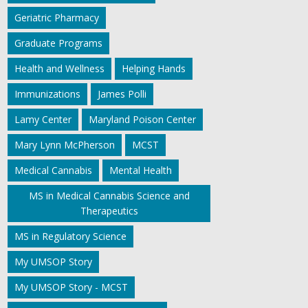
Geriatric Pharmacy
Graduate Programs
Health and Wellness
Helping Hands
Immunizations
James Polli
Lamy Center
Maryland Poison Center
Mary Lynn McPherson
MCST
Medical Cannabis
Mental Health
MS in Medical Cannabis Science and
Therapeutics
MS in Regulatory Science
My UMSOP Story
My UMSOP Story - MCST