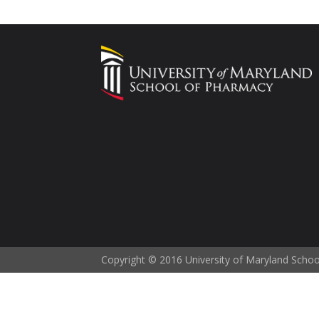
Copyright © 2016 University of Maryland Scho