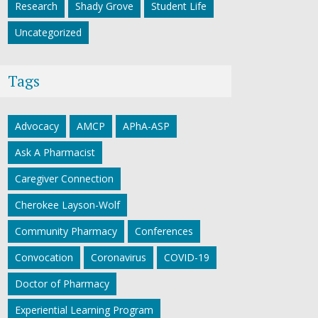
Research
Shady Grove
Student Life
Uncategorized
Tags
Advocacy
AMCP
APhA-ASP
Ask A Pharmacist
Caregiver Connection
Cherokee Layson-Wolf
Community Pharmacy
Conferences
Convocation
Coronavirus
COVID-19
Doctor of Pharmacy
Experiential Learning Program