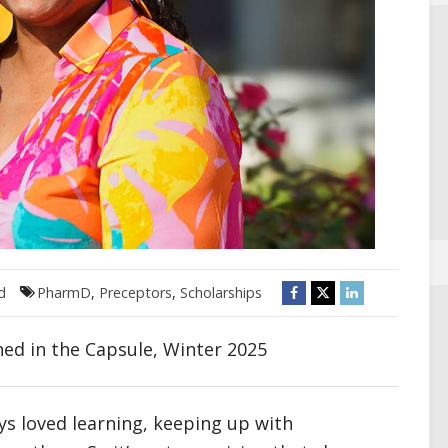
d
PharmD
,
Preceptors
,
Scholarships
hed in the Capsule, Winter 2025
ys loved learning, keeping up with