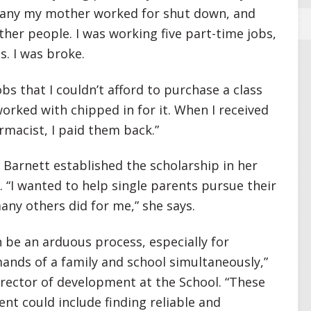
pany my mother worked for shut down, and
ther people. I was working five part-time jobs,
. I was broke.
s that I couldn’t afford to purchase a class
worked with chipped in for it. When I received
rmacist, I paid them back.”
 Barnett established the scholarship in her
 “I wanted to help single parents pursue their
ny others did for me,” she says.
 be an arduous process, especially for
nds of a family and school simultaneously,”
director of development at the School. “These
nt could include finding reliable and