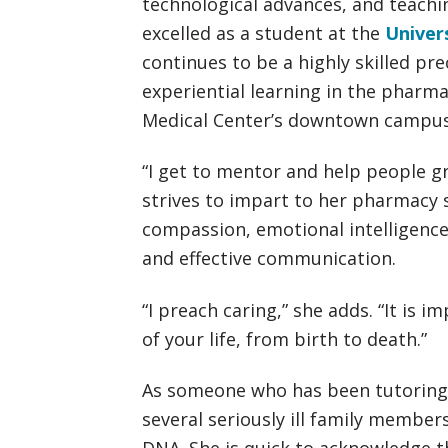
technological advances, and teachin
excelled as a student at the
Univer
continues to be a highly skilled pr
experiential learning in the pharm
Medical Center’s downtown campus
“I get to mentor and help people gr
strives to impart to her pharmacy
compassion, emotional intelligence
and effective communication.
“I preach caring,” she adds. “It is i
of your life, from birth to death.”
As someone who has been tutoring c
several seriously ill family member