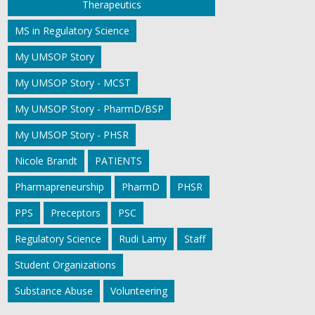
Therapeutics
MS in Regulatory Science
My UMSOP Story
My UMSOP Story - MCST
My UMSOP Story - PharmD/BSP
My UMSOP Story - PHSR
Nicole Brandt
PATIENTS
Pharmapreneurship
PharmD
PHSR
PPS
Preceptors
PSC
Regulatory Science
Rudi Lamy
Staff
Student Organizations
Substance Abuse
Volunteering