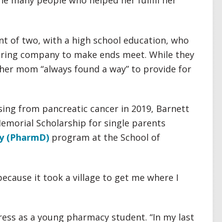
he many people who helped her fulfill her
nt of two, with a high school education, who
uring company to make ends meet. While they
, her mom “always found a way” to provide for
sing from pancreatic cancer in 2019, Barnett
Memorial Scholarship for single parents
y (PharmD)
program at the School of
because it took a village to get me where I
tress as a young pharmacy student. “In my last