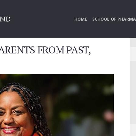
HOME
SCHOOL OF PHARMA
ARENTS FROM PAST,