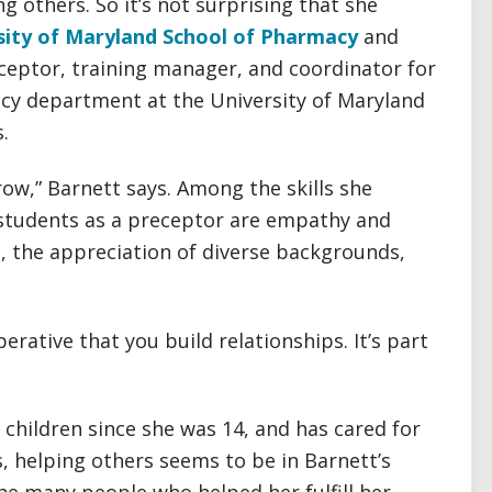
g others. So it’s not surprising that she
sity of Maryland School of Pharmacy
and
eceptor, training manager, and coordinator for
acy department at the University of Maryland
.
ow,” Barnett says. Among the skills she
 students as a preceptor are empathy and
, the appreciation of diverse backgrounds,
mperative that you build relationships. It’s part
hildren since she was 14, and has cared for
s, helping others seems to be in Barnett’s