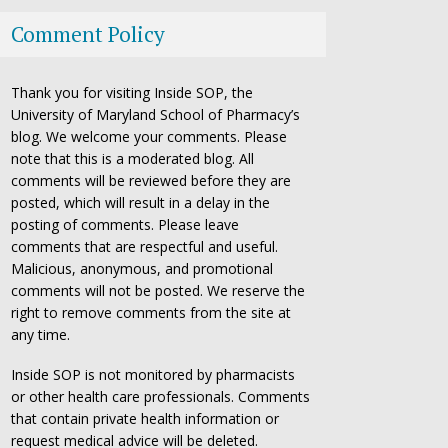
Comment Policy
Thank you for visiting Inside SOP, the
University of Maryland School of Pharmacy’s
blog. We welcome your comments. Please
note that this is a moderated blog. All
comments will be reviewed before they are
posted, which will result in a delay in the
posting of comments. Please leave
comments that are respectful and useful.
Malicious, anonymous, and promotional
comments will not be posted. We reserve the
right to remove comments from the site at
any time.
Inside SOP is not monitored by pharmacists
or other health care professionals. Comments
that contain private health information or
request medical advice will be deleted.