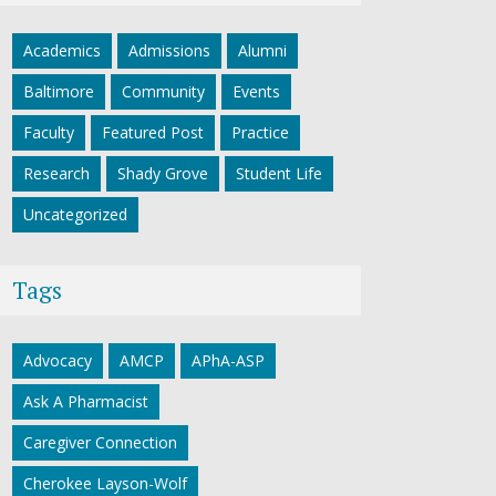
Academics
Admissions
Alumni
Baltimore
Community
Events
Faculty
Featured Post
Practice
Research
Shady Grove
Student Life
Uncategorized
Tags
Advocacy
AMCP
APhA-ASP
Ask A Pharmacist
Caregiver Connection
Cherokee Layson-Wolf