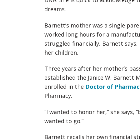
DNA. She is quick to acknowledge t
dreams.
Barnett’s mother was a single pare
worked long hours for a manufact
struggled financially, Barnett says
her children.
Three years after her mother’s pas
established the Janice W. Barnett 
enrolled in the
Doctor of Pharmac
Pharmacy.
“I wanted to honor her,” she says, “
wanted to go.”
Barnett recalls her own financial s