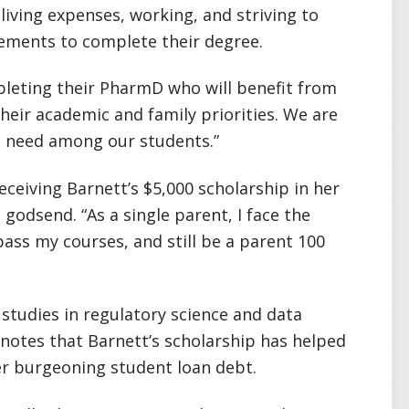
y living expenses, working, and striving to
ements to complete their degree.
leting their PharmD who will benefit from
heir academic and family priorities. We are
is need among our students.”
ceiving Barnett’s $5,000 scholarship in her
godsend. “As a single parent, I face the
pass my courses, and still be a parent 100
studies in regulatory science and data
 notes that Barnett’s scholarship has helped
er burgeoning student loan debt.