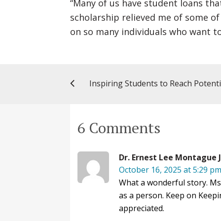
“Many of us have student loans that 
scholarship relieved me of some of
on so many individuals who want to
Inspiring Students to Reach Potenti
6 Comments
Dr. Ernest Lee Montague J
October 16, 2025 at 5:29 p
What a wonderful story. Ms.
as a person. Keep on Keepin
appreciated.