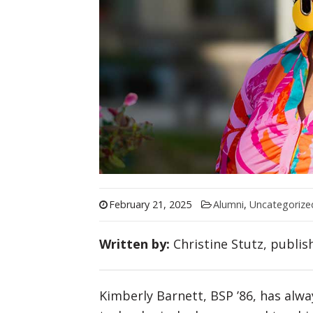
February 21, 2025
Alumni
,
Uncategorize
Written by:
Christine Stutz, publis
Kimberly Barnett, BSP ’86, has alwa