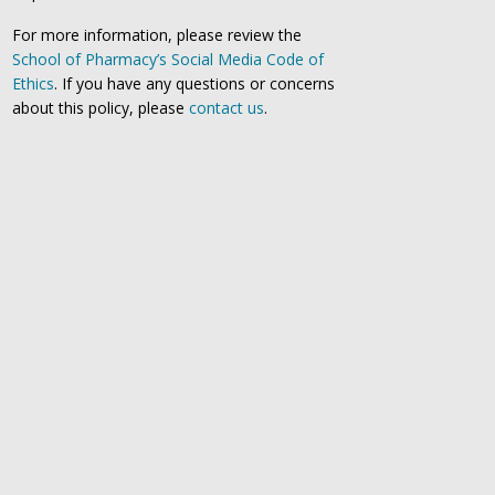
For more information, please review the
School of Pharmacy’s Social Media Code of
Ethics
. If you have any questions or concerns
about this policy, please
contact us
.