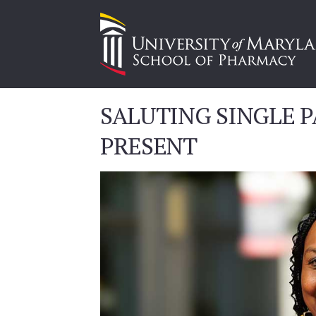
SALUTING SINGLE P
PRESENT