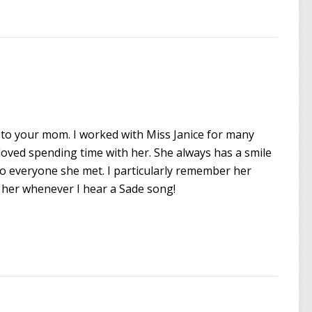
te to your mom. I worked with Miss Janice for many
oved spending time with her. She always has a smile
to everyone she met. I particularly remember her
of her whenever I hear a Sade song!