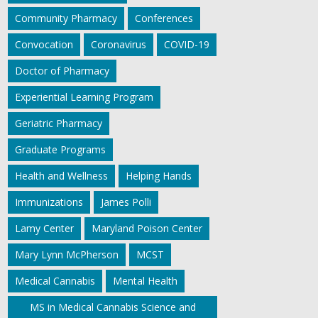
Community Pharmacy
Conferences
Convocation
Coronavirus
COVID-19
Doctor of Pharmacy
Experiential Learning Program
Geriatric Pharmacy
Graduate Programs
Health and Wellness
Helping Hands
Immunizations
James Polli
Lamy Center
Maryland Poison Center
Mary Lynn McPherson
MCST
Medical Cannabis
Mental Health
MS in Medical Cannabis Science and