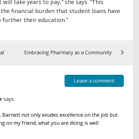
will take years to pay,” she says. “This
 the financial burden that student loans have
 further their education.”
al
Embracing Pharmacy as a Community
Leave a comment
r
says:
m
 Barnett not only exudes excellence on the job but
g on my friend, what you are doing is well