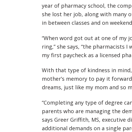
year of pharmacy school, the com
she lost her job, along with many o
in between classes and on weekends
“When word got out at one of my job
ring,” she says, “the pharmacists I 
my first paycheck as a licensed pha
With that type of kindness in mind,
mother’s memory to pay it forward.
dreams, just like my mom and so ma
“Completing any type of degree can
parents who are managing the dema
says Greer Griffith, MS, executive 
additional demands on a single pare