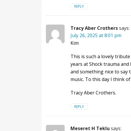
REPLY
Tracy Aber Crothers
says:
July 26, 2025 at 8:01 pm
Kim
This is such a lovely tribu
years at Shock trauma and l
and something nice to say 
music. To this day I think 
Tracy Aber Crothers.
REPLY
Meseret H Teklu
says: