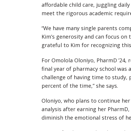
affordable child care, juggling dail
meet the rigorous academic requir
“We have many single parents comp
Kim’s generosity and can focus on t
grateful to Kim for recognizing th
For Omolola Oloniyo, PharmD ’24, re
final year of pharmacy school was a 
challenge of having time to study, 
percent of the time,” she says.
Oloniyo, who plans to continue her 
analysis after earning her PharmD,
diminish the emotional stress of h