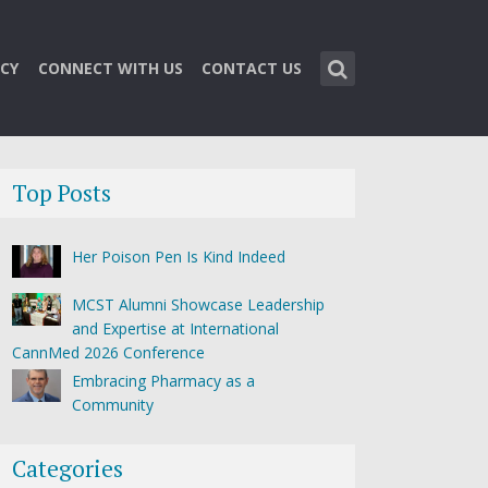
CY
CONNECT WITH US
CONTACT US
Top Posts
Her Poison Pen Is Kind Indeed
MCST Alumni Showcase Leadership
and Expertise at International
CannMed 2026 Conference
Embracing Pharmacy as a
Community
Categories