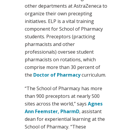
other departments at AstraZeneca to
organize their own precepting
initiatives. ELP is a vital training
component for School of Pharmacy
students. Preceptors (practicing
pharmacists and other
professionals) oversee student
pharmacists on rotations, which
comprise more than 30 percent of
the
Doctor of Pharmacy
curriculum.
“The School of Pharmacy has more
than 900 preceptors at nearly 500
sites across the world,” says
Agnes
Ann Feemster, PharmD
, assistant
dean for experiential learning at the
School of Pharmacy. “These