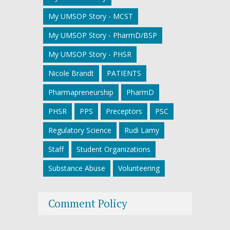
My UMSOP Story - MCST
My UMSOP Story - PharmD/BSP
My UMSOP Story - PHSR
Nicole Brandt
PATIENTS
Pharmapreneurship
PharmD
PHSR
PPS
Preceptors
PSC
Regulatory Science
Rudi Lamy
Staff
Student Organizations
Substance Abuse
Volunteering
Comment Policy