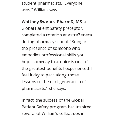
student pharmacists. “Everyone
wins,” William says.
Whitney Swears, PharmD, MS
, a
Global Patient Safety preceptor,
completed a rotation at AstraZeneca
during pharmacy school. “Being in
the presence of someone who
embodies professional skills you
hope someday to acquire is one of
the greatest benefits I experienced. I
feel lucky to pass along those
lessons to the next generation of
pharmacists,” she says.
In fact, the success of the Global
Patient Safety program has inspired
several of William’s colleagues in