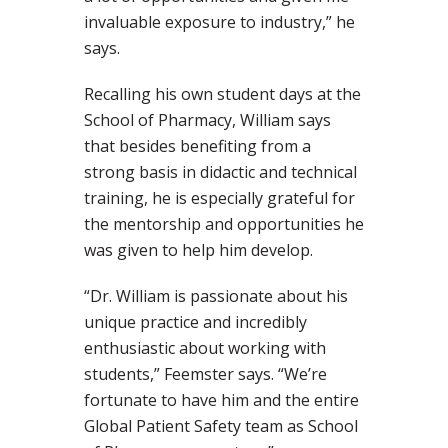
invaluable exposure to industry,” he
says.
Recalling his own student days at the
School of Pharmacy, William says
that besides benefiting from a
strong basis in didactic and technical
training, he is especially grateful for
the mentorship and opportunities he
was given to help him develop.
“Dr. William is passionate about his
unique practice and incredibly
enthusiastic about working with
students,” Feemster says. “We’re
fortunate to have him and the entire
Global Patient Safety team as School