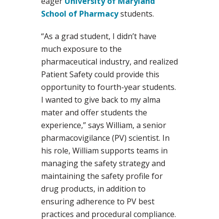
eager
University of Maryland
School of Pharmacy
students.
“As a grad student, I didn’t have
much exposure to the
pharmaceutical industry, and realized
Patient Safety could provide this
opportunity to fourth-year students.
I wanted to give back to my alma
mater and offer students the
experience,” says William, a senior
pharmacovigilance (PV) scientist. In
his role, William supports teams in
managing the safety strategy and
maintaining the safety profile for
drug products, in addition to
ensuring adherence to PV best
practices and procedural compliance.