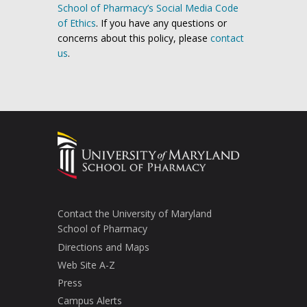
School of Pharmacy’s Social Media Code
of Ethics
. If you have any questions or
concerns about this policy, please
contact
us
.
Contact the University of Maryland
School of Pharmacy
Directions and Maps
Web Site A-Z
Press
Campus Alerts