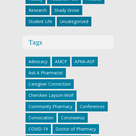
Research
Shady Grove
Student Life
Uncategorized
Tags
Advocacy
AMCP
APhA-ASP
Ask A Pharmacist
Caregiver Connection
Cherokee Layson-Wolf
Community Pharmacy
Conferences
Convocation
Coronavirus
COVID-19
Doctor of Pharmacy