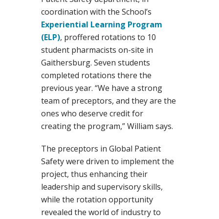
coordination with the School’s
Experiential Learning Program
(ELP)
, proffered rotations to 10
student pharmacists on-site in
Gaithersburg. Seven students
completed rotations there the
previous year. “We have a strong
team of preceptors, and they are the
ones who deserve credit for
creating the program,” William says.
The preceptors in Global Patient
Safety were driven to implement the
project, thus enhancing their
leadership and supervisory skills,
while the rotation opportunity
revealed the world of industry to