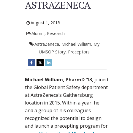
ASTRAZENECA
August 1, 2018
Alumni
,
Research
AstraZeneca
,
Michael William
,
My
UMSOP Story
,
Preceptors
Michael William, PharmD ’13
, joined
the Global Patient Safety department
at AstraZeneca’s Gaithersburg
location in 2015. Within a year, he
and a group of his colleagues
recognized the potential to design
and launch a precepting program for