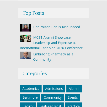
Top Posts
Her Poison Pen Is Kind Indeed
MCST Alumni Showcase
Leadership and Expertise at
International CannMed 2026 Conference
Embracing Pharmacy as a
Community
Categories
Academics
Admissions
Alumni
Baltimore
Community
Events
Faculty
Featured Post
Practice