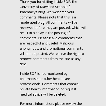
Thank you for visiting Inside SOP, the
University of Maryland School of
Pharmacy’s blog. We welcome your
comments. Please note that this is a
moderated blog. All comments will be
reviewed before they are posted, which will
result in a delay in the posting of
comments. Please leave comments that
are respectful and useful. Malicious,
anonymous, and promotional comments
will not be posted. We reserve the right to
remove comments from the site at any
time.
Inside SOP is not monitored by
pharmacists or other health care
professionals. Comments that contain
private health information or request
medical advice will be deleted.
For more information, please review the