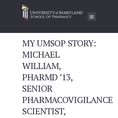
MY UMSOP STORY:
MICHAEL
WILLIAM,
PHARMD ’13,
SENIOR
PHARMACOVIGILANCE
SCIENTIST,