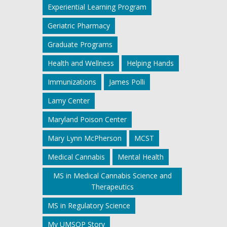
Experiential Learning Program
Geriatric Pharmacy
Graduate Programs
Health and Wellness
Helping Hands
Immunizations
James Polli
Lamy Center
Maryland Poison Center
Mary Lynn McPherson
MCST
Medical Cannabis
Mental Health
MS in Medical Cannabis Science and
Therapeutics
MS in Regulatory Science
My UMSOP Story