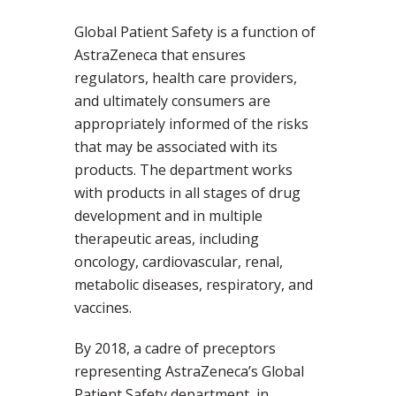
Global Patient Safety is a function of
AstraZeneca that ensures
regulators, health care providers,
and ultimately consumers are
appropriately informed of the risks
that may be associated with its
products. The department works
with products in all stages of drug
development and in multiple
therapeutic areas, including
oncology, cardiovascular, renal,
metabolic diseases, respiratory, and
vaccines.
By 2018, a cadre of preceptors
representing AstraZeneca’s Global
Patient Safety department, in