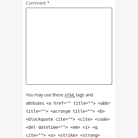
Comment
*
You may use these
tags and
HTML
attributes:
<a href="" title=""> <abbr
title=""> <acronym title=""> <b>
<blockquote cite=""> <cite> <code>
<del datetime=""> <em> <i> <q
cite=""> <s> <strike> <strong>