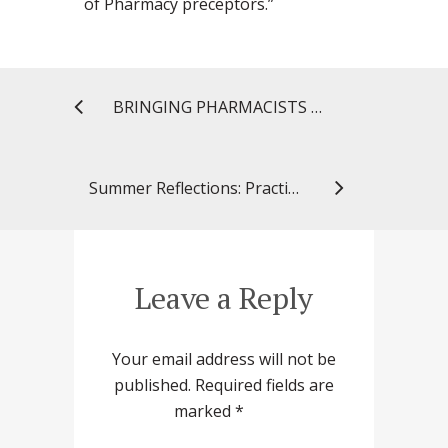
of Pharmacy preceptors.”
BRINGING PHARMACISTS TO PUBLIC HEALTH PRACTICE
Summer Reflections: Practicing Community Pharmacy Across the Pond
Leave a Reply
Your email address will not be
published.
Required fields are
marked
*