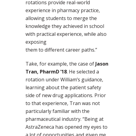
rotations provide real-world
experience in pharmacy practice,
allowing students to merge the
knowledge they achieved in school
with practical experience, while also
exposing
them to different career paths.”
Take, for example, the case of
Jason
Tran, PharmD ’18
. He selected a
rotation under William’s guidance,
learning about the patient safety
side of new drug applications. Prior
to that experience, Tran was not
particularly familiar with the
pharmaceutical industry. “Being at
AstraZeneca has opened my eyes to
a lot of opportunities and given me