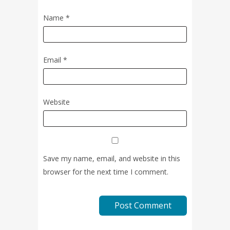
Name
*
Email
*
Website
Save my name, email, and website in this
browser for the next time I comment.