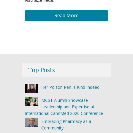
AstraZeneca.
Read More
Top Posts
Her Poison Pen Is Kind Indeed
MCST Alumni Showcase
Leadership and Expertise at
International CannMed 2026 Conference
Embracing Pharmacy as a
Community