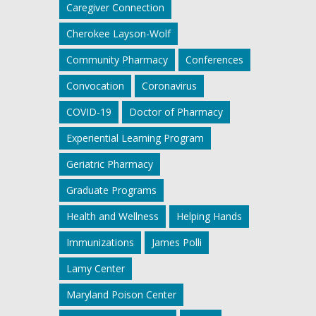
Caregiver Connection
Cherokee Layson-Wolf
Community Pharmacy
Conferences
Convocation
Coronavirus
COVID-19
Doctor of Pharmacy
Experiential Learning Program
Geriatric Pharmacy
Graduate Programs
Health and Wellness
Helping Hands
Immunizations
James Polli
Lamy Center
Maryland Poison Center