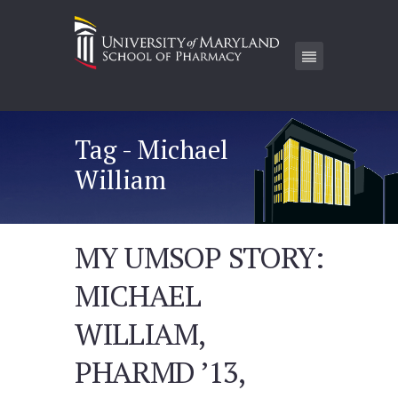
Tag - Michael
William
MY UMSOP STORY:
MICHAEL
WILLIAM,
PHARMD ’13,