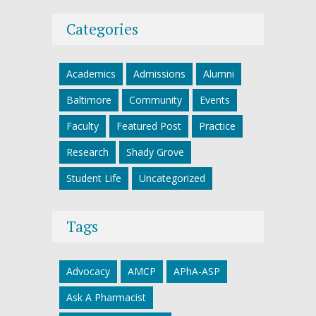
Categories
Academics
Admissions
Alumni
Baltimore
Community
Events
Faculty
Featured Post
Practice
Research
Shady Grove
Student Life
Uncategorized
Tags
Advocacy
AMCP
APhA-ASP
Ask A Pharmacist