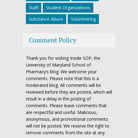
Staff
Student Organizations
Substance Abuse
Volunteering
Comment Policy
Thank you for visiting Inside SOP, the
University of Maryland School of
Pharmacy’s blog. We welcome your
comments. Please note that this is a
moderated blog. All comments will be
reviewed before they are posted, which will
result in a delay in the posting of
comments. Please leave comments that
are respectful and useful. Malicious,
anonymous, and promotional comments
will not be posted. We reserve the right to
remove comments from the site at any