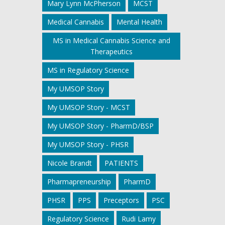
Mary Lynn McPherson
MCST
Medical Cannabis
Mental Health
MS in Medical Cannabis Science and
Therapeutics
MS in Regulatory Science
My UMSOP Story
My UMSOP Story - MCST
My UMSOP Story - PharmD/BSP
My UMSOP Story - PHSR
Nicole Brandt
PATIENTS
Pharmapreneurship
PharmD
PHSR
PPS
Preceptors
PSC
Regulatory Science
Rudi Lamy