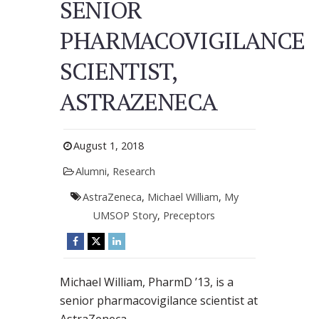
SENIOR
PHARMACOVIGILANCE
SCIENTIST,
ASTRAZENECA
August 1, 2018
Alumni
,
Research
AstraZeneca
,
Michael William
,
My
UMSOP Story
,
Preceptors
Michael William, PharmD ’13, is a
senior pharmacovigilance scientist at