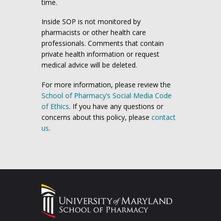
time.
Inside SOP is not monitored by
pharmacists or other health care
professionals. Comments that contain
private health information or request
medical advice will be deleted.
For more information, please review the
School of Pharmacy’s Social Media Code
of Ethics
. If you have any questions or
concerns about this policy, please
contact
us
.