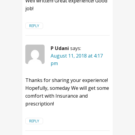
Well written! Great experience! Good
job!
REPLY
P Udani
says:
August 11, 2018 at 4:17
pm
Thanks for sharing your experience!
Hopefully, someday We will get some
comfort with Insurance and
prescription!
REPLY