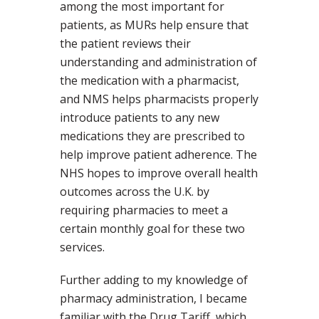
among the most important for
patients, as MURs help ensure that
the patient reviews their
understanding and administration of
the medication with a pharmacist,
and NMS helps pharmacists properly
introduce patients to any new
medications they are prescribed to
help improve patient adherence. The
NHS hopes to improve overall health
outcomes across the U.K. by
requiring pharmacies to meet a
certain monthly goal for these two
services.
Further adding to my knowledge of
pharmacy administration, I became
familiar with the Drug Tariff, which