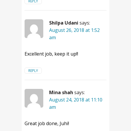
REPLY
Shilpa Udani
says:
August 26, 2018 at 1:52
am
Excellent job, keep it up!!
REPLY
Mina shah
says:
August 24, 2018 at 11:10
am
Great job done, Juhi!