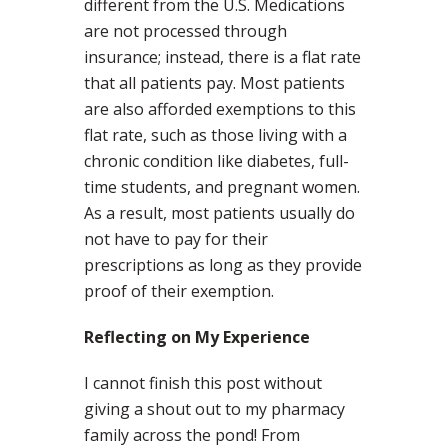
different from the U.S. Medications
are not processed through
insurance; instead, there is a flat rate
that all patients pay. Most patients
are also afforded exemptions to this
flat rate, such as those living with a
chronic condition like diabetes, full-
time students, and pregnant women.
As a result, most patients usually do
not have to pay for their
prescriptions as long as they provide
proof of their exemption.
Reflecting on My Experience
I cannot finish this post without
giving a shout out to my pharmacy
family across the pond! From