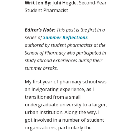
Written By:
Juhi Hegde, Second-Year
Student Pharmacist
Editor’s Note:
This post is the first in a
series of
Summer Reflections
authored by student pharmacists at the
School of Pharmacy who participated in
study abroad experiences during their
summer breaks.
My first year of pharmacy school was
an invigorating experience, as I
transitioned from a small
undergraduate university to a larger,
urban institution. Along the way, I
got involved in a number of student
organizations, particularly the