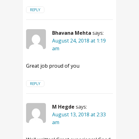
REPLY
Bhavana Mehta
says:
August 24, 2018 at 1:19
am
Great job proud of you
REPLY
M Hegde
says:
August 13, 2018 at 2:33
am