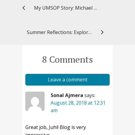
My UMSOP Story: Michael William, PharmD ’13, senior pharmacovigilance scientist, AstraZeneca
Summer Reflections: Exploring “Farmacia” in Croatia
8 Comments
Leave a comment
Sonal Ajmera
says:
August 28, 2018 at 12:31
am
Great job, Juhi! Blog is very