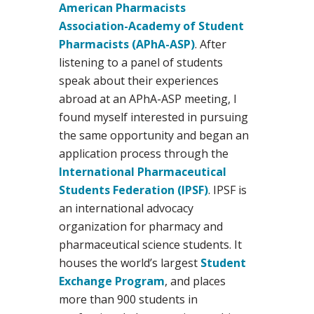
American Pharmacists
Association-Academy of Student
Pharmacists (APhA-ASP)
. After
listening to a panel of students
speak about their experiences
abroad at an APhA-ASP meeting, I
found myself interested in pursuing
the same opportunity and began an
application process through the
International Pharmaceutical
Students Federation (IPSF)
. IPSF is
an international advocacy
organization for pharmacy and
pharmaceutical science students. It
houses the world’s largest
Student
Exchange Program
, and places
more than 900 students in