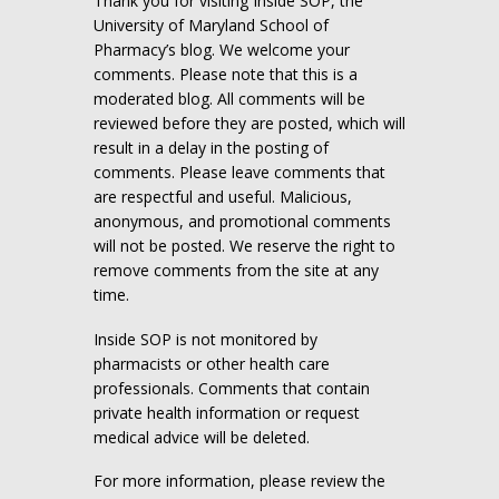
Thank you for visiting Inside SOP, the
University of Maryland School of
Pharmacy’s blog. We welcome your
comments. Please note that this is a
moderated blog. All comments will be
reviewed before they are posted, which will
result in a delay in the posting of
comments. Please leave comments that
are respectful and useful. Malicious,
anonymous, and promotional comments
will not be posted. We reserve the right to
remove comments from the site at any
time.
Inside SOP is not monitored by
pharmacists or other health care
professionals. Comments that contain
private health information or request
medical advice will be deleted.
For more information, please review the