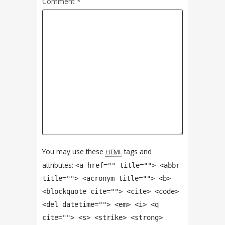
Comment
*
You may use these
tags and
HTML
attributes:
<a href="" title=""> <abbr
title=""> <acronym title=""> <b>
<blockquote cite=""> <cite> <code>
<del datetime=""> <em> <i> <q
cite=""> <s> <strike> <strong>