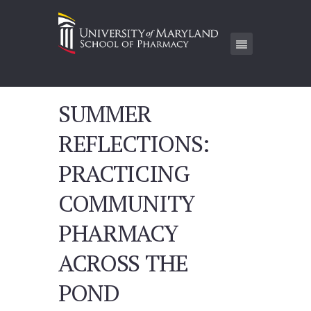
SUMMER
REFLECTIONS:
PRACTICING
COMMUNITY
PHARMACY
ACROSS THE
POND