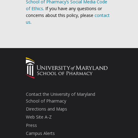
School of Pharmacy’s Social Media Code
of Ethics
. If you have any questions or
concerns about this policy, please
contact
us
.
Contact the University of Maryland
School of Pharmacy
Directions and Maps
Web Site A-Z
Press
Campus Alerts