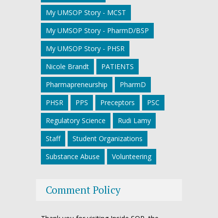
My UMSOP Story - MCST
My UMSOP Story - PharmD/BSP
My UMSOP Story - PHSR
Nicole Brandt
PATIENTS
Pharmapreneurship
PharmD
PHSR
PPS
Preceptors
PSC
Regulatory Science
Rudi Lamy
Staff
Student Organizations
Substance Abuse
Volunteering
Comment Policy