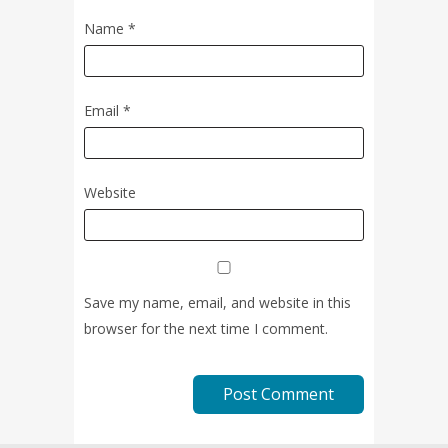
Name
*
Email
*
Website
Save my name, email, and website in this
browser for the next time I comment.