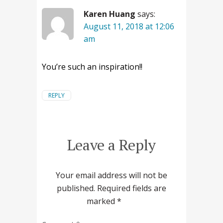
Karen Huang
says:
August 11, 2018 at 12:06
am
You’re such an inspiration!!
REPLY
Leave a Reply
Your email address will not be
published.
Required fields are
marked
*