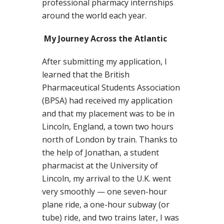
professional pharmacy internships
around the world each year.
My Journey Across the Atlantic
After submitting my application, I
learned that the British
Pharmaceutical Students Association
(BPSA) had received my application
and that my placement was to be in
Lincoln, England, a town two hours
north of London by train. Thanks to
the help of Jonathan, a student
pharmacist at the University of
Lincoln, my arrival to the U.K. went
very smoothly — one seven-hour
plane ride, a one-hour subway (or
tube) ride, and two trains later, I was