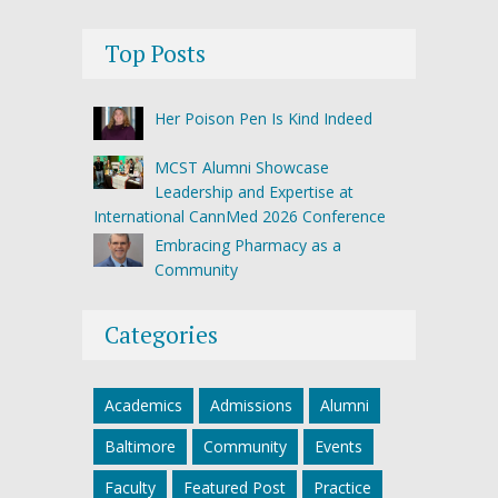
Top Posts
Her Poison Pen Is Kind Indeed
MCST Alumni Showcase
Leadership and Expertise at
International CannMed 2026 Conference
Embracing Pharmacy as a
Community
Categories
Academics
Admissions
Alumni
Baltimore
Community
Events
Faculty
Featured Post
Practice