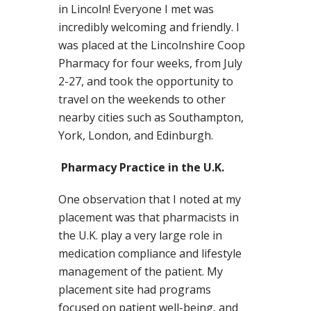
in Lincoln! Everyone I met was
incredibly welcoming and friendly. I
was placed at the Lincolnshire Coop
Pharmacy for four weeks, from July
2-27, and took the opportunity to
travel on the weekends to other
nearby cities such as Southampton,
York, London, and Edinburgh.
Pharmacy Practice in the U.K.
One observation that I noted at my
placement was that pharmacists in
the U.K. play a very large role in
medication compliance and lifestyle
management of the patient. My
placement site had programs
focused on patient well-being, and