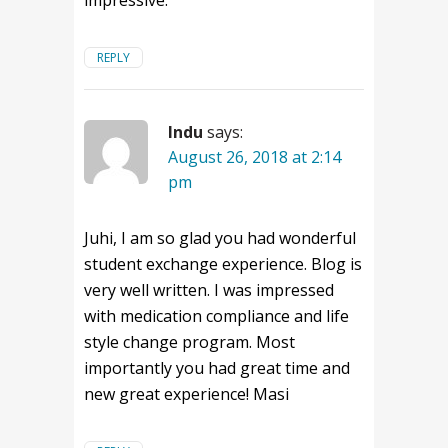
impressive.
REPLY
Indu
says:
August 26, 2018 at 2:14
pm
Juhi, I am so glad you had wonderful
student exchange experience. Blog is
very well written. I was impressed
with medication compliance and life
style change program. Most
importantly you had great time and
new great experience! Masi