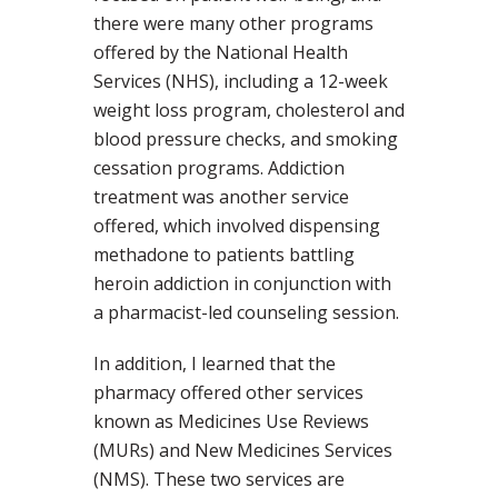
there were many other programs
offered by the National Health
Services (NHS), including a 12-week
weight loss program, cholesterol and
blood pressure checks, and smoking
cessation programs. Addiction
treatment was another service
offered, which involved dispensing
methadone to patients battling
heroin addiction in conjunction with
a pharmacist-led counseling session.
In addition, I learned that the
pharmacy offered other services
known as Medicines Use Reviews
(MURs) and New Medicines Services
(NMS). These two services are