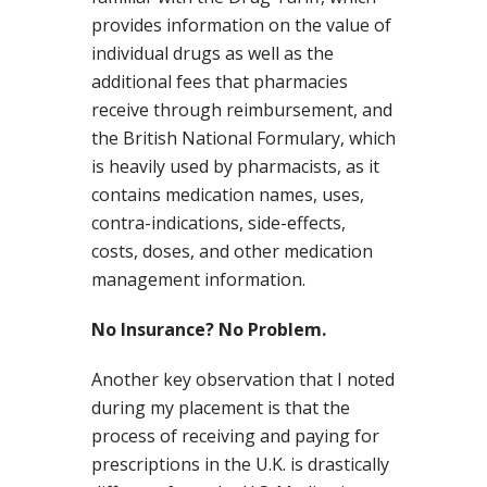
provides information on the value of
individual drugs as well as the
additional fees that pharmacies
receive through reimbursement, and
the British National Formulary, which
is heavily used by pharmacists, as it
contains medication names, uses,
contra-indications, side-effects,
costs, doses, and other medication
management information.
No Insurance? No Problem.
Another key observation that I noted
during my placement is that the
process of receiving and paying for
prescriptions in the U.K. is drastically