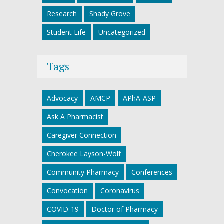
Research
Shady Grove
Student Life
Uncategorized
Tags
Advocacy
AMCP
APhA-ASP
Ask A Pharmacist
Caregiver Connection
Cherokee Layson-Wolf
Community Pharmacy
Conferences
Convocation
Coronavirus
COVID-19
Doctor of Pharmacy