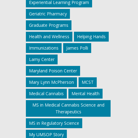
Experiential Learning Program
Geriatric Pharmacy
Graduate Programs
Health and Wellness
Helping Hands
Immunizations
James Polli
Lamy Center
Maryland Poison Center
Mary Lynn McPherson
MCST
Medical Cannabis
Mental Health
MS in Medical Cannabis Science and
Therapeutics
MS in Regulatory Science
My UMSOP Story