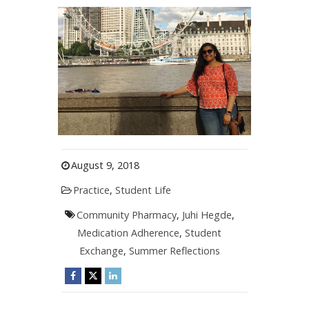
August 9, 2018
Practice
,
Student Life
Community Pharmacy
,
Juhi Hegde
,
Medication Adherence
,
Student
Exchange
,
Summer Reflections