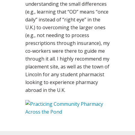
understanding the small differences
(e.g., learning that “OD” means “once
daily” instead of “right eye” in the
U.K.) to overcoming the larger ones
(e.g., not needing to process
prescriptions through insurance), my
co-workers were there to guide me
through it all. I highly recommend my
placement site, as well as the town of
Lincoln for any student pharmacist
looking to experience pharmacy
abroad in the U.K.