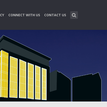
CY
CONNECT WITH US
CONTACT US
n