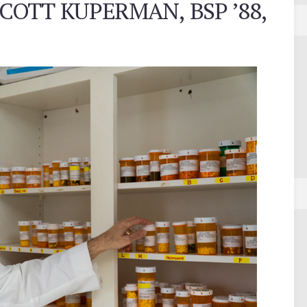
COTT KUPERMAN, BSP ’88,