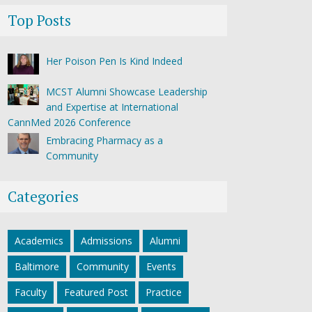
Top Posts
Her Poison Pen Is Kind Indeed
MCST Alumni Showcase Leadership
and Expertise at International
CannMed 2026 Conference
Embracing Pharmacy as a
Community
Categories
Academics
Admissions
Alumni
Baltimore
Community
Events
Faculty
Featured Post
Practice