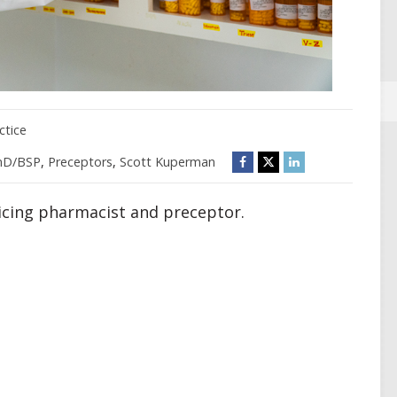
ctice
mD/BSP
,
Preceptors
,
Scott Kuperman
ticing pharmacist and preceptor.