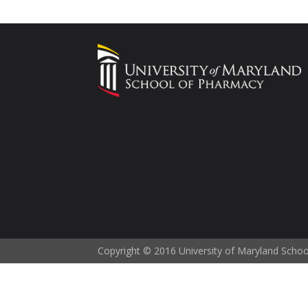
Copyright © 2016 University of Maryland Scho