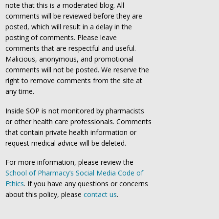
note that this is a moderated blog. All
comments will be reviewed before they are
posted, which will result in a delay in the
posting of comments. Please leave
comments that are respectful and useful.
Malicious, anonymous, and promotional
comments will not be posted. We reserve the
right to remove comments from the site at
any time.
Inside SOP is not monitored by pharmacists
or other health care professionals. Comments
that contain private health information or
request medical advice will be deleted.
For more information, please review the
School of Pharmacy’s Social Media Code of
Ethics
. If you have any questions or concerns
about this policy, please
contact us
.