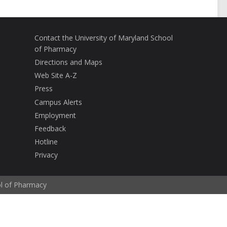
Contact the University of Maryland School
of Pharmacy
Directions and Maps
Web Site A-Z
Press
Campus Alerts
Employment
Feedback
Hotline
Privacy
ol of Pharmacy