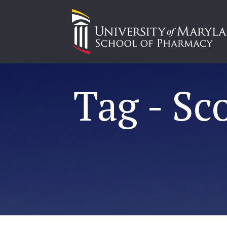
Tag - Sc