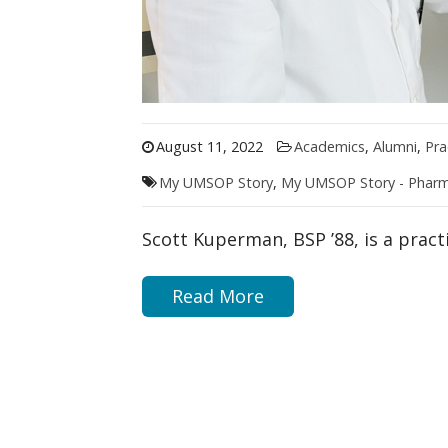
August 11, 2022
Academics
,
Alumni
,
Pra
My UMSOP Story
,
My UMSOP Story - Phar
Scott Kuperman, BSP ’88, is a prac
Read More