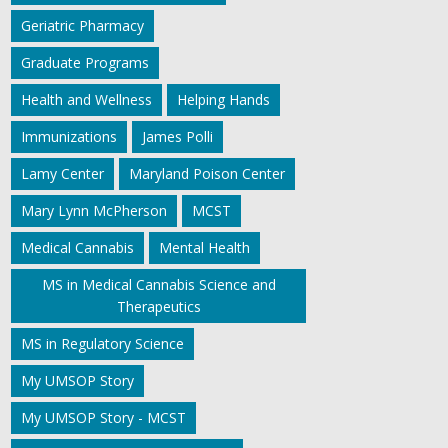
Geriatric Pharmacy
Graduate Programs
Health and Wellness
Helping Hands
Immunizations
James Polli
Lamy Center
Maryland Poison Center
Mary Lynn McPherson
MCST
Medical Cannabis
Mental Health
MS in Medical Cannabis Science and
Therapeutics
MS in Regulatory Science
My UMSOP Story
My UMSOP Story - MCST