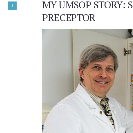
MY UMSOP STORY: S
1
PRECEPTOR