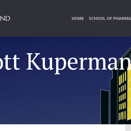
HOME
SCHOOL OF PHARMA
ott Kuperma