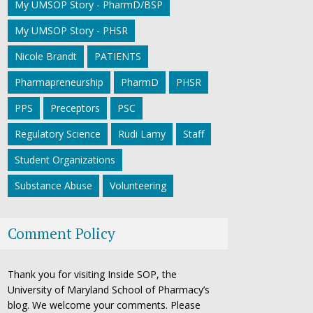
My UMSOP Story - PharmD/BSP
My UMSOP Story - PHSR
Nicole Brandt
PATIENTS
Pharmapreneurship
PharmD
PHSR
PPS
Preceptors
PSC
Regulatory Science
Rudi Lamy
Staff
Student Organizations
Substance Abuse
Volunteering
Comment Policy
Thank you for visiting Inside SOP, the
University of Maryland School of Pharmacy’s
blog. We welcome your comments. Please