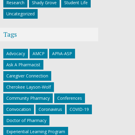
Research
Shady Grove
Student Life
Uncategorized
Tags
Advocacy
AMCP
APhA-ASP
Ask A Pharmacist
Caregiver Connection
Cherokee Layson-Wolf
Community Pharmacy
Conferences
Convocation
Coronavirus
COVID-19
Doctor of Pharmacy
Experiential Learning Program