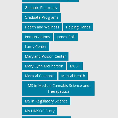
Geriatric Pharmacy
Graduate Programs
Health and Wellness
Helping Hands
Immunizations
James Polli
Lamy Center
Maryland Poison Center
Mary Lynn McPherson
MCST
Medical Cannabis
Mental Health
MS in Medical Cannabis Science and
Therapeutics
MS in Regulatory Science
My UMSOP Story