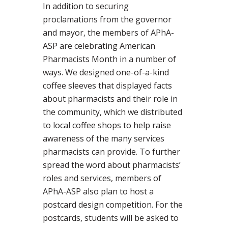
In addition to securing
proclamations from the governor
and mayor, the members of APhA-
ASP are celebrating American
Pharmacists Month in a number of
ways. We designed one-of-a-kind
coffee sleeves that displayed facts
about pharmacists and their role in
the community, which we distributed
to local coffee shops to help raise
awareness of the many services
pharmacists can provide. To further
spread the word about pharmacists’
roles and services, members of
APhA-ASP also plan to host a
postcard design competition. For the
postcards, students will be asked to