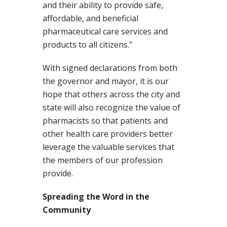
and their ability to provide safe,
affordable, and beneficial
pharmaceutical care services and
products to all citizens.”
With signed declarations from both
the governor and mayor, it is our
hope that others across the city and
state will also recognize the value of
pharmacists so that patients and
other health care providers better
leverage the valuable services that
the members of our profession
provide.
Spreading the Word in the
Community