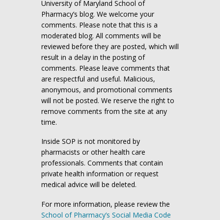
University of Maryland School of
Pharmacy’s blog. We welcome your
comments. Please note that this is a
moderated blog. All comments will be
reviewed before they are posted, which will
result in a delay in the posting of
comments. Please leave comments that
are respectful and useful. Malicious,
anonymous, and promotional comments
will not be posted. We reserve the right to
remove comments from the site at any
time.
Inside SOP is not monitored by
pharmacists or other health care
professionals. Comments that contain
private health information or request
medical advice will be deleted.
For more information, please review the
School of Pharmacy’s Social Media Code