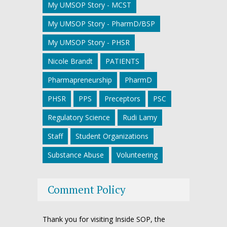
My UMSOP Story - MCST
My UMSOP Story - PharmD/BSP
My UMSOP Story - PHSR
Nicole Brandt
PATIENTS
Pharmapreneurship
PharmD
PHSR
PPS
Preceptors
PSC
Regulatory Science
Rudi Lamy
Staff
Student Organizations
Substance Abuse
Volunteering
Comment Policy
Thank you for visiting Inside SOP, the