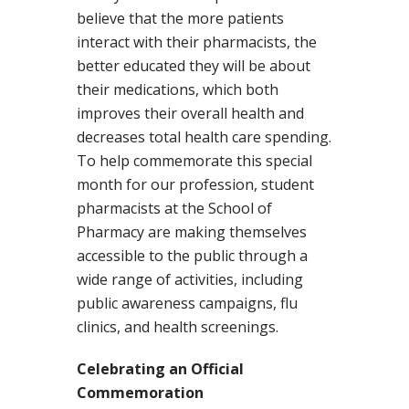
believe that the more patients
interact with their pharmacists, the
better educated they will be about
their medications, which both
improves their overall health and
decreases total health care spending.
To help commemorate this special
month for our profession, student
pharmacists at the School of
Pharmacy are making themselves
accessible to the public through a
wide range of activities, including
public awareness campaigns, flu
clinics, and health screenings.
Celebrating an Official
Commemoration