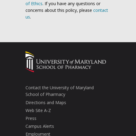
of Ethics
. If you have any questions or
concerns about this policy, please
contact
us
.
Contact the University of Maryland
School of Pharmacy
Directions and Maps
Web Site A-Z
Press
Campus Alerts
Employment