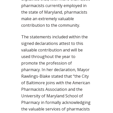
pharmacists currently employed in
the state of Maryland, pharmacists
make an extremely valuable
contribution to the community.
The statements included within the
signed declarations attest to this
valuable contribution and will be
used throughout the year to
promote the profession of
pharmacy. In her declaration, Mayor
Rawlings-Blake stated that “the City
of Baltimore joins with the American
Pharmacists Association and the
University of Maryland School of
Pharmacy in formally acknowledging
the valuable services of pharmacists