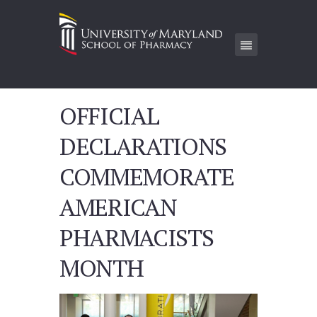
OFFICIAL
DECLARATIONS
COMMEMORATE
AMERICAN
PHARMACISTS
MONTH