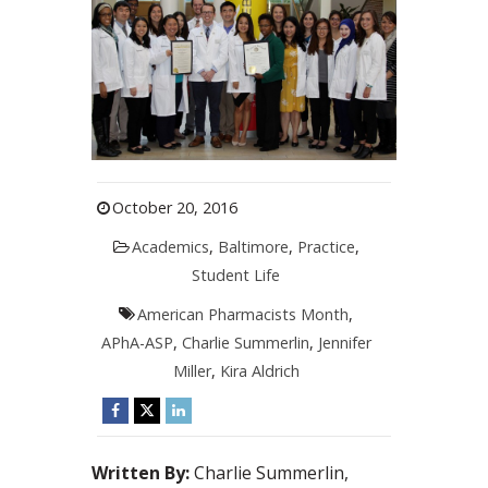
October 20, 2016
Academics
,
Baltimore
,
Practice
,
Student Life
American Pharmacists Month
,
APhA-ASP
,
Charlie Summerlin
,
Jennifer
Miller
,
Kira Aldrich
Written By:
Charlie Summerlin,