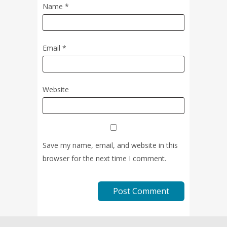
Name
*
Email
*
Website
Save my name, email, and website in this
browser for the next time I comment.