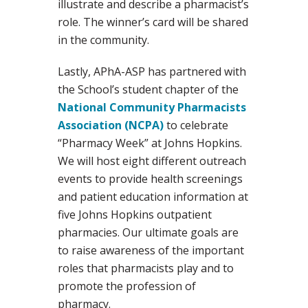
illustrate and describe a pharmacist’s
role. The winner’s card will be shared
in the community.
Lastly, APhA-ASP has partnered with
the School’s student chapter of the
National Community Pharmacists
Association (NCPA)
to celebrate
“Pharmacy Week” at Johns Hopkins.
We will host eight different outreach
events to provide health screenings
and patient education information at
five Johns Hopkins outpatient
pharmacies. Our ultimate goals are
to raise awareness of the important
roles that pharmacists play and to
promote the profession of
pharmacy.