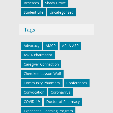
Research
Shady Grove
Student Life
Uncategorized
Tags
Advocacy
AMCP
APhA-ASP
Ask A Pharmacist
Caregiver Connection
Cherokee Layson-Wolf
Community Pharmacy
Conferences
Convocation
Coronavirus
COVID-19
Doctor of Pharmacy
Experiential Learning Program