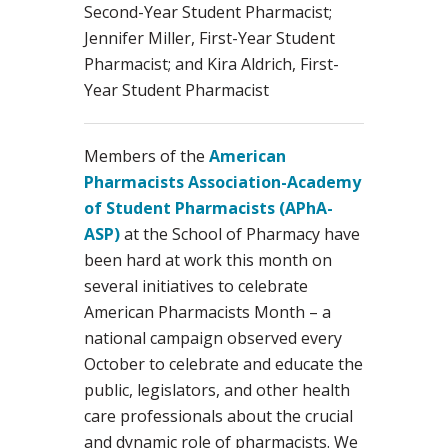
Second-Year Student Pharmacist;
Jennifer Miller, First-Year Student
Pharmacist; and Kira Aldrich, First-
Year Student Pharmacist
Members of the
American
Pharmacists Association-Academy
of Student Pharmacists (APhA-
ASP)
at the School of Pharmacy have
been hard at work this month on
several initiatives to celebrate
American Pharmacists Month – a
national campaign observed every
October to celebrate and educate the
public, legislators, and other health
care professionals about the crucial
and dynamic role of pharmacists. We