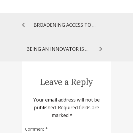
BROADENING ACCESS TO HEALTH INFORMATION FOR MARYLAND PHARMACISTS
BEING AN INNOVATOR IS A CHOICE
Leave a Reply
Your email address will not be
published.
Required fields are
marked
*
Comment
*