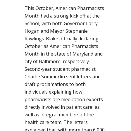
This October, American Pharmacists
Month had a strong kick off at the
School, with both Governor Larry
Hogan and Mayor Stephanie
Rawlings-Blake officially declaring
October as American Pharmacists
Month in the state of Maryland and
city of Baltimore, respectively.
Second-year student pharmacist
Charlie Summerlin sent letters and
draft proclamations to both
individuals explaining how
pharmacists are medication experts
directly involved in patient care, as
well as integral members of the
health care team. The letters
explained that, with more than 6,000