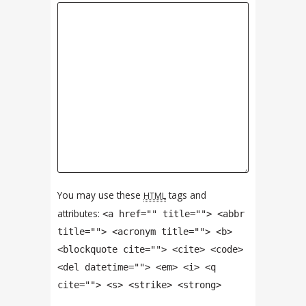
You may use these
tags and
HTML
attributes:
<a href="" title=""> <abbr
title=""> <acronym title=""> <b>
<blockquote cite=""> <cite> <code>
<del datetime=""> <em> <i> <q
cite=""> <s> <strike> <strong>