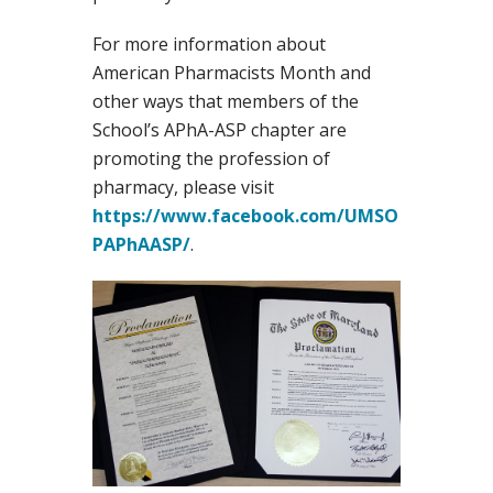
For more information about
American Pharmacists Month and
other ways that members of the
School’s APhA-ASP chapter are
promoting the profession of
pharmacy, please visit
https://www.facebook.com/UMSO
PAPhAASP/
.