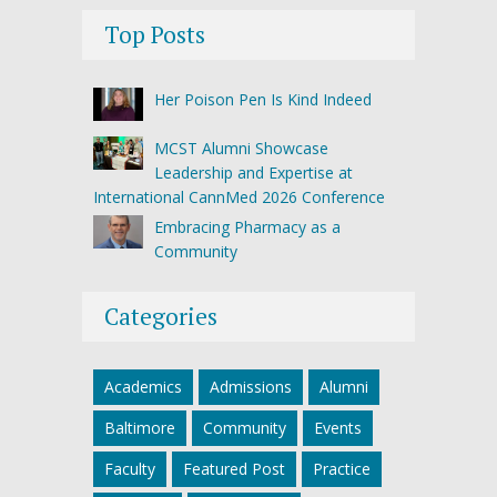
Top Posts
Her Poison Pen Is Kind Indeed
MCST Alumni Showcase
Leadership and Expertise at
International CannMed 2026 Conference
Embracing Pharmacy as a
Community
Categories
Academics
Admissions
Alumni
Baltimore
Community
Events
Faculty
Featured Post
Practice