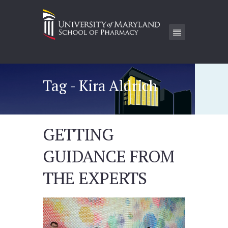
Tag - Kira Aldrich
GETTING
GUIDANCE FROM
THE EXPERTS