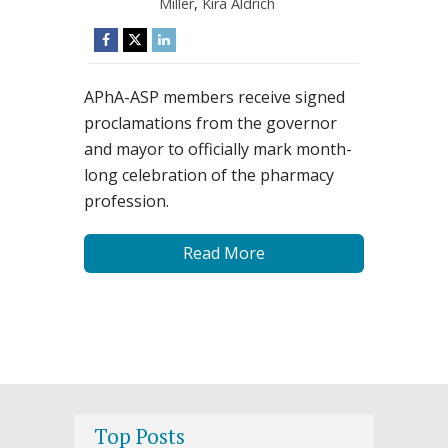
Miller
,
Kira Aldrich
APhA-ASP members receive signed
proclamations from the governor
and mayor to officially mark month-
long celebration of the pharmacy
profession.
Read More
Top Posts