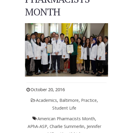
MONTH
October 20, 2016
Academics
,
Baltimore
,
Practice
,
Student Life
American Pharmacists Month
,
APhA-ASP
,
Charlie Summerlin
,
Jennifer