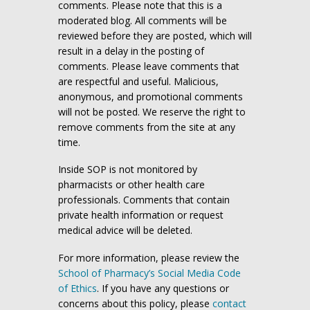
comments. Please note that this is a
moderated blog. All comments will be
reviewed before they are posted, which will
result in a delay in the posting of
comments. Please leave comments that
are respectful and useful. Malicious,
anonymous, and promotional comments
will not be posted. We reserve the right to
remove comments from the site at any
time.
Inside SOP is not monitored by
pharmacists or other health care
professionals. Comments that contain
private health information or request
medical advice will be deleted.
For more information, please review the
School of Pharmacy’s Social Media Code
of Ethics
. If you have any questions or
concerns about this policy, please
contact