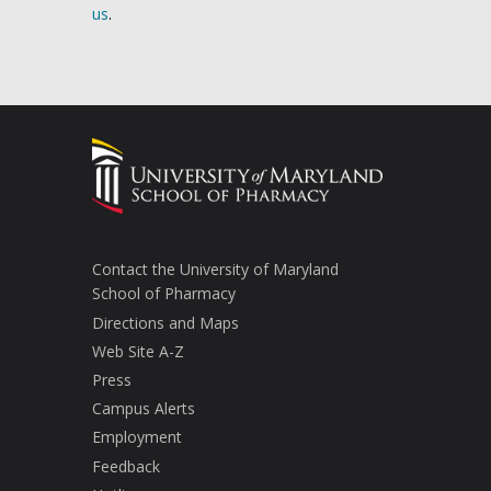
us
.
Contact the University of Maryland
School of Pharmacy
Directions and Maps
Web Site A-Z
Press
Campus Alerts
Employment
Feedback