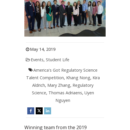
May 14, 2019
Events
,
Student Life
America's Got Regulatory Science
Talent Competition
,
Khang Nong
,
Kira
Aldrich
,
Mary Zhang
,
Regulatory
Science
,
Thomas Adriaens
,
Uyen
Nguyen
Winning team from the 2019