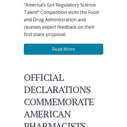
“America’s Got Regulatory Science
Talent” Competition visits the Food
and Drug Administration and
receives expert feedback on their
first place proposal.
Read More
OFFICIAL
DECLARATIONS
COMMEMORATE
AMERICAN
PHARMACISTS