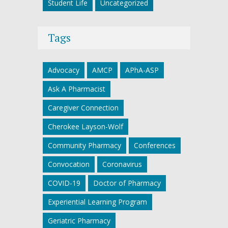
Student Life
Uncategorized
Tags
Advocacy
AMCP
APhA-ASP
Ask A Pharmacist
Caregiver Connection
Cherokee Layson-Wolf
Community Pharmacy
Conferences
Convocation
Coronavirus
COVID-19
Doctor of Pharmacy
Experiential Learning Program
Geriatric Pharmacy