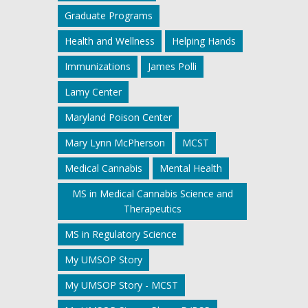
Graduate Programs
Health and Wellness
Helping Hands
Immunizations
James Polli
Lamy Center
Maryland Poison Center
Mary Lynn McPherson
MCST
Medical Cannabis
Mental Health
MS in Medical Cannabis Science and
Therapeutics
MS in Regulatory Science
My UMSOP Story
My UMSOP Story - MCST