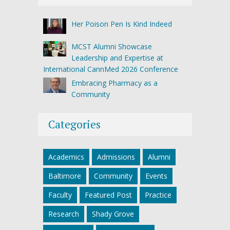
Her Poison Pen Is Kind Indeed
MCST Alumni Showcase
Leadership and Expertise at
International CannMed 2026 Conference
Embracing Pharmacy as a
Community
Categories
Academics
Admissions
Alumni
Baltimore
Community
Events
Faculty
Featured Post
Practice
Research
Shady Grove