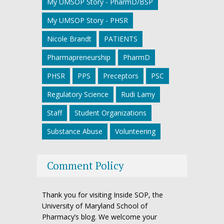
My UMSOP Story - PharmD/BSP
My UMSOP Story - PHSR
Nicole Brandt
PATIENTS
Pharmapreneurship
PharmD
PHSR
PPS
Preceptors
PSC
Regulatory Science
Rudi Lamy
Staff
Student Organizations
Substance Abuse
Volunteering
Comment Policy
Thank you for visiting Inside SOP, the
University of Maryland School of
Pharmacy’s blog. We welcome your