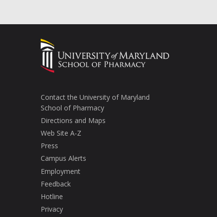
Contact the University of Maryland
School of Pharmacy
Directions and Maps
Web Site A-Z
Press
Campus Alerts
Employment
Feedback
Hotline
Privacy