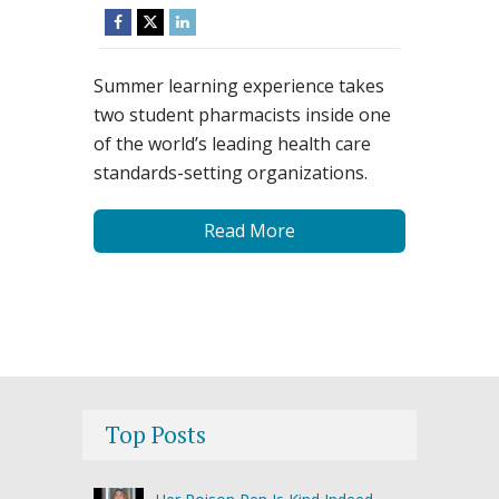
Summer learning experience takes
two student pharmacists inside one
of the world’s leading health care
standards-setting organizations.
Read More
Top Posts