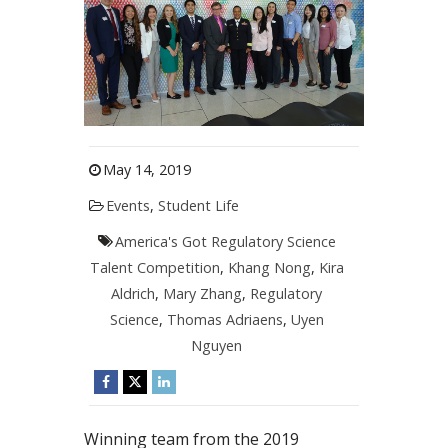
May 14, 2019
Events
,
Student Life
America's Got Regulatory Science
Talent Competition
,
Khang Nong
,
Kira
Aldrich
,
Mary Zhang
,
Regulatory
Science
,
Thomas Adriaens
,
Uyen
Nguyen
Winning team from the 2019