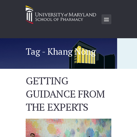
Tag - Khang Nong
GETTING
GUIDANCE FROM
THE EXPERTS