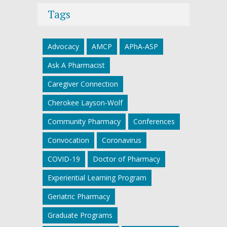
Tags
Advocacy
AMCP
APhA-ASP
Ask A Pharmacist
Caregiver Connection
Cherokee Layson-Wolf
Community Pharmacy
Conferences
Convocation
Coronavirus
COVID-19
Doctor of Pharmacy
Experiential Learning Program
Geriatric Pharmacy
Graduate Programs