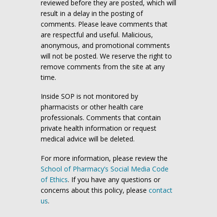
reviewed before they are posted, which will
result in a delay in the posting of
comments. Please leave comments that
are respectful and useful. Malicious,
anonymous, and promotional comments
will not be posted. We reserve the right to
remove comments from the site at any
time.
Inside SOP is not monitored by
pharmacists or other health care
professionals. Comments that contain
private health information or request
medical advice will be deleted.
For more information, please review the
School of Pharmacy’s Social Media Code
of Ethics
. If you have any questions or
concerns about this policy, please
contact
us
.