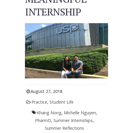
INTERNSHIP
August 27, 2018
Practice
,
Student Life
Khang Nong
,
Michelle Nguyen
,
PharmD
,
Summer Internships
,
Summer Reflections