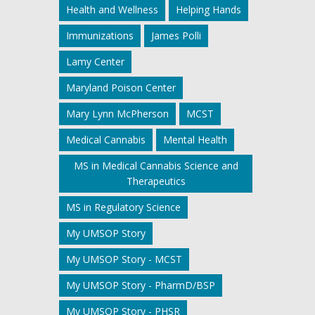
Health and Wellness
Helping Hands
Immunizations
James Polli
Lamy Center
Maryland Poison Center
Mary Lynn McPherson
MCST
Medical Cannabis
Mental Health
MS in Medical Cannabis Science and
Therapeutics
MS in Regulatory Science
My UMSOP Story
My UMSOP Story - MCST
My UMSOP Story - PharmD/BSP
My UMSOP Story - PHSR