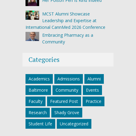
Her Poison Pen Is Kind Indeed
MCST Alumni Showcase
Leadership and Expertise at
International CannMed 2026 Conference
Embracing Pharmacy as a
Community
Categories
Academics
Admissions
Alumni
Baltimore
Community
Events
Faculty
Featured Post
Practice
Research
Shady Grove
Student Life
Uncategorized