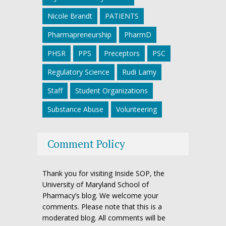
Nicole Brandt
PATIENTS
Pharmapreneurship
PharmD
PHSR
PPS
Preceptors
PSC
Regulatory Science
Rudi Lamy
Staff
Student Organizations
Substance Abuse
Volunteering
Comment Policy
Thank you for visiting Inside SOP, the
University of Maryland School of
Pharmacy’s blog. We welcome your
comments. Please note that this is a
moderated blog. All comments will be