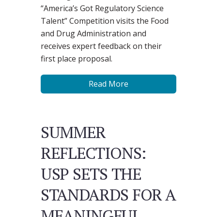
“America’s Got Regulatory Science
Talent” Competition visits the Food
and Drug Administration and
receives expert feedback on their
first place proposal.
Read More
SUMMER
REFLECTIONS:
USP SETS THE
STANDARDS FOR A
MEANINGFUL