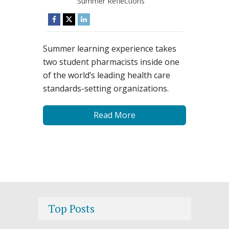
Summer Reflections
Summer learning experience takes
two student pharmacists inside one
of the world’s leading health care
standards-setting organizations.
Read More
Top Posts