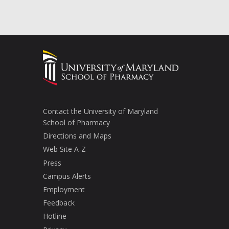
Contact the University of Maryland
School of Pharmacy
Directions and Maps
Web Site A-Z
Press
Campus Alerts
Employment
Feedback
Hotline