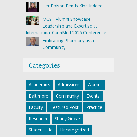
Her Poison Pen Is Kind Indeed
MCST Alumni Showcase
Leadership and Expertise at
International CannMed 2026 Conference
Embracing Pharmacy as a
Community
Categories
Academics
Admissions
Alumni
Baltimore
Community
Events
Faculty
Featured Post
Practice
Research
Shady Grove
Student Life
Uncategorized