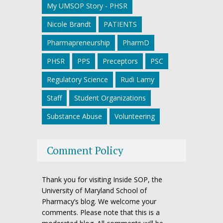
My UMSOP Story - PHSR
Nicole Brandt
PATIENTS
Pharmapreneurship
PharmD
PHSR
PPS
Preceptors
PSC
Regulatory Science
Rudi Lamy
Staff
Student Organizations
Substance Abuse
Volunteering
Comment Policy
Thank you for visiting Inside SOP, the
University of Maryland School of
Pharmacy’s blog. We welcome your
comments. Please note that this is a