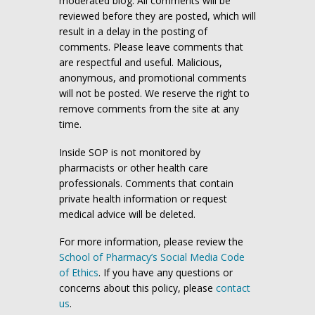
moderated blog. All comments will be
reviewed before they are posted, which will
result in a delay in the posting of
comments. Please leave comments that
are respectful and useful. Malicious,
anonymous, and promotional comments
will not be posted. We reserve the right to
remove comments from the site at any
time.
Inside SOP is not monitored by
pharmacists or other health care
professionals. Comments that contain
private health information or request
medical advice will be deleted.
For more information, please review the
School of Pharmacy’s Social Media Code
of Ethics
. If you have any questions or
concerns about this policy, please
contact
us
.