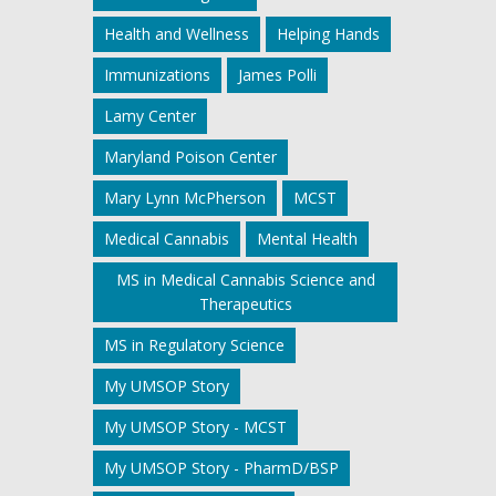
Health and Wellness
Helping Hands
Immunizations
James Polli
Lamy Center
Maryland Poison Center
Mary Lynn McPherson
MCST
Medical Cannabis
Mental Health
MS in Medical Cannabis Science and
Therapeutics
MS in Regulatory Science
My UMSOP Story
My UMSOP Story - MCST
My UMSOP Story - PharmD/BSP