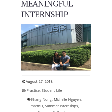
MEANINGFUL
INTERNSHIP
August 27, 2018
Practice
,
Student Life
Khang Nong
,
Michelle Nguyen
,
PharmD
,
Summer Internships
,