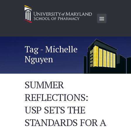
Tag - Michelle
Nguyen
SUMMER
REFLECTIONS:
USP SETS THE
STANDARDS FOR A