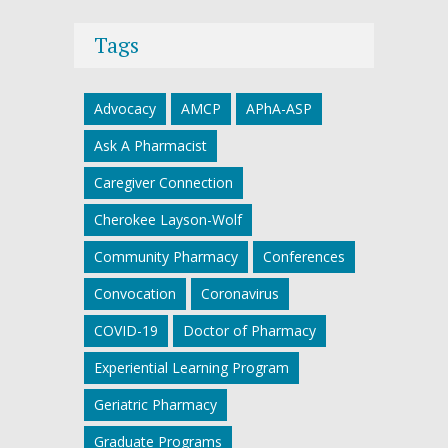
Tags
Advocacy
AMCP
APhA-ASP
Ask A Pharmacist
Caregiver Connection
Cherokee Layson-Wolf
Community Pharmacy
Conferences
Convocation
Coronavirus
COVID-19
Doctor of Pharmacy
Experiential Learning Program
Geriatric Pharmacy
Graduate Programs