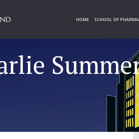
HOME
SCHOOL OF PHARMA
arlie Summer