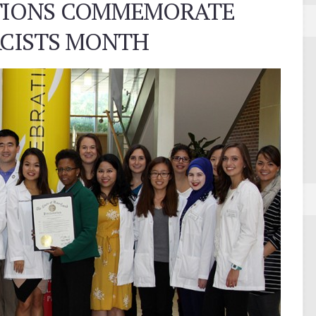
ATIONS COMMEMORATE
CISTS MONTH