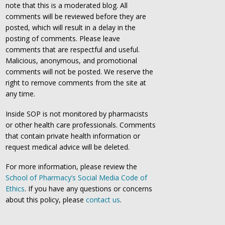
note that this is a moderated blog. All
comments will be reviewed before they are
posted, which will result in a delay in the
posting of comments. Please leave
comments that are respectful and useful.
Malicious, anonymous, and promotional
comments will not be posted. We reserve the
right to remove comments from the site at
any time.
Inside SOP is not monitored by pharmacists
or other health care professionals. Comments
that contain private health information or
request medical advice will be deleted.
For more information, please review the
School of Pharmacy’s Social Media Code of
Ethics
. If you have any questions or concerns
about this policy, please
contact us
.