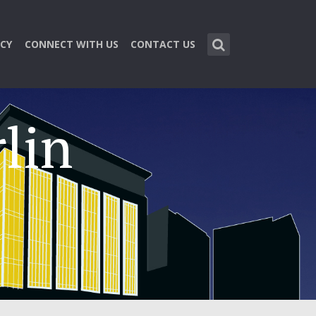
CY
CONNECT WITH US
CONTACT US
lin