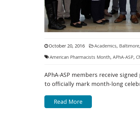
October 20, 2016
Academics
,
Baltimore
American Pharmacists Month
,
APhA-ASP
,
C
APhA-ASP members receive signed 
to officially mark month-long cele
Read More