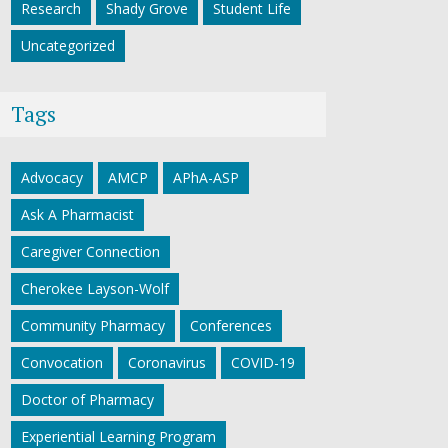
Research
Shady Grove
Student Life
Uncategorized
Tags
Advocacy
AMCP
APhA-ASP
Ask A Pharmacist
Caregiver Connection
Cherokee Layson-Wolf
Community Pharmacy
Conferences
Convocation
Coronavirus
COVID-19
Doctor of Pharmacy
Experiential Learning Program