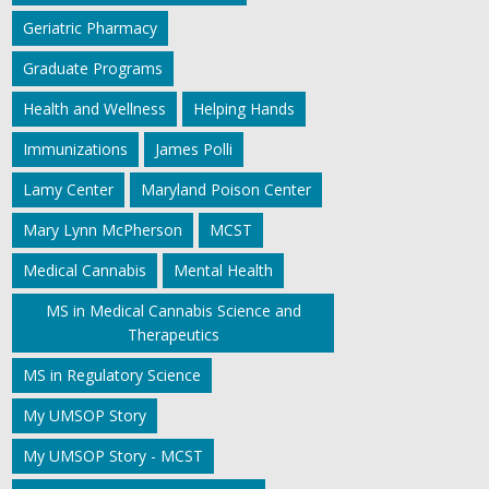
Geriatric Pharmacy
Graduate Programs
Health and Wellness
Helping Hands
Immunizations
James Polli
Lamy Center
Maryland Poison Center
Mary Lynn McPherson
MCST
Medical Cannabis
Mental Health
MS in Medical Cannabis Science and
Therapeutics
MS in Regulatory Science
My UMSOP Story
My UMSOP Story - MCST