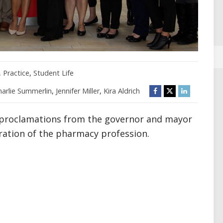
,
Practice
,
Student Life
harlie Summerlin
,
Jennifer Miller
,
Kira Aldrich
proclamations from the governor and mayor
bration of the pharmacy profession.