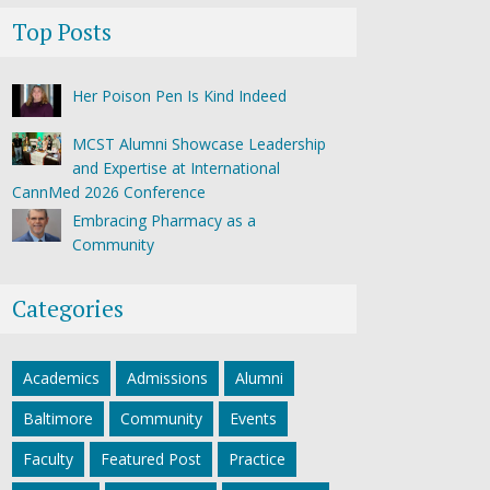
Top Posts
Her Poison Pen Is Kind Indeed
MCST Alumni Showcase Leadership
and Expertise at International
CannMed 2026 Conference
Embracing Pharmacy as a
Community
Categories
Academics
Admissions
Alumni
Baltimore
Community
Events
Faculty
Featured Post
Practice