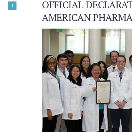
OFFICIAL DECLAR
1
AMERICAN PHARMA