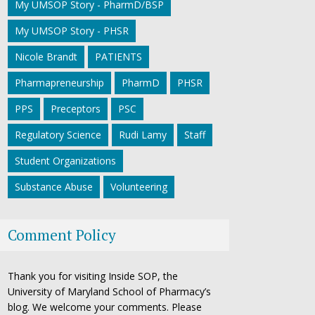
My UMSOP Story - PharmD/BSP
My UMSOP Story - PHSR
Nicole Brandt
PATIENTS
Pharmapreneurship
PharmD
PHSR
PPS
Preceptors
PSC
Regulatory Science
Rudi Lamy
Staff
Student Organizations
Substance Abuse
Volunteering
Comment Policy
Thank you for visiting Inside SOP, the
University of Maryland School of Pharmacy’s
blog. We welcome your comments. Please