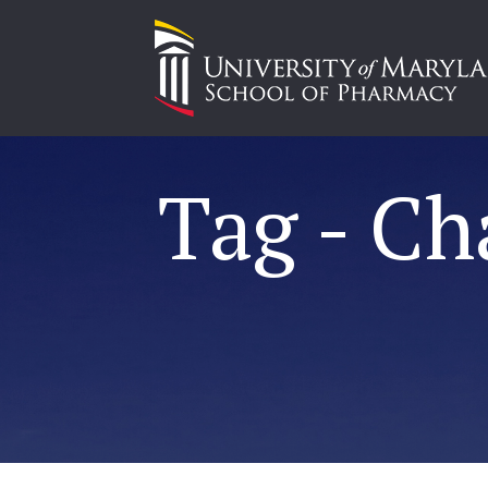
Tag - Ch