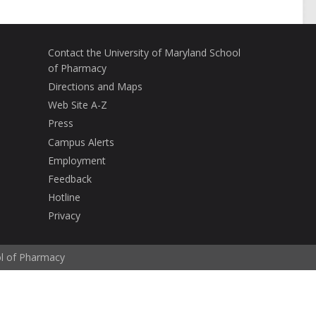
Contact the University of Maryland School
of Pharmacy
Directions and Maps
Web Site A-Z
Press
Campus Alerts
Employment
Feedback
Hotline
Privacy
ol of Pharmacy