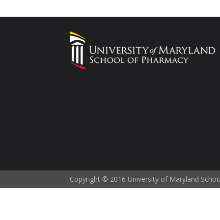
Copyright © 2016 University of Maryland Scho