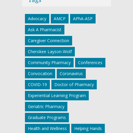
Advocacy
AMCP
APhA-ASP
Ask A Pharmacist
Caregiver Connection
Cherokee Layson-Wolf
Community Pharmacy
Conferences
Convocation
Coronavirus
COVID-19
Doctor of Pharmacy
Experiential Learning Program
Geriatric Pharmacy
Graduate Programs
Health and Wellness
Helping Hands