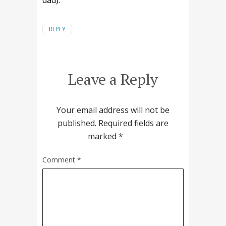
dad).
REPLY
Leave a Reply
Your email address will not be
published.
Required fields are
marked
*
Comment
*