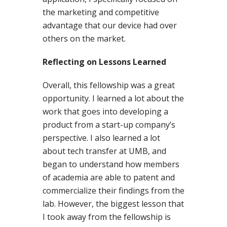
the marketing and competitive
advantage that our device had over
others on the market.
Reflecting on Lessons Learned
Overall, this fellowship was a great
opportunity. I learned a lot about the
work that goes into developing a
product from a start-up company’s
perspective. I also learned a lot
about tech transfer at UMB, and
began to understand how members
of academia are able to patent and
commercialize their findings from the
lab. However, the biggest lesson that
I took away from the fellowship is