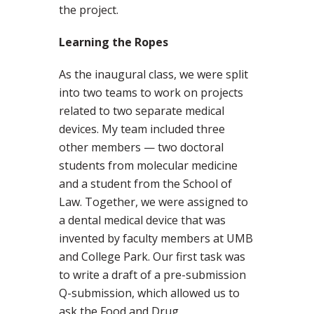
the project.
Learning the Ropes
As the inaugural class, we were split
into two teams to work on projects
related to two separate medical
devices. My team included three
other members — two doctoral
students from molecular medicine
and a student from the School of
Law. Together, we were assigned to
a dental medical device that was
invented by faculty members at UMB
and College Park. Our first task was
to write a draft of a pre-submission
Q-submission, which allowed us to
ask the Food and Drug