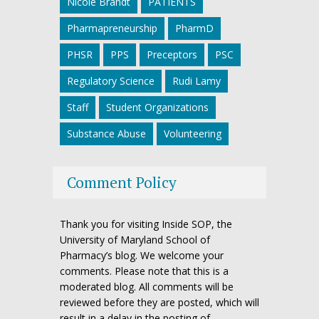
Nicole Brandt
PATIENTS
Pharmapreneurship
PharmD
PHSR
PPS
Preceptors
PSC
Regulatory Science
Rudi Lamy
Staff
Student Organizations
Substance Abuse
Volunteering
Comment Policy
Thank you for visiting Inside SOP, the
University of Maryland School of
Pharmacy’s blog. We welcome your
comments. Please note that this is a
moderated blog. All comments will be
reviewed before they are posted, which will
result in a delay in the posting of