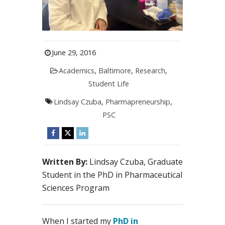
June 29, 2016
Academics
,
Baltimore
,
Research
,
Student Life
Lindsay Czuba
,
Pharmapreneurship
,
PSC
Written By:
Lindsay Czuba, Graduate
Student in the PhD in Pharmaceutical
Sciences Program
When I started my
PhD in