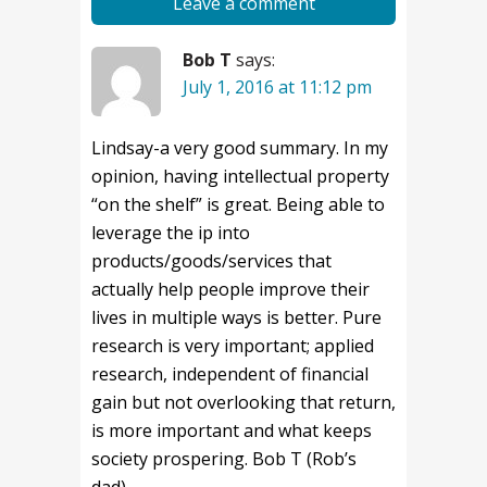
Leave a comment
Bob T
says:
July 1, 2016 at 11:12 pm
Lindsay-a very good summary. In my
opinion, having intellectual property
“on the shelf” is great. Being able to
leverage the ip into
products/goods/services that
actually help people improve their
lives in multiple ways is better. Pure
research is very important; applied
research, independent of financial
gain but not overlooking that return,
is more important and what keeps
society prospering. Bob T (Rob’s