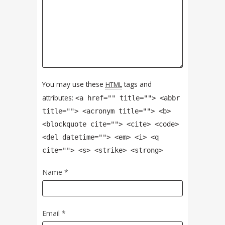
You may use these
tags and
HTML
attributes:
<a href="" title=""> <abbr
title=""> <acronym title=""> <b>
<blockquote cite=""> <cite> <code>
<del datetime=""> <em> <i> <q
cite=""> <s> <strike> <strong>
Name
*
Email
*