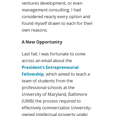
ventures development, or even
management consulting, I had
considered nearly every option and
found myself drawn to each for their
own reasons.
A New Opportunity
Last fall, I was fortunate to come
across an email about the
President’s Entrepreneurial
Fellowship
, which aimed to teach a
team of students from the
professional schools at the
University of Maryland, Baltimore
(UMB) the process required to
effectively commercialize University-
owned intellectual property under