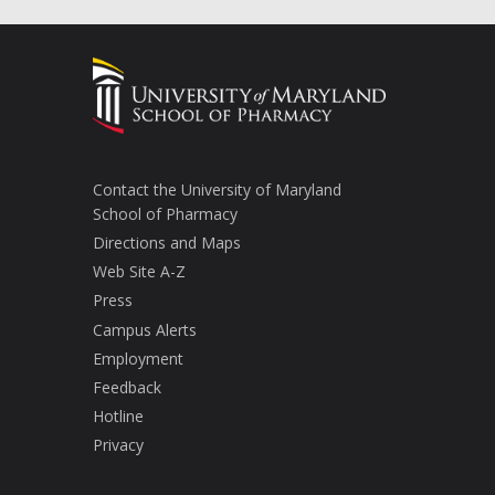
Contact the University of Maryland
School of Pharmacy
Directions and Maps
Web Site A-Z
Press
Campus Alerts
Employment
Feedback
Hotline
Privacy