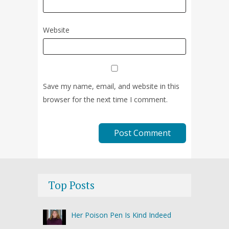
Website
Save my name, email, and website in this
browser for the next time I comment.
Top Posts
Her Poison Pen Is Kind Indeed