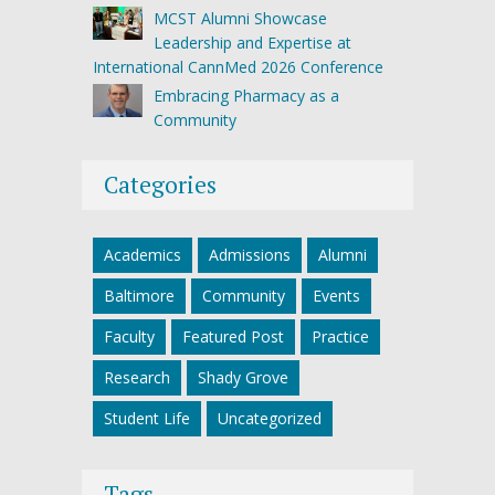
MCST Alumni Showcase
Leadership and Expertise at
International CannMed 2026 Conference
Embracing Pharmacy as a
Community
Categories
Academics
Admissions
Alumni
Baltimore
Community
Events
Faculty
Featured Post
Practice
Research
Shady Grove
Student Life
Uncategorized
Tags