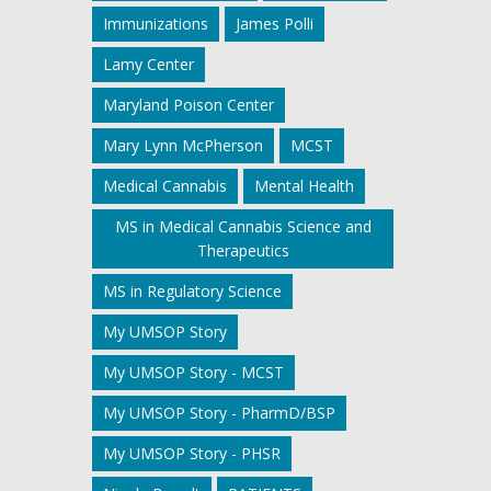
Immunizations
James Polli
Lamy Center
Maryland Poison Center
Mary Lynn McPherson
MCST
Medical Cannabis
Mental Health
MS in Medical Cannabis Science and
Therapeutics
MS in Regulatory Science
My UMSOP Story
My UMSOP Story - MCST
My UMSOP Story - PharmD/BSP
My UMSOP Story - PHSR