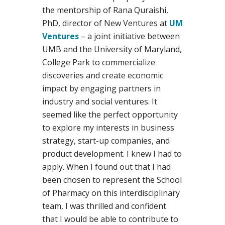
the mentorship of Rana Quraishi,
PhD, director of New Ventures at
UM
Ventures
– a joint initiative between
UMB and the University of Maryland,
College Park to commercialize
discoveries and create economic
impact by engaging partners in
industry and social ventures. It
seemed like the perfect opportunity
to explore my interests in business
strategy, start-up companies, and
product development. I knew I had to
apply. When I found out that I had
been chosen to represent the School
of Pharmacy on this interdisciplinary
team, I was thrilled and confident
that I would be able to contribute to