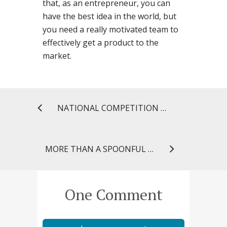
that, as an entrepreneur, you can
have the best idea in the world, but
you need a really motivated team to
effectively get a product to the
market.
NATIONAL COMPETITION RECOGNIZES STUDENT PHARMACISTS’ CREATIVITY
MORE THAN A SPOONFUL OF SUGAR: UNDERSTANDING WHAT MAKES THE MEDICINE GO DOWN
One Comment