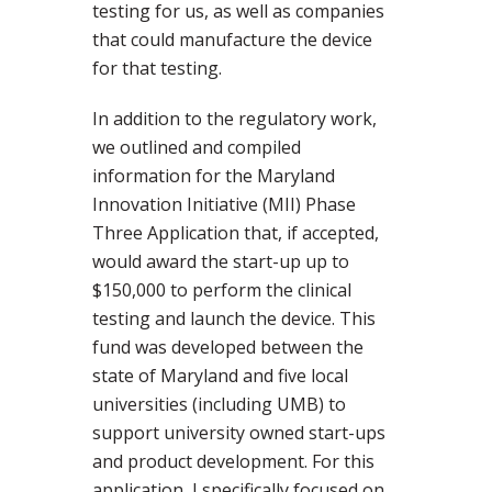
testing for us, as well as companies
that could manufacture the device
for that testing.
In addition to the regulatory work,
we outlined and compiled
information for the Maryland
Innovation Initiative (MII) Phase
Three Application that, if accepted,
would award the start-up up to
$150,000 to perform the clinical
testing and launch the device. This
fund was developed between the
state of Maryland and five local
universities (including UMB) to
support university owned start-ups
and product development. For this
application, I specifically focused on