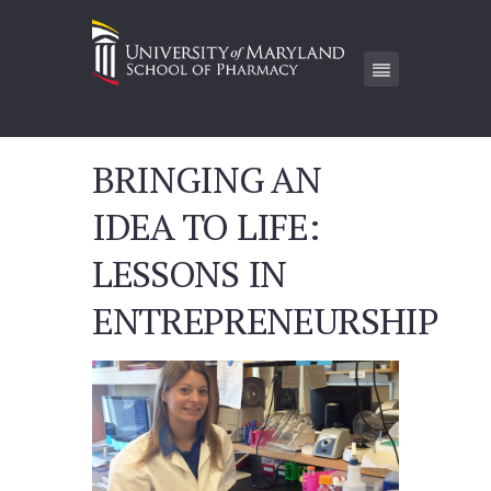
BRINGING AN
IDEA TO LIFE:
LESSONS IN
ENTREPRENEURSHIP