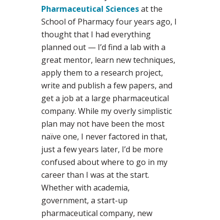
Pharmaceutical Sciences
at the
School of Pharmacy four years ago, I
thought that I had everything
planned out — I’d find a lab with a
great mentor, learn new techniques,
apply them to a research project,
write and publish a few papers, and
get a job at a large pharmaceutical
company. While my overly simplistic
plan may not have been the most
naïve one, I never factored in that,
just a few years later, I’d be more
confused about where to go in my
career than I was at the start.
Whether with academia,
government, a start-up
pharmaceutical company, new