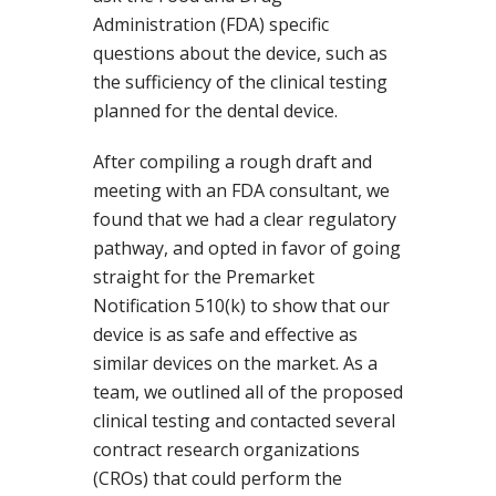
Administration (FDA) specific
questions about the device, such as
the sufficiency of the clinical testing
planned for the dental device.
After compiling a rough draft and
meeting with an FDA consultant, we
found that we had a clear regulatory
pathway, and opted in favor of going
straight for the Premarket
Notification 510(k) to show that our
device is as safe and effective as
similar devices on the market. As a
team, we outlined all of the proposed
clinical testing and contacted several
contract research organizations
(CROs) that could perform the