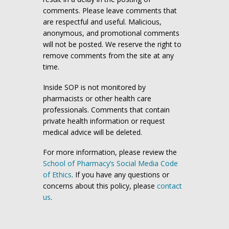
comments. Please leave comments that
are respectful and useful. Malicious,
anonymous, and promotional comments
will not be posted. We reserve the right to
remove comments from the site at any
time.
Inside SOP is not monitored by
pharmacists or other health care
professionals. Comments that contain
private health information or request
medical advice will be deleted.
For more information, please review the
School of Pharmacy’s Social Media Code
of Ethics
. If you have any questions or
concerns about this policy, please
contact
us
.