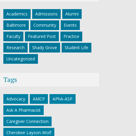
Academics
Admissions
Alumni
Baltimore
Community
Events
Faculty
Featured Post
Practice
Research
Shady Grove
Student Life
Uncategorized
Tags
Advocacy
AMCP
APhA-ASP
Ask A Pharmacist
Caregiver Connection
Cherokee Layson-Wolf