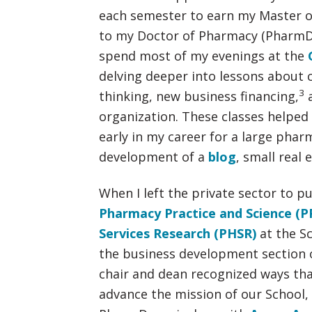
each semester to earn my Master of
to my Doctor of Pharmacy (PharmD).
spend most of my evenings at the
delving deeper into lessons about c
3
thinking, new business financing,
a
organization. These classes helpe
early in my career for a large phar
development of a
blog
, small real
When I left the private sector to p
Pharmacy Practice and Science (P
Services Research (PHSR)
at the Sc
the business development section 
chair and dean recognized ways tha
advance the mission of our School, 