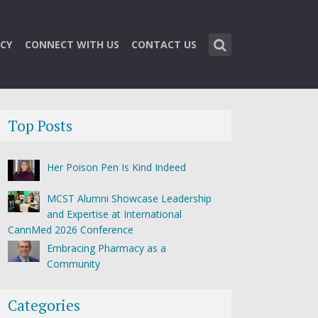
CY
CONNECT WITH US
CONTACT US
Top Posts
Her Poison Pen Is Kind Indeed
MCST Alumni Showcase Leadership
and Expertise at International
CannMed 2026 Conference
Embracing Pharmacy as a
Community
Categories