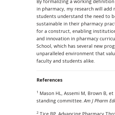
By formalizing a working definition
in pharmacy, my research will add 
students understand the need to be
sustainable in their pharmacy pract
for a construct, enabling institut
and innovation in pharmacy curricula
School, which has several new prog
unparalleled environment that va
faculty and students alike.
References
1
Mason HL, Assemi M, Brown B, et a
standing committee.
Am J Pharm Ed
2
Tice BP. Advancing Pharmacy Thr