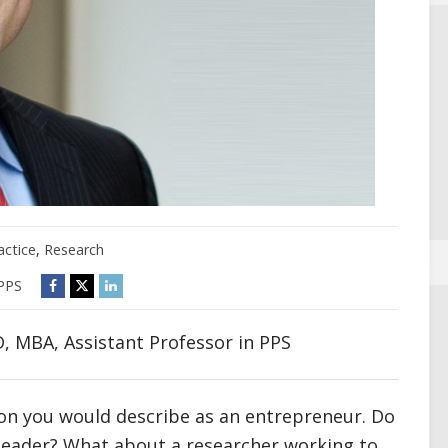
actice
,
Research
PPS
, MBA, Assistant Professor in PPS
son you would describe as an entrepreneur. Do
 leader? What about a researcher working to