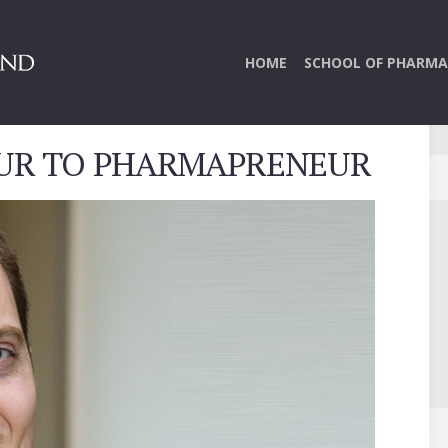
HOME
SCHOOL OF PHARMA
UR TO PHARMAPRENEUR