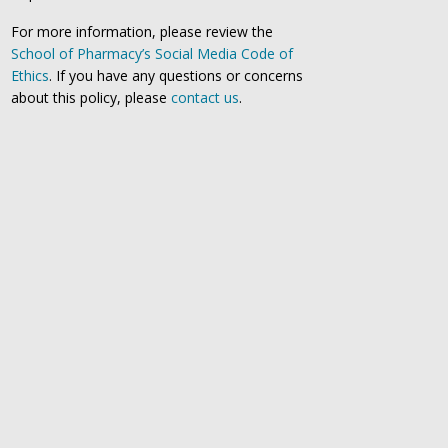
For more information, please review the
School of Pharmacy’s Social Media Code of
Ethics
. If you have any questions or concerns
about this policy, please
contact us
.