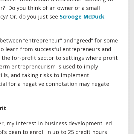
r? Do you think of an owner of a small
cy? Or, do you just see
Scrooge McDuck
n between “entrepreneur” and “greed” for some
 to learn from successful entrepreneurs and
the for-profit sector to settings where profit
 term entrepreneurism is used to imply
skills, and taking risks to implement
ial for a negative connotation may negate
rit
r, my interest in business development led
s dean to enroll in up to 25 credit hours