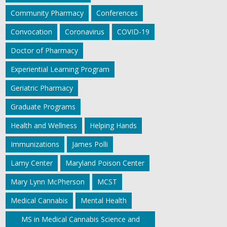
Community Pharmacy
Conferences
Convocation
Coronavirus
COVID-19
Doctor of Pharmacy
Experiential Learning Program
Geriatric Pharmacy
Graduate Programs
Health and Wellness
Helping Hands
Immunizations
James Polli
Lamy Center
Maryland Poison Center
Mary Lynn McPherson
MCST
Medical Cannabis
Mental Health
MS in Medical Cannabis Science and