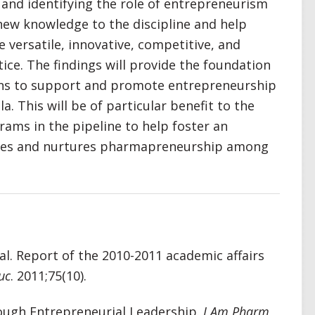
 and identifying the role of entrepreneurism
new knowledge to the discipline and help
 versatile, innovative, competitive, and
ice. The findings will provide the foundation
ions to support and promote entrepreneurship
. This will be of particular benefit to the
rams in the pipeline to help foster an
lues and nurtures pharmapreneurship among
l. Report of the 2010-2011 academic affairs
uc
. 2011;75(10).
ough Entrepreneurial Leadership.
J Am Pharm