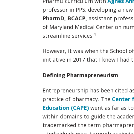
PharmD curriculum with
Agnes An
professor in PPS; developing a new
PharmD, BCACP
,
assistant profess
of Maryland Medical Center on num
4
streamline services.
However, it was when the School of
initiative in 2017 that I knew I had 
Defining Pharmapreneurism
Entrepreneurship has been cited as 
practice of pharmacy. The
Center 
Education (CAPE)
went as far as to
within domains to guide the acade
trademarked the term pharmapren
– individuals who, through achievin