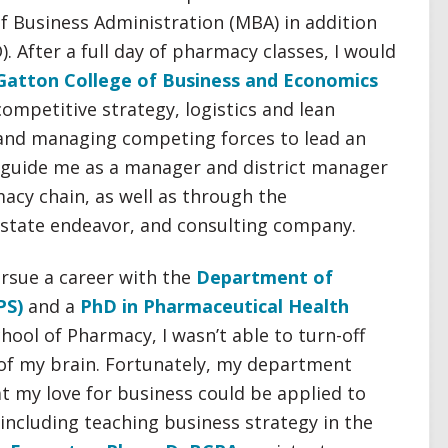
 Business Administration (MBA) in addition
 After a full day of pharmacy classes, I would
Gatton College of Business and Economics
ompetitive strategy, logistics and lean
nd managing competing forces to lead an
d guide me as a manager and district manager
macy chain, as well as through the
 estate endeavor, and consulting company.
ursue a career with the
Department of
PS)
and a
PhD in Pharmaceutical Health
hool of Pharmacy, I wasn’t able to turn-off
of my brain. Fortunately, my department
t my love for business could be applied to
including teaching business strategy in the