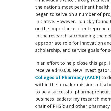
the nation’s most pertinent health c
began to serve on a number of pro
initiative. However, I quickly foun
on the importance of entrepreneur
in the research surrounding the def
appropriate role for innovation an
scholarship, and service goals for 
In an effort to help close this gap,
receive a $10,000 New Investigato
Colleges of Pharmacy (AACP)
to d
within the broader missions of scho
to be a successful pharmapreneur.
business leaders; my research men
chair of PHSR; and other pharmacy 