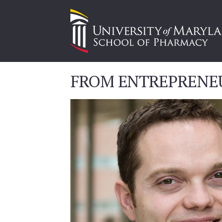
FROM ENTREPRENE