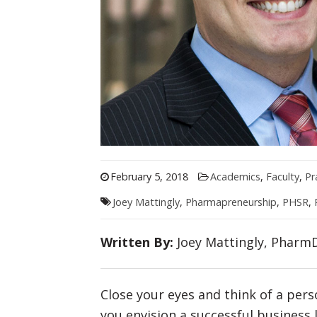
February 5, 2018
Academics
,
Faculty
,
Pr
Joey Mattingly
,
Pharmapreneurship
,
PHSR
,
Written By:
Joey Mattingly, PharmD
Close your eyes and think of a per
you envision a successful business