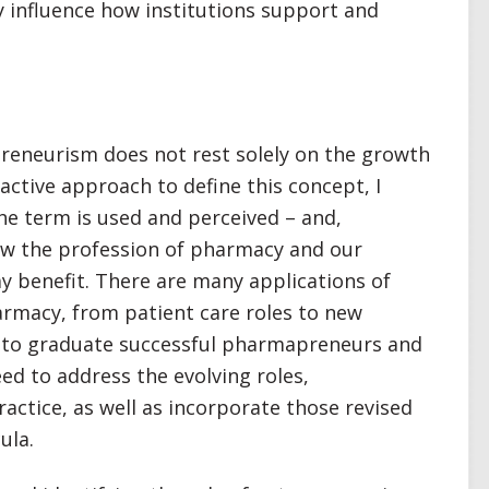
influence how institutions support and
apreneurism does not rest solely on the growth
oactive approach to define this concept, I
he term is used and perceived – and,
ow the profession of pharmacy and our
y benefit. There are many applications of
armacy, from patient care roles to new
r to graduate successful pharmapreneurs and
ed to address the evolving roles,
actice, as well as incorporate those revised
ula.