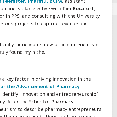
n Feemster, PharmD, BCPA
,
assistant
 business plan elective with
Tim Rocafort,
or in PPS; and consulting with the University
erous projects to capture revenue and
ficially launched its new pharmapreneurism
truly found my niche.
a key factor in driving innovation in the
for the Advancement of Pharmacy
 identify “innovation and entrepreneurship”
my. After the School of Pharmacy
eurism to describe pharmacy entrepreneurs
g their career aspirations, address some of