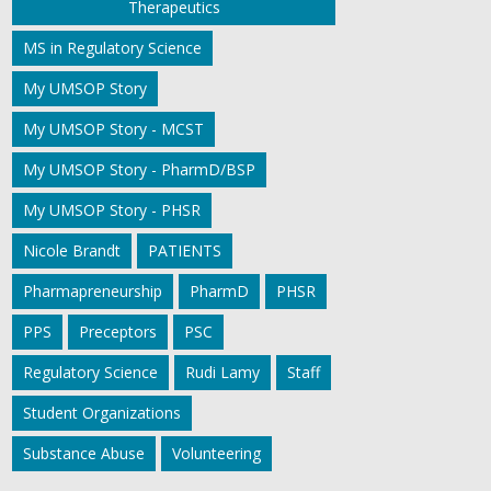
Therapeutics
MS in Regulatory Science
My UMSOP Story
My UMSOP Story - MCST
My UMSOP Story - PharmD/BSP
My UMSOP Story - PHSR
Nicole Brandt
PATIENTS
Pharmapreneurship
PharmD
PHSR
PPS
Preceptors
PSC
Regulatory Science
Rudi Lamy
Staff
Student Organizations
Substance Abuse
Volunteering