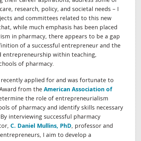
are, research, policy, and societal needs – I
jects and committees related to this new
d that, while much emphasis has been placed
ism in pharmacy, there appears to be a gap
inition of a successful entrepreneur and the
d entrepreneurship within teaching,
schools of pharmacy.
 I recently applied for and was fortunate to
r Award from the
American Association of
etermine the role of entrepreneurialism
ols of pharmacy and identify skills necessary
 By interviewing successful pharmacy
tor,
C. Daniel Mullins, PhD
, professor and
entrepreneurs, I aim to develop a