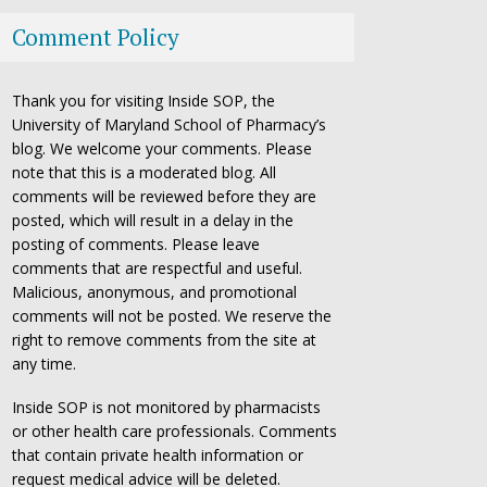
Comment Policy
Thank you for visiting Inside SOP, the
University of Maryland School of Pharmacy’s
blog. We welcome your comments. Please
note that this is a moderated blog. All
comments will be reviewed before they are
posted, which will result in a delay in the
posting of comments. Please leave
comments that are respectful and useful.
Malicious, anonymous, and promotional
comments will not be posted. We reserve the
right to remove comments from the site at
any time.
Inside SOP is not monitored by pharmacists
or other health care professionals. Comments
that contain private health information or
request medical advice will be deleted.