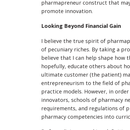
pharmapreneur construct that may 
promote innovation.
Looking Beyond Financial Gain
I believe the true spirit of pharm
of pecuniary riches. By taking a pr
believe that I can help shape how t
hopefully, educate others about h
ultimate customer (the patient) ma
entrepreneurism to the field of ph
practice models. However, in orde
innovators, schools of pharmacy ne
requirements, and regulations of pr
pharmacy competencies into curric