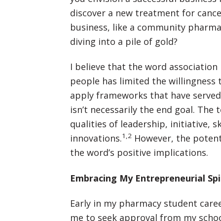
discover a new treatment for cance
business, like a community pharma
diving into a pile of gold?
I believe that the word associatio
people has limited the willingness
apply frameworks that have served 
isn’t necessarily the end goal. The
qualities of leadership, initiative, 
1,2
innovations.
However, the potent
the word’s positive implications.
Embracing My Entrepreneurial Spi
Early in my pharmacy student caree
me to seek approval from my school’