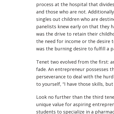
process at the hospital that divid
and those who are not. Additionally
singles out children who are destin
panelists knew early on that they h
was the drive to retain their childh
the need for income or the desire to 
was the burning desire to fulfill a p
Tenet two evolved from the first: a
fade. An entrepreneur possesses the
perseverance to deal with the hurd
to yourself, “I have those skills, bu
Look no further than the third tene
unique value for aspiring entrepre
students to specialize in a pharma