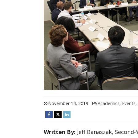
November 14, 2019
Academics
,
Events
,
Written By:
Jeff Banaszak, Second-