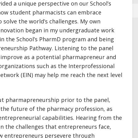
vided a unique perspective on our School’s
 how student pharmacists can embrace
 solve the world’s challenges. My own
innovation began in my undergraduate work
g in the School’s PharmD program and being
reneurship Pathway. Listening to the panel
n improve as a potential pharmapreneur and
rganizations such as the Interprofessional
etwork (EIN) may help me reach the next level
ut pharmapreneurship prior to the panel,
the future of the pharmacy profession, as
 entrepreneurial capabilities. Hearing from the
on the challenges that entrepreneurs face,
how entrepreneurs persevere through