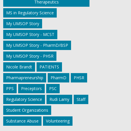
Therapeutics
MS in Regulatory Science
My UMSOP Story
My UMSOP Story - MCST
My UMSOP Story - PharmD/BSP
My UMSOP Story - PHSR
Nicole Brandt
PATIENTS
Pharmapreneurship
PharmD
PHSR
PPS
Preceptors
PSC
Regulatory Science
Rudi Lamy
Staff
Student Organizations
Substance Abuse
Volunteering