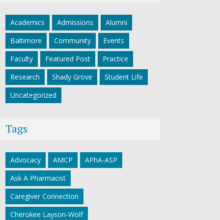
Academics
Admissions
Alumni
Baltimore
Community
Events
Faculty
Featured Post
Practice
Research
Shady Grove
Student Life
Uncategorized
Tags
Advocacy
AMCP
APhA-ASP
Ask A Pharmacist
Caregiver Connection
Cherokee Layson-Wolf