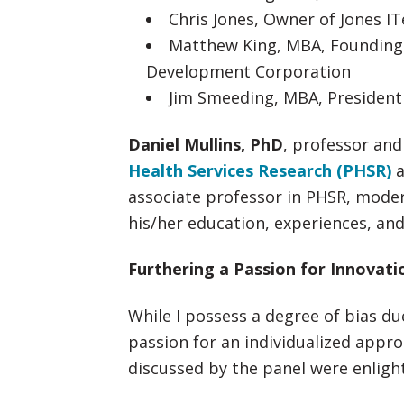
Chris Jones, Owner of Jones I
Matthew King, MBA, Founding
Development Corporation
Jim Smeeding, MBA, President 
Daniel Mullins, PhD
, professor and
Health Services Research (PHSR)
a
associate professor in PHSR, moder
his/her education, experiences, an
Furthering a Passion for Innovati
While I possess a degree of bias d
passion for an individualized appr
discussed by the panel were enligh