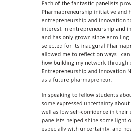
Each of the fantastic panelists pro
Pharmapreneurship initiative and
entrepreneurship and innovation to
interest in entrepreneurship and 
and has only grown since enrollin
selected for its inaugural Pharmap
allowed me to reflect on ways I ca
how building my network through o
Entrepreneurship and Innovation N
as a future pharmapreneur.
In speaking to fellow students abo
some expressed uncertainty about 
well as low self-confidence in their
panelists helped shine some light 
especially with uncertainty, and 