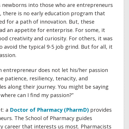
es newborns into those who are entrepreneurs
, there is no early education program that
ed for a path of innovation. But, these
ad an appetite for enterprise. For some, it
ood creativity and curiosity. For others, it was
avoid the typical 9-5 job grind. But for all, it
assion.
n entrepreneur does not let his/her passion
 patience, resiliency, tenacity, and
les along their journey. You might be saying
t where can I find my passion?”
t: a
Doctor of Pharmacy (PharmD)
provides
neurs. The School of Pharmacy guides
cy career that interests us most. Pharmacists