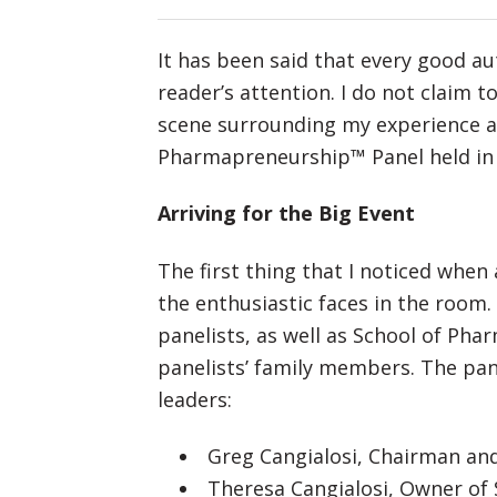
It has been said that every good au
reader’s attention. I do not claim t
scene surrounding my experience at
Pharmapreneurship™ Panel held in
Arriving for the Big Event
The first thing that I noticed whe
the enthusiastic faces in the room.
panelists, as well as School of Phar
panelists’ family members. The pan
leaders:
Greg Cangialosi, Chairman an
Theresa Cangialosi, Owner of