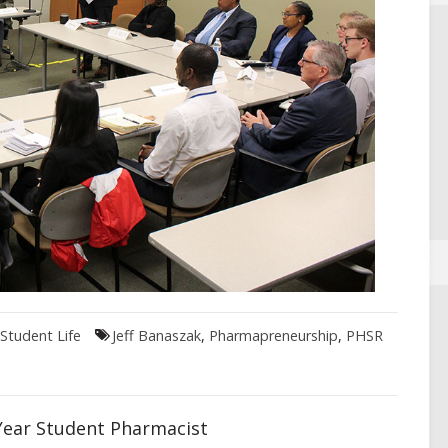
Student Life
Jeff Banaszak
,
Pharmapreneurship
,
PHSR
Year Student Pharmacist