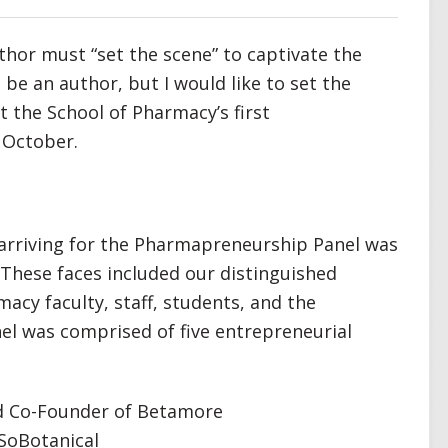
thor must “set the scene” to captivate the
o be an author, but I would like to set the
 the School of Pharmacy’s first
 October.
n arriving for the Pharmapreneurship Panel was
 These faces included our distinguished
macy faculty, staff, students, and the
el was comprised of five entrepreneurial
d Co-Founder of Betamore
 SoBotanical