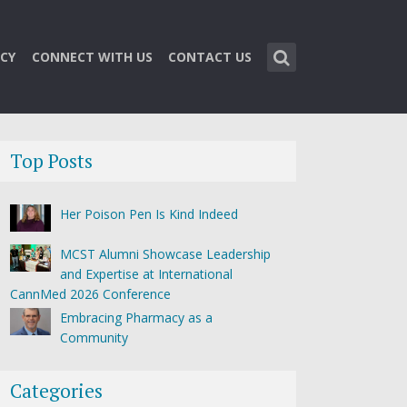
CY
CONNECT WITH US
CONTACT US
Top Posts
Her Poison Pen Is Kind Indeed
MCST Alumni Showcase Leadership
and Expertise at International
CannMed 2026 Conference
Embracing Pharmacy as a
Community
Categories