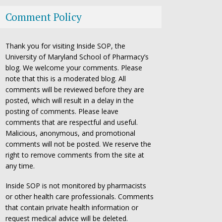
Comment Policy
Thank you for visiting Inside SOP, the
University of Maryland School of Pharmacy’s
blog. We welcome your comments. Please
note that this is a moderated blog. All
comments will be reviewed before they are
posted, which will result in a delay in the
posting of comments. Please leave
comments that are respectful and useful.
Malicious, anonymous, and promotional
comments will not be posted. We reserve the
right to remove comments from the site at
any time.
Inside SOP is not monitored by pharmacists
or other health care professionals. Comments
that contain private health information or
request medical advice will be deleted.