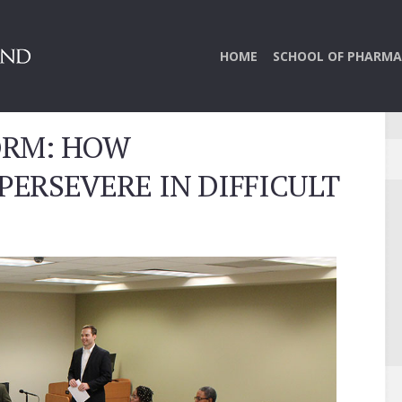
HOME
SCHOOL OF PHARMA
ORM: HOW
ERSEVERE IN DIFFICULT