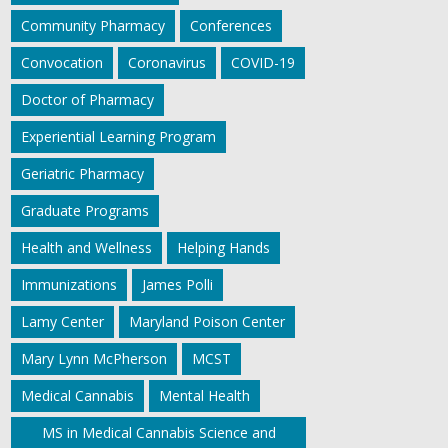
Community Pharmacy
Conferences
Convocation
Coronavirus
COVID-19
Doctor of Pharmacy
Experiential Learning Program
Geriatric Pharmacy
Graduate Programs
Health and Wellness
Helping Hands
Immunizations
James Polli
Lamy Center
Maryland Poison Center
Mary Lynn McPherson
MCST
Medical Cannabis
Mental Health
MS in Medical Cannabis Science and