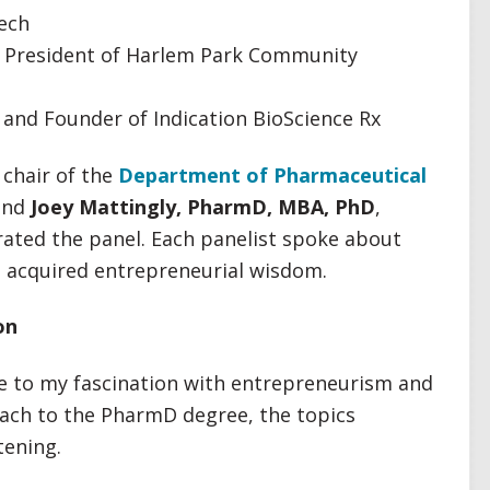
Tech
 President of Harlem Park Community
and Founder of Indication BioScience Rx
 chair of the
Department of Pharmaceutical
nd
Joey Mattingly, PharmD, MBA, PhD
,
ated the panel. Each panelist spoke about
d acquired entrepreneurial wisdom.
on
ue to my fascination with entrepreneurism and
oach to the PharmD degree, the topics
tening.