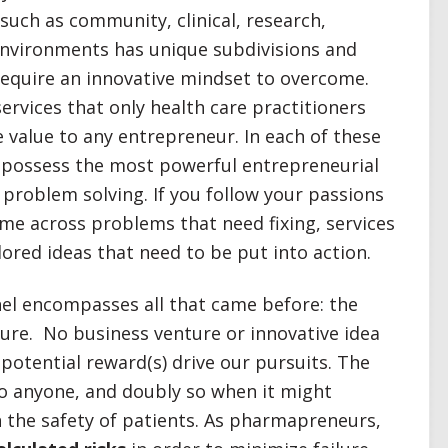
 such as community, clinical, research,
environments has unique subdivisions and
equire an innovative mindset to overcome.
rvices that only health care practitioners
 value to any entrepreneur. In each of these
s possess the most powerful entrepreneurial
problem solving. If you follow your passions
ome across problems that need fixing, services
ored ideas that need to be put into action.
el encompasses all that came before: the
lure. No business venture or innovative idea
 potential reward(s) drive our pursuits. The
 to anyone, and doubly so when it might
n the safety of patients. As pharmapreneurs,