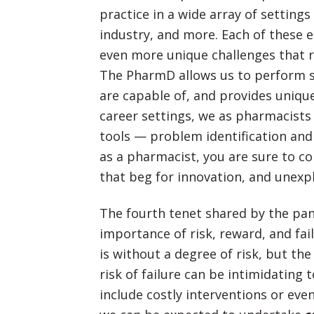
practice in a wide array of settings
industry, and more. Each of these 
even more unique challenges that r
The PharmD allows us to perform se
are capable of, and provides unique
career settings, we as pharmacist
tools — problem identification and 
as a pharmacist, you are sure to c
that beg for innovation, and unexpl
The fourth tenet shared by the pan
importance of risk, reward, and fai
is without a degree of risk, but the
risk of failure can be intimidating
include costly interventions or eve