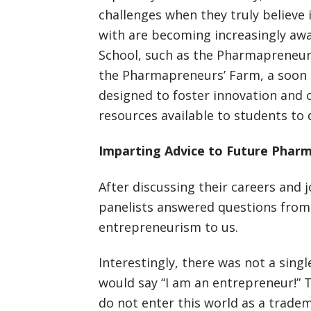
challenges when they truly believe 
with are becoming increasingly aw
School, such as the Pharmapreneu
the Pharmapreneurs’ Farm, a soon 
designed to foster innovation and 
resources available to students to d
Imparting Advice to Future Phar
After discussing their careers and
panelists answered questions from
entrepreneurism to us.
Interestingly, there was not a singl
would say “I am an entrepreneur!” T
do not enter this world as a trade