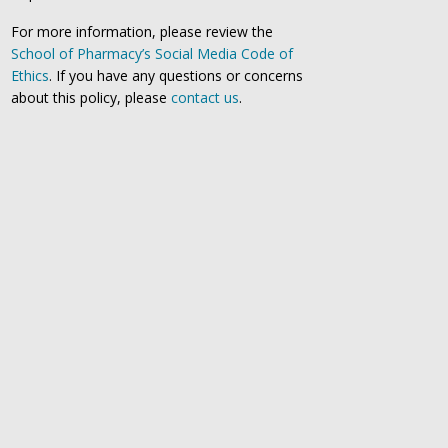
For more information, please review the
School of Pharmacy’s Social Media Code of
Ethics
. If you have any questions or concerns
about this policy, please
contact us
.