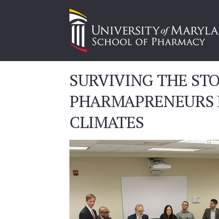
SURVIVING THE ST
PHARMAPRENEURS P
CLIMATES