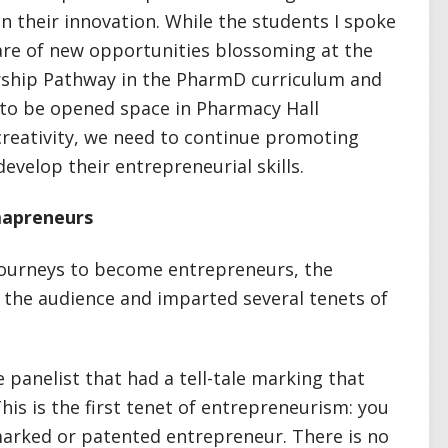
in their innovation. While the students I spoke
are of new opportunities blossoming at the
rship Pathway in the PharmD curriculum and
to be opened space in Pharmacy Hall
creativity, we need to continue promoting
evelop their entrepreneurial skills.
mapreneurs
 journeys to become entrepreneurs, the
 the audience and imparted several tenets of
e panelist that had a tell-tale marking that
his is the first tenet of entrepreneurism: you
marked or patented entrepreneur. There is no