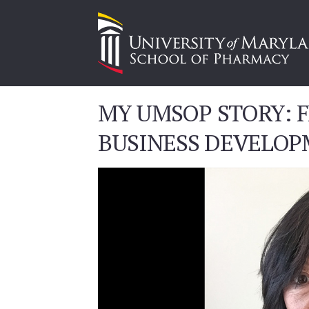
MY UMSOP STORY: F
BUSINESS DEVELOP