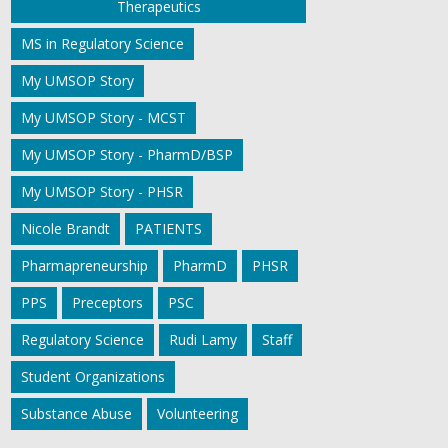
Therapeutics
MS in Regulatory Science
My UMSOP Story
My UMSOP Story - MCST
My UMSOP Story - PharmD/BSP
My UMSOP Story - PHSR
Nicole Brandt
PATIENTS
Pharmapreneurship
PharmD
PHSR
PPS
Preceptors
PSC
Regulatory Science
Rudi Lamy
Staff
Student Organizations
Substance Abuse
Volunteering