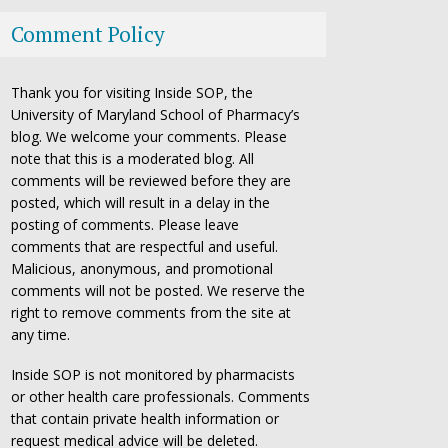
Comment Policy
Thank you for visiting Inside SOP, the
University of Maryland School of Pharmacy’s
blog. We welcome your comments. Please
note that this is a moderated blog. All
comments will be reviewed before they are
posted, which will result in a delay in the
posting of comments. Please leave
comments that are respectful and useful.
Malicious, anonymous, and promotional
comments will not be posted. We reserve the
right to remove comments from the site at
any time.
Inside SOP is not monitored by pharmacists
or other health care professionals. Comments
that contain private health information or
request medical advice will be deleted.