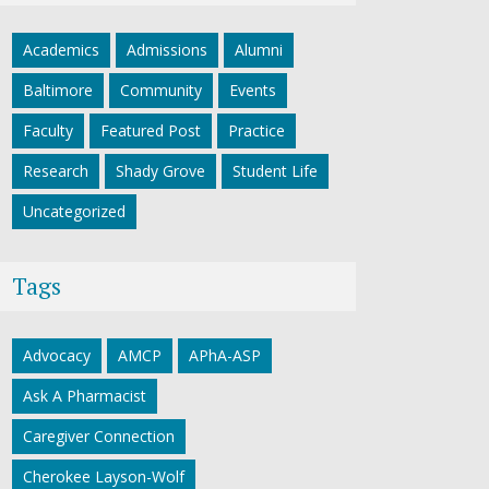
Academics
Admissions
Alumni
Baltimore
Community
Events
Faculty
Featured Post
Practice
Research
Shady Grove
Student Life
Uncategorized
Tags
Advocacy
AMCP
APhA-ASP
Ask A Pharmacist
Caregiver Connection
Cherokee Layson-Wolf