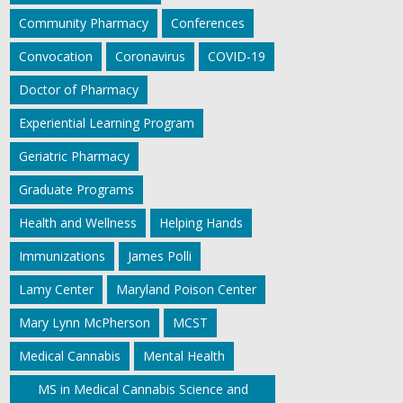
Community Pharmacy
Conferences
Convocation
Coronavirus
COVID-19
Doctor of Pharmacy
Experiential Learning Program
Geriatric Pharmacy
Graduate Programs
Health and Wellness
Helping Hands
Immunizations
James Polli
Lamy Center
Maryland Poison Center
Mary Lynn McPherson
MCST
Medical Cannabis
Mental Health
MS in Medical Cannabis Science and