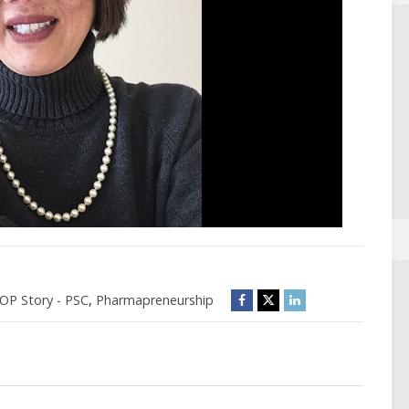
P Story - PSC
,
Pharmapreneurship