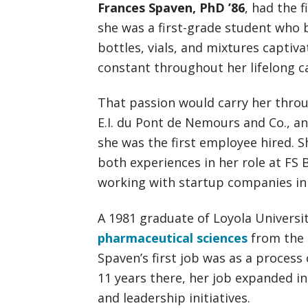
Frances Spaven, PhD ’86
, had the f
she was a first-grade student who
bottles, vials, and mixtures captiv
constant throughout her lifelong c
That passion would carry her thro
E.I. du Pont de Nemours and Co., a
she was the first employee hired. 
both experiences in her role at FS 
working with startup companies in 
A 1981 graduate of Loyola Univers
pharmaceutical sciences
from the
Spaven’s first job was as a process
11 years there, her job expanded i
and leadership initiatives.