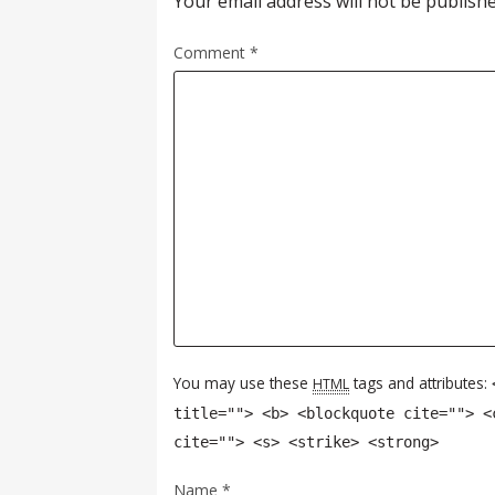
Your email address will not be publishe
Comment
*
You may use these
tags and attributes:
HTML
title=""> <b> <blockquote cite=""> <
cite=""> <s> <strike> <strong>
Name
*