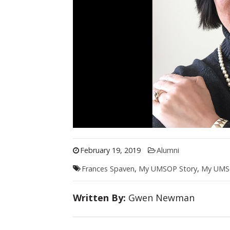
February 19, 2019
Alumni
Frances Spaven
,
My UMSOP Story
,
My UMSO
Written By:
Gwen Newman