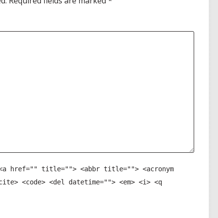
d.
Required fields are marked
*
<a href="" title=""> <abbr title=""> <acronym
cite> <code> <del datetime=""> <em> <i> <q