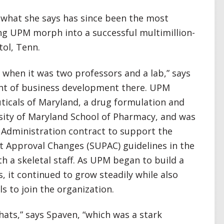
 what she says has since been the most
ing UPM morph into a successful multimillion-
tol, Tenn.
d when it was two professors and a lab,” says
ent of business development there. UPM
ticals of Maryland, a drug formulation and
sity of Maryland School of Pharmacy, and was
g Administration contract to support the
t Approval Changes (SUPAC) guidelines in the
th a skeletal staff. As UPM began to build a
, it continued to grow steadily while also
s to join the organization.
hats,” says Spaven, “which was a stark