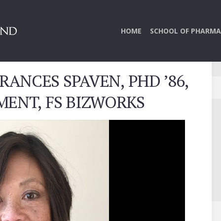
HOME
SCHOOL OF PHARMA
RANCES SPAVEN, PHD ’86,
MENT, FS BIZWORKS