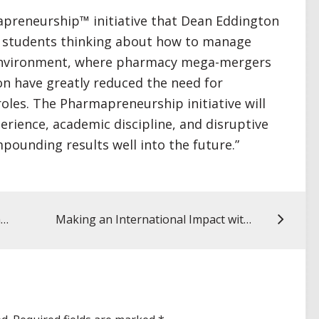
apreneurship™ initiative that Dean Eddington
get students thinking about how to manage
ng environment, where pharmacy mega-mergers
on have greatly reduced the need for
oles. The Pharmapreneurship initiative will
erience, academic discipline, and disruptive
mpounding results well into the future.”
My UMSOP Story: Rachel Flurie, PharmD ’12, assistant professor, VCU
Making an International Impact with Global Medical Brigades