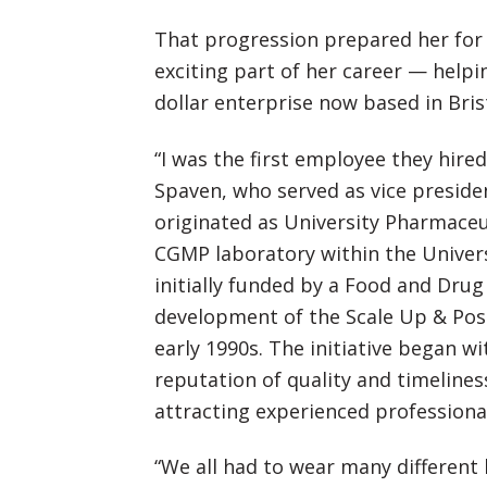
That progression prepared her for
exciting part of her career — help
dollar enterprise now based in Bris
“I was the first employee they hire
Spaven, who served as vice presid
originated as University Pharmaceu
CGMP laboratory within the Univer
initially funded by a Food and Dru
development of the Scale Up & Pos
early 1990s. The initiative began wi
reputation of quality and timeliness
attracting experienced professional
“We all had to wear many different 