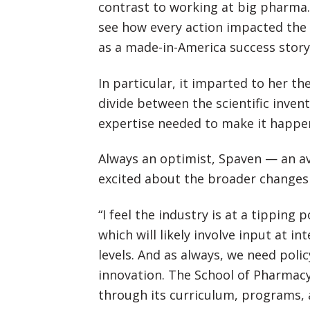
contrast to working at big pharma. 
see how every action impacted the 
as a made-in-America success story
In particular, it imparted to her th
divide between the scientific inve
expertise needed to make it happe
Always an optimist, Spaven — an av
excited about the broader changes 
“I feel the industry is at a tippin
which will likely involve input at i
levels. And as always, we need polic
innovation. The School of Pharmacy 
through its curriculum, programs, 