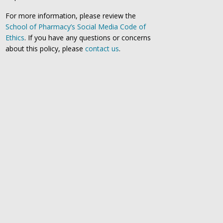
For more information, please review the
School of Pharmacy’s Social Media Code of
Ethics
. If you have any questions or concerns
about this policy, please
contact us
.