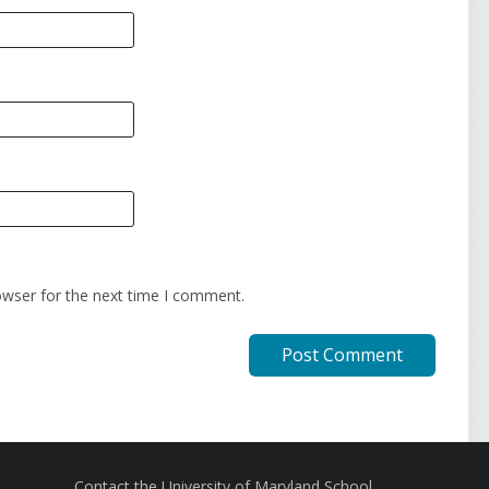
owser for the next time I comment.
Contact the University of Maryland School