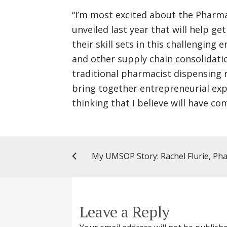
“I’m most excited about the Pharm
unveiled last year that will help 
their skill sets in this challengi
and other supply chain consolidati
traditional pharmacist dispensing r
bring together entrepreneurial exp
thinking that I believe will have co
Leave a Reply