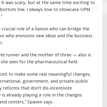
It was scary, but at the same time exciting to
bottom line. I always love to showcase UPM
.”
e crucial role of a liaison who can bridge the
ntor who envisions new ideas and the business
n.
id runner and the mother of three — also is
she sees for the pharmaceutical field.
g point to make some real meaningful changes,
nternational, government, and private-public
y reforms that don’t dis-incentivize
is already playing a role in the changes
and centers,” Spaven says.