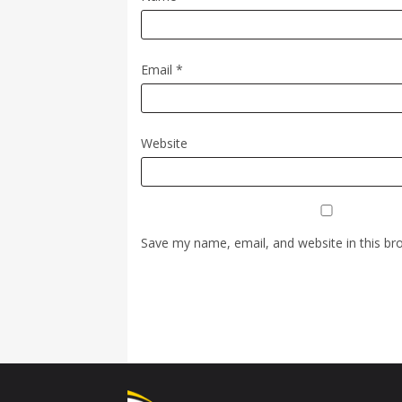
Email
*
Website
Save my name, email, and website in this br