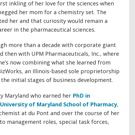
irst inkling of her love for the sciences when
 begged her mom for a chemistry set. The
ated her and that curiosity would remain a
areer in the pharmaceutical sciences.
ugh more than a decade with corporate giant
nd then with UPM Pharmaceuticals, Inc., where
She’s now combining what she learned from
BizWorks, an Illinois-based sole proprietorship
the initial stages of business development.
ity Maryland who earned her
PhD in
University of Maryland School of Pharmacy
,
 chemist at du Pont and over the course of her
nto management roles, special task forces,