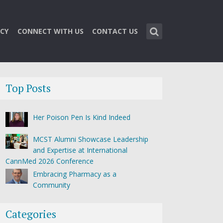
CY
CONNECT WITH US
CONTACT US
Top Posts
Her Poison Pen Is Kind Indeed
MCST Alumni Showcase Leadership
and Expertise at International
CannMed 2026 Conference
Embracing Pharmacy as a
Community
Categories