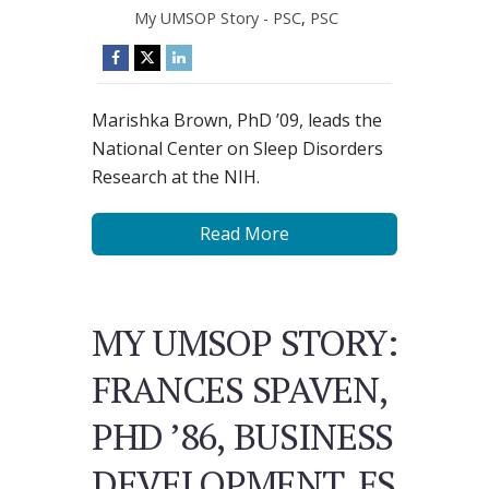
My UMSOP Story - PSC
,
PSC
Marishka Brown, PhD ’09, leads the
National Center on Sleep Disorders
Research at the NIH.
Read More
MY UMSOP STORY:
FRANCES SPAVEN,
PHD ’86, BUSINESS
DEVELOPMENT, FS