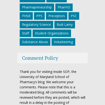
Pharmapreneurship
PharmD
PHSR
PPS
Preceptors
PSC
Regulatory Science
Rudi Lamy
Staff
Student Organizations
Substance Abuse
Volunteering
Comment Policy
Thank you for visiting Inside SOP, the
University of Maryland School of
Pharmacy’s blog. We welcome your
comments. Please note that this is a
moderated blog. All comments will be
reviewed before they are posted, which will
result in a delay in the posting of