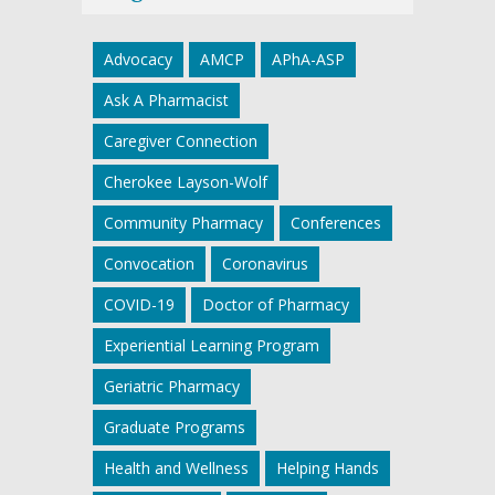
Advocacy
AMCP
APhA-ASP
Ask A Pharmacist
Caregiver Connection
Cherokee Layson-Wolf
Community Pharmacy
Conferences
Convocation
Coronavirus
COVID-19
Doctor of Pharmacy
Experiential Learning Program
Geriatric Pharmacy
Graduate Programs
Health and Wellness
Helping Hands