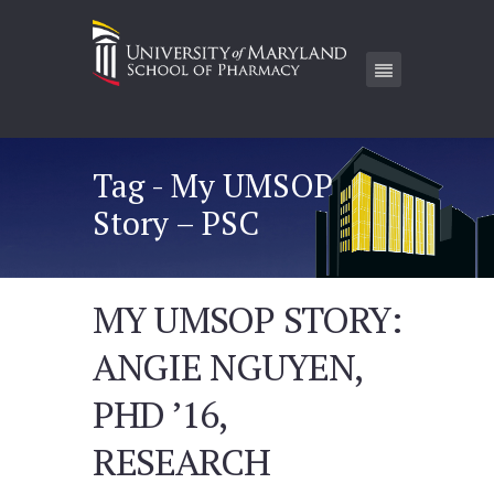
Tag - My UMSOP
Story – PSC
MY UMSOP STORY:
ANGIE NGUYEN,
PHD ’16,
RESEARCH