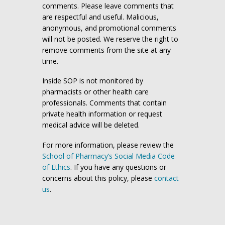
comments. Please leave comments that
are respectful and useful. Malicious,
anonymous, and promotional comments
will not be posted. We reserve the right to
remove comments from the site at any
time.
Inside SOP is not monitored by
pharmacists or other health care
professionals. Comments that contain
private health information or request
medical advice will be deleted.
For more information, please review the
School of Pharmacy’s Social Media Code
of Ethics
. If you have any questions or
concerns about this policy, please
contact
us
.