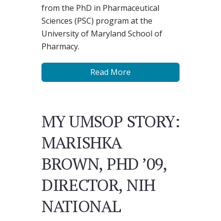
from the PhD in Pharmaceutical
Sciences (PSC) program at the
University of Maryland School of
Pharmacy.
Read More
MY UMSOP STORY:
MARISHKA
BROWN, PHD ’09,
DIRECTOR, NIH
NATIONAL