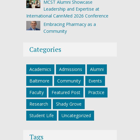
MCST Alumni Showcase
Leadership and Expertise at
International CannMed 2026 Conference
Embracing Pharmacy as a
Community
Categories
Academics
Admissions
Alumni
Baltimore
Community
Events
Faculty
Featured Post
Practice
Research
Shady Grove
Student Life
Uncategorized
Tags