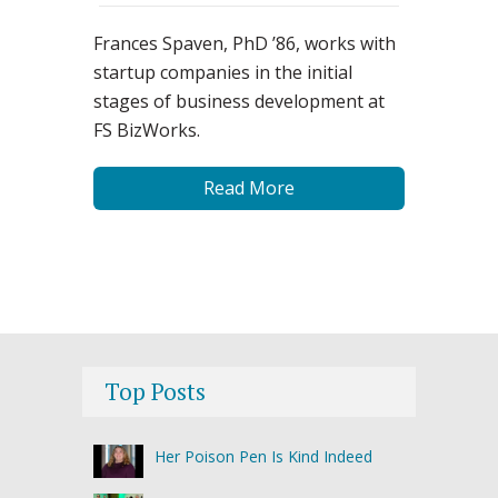
Frances Spaven, PhD ’86, works with
startup companies in the initial
stages of business development at
FS BizWorks.
Read More
Top Posts
Her Poison Pen Is Kind Indeed