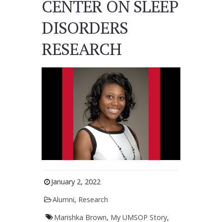
CENTER ON SLEEP
DISORDERS
RESEARCH
January 2, 2022
Alumni
,
Research
Marishka Brown
,
My UMSOP Story
,