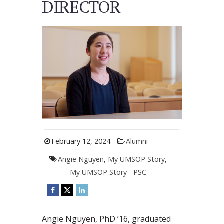
DIRECTOR
February 12, 2024
Alumni
Angie Nguyen
,
My UMSOP Story
,
My UMSOP Story - PSC
Angie Nguyen, PhD ’16, graduated