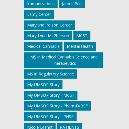
Immunizations
James Polli
Lamy Center
Maryland Poison Center
Mary Lynn McPherson
MCST
Medical Cannabis
Mental Health
MS in Medical Cannabis Science and
Therapeutics
MS in Regulatory Science
My UMSOP Story
My UMSOP Story - MCST
My UMSOP Story - PharmD/BSP
My UMSOP Story - PHSR
Nicole Brandt
PATIENTS