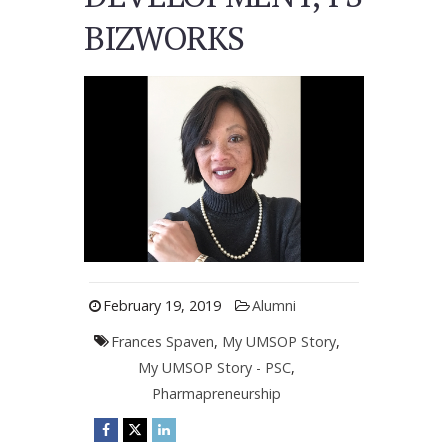
BIZWORKS
February 19, 2019
Alumni
Frances Spaven
,
My UMSOP Story
,
My UMSOP Story - PSC
,
Pharmapreneurship