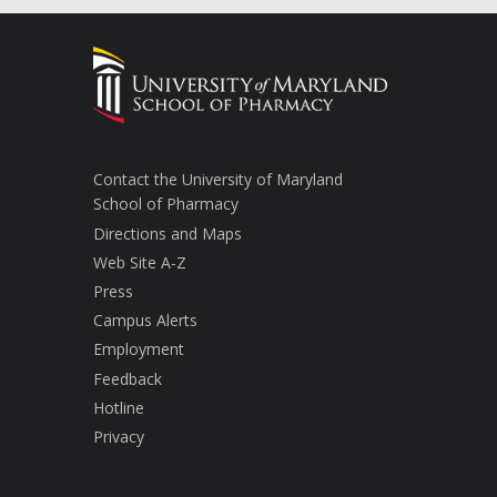
Contact the University of Maryland
School of Pharmacy
Directions and Maps
Web Site A-Z
Press
Campus Alerts
Employment
Feedback
Hotline
Privacy