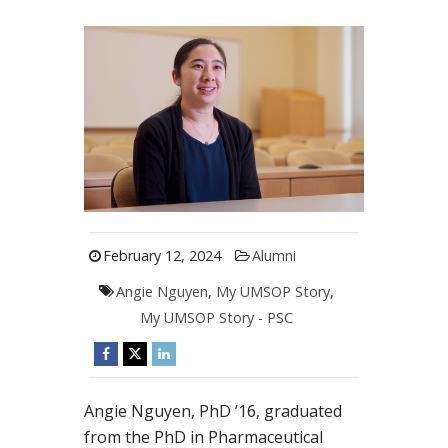
February 12, 2024
Alumni
Angie Nguyen
,
My UMSOP Story
,
My UMSOP Story - PSC
Angie Nguyen, PhD ’16, graduated
from the PhD in Pharmaceutical