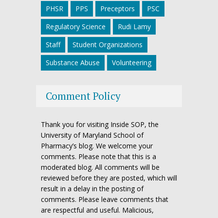
PHSR
PPS
Preceptors
PSC
Regulatory Science
Rudi Lamy
Staff
Student Organizations
Substance Abuse
Volunteering
Comment Policy
Thank you for visiting Inside SOP, the
University of Maryland School of
Pharmacy’s blog. We welcome your
comments. Please note that this is a
moderated blog. All comments will be
reviewed before they are posted, which will
result in a delay in the posting of
comments. Please leave comments that
are respectful and useful. Malicious,