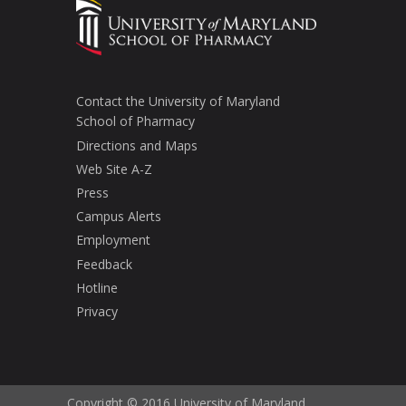
Contact the University of Maryland
School of Pharmacy
Directions and Maps
Web Site A-Z
Press
Campus Alerts
Employment
Feedback
Hotline
Privacy
Copyright © 2016 University of Maryland