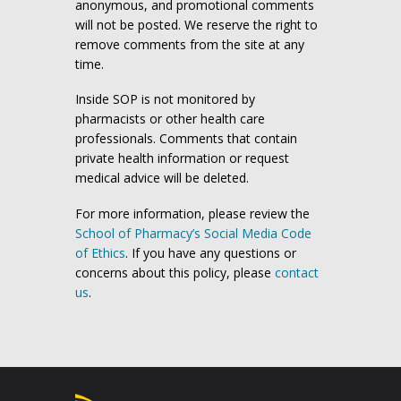
anonymous, and promotional comments
will not be posted. We reserve the right to
remove comments from the site at any
time.
Inside SOP is not monitored by
pharmacists or other health care
professionals. Comments that contain
private health information or request
medical advice will be deleted.
For more information, please review the
School of Pharmacy’s Social Media Code
of Ethics
. If you have any questions or
concerns about this policy, please
contact
us
.