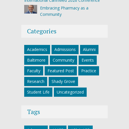
International CannMed 2026 Conference
Embracing Pharmacy as a
Community
Categories
Academics
Admissions
Alumni
Baltimore
Community
Events
Faculty
Featured Post
Practice
Research
Shady Grove
Student Life
Uncategorized
Tags