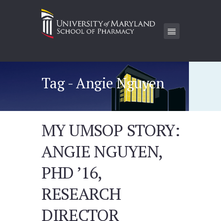
Tag - Angie Nguyen
MY UMSOP STORY:
ANGIE NGUYEN,
PHD ’16,
RESEARCH
DIRECTOR