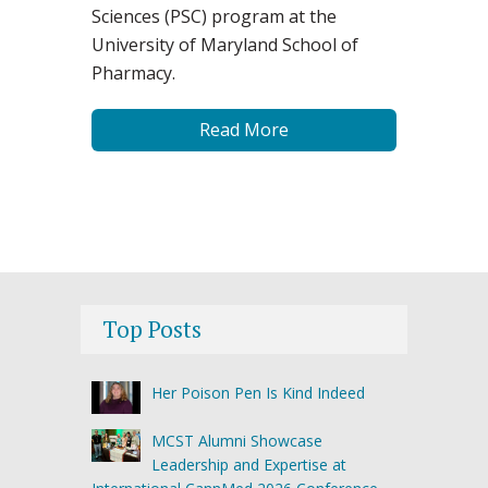
Sciences (PSC) program at the
University of Maryland School of
Pharmacy.
Read More
Top Posts
Her Poison Pen Is Kind Indeed
MCST Alumni Showcase
Leadership and Expertise at