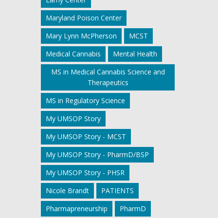
Maryland Poison Center
Mary Lynn McPherson
MCST
Medical Cannabis
Mental Health
MS in Medical Cannabis Science and
Therapeutics
MS in Regulatory Science
My UMSOP Story
My UMSOP Story - MCST
My UMSOP Story - PharmD/BSP
My UMSOP Story - PHSR
Nicole Brandt
PATIENTS
Pharmapreneurship
PharmD