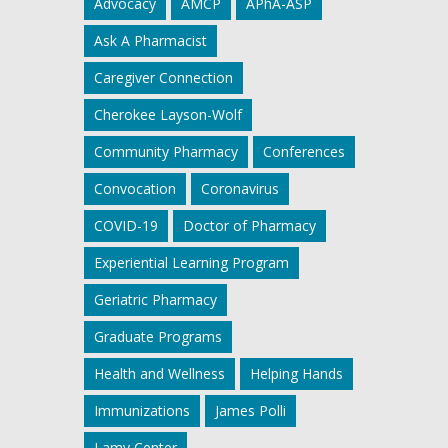
Advocacy
AMCP
APhA-ASP
Ask A Pharmacist
Caregiver Connection
Cherokee Layson-Wolf
Community Pharmacy
Conferences
Convocation
Coronavirus
COVID-19
Doctor of Pharmacy
Experiential Learning Program
Geriatric Pharmacy
Graduate Programs
Health and Wellness
Helping Hands
Immunizations
James Polli
Lamy Center