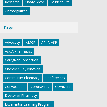
Research
Shady Grove
Student Life
Uncategorized
Tags
Advocacy
AMCP
APhA-ASP
Ask A Pharmacist
Caregiver Connection
Cherokee Layson-Wolf
Community Pharmacy
Conferences
Convocation
Coronavirus
COVID-19
Doctor of Pharmacy
Experiential Learning Program