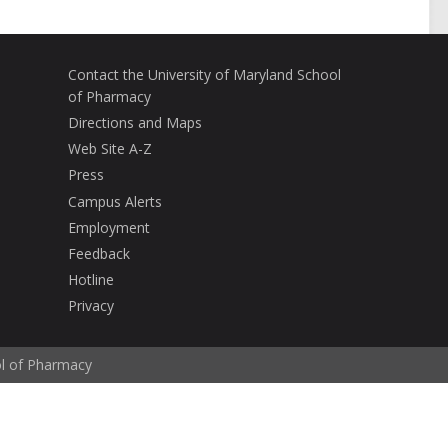
Contact the University of Maryland School
of Pharmacy
Directions and Maps
Web Site A-Z
Press
Campus Alerts
Employment
Feedback
Hotline
Privacy
ol of Pharmacy