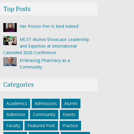
Top Posts
Her Poison Pen Is Kind Indeed
MCST Alumni Showcase Leadership
and Expertise at International
CannMed 2026 Conference
Embracing Pharmacy as a
Community
Categories
Academics
Admissions
Alumni
Baltimore
Community
Events
Faculty
Featured Post
Practice