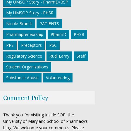
My UMSOP Story - PharmD/BSP
My UMSOP Story - PHSR
Nicole Brandt
PATIENTS
Pharmapreneurship
PharmD
PHSR
PPS
Preceptors
PSC
Regulatory Science
Rudi Lamy
Staff
Student Organizations
Substance Abuse
Volunteering
Comment Policy
Thank you for visiting Inside SOP, the
University of Maryland School of Pharmacy’s
blog. We welcome your comments. Please