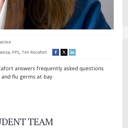
actice
luenza
,
PPS
,
Tim Rocafort
afort answers frequently asked questions
 and flu germs at bay.
TUDENT TEAM