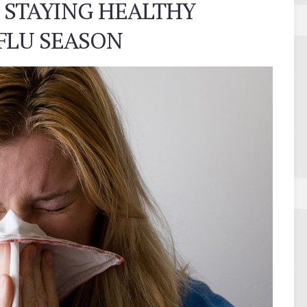
 STAYING HEALTHY
FLU SEASON