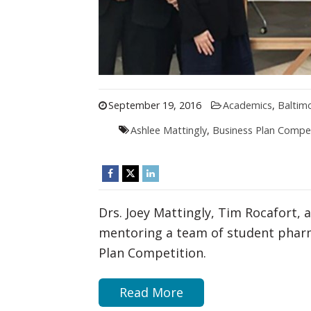
September 19, 2016
Academics
,
Baltim
Ashlee Mattingly
,
Business Plan Compet
Drs. Joey Mattingly, Tim Rocafort, 
mentoring a team of student pharm
Plan Competition.
Read More