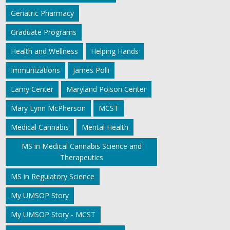
Geriatric Pharmacy
Graduate Programs
Health and Wellness
Helping Hands
Immunizations
James Polli
Lamy Center
Maryland Poison Center
Mary Lynn McPherson
MCST
Medical Cannabis
Mental Health
MS in Medical Cannabis Science and
Therapeutics
MS in Regulatory Science
My UMSOP Story
My UMSOP Story - MCST