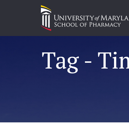
Tag - Ti