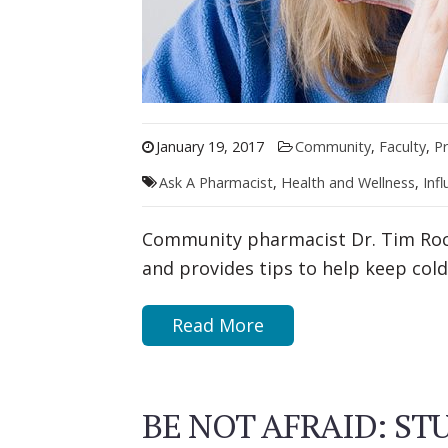
January 19, 2017
Community
,
Faculty
,
Pr
Ask A Pharmacist
,
Health and Wellness
,
Inf
Community pharmacist Dr. Tim Roc
and provides tips to help keep cold
Read More
BE NOT AFRAID: S