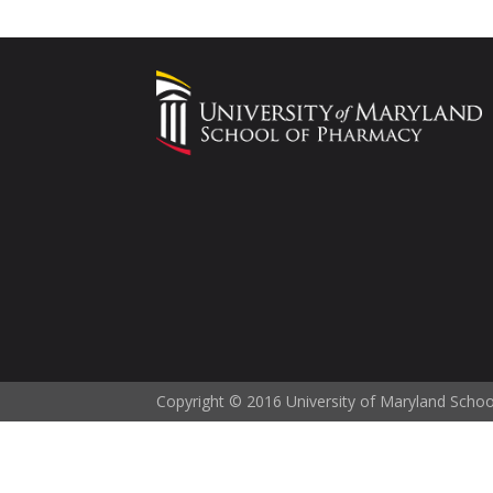
Copyright © 2016 University of Maryland Scho