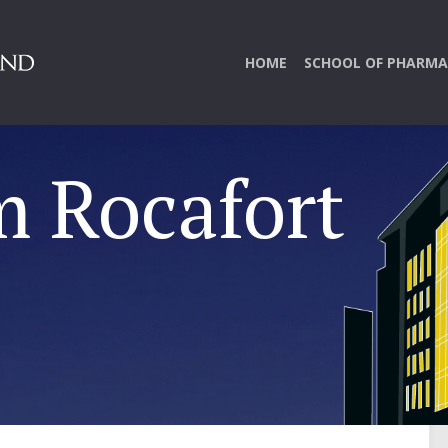
HOME
SCHOOL OF PHARMA
m Rocafort