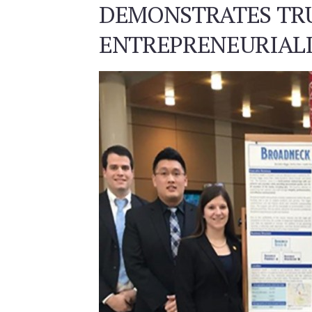
DEMONSTRATES TR
ENTREPRENEURIAL