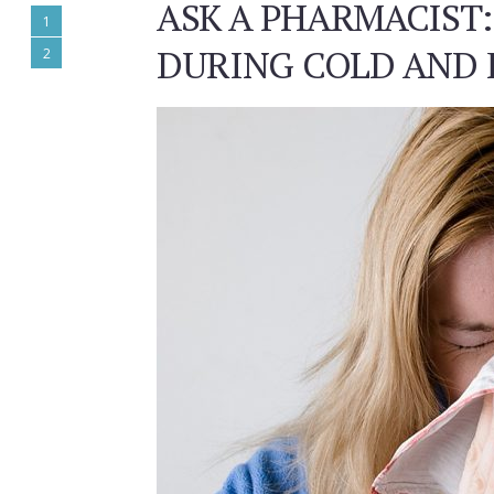
ASK A PHARMACIST:
1
DURING COLD AND 
2