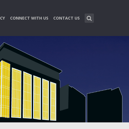
CY
CONNECT WITH US
CONTACT US