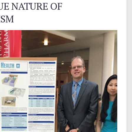
UE NATURE OF
ISM