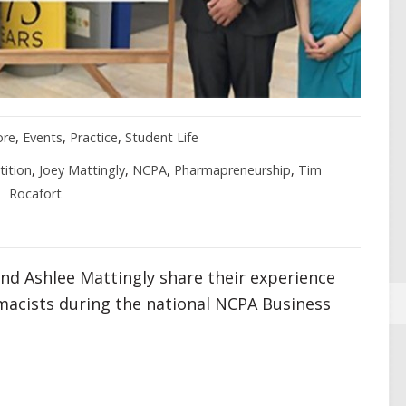
ore
,
Events
,
Practice
,
Student Life
ition
,
Joey Mattingly
,
NCPA
,
Pharmapreneurship
,
Tim
Rocafort
and Ashlee Mattingly share their experience
acists during the national NCPA Business