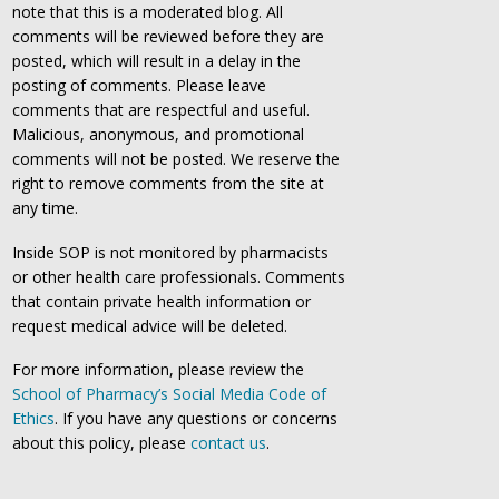
note that this is a moderated blog. All
comments will be reviewed before they are
posted, which will result in a delay in the
posting of comments. Please leave
comments that are respectful and useful.
Malicious, anonymous, and promotional
comments will not be posted. We reserve the
right to remove comments from the site at
any time.
Inside SOP is not monitored by pharmacists
or other health care professionals. Comments
that contain private health information or
request medical advice will be deleted.
For more information, please review the
School of Pharmacy’s Social Media Code of
Ethics
. If you have any questions or concerns
about this policy, please
contact us
.