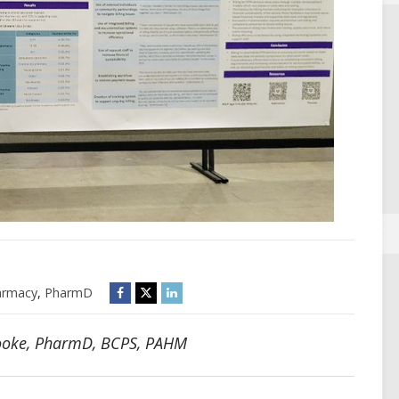
armacy
,
PharmD
Cooke, PharmD, BCPS, PAHM