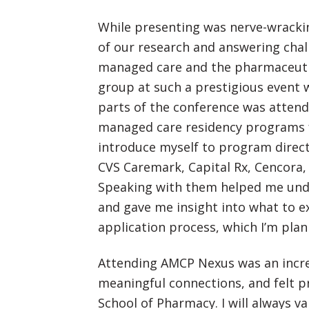
While presenting was nerve-wrackin
of our research and answering chal
managed care and the pharmaceutic
group at such a prestigious event 
parts of the conference was atten
managed care residency programs f
introduce myself to program direct
CVS Caremark, Capital Rx, Cencora
Speaking with them helped me un
and gave me insight into what to 
application process, which I’m plan
Attending AMCP Nexus was an incred
meaningful connections, and felt p
School of Pharmacy. I will always 