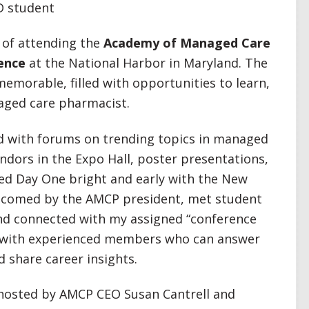
D student
e of attending the
Academy of Managed Care
ence
at the National Harbor in Maryland. The
emorable, filled with opportunities to learn,
aged care pharmacist.
 with forums on trending topics in managed
endors in the Expo Hall, poster presentations,
ted Day One bright and early with the New
lcomed by the AMCP president, met student
nd connected with my assigned “conference
 with experienced members who can answer
 share career insights.
 hosted by AMCP CEO Susan Cantrell and