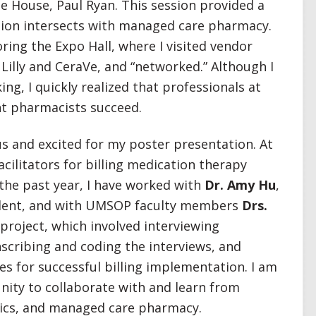
e House, Paul Ryan. This session provided a
lation intersects with managed care pharmacy.
ring the Expo Hall, where I visited vendor
Lilly and CeraVe, and “networked.” Although I
ng, I quickly realized that professionals at
t pharmacists succeed.
 and excited for my poster presentation. At
cilitators for billing medication therapy
he past year, I have worked with
Dr. Amy Hu
,
dent, and with UMSOP faculty members
Drs.
project, which involved interviewing
scribing and coding the interviews, and
es for successful billing implementation. I am
nity to collaborate with and learn from
rics, and managed care pharmacy.