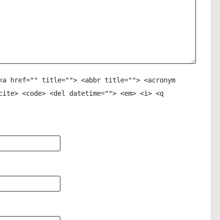
<a href="" title=""> <abbr title=""> <acronym
cite> <code> <del datetime=""> <em> <i> <q