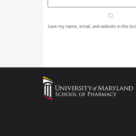
Save my name, email, and website in this br