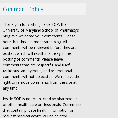
Comment Policy
Thank you for visiting Inside SOP, the
University of Maryland School of Pharmacy’s
blog. We welcome your comments. Please
note that this is a moderated blog. All
comments will be reviewed before they are
posted, which will result in a delay in the
posting of comments. Please leave
comments that are respectful and useful.
Malicious, anonymous, and promotional
comments will not be posted. We reserve the
right to remove comments from the site at
any time.
Inside SOP is not monitored by pharmacists
or other health care professionals. Comments
that contain private health information or
request medical advice will be deleted.