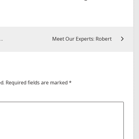
Paths in Industry: My AMCP–Gilead Shadowing Experience
Meet Our Experts: Robert
d.
Required fields are marked
*