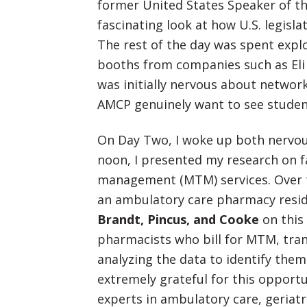
former United States Speaker of th
fascinating look at how U.S. legis
The rest of the day was spent explo
booths from companies such as Eli 
was initially nervous about networki
AMCP genuinely want to see studen
On Day Two, I woke up both nervous
noon, I presented my research on fa
management (MTM) services. Over t
an ambulatory care pharmacy resi
Brandt, Pincus, and Cooke
on this 
pharmacists who bill for MTM, tran
analyzing the data to identify them
extremely grateful for this opportu
experts in ambulatory care, geriat