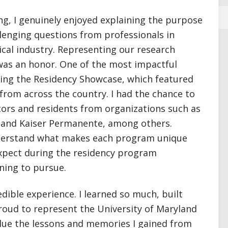
g, I genuinely enjoyed explaining the purpose
lenging questions from professionals in
al industry. Representing our research
was an honor. One of the most impactful
ding the Residency Showcase, which featured
rom across the country. I had the chance to
ors and residents from organizations such as
, and Kaiser Permanente, among others.
derstand what makes each program unique
expect during the residency program
ning to pursue.
ible experience. I learned so much, built
roud to represent the University of Maryland
value the lessons and memories I gained from