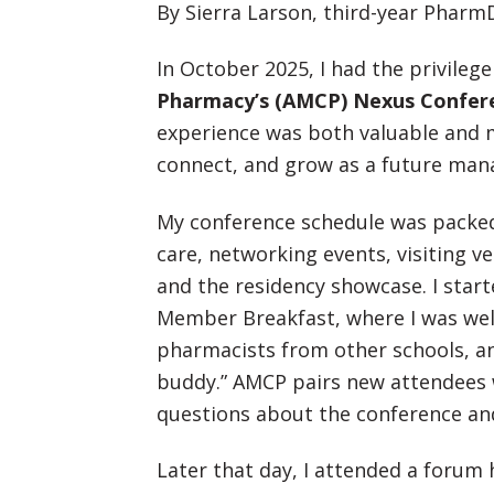
By Sierra Larson, third-year Pharm
In October 2025, I had the privileg
Pharmacy’s (AMCP) Nexus Confer
experience was both valuable and m
connect, and grow as a future man
My conference schedule was packed
care, networking events, visiting v
and the residency showcase. I star
Member Breakfast, where I was we
pharmacists from other schools, a
buddy.” AMCP pairs new attendees
questions about the conference and
Later that day, I attended a forum