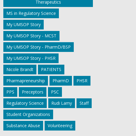
Therapeutics
MS in Regulatory Science
My UMSOP Story
My UMSOP Story - MCST
My UMSOP Story - PharmD/BSP
My UMSOP Story - PHSR
Nicole Brandt
PATIENTS
Pharmapreneurship
PharmD
PHSR
PPS
Preceptors
PSC
Regulatory Science
Rudi Lamy
Staff
Student Organizations
Substance Abuse
Volunteering