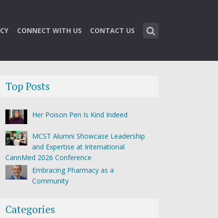
CY
CONNECT WITH US
CONTACT US
Top Posts
Her Poison Pen Is Kind Indeed
MCST Alumni Showcase Leadership
and Expertise at International
CannMed 2026 Conference
Embracing Pharmacy as a
Community
Categories