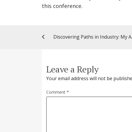
this conference.
Discovering 
Leave a Reply
Your email address will not be publishe
Comment
*