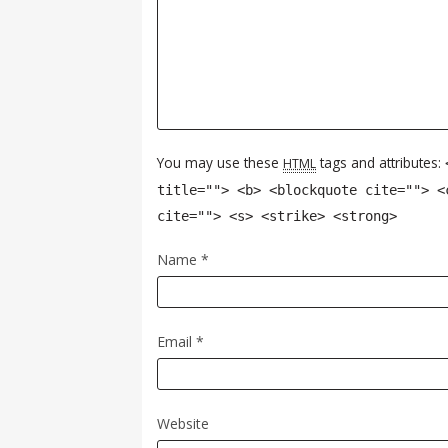
You may use these
tags and attributes:
HTML
title=""> <b> <blockquote cite=""> <
cite=""> <s> <strike> <strong>
Name
*
Email
*
Website