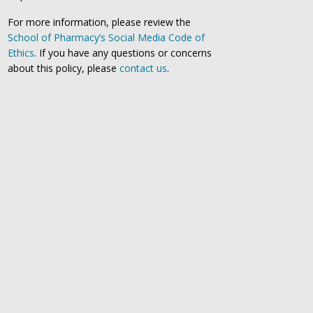
For more information, please review the
School of Pharmacy’s Social Media Code of
Ethics
. If you have any questions or concerns
about this policy, please
contact us
.