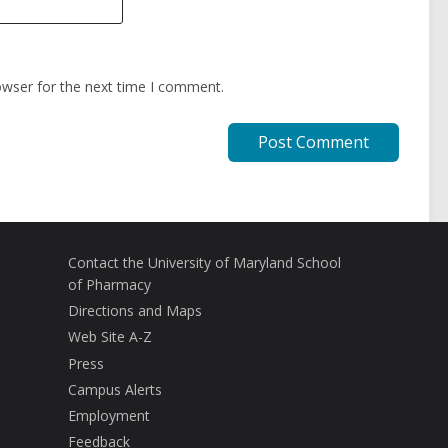
owser for the next time I comment.
Contact the University of Maryland School
of Pharmacy
Directions and Maps
Web Site A-Z
Press
Campus Alerts
Employment
Feedback