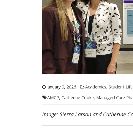
January 9, 2026
Academics
,
Student Life
AMCP
,
Catherine Cooke
,
Managed Care Ph
Image: Sierra Larson and Catherine 