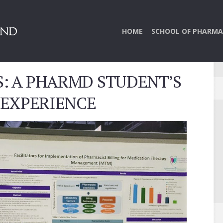
HOME
SCHOOL OF PHARMA
S: A PHARMD STUDENT’S
 EXPERIENCE