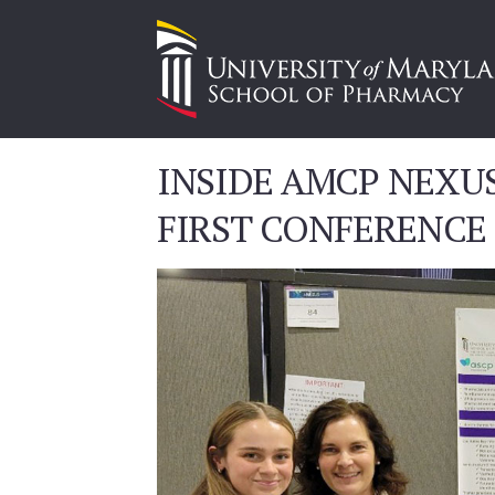
INSIDE AMCP NEXU
FIRST CONFERENCE