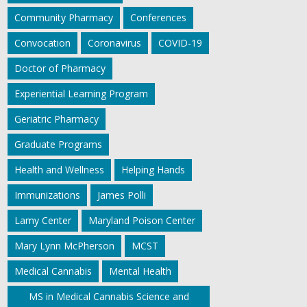
Community Pharmacy
Conferences
Convocation
Coronavirus
COVID-19
Doctor of Pharmacy
Experiential Learning Program
Geriatric Pharmacy
Graduate Programs
Health and Wellness
Helping Hands
Immunizations
James Polli
Lamy Center
Maryland Poison Center
Mary Lynn McPherson
MCST
Medical Cannabis
Mental Health
MS in Medical Cannabis Science and