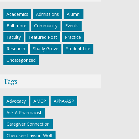
Academics
Admissions
Alumni
Baltimore
Community
Events
Faculty
Featured Post
Practice
Research
Shady Grove
Student Life
Uncategorized
Tags
Advocacy
AMCP
APhA-ASP
Ask A Pharmacist
Caregiver Connection
Cherokee Layson-Wolf